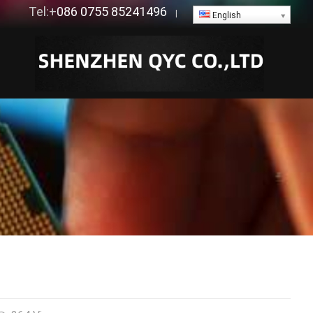
Tel:+
086 0755 85241496
|
English