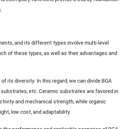
.
ts, and its different types involve multi-level
each of these types, as well as their advantages and
of its diversity. In this regard, we can divide BGA
 substrates, etc. Ceramic substrates are favored in
ctivity and mechanical strength, while organic
ght, low cost, and adaptability.