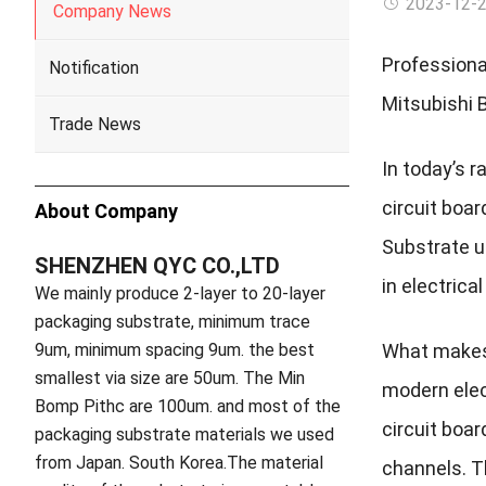
2023-12-
Company News
Professiona
Notification
Mitsubishi 
Trade News
In today’s r
circuit boa
About Company
Substrate us
SHENZHEN QYC CO.,LTD
in electrica
We mainly produce 2-layer to 20-layer
packaging substrate, minimum trace
9um, minimum spacing 9um. the best
What makes 
smallest via size are 50um. The Min
modern elec
Bomp Pithc are 100um. and most of the
circuit boa
packaging substrate materials we used
from Japan. South Korea.The material
channels. T