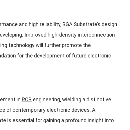
rmance and high reliability, BGA Substrate’s design
eveloping. Improved high-density interconnection
g technology will further promote the
ndation for the development of future electronic
element in
PCB
engineering, wielding a distinctive
nce of contemporary electronic devices. A
is essential for gaining a profound insight into