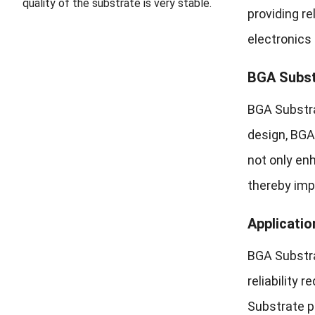
quality of the substrate is very stable.
providing r
electronics
BGA Subst
BGA Substra
design, BGA
not only en
thereby impr
Applicatio
BGA Substra
reliability
Substrate pl