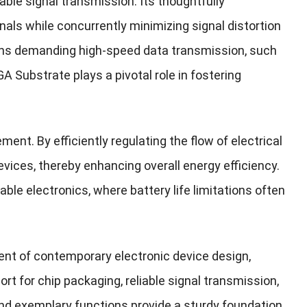
iable signal transmission. Its thoughtfully
als while concurrently minimizing signal distortion
ations demanding high-speed data transmission, such
ubstrate plays a pivotal role in fostering
nt. By efficiently regulating the flow of electrical
evices, thereby enhancing overall energy efficiency.
able electronics, where battery life limitations often
ent of contemporary electronic device design,
ort for chip packaging, reliable signal transmission,
nd exemplary functions provide a sturdy foundation