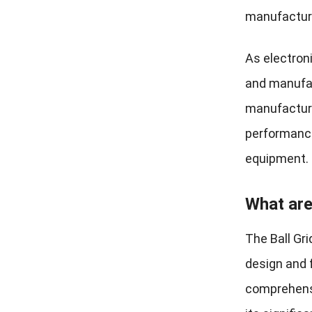
manufactur
As electroni
and manufac
manufacturi
performance
equipment.
What are
The Ball Gr
design and 
comprehensi