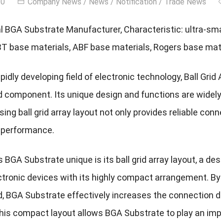
20
Company News
/
News
/
Notification
/
Trade News
l BGA Substrate Manufacturer, Characteristic: ultra-smal
BT base materials, ABF base materials, Rogers base mate
apidly developing field of electronic technology, Ball Gri
rd component. Its unique design and functions are widel
ing ball grid array layout not only provides reliable conn
l performance.
BGA Substrate unique is its ball grid array layout, a de
tronic devices with its highly compact arrangement. By 
rd, BGA Substrate effectively increases the connection 
his compact layout allows BGA Substrate to play an impor