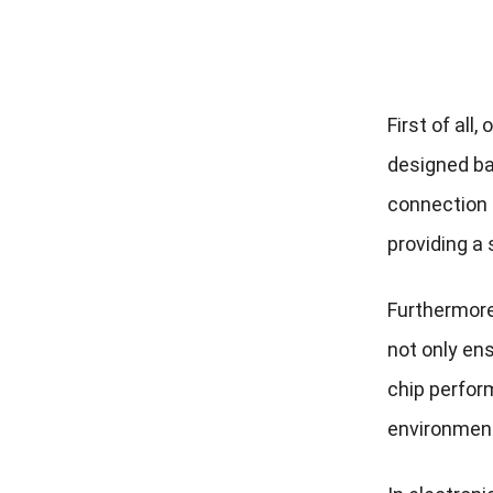
First of all
designed bal
connection m
providing a 
Furthermore
not only ens
chip perfor
environment