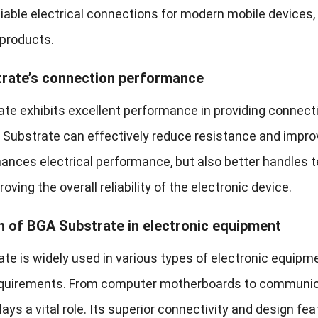
eliable electrical connections for modern mobile devic
 products.
rate’s connection performance
te exhibits excellent performance in providing connectio
 Substrate can effectively reduce resistance and improve
hances electrical performance, but also better handles
oving the overall reliability of the electronic device.
n of BGA Substrate in electronic equipment
te is widely used in various types of electronic equipm
 requirements. From computer motherboards to communi
ays a vital role. Its superior connectivity and design fe