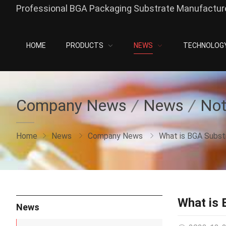
Professional BGA Packaging Substrate Manufacture
HOME
PRODUCTS
NEWS
TECHNOLOG
Company News
News
Not
Home
News
Company News
What is BGA Subst
What is 
News