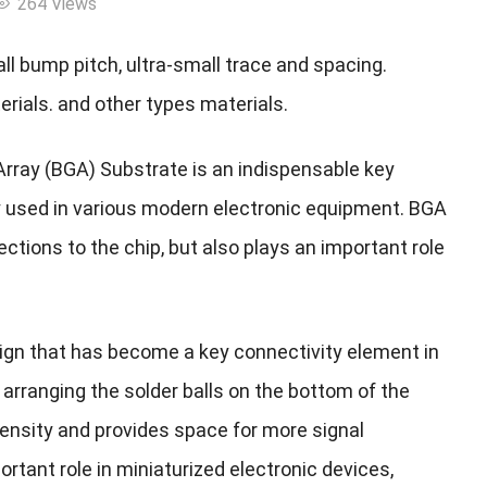
264 Views
l bump pitch, ultra-small trace and spacing.
rials. and other types materials.
d Array (BGA) Substrate is an indispensable key
y used in various modern electronic equipment. BGA
ections to the chip, but also plays an important role
sign that has become a key connectivity element in
arranging the solder balls on the bottom of the
density and provides space for more signal
tant role in miniaturized electronic devices,