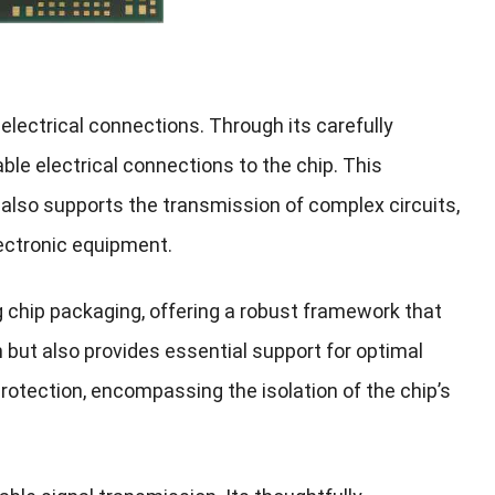
 electrical connections. Through its carefully
able electrical connections to the chip. This
t also supports the transmission of complex circuits,
lectronic equipment.
g chip packaging, offering a robust framework that
on but also provides essential support for optimal
tection, encompassing the isolation of the chip’s