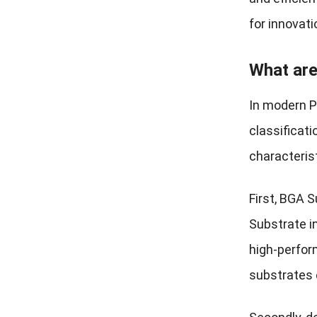
for innovati
What are
In modern P
classificati
characterist
First, BGA S
Substrate i
high-perfor
substrates e