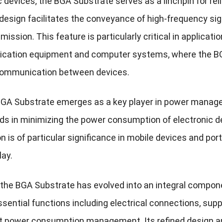
c devices, the BGA Substrate serves as a linchpin for rel
design facilitates the conveyance of high-frequency sign
mission. This feature is particularly critical in applic
ation equipment and computer systems, where the BGA S
ommunication between devices.
 BGA Substrate emerges as a key player in power manageme
aids in minimizing the power consumption of electronic d
n is of particular significance in mobile devices and port
lay.
 the BGA Substrate has evolved into an integral compon
ssential functions including electrical connections, supp
nt power consumption management. Its refined design a