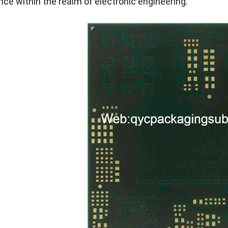
ance within the realm of electronic engineering.