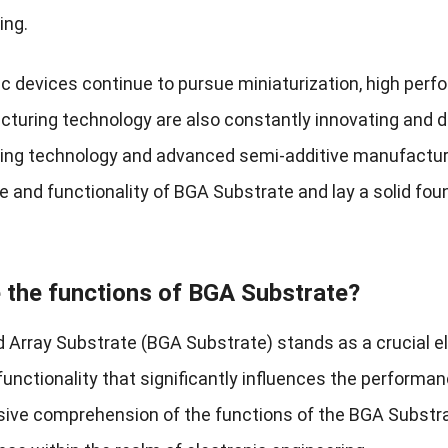
ing.
c devices continue to pursue miniaturization, high perfo
turing technology are also constantly innovating and d
ng technology and advanced semi-additive manufacturin
 and functionality of BGA Substrate and lay a solid fou
 the functions of BGA Substrate?
id Array Substrate (BGA Substrate) stands as a crucial 
functionality that significantly influences the performa
ve comprehension of the functions of the BGA Substrate 