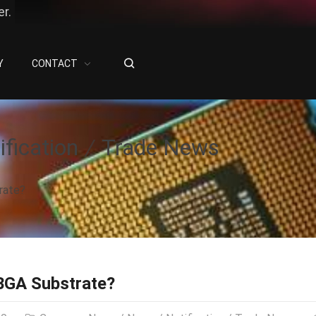
r.
Y
CONTACT
ification
Trade News
rate?
BGA Substrate?