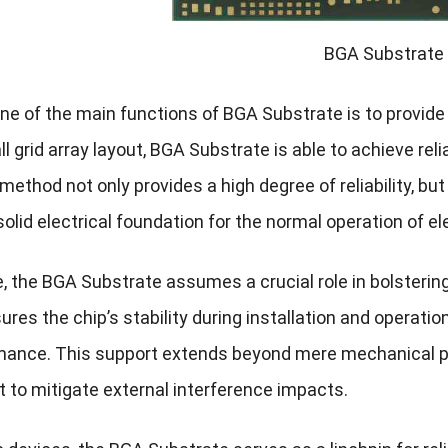
BGA Substrate
, one of the main functions of BGA Substrate is to provide
l grid array layout, BGA Substrate is able to achieve reli
ethod not only provides a high degree of reliability, bu
solid electrical foundation for the normal operation of e
, the BGA Substrate assumes a crucial role in bolsterin
ures the chip’s stability during installation and operati
mance. This support extends beyond mere mechanical pro
 to mitigate external interference impacts.