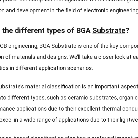
on and development in the field of electronic engineering
 the different types of BGA
Substrate
?
CB engineering, BGA Substrate is one of the key componen
on of materials and designs. We’ll take a closer look at 
ics in different application scenarios.
ubstrate’s material classification is an important aspect 
nto different types, such as ceramic substrates, organic
mance applications due to their excellent thermal condu
xcel in a wide range of applications due to their lightwei