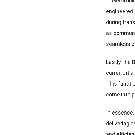
In electroni
engineered 
during trans
as communic
seamless c
Lastly, the
current, it 
This functio
come into p
In essence,
delivering e
and efficie