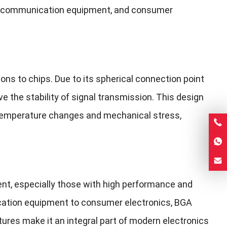
es, communication equipment, and consumer
ns to chips. Due to its spherical connection point
 the stability of signal transmission. This design
 temperature changes and mechanical stress,
ent, especially those with high performance and
cation equipment to consumer electronics, BGA
atures make it an integral part of modern electronics