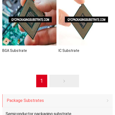
BGA Substrate
IC Substrate
1
Package Substrates
Semiconductor packaging substrate