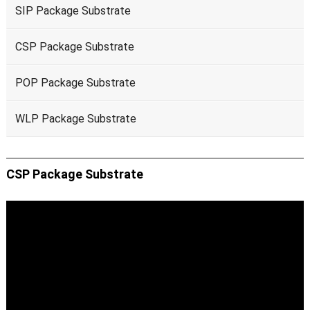
SIP Package Substrate
CSP Package Substrate
POP Package Substrate
WLP Package Substrate
CSP Package Substrate
Video
Player