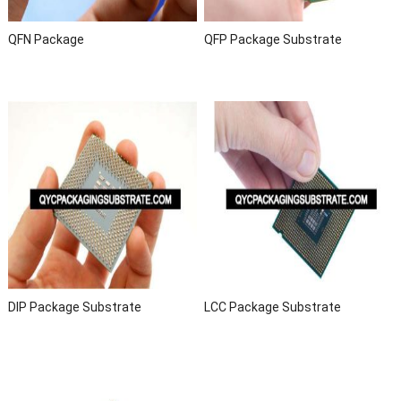
QFN Package
QFP Package Substrate
DIP Package Substrate
LCC Package Substrate