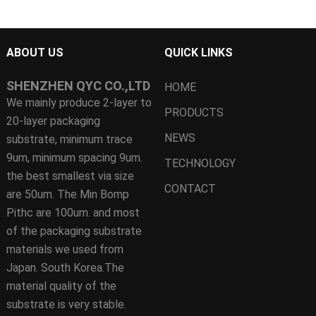
ABOUT US
QUICK LINKS
SHENZHEN QYC CO.,LTD
HOME
We mainly produce 2-layer to
PRODUCTS
20-layer packaging
NEWS
substrate, minimum trace
9um, minimum spacing 9um.
TECHNOLOGY
the best smallest via size
CONTACT
are 50um. The Min Bomp
Pithc are 100um. and most
of the packaging substrate
materials we used from
Japan. South Korea.The
material quality of the
substrate is very stable.