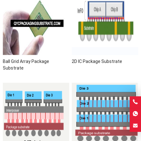
Ball Grid Array Package
2D IC Package Substrate
Substrate