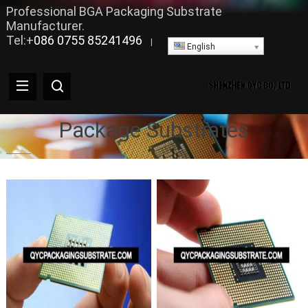
Professional BGA Packaging Substrate
Manufacturer.
Tel:+
086 0755 85241496
|
English
Package Substrates