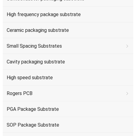
High frequency package substrate
Ceramic packaging substrate
Small Spacing Substrates
Cavity packaging substrate
High speed substrate
Rogers PCB
PGA Package Substrate
SOP Package Substrate