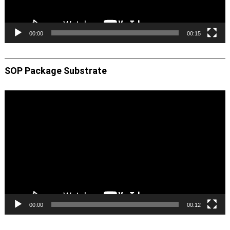
00:00
00:15
SOP Package Substrate
Video
Player
00:00
00:12