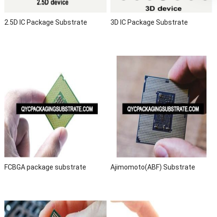
2.5D IC Package Substrate
3D IC Package Substrate
FCBGA package substrate
Ajimomoto(ABF) Substrate