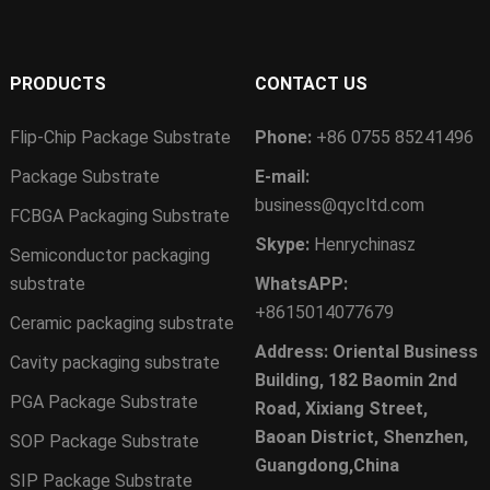
PRODUCTS
CONTACT US
Flip-Chip Package Substrate
Phone:
+86 0755 85241496
Package Substrate
E-mail:
business@qycltd.com
FCBGA Packaging Substrate
Skype:
Henrychinasz
Semiconductor packaging
substrate
WhatsAPP:
+8615014077679
Ceramic packaging substrate
Address: Oriental Business
Cavity packaging substrate
Building, 182 Baomin 2nd
PGA Package Substrate
Road, Xixiang Street,
Baoan District, Shenzhen,
SOP Package Substrate
Guangdong,China
SIP Package Substrate