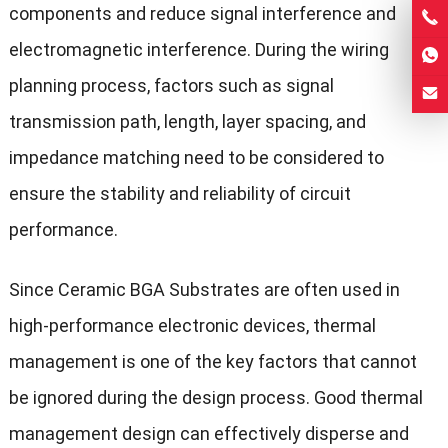
components and reduce signal interference and
electromagnetic interference. During the wiring
planning process, factors such as signal
transmission path, length, layer spacing, and
impedance matching need to be considered to
ensure the stability and reliability of circuit
performance.
Since Ceramic BGA Substrates are often used in
high-performance electronic devices, thermal
management is one of the key factors that cannot
be ignored during the design process. Good thermal
management design can effectively disperse and