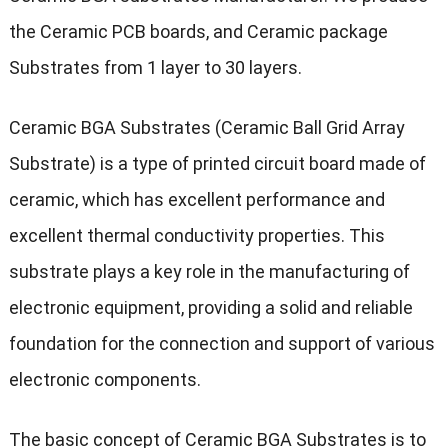
the
Ceramic PCB boards, and Ceramic package
Substrates from 1 layer to 30 layers.
Ceramic BGA Substrates (Ceramic Ball Grid Array
Substrate) is a type of printed circuit board made of
ceramic, which has excellent performance and
excellent thermal conductivity properties. This
substrate plays a key role in the manufacturing of
electronic equipment, providing a solid and reliable
foundation for the connection and support of various
electronic components.
The basic concept of Ceramic BGA Substrates is to