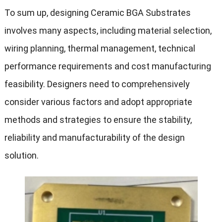
To sum up, designing Ceramic BGA Substrates
involves many aspects, including material selection,
wiring planning, thermal management, technical
performance requirements and cost manufacturing
feasibility. Designers need to comprehensively
consider various factors and adopt appropriate
methods and strategies to ensure the stability,
reliability and manufacturability of the design
solution.