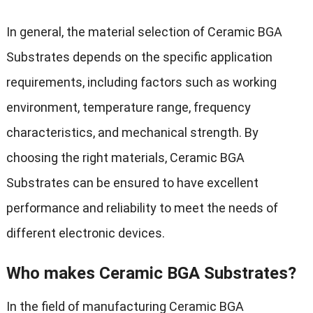
In general, the material selection of Ceramic BGA
Substrates depends on the specific application
requirements, including factors such as working
environment, temperature range, frequency
characteristics, and mechanical strength. By
choosing the right materials, Ceramic BGA
Substrates can be ensured to have excellent
performance and reliability to meet the needs of
different electronic devices.
Who makes Ceramic BGA Substrates?
In the field of manufacturing Ceramic BGA