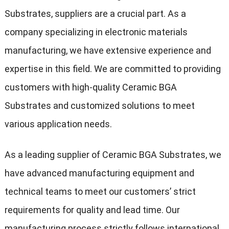
Substrates, suppliers are a crucial part. As a
company specializing in electronic materials
manufacturing, we have extensive experience and
expertise in this field. We are committed to providing
customers with high-quality Ceramic BGA
Substrates and customized solutions to meet
various application needs.
As a leading supplier of Ceramic BGA Substrates, we
have advanced manufacturing equipment and
technical teams to meet our customers’ strict
requirements for quality and lead time. Our
manufacturing process strictly follows international