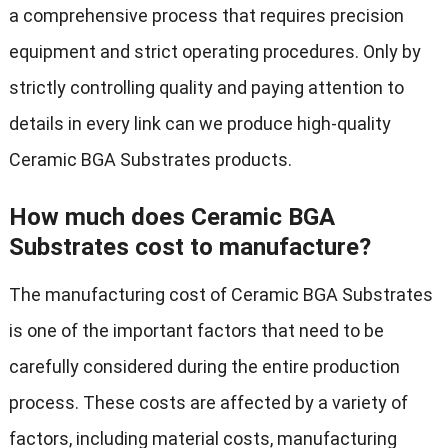
a comprehensive process that requires precision
equipment and strict operating procedures. Only by
strictly controlling quality and paying attention to
details in every link can we produce high-quality
Ceramic BGA Substrates products.
How much does Ceramic BGA
Substrates cost to manufacture?
The manufacturing cost of Ceramic BGA Substrates
is one of the important factors that need to be
carefully considered during the entire production
process. These costs are affected by a variety of
factors, including material costs, manufacturing