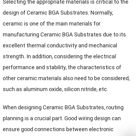
Selecting the appropriate materials is critical to the
design of Ceramic BGA Substrates. Normally,
ceramic is one of the main materials for
manufacturing Ceramic BGA Substrates due to its
excellent thermal conductivity and mechanical
strength. In addition, considering the electrical
performance and stability, the characteristics of
other ceramic materials also need to be considered,
such as aluminum oxide, silicon nitride, etc.
When designing Ceramic BGA Substrates, routing
planning is a crucial part. Good wiring design can
ensure good connections between electronic