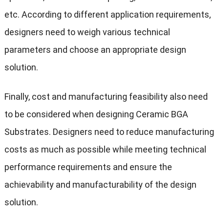
etc. According to different application requirements,
designers need to weigh various technical
parameters and choose an appropriate design
solution.
Finally, cost and manufacturing feasibility also need
to be considered when designing Ceramic BGA
Substrates. Designers need to reduce manufacturing
costs as much as possible while meeting technical
performance requirements and ensure the
achievability and manufacturability of the design
solution.