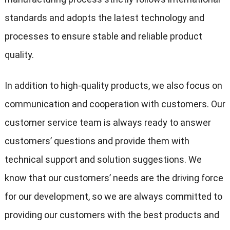
standards and adopts the latest technology and
processes to ensure stable and reliable product
quality.
In addition to high-quality products, we also focus on
communication and cooperation with customers. Our
customer service team is always ready to answer
customers’ questions and provide them with
technical support and solution suggestions. We
know that our customers’ needs are the driving force
for our development, so we are always committed to
providing our customers with the best products and