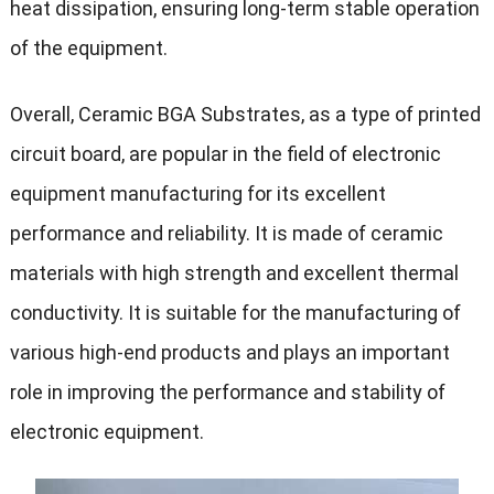
heat dissipation, ensuring long-term stable operation
of the equipment.
Overall, Ceramic BGA Substrates, as a type of printed
circuit board, are popular in the field of electronic
equipment manufacturing for its excellent
performance and reliability. It is made of ceramic
materials with high strength and excellent thermal
conductivity. It is suitable for the manufacturing of
various high-end products and plays an important
role in improving the performance and stability of
electronic equipment.