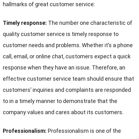
hallmarks of great customer service:
Timely response:
The number one characteristic of
quality customer service is timely response to
customer needs and problems. Whether it’s a phone
call, email, or online chat, customers expect a quick
response when they have an issue. Therefore, an
effective customer service team should ensure that
customers’ inquiries and complaints are responded
to in a timely manner to demonstrate that the
company values ​​and cares about its customers.
Professionalism:
Professionalism is one of the