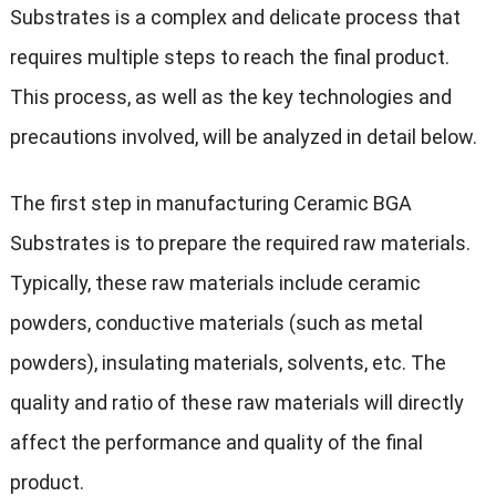
Substrates is a complex and delicate process that
requires multiple steps to reach the final product.
This process, as well as the key technologies and
precautions involved, will be analyzed in detail below.
The first step in manufacturing Ceramic BGA
Substrates is to prepare the required raw materials.
Typically, these raw materials include ceramic
powders, conductive materials (such as metal
powders), insulating materials, solvents, etc. The
quality and ratio of these raw materials will directly
affect the performance and quality of the final
product.