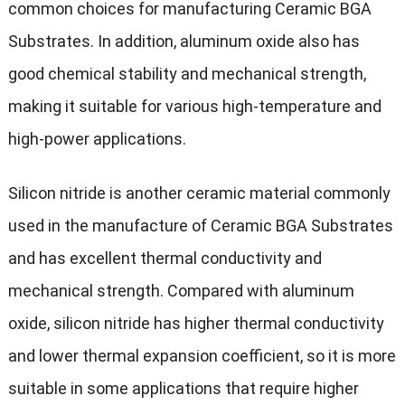
common choices for manufacturing Ceramic BGA
Substrates. In addition, aluminum oxide also has
good chemical stability and mechanical strength,
making it suitable for various high-temperature and
high-power applications.
Silicon nitride is another ceramic material commonly
used in the manufacture of Ceramic BGA Substrates
and has excellent thermal conductivity and
mechanical strength. Compared with aluminum
oxide, silicon nitride has higher thermal conductivity
and lower thermal expansion coefficient, so it is more
suitable in some applications that require higher