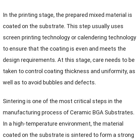
In the printing stage, the prepared mixed material is
coated on the substrate. This step usually uses
screen printing technology or calendering technology
to ensure that the coating is even and meets the
design requirements. At this stage, care needs to be
taken to control coating thickness and uniformity, as
well as to avoid bubbles and defects.
Sintering is one of the most critical steps in the
manufacturing process of Ceramic BGA Substrates.
In a high-temperature environment, the material
coated on the substrate is sintered to form a strong