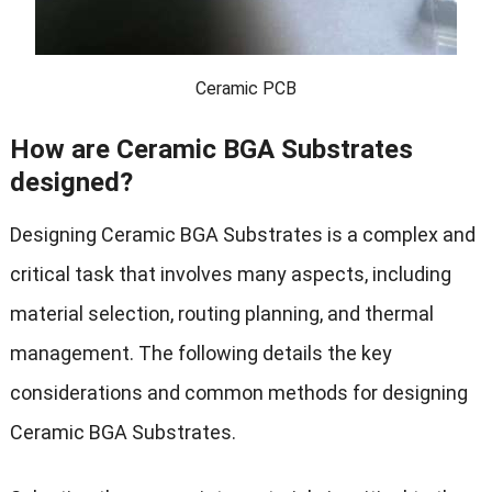
Ceramic PCB
How are Ceramic BGA Substrates
designed?
Designing Ceramic BGA Substrates is a complex and
critical task that involves many aspects, including
material selection, routing planning, and thermal
management. The following details the key
considerations and common methods for designing
Ceramic BGA Substrates.