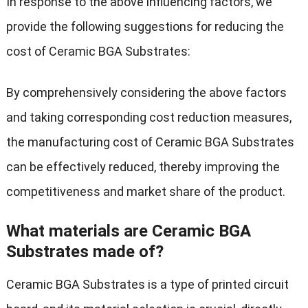
In response to the above influencing factors, we
provide the following suggestions for reducing the
cost of Ceramic BGA Substrates:
By comprehensively considering the above factors
and taking corresponding cost reduction measures,
the manufacturing cost of Ceramic BGA Substrates
can be effectively reduced, thereby improving the
competitiveness and market share of the product.
What materials are Ceramic BGA
Substrates made of?
Ceramic BGA Substrates is a type of printed circuit