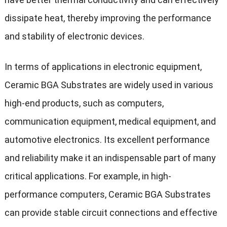
dissipate heat, thereby improving the performance
and stability of electronic devices.
In terms of applications in electronic equipment,
Ceramic BGA Substrates are widely used in various
high-end products, such as computers,
communication equipment, medical equipment, and
automotive electronics. Its excellent performance
and reliability make it an indispensable part of many
critical applications. For example, in high-
performance computers, Ceramic BGA Substrates
can provide stable circuit connections and effective