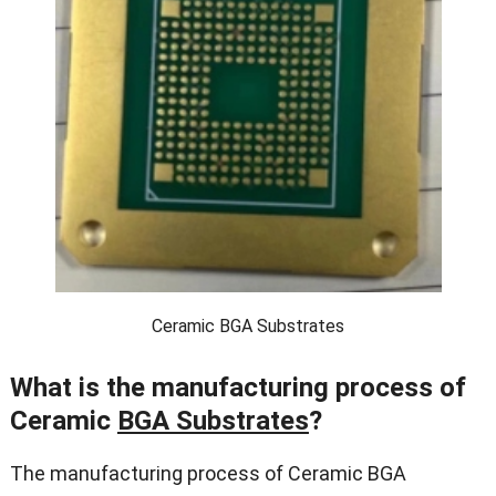
Ceramic BGA Substrates
What is the manufacturing process of
Ceramic
BGA Substrates
?
The manufacturing process of Ceramic BGA