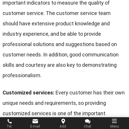
important indicators to measure the quality of
customer service. The customer service team
should have extensive product knowledge and
industry experience, and be able to provide
professional solutions and suggestions based on
customer needs. In addition, good communication
skills and courtesy are also key to demonstrating
professionalism.
Customized services:
Every customer has their own
unique needs and requirements, so providing
customized services is one of the important
features of good customer service. The customer
Tel.
E-mail
Add.
Chat
Menu