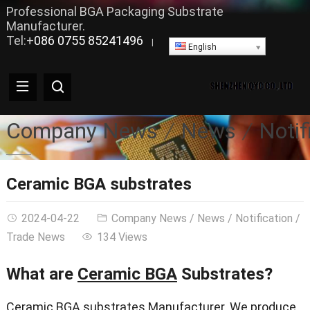
Professional BGA Packaging Substrate
Manufacturer.
Tel:+
086 0755 85241496
|
English
Company News
News
Notif
Ceramic BGA substrates
2024-04-22
Company News
/
News
/
Notification
/
Trade News
134 Views
What are
Ceramic BGA
Substrates?
Ceramic BGA substrates Manufacturer. We produce