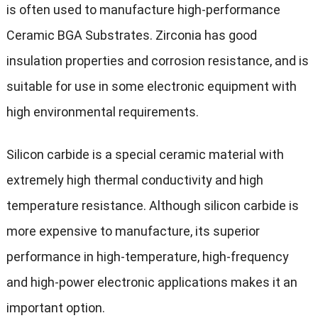
is often used to manufacture high-performance
Ceramic BGA Substrates. Zirconia has good
insulation properties and corrosion resistance, and is
suitable for use in some electronic equipment with
high environmental requirements.
Silicon carbide is a special ceramic material with
extremely high thermal conductivity and high
temperature resistance. Although silicon carbide is
more expensive to manufacture, its superior
performance in high-temperature, high-frequency
and high-power electronic applications makes it an
important option.