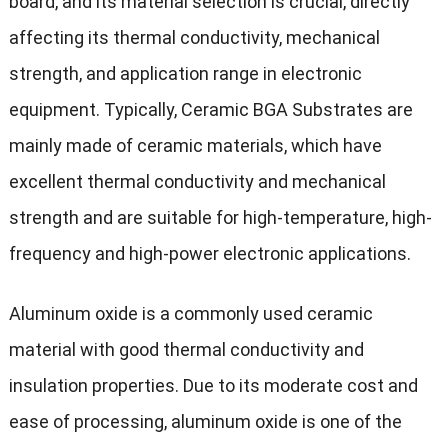
board, and its material selection is crucial, directly
affecting its thermal conductivity, mechanical
strength, and application range in electronic
equipment. Typically, Ceramic BGA Substrates are
mainly made of ceramic materials, which have
excellent thermal conductivity and mechanical
strength and are suitable for high-temperature, high-
frequency and high-power electronic applications.
Aluminum oxide is a commonly used ceramic
material with good thermal conductivity and
insulation properties. Due to its moderate cost and
ease of processing, aluminum oxide is one of the