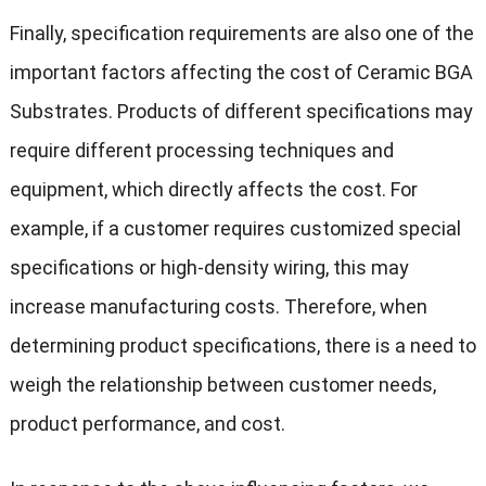
Finally, specification requirements are also one of the
important factors affecting the cost of Ceramic BGA
Substrates. Products of different specifications may
require different processing techniques and
equipment, which directly affects the cost. For
example, if a customer requires customized special
specifications or high-density wiring, this may
increase manufacturing costs. Therefore, when
determining product specifications, there is a need to
weigh the relationship between customer needs,
product performance, and cost.