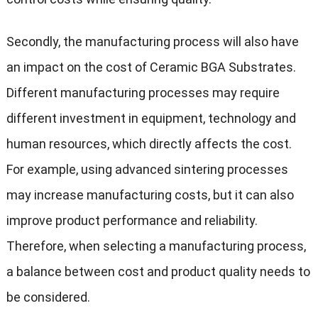
Secondly, the manufacturing process will also have
an impact on the cost of Ceramic BGA Substrates.
Different manufacturing processes may require
different investment in equipment, technology and
human resources, which directly affects the cost.
For example, using advanced sintering processes
may increase manufacturing costs, but it can also
improve product performance and reliability.
Therefore, when selecting a manufacturing process,
a balance between cost and product quality needs to
be considered.