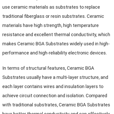
use ceramic materials as substrates to replace
traditional fiberglass or resin substrates. Ceramic
materials have high strength, high temperature
resistance and excellent thermal conductivity, which
makes Ceramic BGA Substrates widely used in high-
performance and high-reliability electronic devices.
In terms of structural features, Ceramic BGA
Substrates usually have a multi-layer structure, and
each layer contains wires and insulation layers to
achieve circuit connection and isolation. Compared
with traditional substrates, Ceramic BGA Substrates
have better thermal conductivity and can effectively