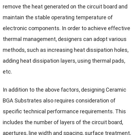
remove the heat generated on the circuit board and
maintain the stable operating temperature of
electronic components. In order to achieve effective
thermal management, designers can adopt various
methods, such as increasing heat dissipation holes,
adding heat dissipation layers, using thermal pads,
etc.
In addition to the above factors, designing Ceramic
BGA Substrates also requires consideration of
specific technical performance requirements. This
includes the number of layers of the circuit board,
apertures, line width and spacing, surface treatment,