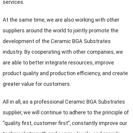
services.
At the same time, we are also working with other
suppliers around the world to jointly promote the
development of the Ceramic BGA Substrates
industry. By cooperating with other companies, we
are able to better integrate resources, improve
product quality and production efficiency, and create
greater value for customers.
All in all, as a professional Ceramic BGA Substrates
supplier, we will continue to adhere to the principle of
“quality first, customer first”, constantly improve our