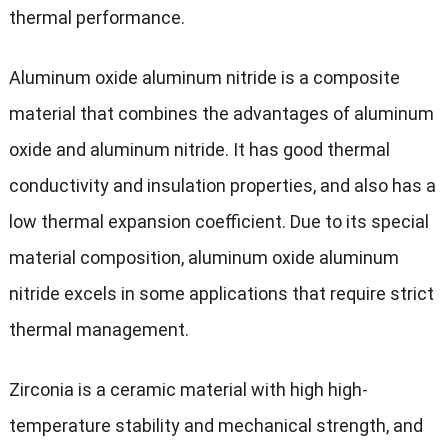
thermal performance.
Aluminum oxide aluminum nitride is a composite
material that combines the advantages of aluminum
oxide and aluminum nitride. It has good thermal
conductivity and insulation properties, and also has a
low thermal expansion coefficient. Due to its special
material composition, aluminum oxide aluminum
nitride excels in some applications that require strict
thermal management.
Zirconia is a ceramic material with high high-
temperature stability and mechanical strength, and