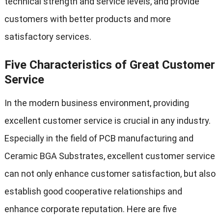
technical strength and service levels, and provide
customers with better products and more
satisfactory services.
Five Characteristics of Great Customer
Service
In the modern business environment, providing
excellent customer service is crucial in any industry.
Especially in the field of PCB manufacturing and
Ceramic BGA Substrates, excellent customer service
can not only enhance customer satisfaction, but also
establish good cooperative relationships and
enhance corporate reputation. Here are five