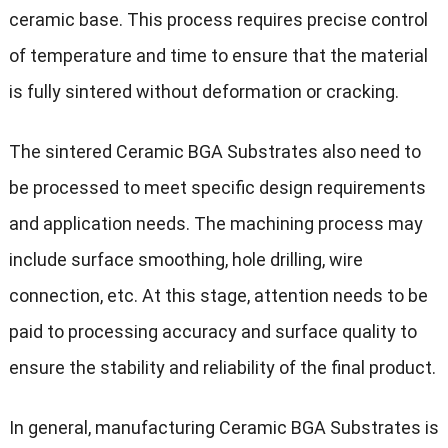
ceramic base. This process requires precise control
of temperature and time to ensure that the material
is fully sintered without deformation or cracking.
The sintered Ceramic BGA Substrates also need to
be processed to meet specific design requirements
and application needs. The machining process may
include surface smoothing, hole drilling, wire
connection, etc. At this stage, attention needs to be
paid to processing accuracy and surface quality to
ensure the stability and reliability of the final product.
In general, manufacturing Ceramic BGA Substrates is