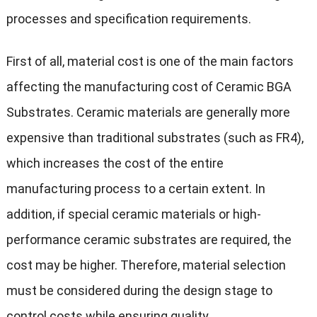
processes and specification requirements.
First of all, material cost is one of the main factors
affecting the manufacturing cost of Ceramic BGA
Substrates. Ceramic materials are generally more
expensive than traditional substrates (such as FR4),
which increases the cost of the entire
manufacturing process to a certain extent. In
addition, if special ceramic materials or high-
performance ceramic substrates are required, the
cost may be higher. Therefore, material selection
must be considered during the design stage to
control costs while ensuring quality.