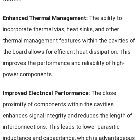
Enhanced Thermal Management:
The ability to
incorporate thermal vias, heat sinks, and other
thermal management features within the cavities of
the board allows for efficient heat dissipation. This
improves the performance and reliability of high-
power components.
Improved Electrical Performance:
The close
proximity of components within the cavities
enhances signal integrity and reduces the length of
interconnections. This leads to lower parasitic
inductance and capacitance, which is advantageous