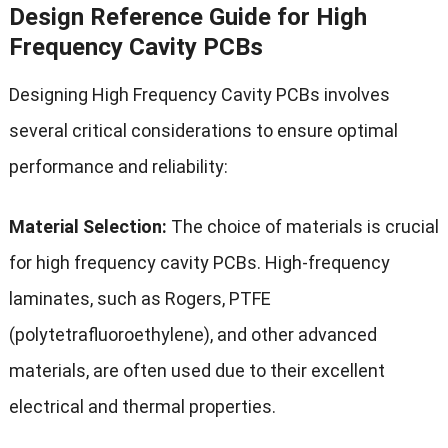
Design Reference Guide for High
Frequency Cavity PCBs
Designing High Frequency Cavity PCBs involves
several critical considerations to ensure optimal
performance and reliability:
Material Selection:
The choice of materials is crucial
for high frequency cavity PCBs. High-frequency
laminates, such as Rogers, PTFE
(polytetrafluoroethylene), and other advanced
materials, are often used due to their excellent
electrical and thermal properties.