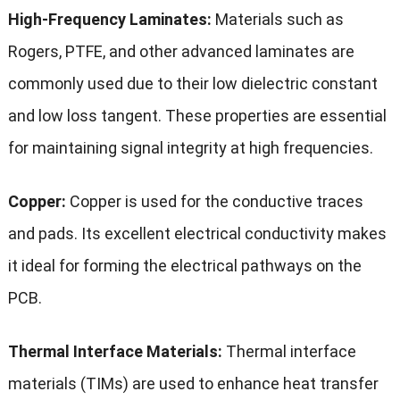
High-Frequency Laminates:
Materials such as
Rogers, PTFE, and other advanced laminates are
commonly used due to their low dielectric constant
and low loss tangent. These properties are essential
for maintaining signal integrity at high frequencies.
Copper:
Copper is used for the conductive traces
and pads. Its excellent electrical conductivity makes
it ideal for forming the electrical pathways on the
PCB.
Thermal Interface Materials:
Thermal interface
materials (TIMs) are used to enhance heat transfer