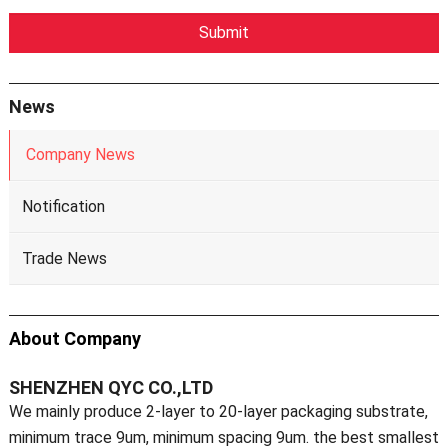
News
Company News
Notification
Trade News
About Company
SHENZHEN QYC CO.,LTD
We mainly produce 2-layer to 20-layer packaging substrate,
minimum trace 9um, minimum spacing 9um. the best smallest