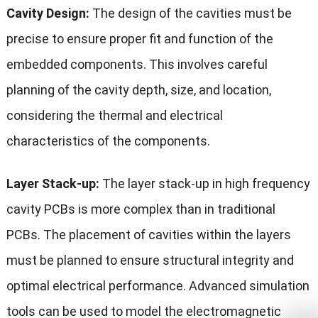
Cavity Design:
The design of the cavities must be
precise to ensure proper fit and function of the
embedded components. This involves careful
planning of the cavity depth, size, and location,
considering the thermal and electrical
characteristics of the components.
Layer Stack-up:
The layer stack-up in high frequency
cavity PCBs is more complex than in traditional
PCBs. The placement of cavities within the layers
must be planned to ensure structural integrity and
optimal electrical performance. Advanced simulation
tools can be used to model the electromagnetic