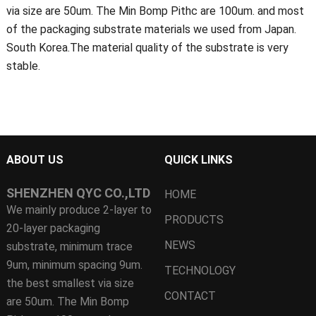
via size are 50um. The Min Bomp Pithc are 100um. and most
of the packaging substrate materials we used from Japan.
South Korea.The material quality of the substrate is very
stable.
ABOUT US
QUICK LINKS
SHENZHEN QYC CO.,LTD
HOME
We mainly produce 2-layer to
PRODUCTS
20-layer packaging
NEWS
substrate, minimum trace
9um, minimum spacing 9um.
TECHNOLOGY
the best smallest via size
CONTACT
are 50um. The Min Bomp