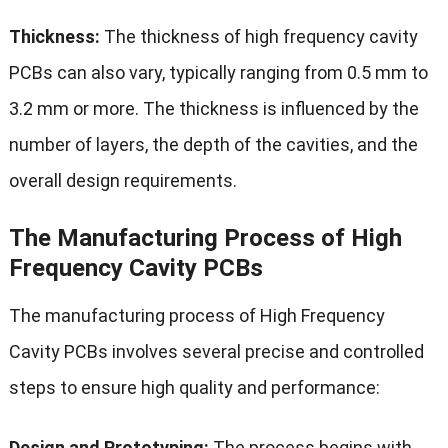
Thickness:
The thickness of high frequency cavity
PCBs can also vary, typically ranging from 0.5 mm to
3.2 mm or more. The thickness is influenced by the
number of layers, the depth of the cavities, and the
overall design requirements.
The Manufacturing Process of High
Frequency Cavity PCBs
The manufacturing process of High Frequency
Cavity PCBs involves several precise and controlled
steps to ensure high quality and performance:
Design and Prototyping:
The process begins with