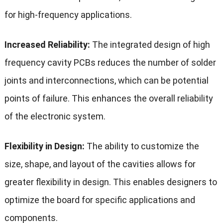
for high-frequency applications.
Increased Reliability:
The integrated design of high
frequency cavity PCBs reduces the number of solder
joints and interconnections, which can be potential
points of failure. This enhances the overall reliability
of the electronic system.
Flexibility in Design:
The ability to customize the
size, shape, and layout of the cavities allows for
greater flexibility in design. This enables designers to
optimize the board for specific applications and
components.