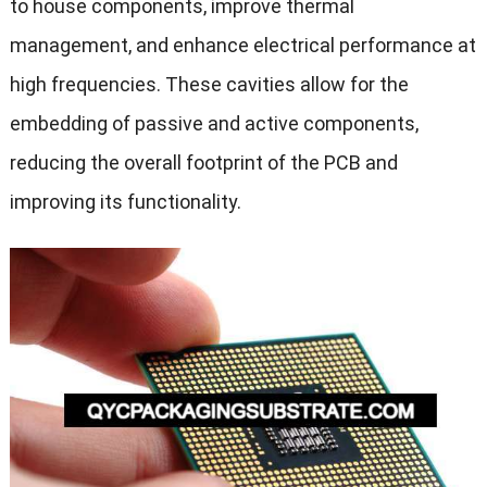
to house components, improve thermal
management, and enhance electrical performance at
high frequencies. These cavities allow for the
embedding of passive and active components,
reducing the overall footprint of the PCB and
improving its functionality.