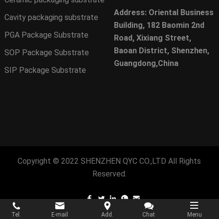
Address: Oriental Business
Cavity packaging substrate
Building, 182 Baomin 2nd
PGA Package Substrate
Road, Xixiang Street,
Baoan District, Shenzhen,
SOP Package Substrate
Guangdong,China
SIP Package Substrate
Copyright © 2022
SHENZHEN QYC CO.,LTD
All Rights
Reserved.
Tel.
E-mail
Add.
Chat
Menu