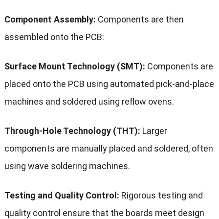
Component Assembly:
Components are then
assembled onto the PCB:
Surface Mount Technology (SMT):
Components are
placed onto the PCB using automated pick-and-place
machines and soldered using reflow ovens.
Through-Hole Technology (THT):
Larger
components are manually placed and soldered, often
using wave soldering machines.
Testing and Quality Control:
Rigorous testing and
quality control ensure that the boards meet design