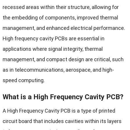
recessed areas within their structure, allowing for
the embedding of components, improved thermal
management, and enhanced electrical performance.
High frequency cavity PCBs are essential in
applications where signal integrity, thermal
management, and compact design are critical, such
as in telecommunications, aerospace, and high-
speed computing.
What is a High Frequency Cavity PCB?
A High Frequency Cavity PCB is a type of printed
circuit board that includes cavities within its layers