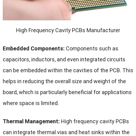
High Frequency Cavity PCBs Manufacturer
Embedded Components:
Components such as
capacitors, inductors, and even integrated circuits
can be embedded within the cavities of the PCB. This
helps in reducing the overall size and weight of the
board, which is particularly beneficial for applications
where space is limited.
Thermal Management:
High frequency cavity PCBs
can integrate thermal vias and heat sinks within the