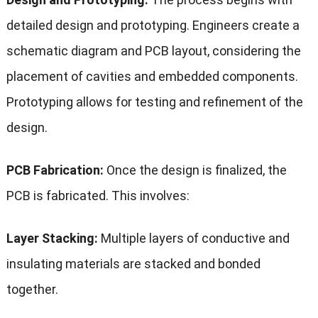
detailed design and prototyping. Engineers create a
schematic diagram and PCB layout, considering the
placement of cavities and embedded components.
Prototyping allows for testing and refinement of the
design.
PCB Fabrication:
Once the design is finalized, the
PCB is fabricated. This involves:
Layer Stacking:
Multiple layers of conductive and
insulating materials are stacked and bonded
together.