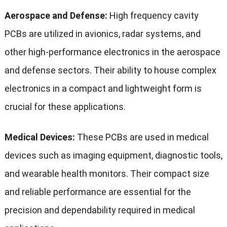
Aerospace and Defense:
High frequency cavity
PCBs are utilized in avionics, radar systems, and
other high-performance electronics in the aerospace
and defense sectors. Their ability to house complex
electronics in a compact and lightweight form is
crucial for these applications.
Medical Devices:
These PCBs are used in medical
devices such as imaging equipment, diagnostic tools,
and wearable health monitors. Their compact size
and reliable performance are essential for the
precision and dependability required in medical