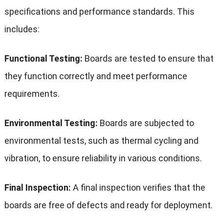
specifications and performance standards. This
includes:
Functional Testing:
Boards are tested to ensure that
they function correctly and meet performance
requirements.
Environmental Testing:
Boards are subjected to
environmental tests, such as thermal cycling and
vibration, to ensure reliability in various conditions.
Final Inspection:
A final inspection verifies that the
boards are free of defects and ready for deployment.