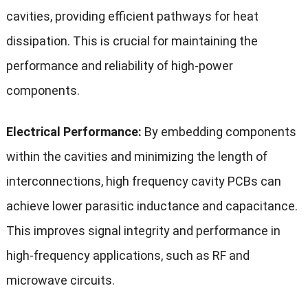
cavities, providing efficient pathways for heat
dissipation. This is crucial for maintaining the
performance and reliability of high-power
components.
Electrical Performance:
By embedding components
within the cavities and minimizing the length of
interconnections, high frequency cavity PCBs can
achieve lower parasitic inductance and capacitance.
This improves signal integrity and performance in
high-frequency applications, such as RF and
microwave circuits.