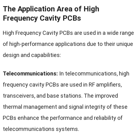
The Application Area of High
Frequency Cavity PCBs
High Frequency Cavity PCBs are used in a wide range
of high-performance applications due to their unique
design and capabilities:
Telecommunications:
In telecommunications, high
frequency cavity PCBs are used in RF amplifiers,
transceivers, and base stations. The improved
thermal management and signal integrity of these
PCBs enhance the performance and reliability of
telecommunications systems.