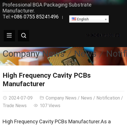
Professional BGA Packaging Substrate
Manufacturer.
Tel:+
086 0755 85241496
|
English
Company News
News
Notif
High Frequency Cavity PCBs
Manufacturer
2024-07-09
Company News
/
News
/
Notification
/
Trade News
107 Views
High Frequency Cavity PCBs Manufacturer.As a