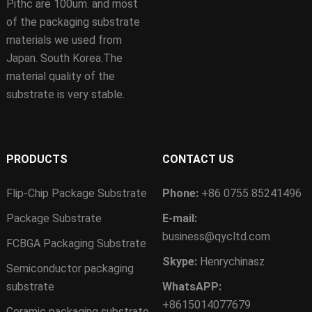
Pithc are 100um. and most
of the packaging substrate
materials we used from
Japan. South Korea.The
material quality of the
substrate is very stable.
PRODUCTS
CONTACT US
Flip-Chip Package Substrate
Phone:
+86 0755 85241496
Package Substrate
E-mail:
business@qycltd.com
FCBGA Packaging Substrate
Skype:
Henrychinasz
Semiconductor packaging
substrate
WhatsAPP:
+8615014077679
Ceramic packaging substrate