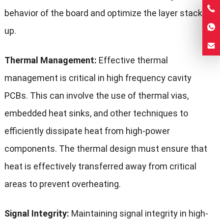
behavior of the board and optimize the layer stack-
up.
Thermal Management:
Effective thermal
management is critical in high frequency cavity
PCBs. This can involve the use of thermal vias,
embedded heat sinks, and other techniques to
efficiently dissipate heat from high-power
components. The thermal design must ensure that
heat is effectively transferred away from critical
areas to prevent overheating.
Signal Integrity:
Maintaining signal integrity in high-