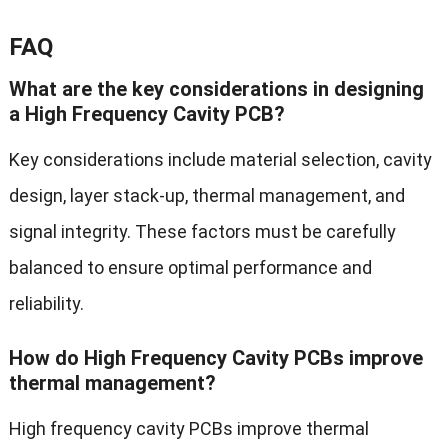
FAQ
What are the key considerations in designing
a High Frequency Cavity PCB?
Key considerations include material selection, cavity
design, layer stack-up, thermal management, and
signal integrity. These factors must be carefully
balanced to ensure optimal performance and
reliability.
How do High Frequency Cavity PCBs improve
thermal management?
High frequency cavity PCBs improve thermal