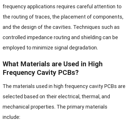
frequency applications requires careful attention to
the routing of traces, the placement of components,
and the design of the cavities. Techniques such as
controlled impedance routing and shielding can be
employed to minimize signal degradation.
What Materials are Used in High
Frequency Cavity PCBs?
The materials used in high frequency cavity PCBs are
selected based on their electrical, thermal, and
mechanical properties. The primary materials
include: