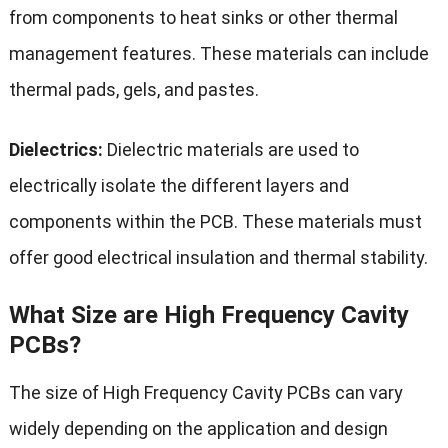
from components to heat sinks or other thermal
management features. These materials can include
thermal pads, gels, and pastes.
Dielectrics:
Dielectric materials are used to
electrically isolate the different layers and
components within the PCB. These materials must
offer good electrical insulation and thermal stability.
What Size are High Frequency Cavity
PCBs?
The size of High Frequency Cavity PCBs can vary
widely depending on the application and design