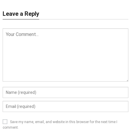
Leave a Reply
Save my name, email, and website in this browser for the next time I
comment.