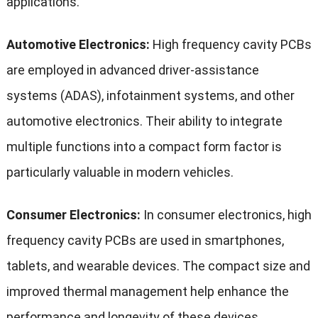
applications.
Automotive Electronics:
High frequency cavity PCBs
are employed in advanced driver-assistance
systems (ADAS), infotainment systems, and other
automotive electronics. Their ability to integrate
multiple functions into a compact form factor is
particularly valuable in modern vehicles.
Consumer Electronics:
In consumer electronics, high
frequency cavity PCBs are used in smartphones,
tablets, and wearable devices. The compact size and
improved thermal management help enhance the
performance and longevity of these devices.