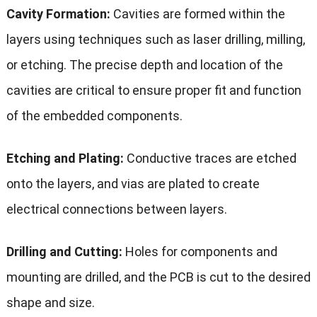
Cavity Formation:
Cavities are formed within the
layers using techniques such as laser drilling, milling,
or etching. The precise depth and location of the
cavities are critical to ensure proper fit and function
of the embedded components.
Etching and Plating:
Conductive traces are etched
onto the layers, and vias are plated to create
electrical connections between layers.
Drilling and Cutting:
Holes for components and
mounting are drilled, and the PCB is cut to the desired
shape and size.