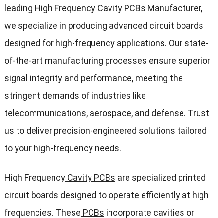
leading High Frequency Cavity PCBs Manufacturer,
we specialize in producing advanced circuit boards
designed for high-frequency applications. Our state-
of-the-art manufacturing processes ensure superior
signal integrity and performance, meeting the
stringent demands of industries like
telecommunications, aerospace, and defense. Trust
us to deliver precision-engineered solutions tailored
to your high-frequency needs.
High Frequency
Cavity PCBs
are specialized printed
circuit boards designed to operate efficiently at high
frequencies. These
PCBs
incorporate cavities or