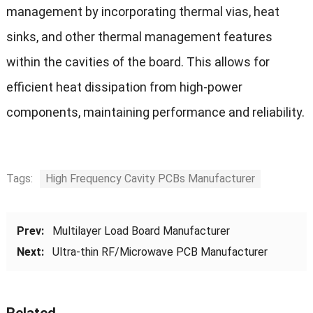
management by incorporating thermal vias, heat
sinks, and other thermal management features
within the cavities of the board. This allows for
efficient heat dissipation from high-power
components, maintaining performance and reliability.
Tags:
High Frequency Cavity PCBs Manufacturer
Prev:
Multilayer Load Board Manufacturer
Next:
Ultra-thin RF/Microwave PCB Manufacturer