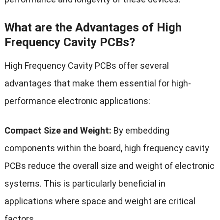
What are the Advantages of High
Frequency Cavity PCBs?
High Frequency Cavity PCBs offer several
advantages that make them essential for high-
performance electronic applications:
Compact Size and Weight:
By embedding
components within the board, high frequency cavity
PCBs reduce the overall size and weight of electronic
systems. This is particularly beneficial in
applications where space and weight are critical
factors.