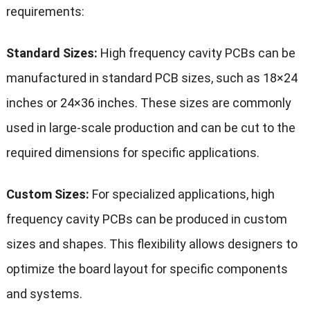
requirements:
Standard Sizes:
High frequency cavity PCBs can be
manufactured in standard PCB sizes, such as 18×24
inches or 24×36 inches. These sizes are commonly
used in large-scale production and can be cut to the
required dimensions for specific applications.
Custom Sizes:
For specialized applications, high
frequency cavity PCBs can be produced in custom
sizes and shapes. This flexibility allows designers to
optimize the board layout for specific components
and systems.