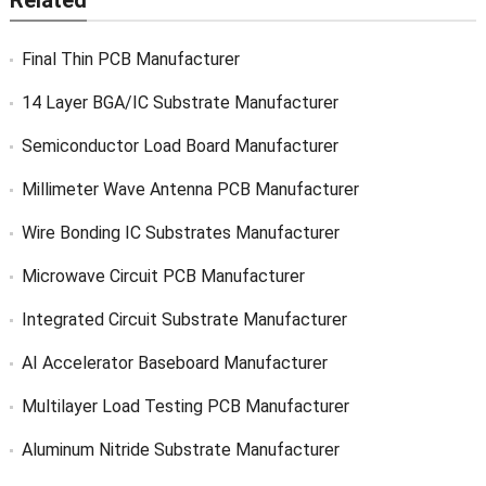
Related
Final Thin PCB Manufacturer
14 Layer BGA/IC Substrate Manufacturer
Semiconductor Load Board Manufacturer
Millimeter Wave Antenna PCB Manufacturer
Wire Bonding IC Substrates Manufacturer
Microwave Circuit PCB Manufacturer
Integrated Circuit Substrate Manufacturer
AI Accelerator Baseboard Manufacturer
Multilayer Load Testing PCB Manufacturer
Aluminum Nitride Substrate Manufacturer