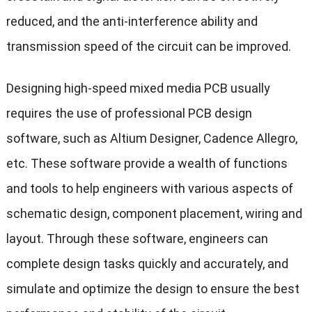
reduced, and the anti-interference ability and
transmission speed of the circuit can be improved.
Designing high-speed mixed media PCB usually
requires the use of professional PCB design
software, such as Altium Designer, Cadence Allegro,
etc. These software provide a wealth of functions
and tools to help engineers with various aspects of
schematic design, component placement, wiring and
layout. Through these software, engineers can
complete design tasks quickly and accurately, and
simulate and optimize the design to ensure the best