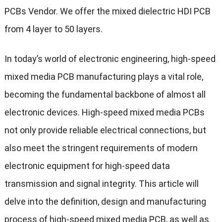
PCBs Vendor. We offer the mixed dielectric HDI PCB
from 4 layer to 50 layers.
In today’s world of electronic engineering, high-speed
mixed media PCB manufacturing plays a vital role,
becoming the fundamental backbone of almost all
electronic devices. High-speed mixed media PCBs
not only provide reliable electrical connections, but
also meet the stringent requirements of modern
electronic equipment for high-speed data
transmission and signal integrity. This article will
delve into the definition, design and manufacturing
process of high-speed mixed media PCB, as well as