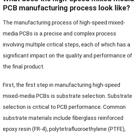
PCB manufacturing process look like?
The manufacturing process of high-speed mixed-
media PCBs is a precise and complex process
involving multiple critical steps, each of which has a
significant impact on the quality and performance of
the final product.
First, the first step in manufacturing high-speed
mixed-media PCBs is substrate selection. Substrate
selection is critical to PCB performance. Common
substrate materials include fiberglass reinforced
epoxy resin (FR-4), polytetrafluoroethylene (PTFE),