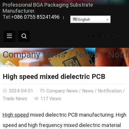
Professional BGA Packaging Substrate
Manufacturer.
Tel:+
086 0755 85241496
|
English
Company News
News
Notif
High speed mixed dielectric PCB
2024-04-01
Company News
/
News
/
Notification
/
Trade News
117 Views
High speed
mixed dielectric PCB manufacturing. High
speed and high frequency mixed dielectric material