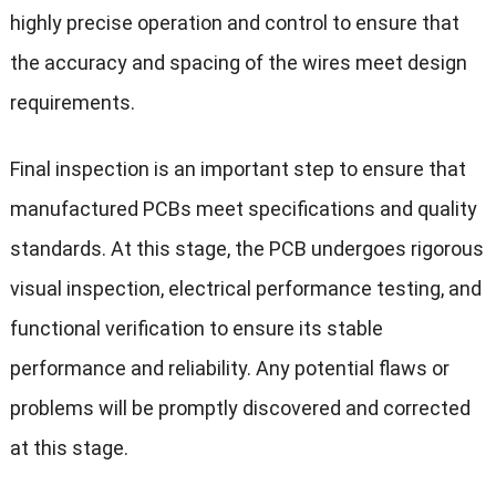
highly precise operation and control to ensure that
the accuracy and spacing of the wires meet design
requirements.
Final inspection is an important step to ensure that
manufactured PCBs meet specifications and quality
standards. At this stage, the PCB undergoes rigorous
visual inspection, electrical performance testing, and
functional verification to ensure its stable
performance and reliability. Any potential flaws or
problems will be promptly discovered and corrected
at this stage.