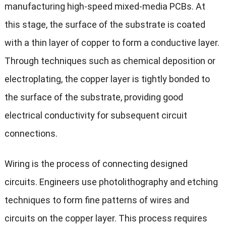
manufacturing high-speed mixed-media PCBs. At
this stage, the surface of the substrate is coated
with a thin layer of copper to form a conductive layer.
Through techniques such as chemical deposition or
electroplating, the copper layer is tightly bonded to
the surface of the substrate, providing good
electrical conductivity for subsequent circuit
connections.
Wiring is the process of connecting designed
circuits. Engineers use photolithography and etching
techniques to form fine patterns of wires and
circuits on the copper layer. This process requires