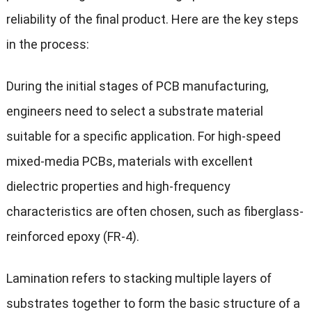
reliability of the final product. Here are the key steps
in the process:
During the initial stages of PCB manufacturing,
engineers need to select a substrate material
suitable for a specific application. For high-speed
mixed-media PCBs, materials with excellent
dielectric properties and high-frequency
characteristics are often chosen, such as fiberglass-
reinforced epoxy (FR-4).
Lamination refers to stacking multiple layers of
substrates together to form the basic structure of a