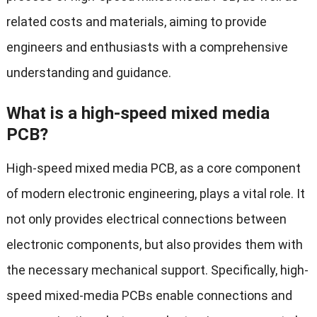
related costs and materials, aiming to provide
engineers and enthusiasts with a comprehensive
understanding and guidance.
What is a high-speed mixed media
PCB?
High-speed mixed media PCB, as a core component
of modern electronic engineering, plays a vital role. It
not only provides electrical connections between
electronic components, but also provides them with
the necessary mechanical support. Specifically, high-
speed mixed-media PCBs enable connections and