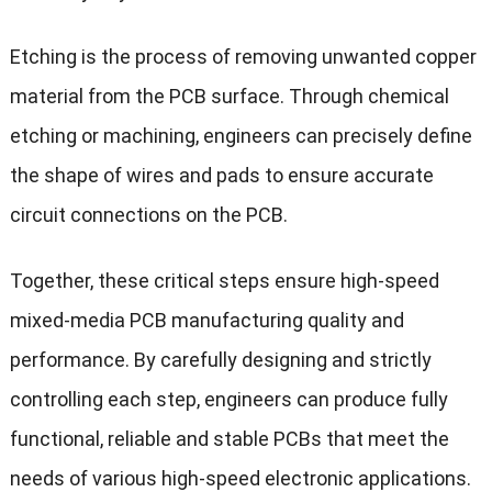
Etching is the process of removing unwanted copper
material from the PCB surface. Through chemical
etching or machining, engineers can precisely define
the shape of wires and pads to ensure accurate
circuit connections on the PCB.
Together, these critical steps ensure high-speed
mixed-media PCB manufacturing quality and
performance. By carefully designing and strictly
controlling each step, engineers can produce fully
functional, reliable and stable PCBs that meet the
needs of various high-speed electronic applications.