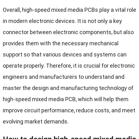
Overall, high-speed mixed media PCBs play a vital role
in modern electronic devices. It is not only a key
connector between electronic components, but also
provides them with the necessary mechanical
support so that various devices and systems can
operate properly. Therefore, it is crucial for electronic
engineers and manufacturers to understand and
master the design and manufacturing technology of
high-speed mixed media PCB, which will help them
improve circuit performance, reduce costs, and meet
evolving market demands.