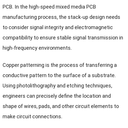
PCB. In the high-speed mixed media PCB
manufacturing process, the stack-up design needs
to consider signal integrity and electromagnetic
compatibility to ensure stable signal transmission in
high-frequency environments.
Copper patterning is the process of transferring a
conductive pattern to the surface of a substrate.
Using photolithography and etching techniques,
engineers can precisely define the location and
shape of wires, pads, and other circuit elements to
make circuit connections.