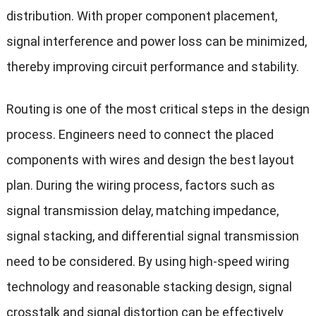
distribution. With proper component placement,
signal interference and power loss can be minimized,
thereby improving circuit performance and stability.
Routing is one of the most critical steps in the design
process. Engineers need to connect the placed
components with wires and design the best layout
plan. During the wiring process, factors such as
signal transmission delay, matching impedance,
signal stacking, and differential signal transmission
need to be considered. By using high-speed wiring
technology and reasonable stacking design, signal
crosstalk and signal distortion can be effectively