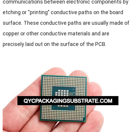
communications between electronic components by
etching or “printing” conductive paths on the board
surface. These conductive paths are usually made of
copper or other conductive materials and are
precisely laid out on the surface of the PCB.