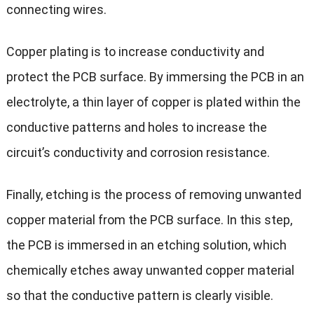
connecting wires.
Copper plating is to increase conductivity and
protect the PCB surface. By immersing the PCB in an
electrolyte, a thin layer of copper is plated within the
conductive patterns and holes to increase the
circuit’s conductivity and corrosion resistance.
Finally, etching is the process of removing unwanted
copper material from the PCB surface. In this step,
the PCB is immersed in an etching solution, which
chemically etches away unwanted copper material
so that the conductive pattern is clearly visible.