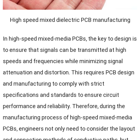
High speed mixed dielectric PCB manufacturing
In high-speed mixed-media PCBs, the key to design is
to ensure that signals can be transmitted at high
speeds and frequencies while minimizing signal
attenuation and distortion. This requires PCB design
and manufacturing to comply with strict
specifications and standards to ensure circuit
performance and reliability. Therefore, during the
manufacturing process of high-speed mixed-media
PCBs, engineers not only need to consider the layout
and connection methods of conductive paths, but