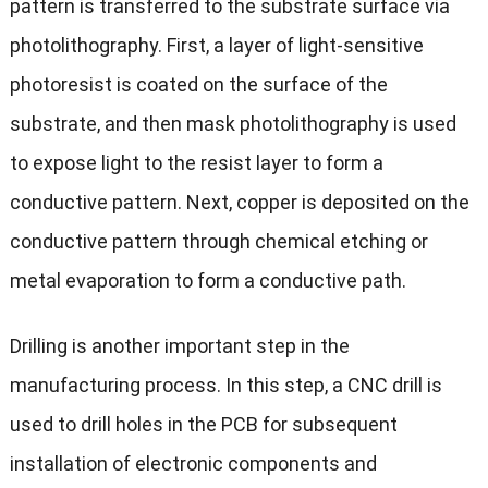
pattern is transferred to the substrate surface via
photolithography. First, a layer of light-sensitive
photoresist is coated on the surface of the
substrate, and then mask photolithography is used
to expose light to the resist layer to form a
conductive pattern. Next, copper is deposited on the
conductive pattern through chemical etching or
metal evaporation to form a conductive path.
Drilling is another important step in the
manufacturing process. In this step, a CNC drill is
used to drill holes in the PCB for subsequent
installation of electronic components and