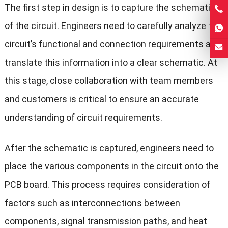
The first step in design is to capture the schematic
of the circuit. Engineers need to carefully analyze the
circuit’s functional and connection requirements and
translate this information into a clear schematic. At
this stage, close collaboration with team members
and customers is critical to ensure an accurate
understanding of circuit requirements.
After the schematic is captured, engineers need to
place the various components in the circuit onto the
PCB board. This process requires consideration of
factors such as interconnections between
components, signal transmission paths, and heat