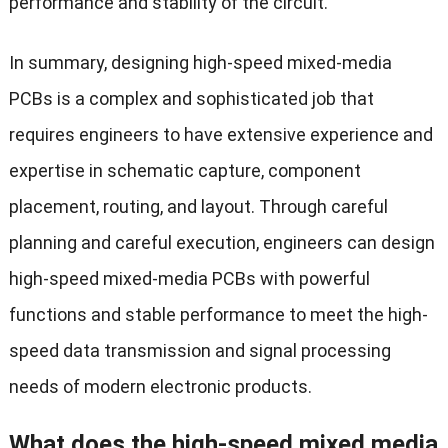
performance and stability of the circuit.
In summary, designing high-speed mixed-media
PCBs is a complex and sophisticated job that
requires engineers to have extensive experience and
expertise in schematic capture, component
placement, routing, and layout. Through careful
planning and careful execution, engineers can design
high-speed mixed-media PCBs with powerful
functions and stable performance to meet the high-
speed data transmission and signal processing
needs of modern electronic products.
What does the high-speed mixed media