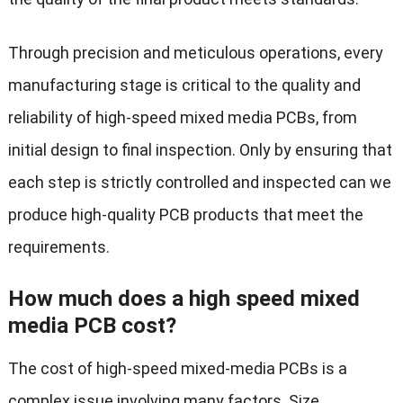
Through precision and meticulous operations, every
manufacturing stage is critical to the quality and
reliability of high-speed mixed media PCBs, from
initial design to final inspection. Only by ensuring that
each step is strictly controlled and inspected can we
produce high-quality PCB products that meet the
requirements.
How much does a high speed mixed
media PCB cost?
The cost of high-speed mixed-media PCBs is a
complex issue involving many factors. Size,