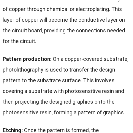
of copper through chemical or electroplating. This
layer of copper will become the conductive layer on
the circuit board, providing the connections needed
for the circuit.
Pattern production:
On a copper-covered substrate,
photolithography is used to transfer the design
pattern to the substrate surface. This involves
covering a substrate with photosensitive resin and
then projecting the designed graphics onto the
photosensitive resin, forming a pattern of graphics.
Etching:
Once the pattern is formed, the