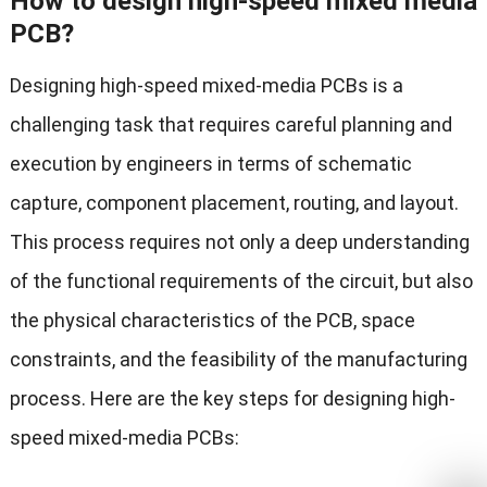
How to design high-speed mixed media
PCB?
Designing high-speed mixed-media PCBs is a
challenging task that requires careful planning and
execution by engineers in terms of schematic
capture, component placement, routing, and layout.
This process requires not only a deep understanding
of the functional requirements of the circuit, but also
the physical characteristics of the PCB, space
constraints, and the feasibility of the manufacturing
process. Here are the key steps for designing high-
speed mixed-media PCBs: