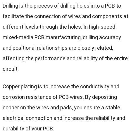
Drilling is the process of drilling holes into a PCB to
facilitate the connection of wires and components at
different levels through the holes. In high-speed
mixed-media PCB manufacturing, drilling accuracy
and positional relationships are closely related,
affecting the performance and reliability of the entire
circuit.
Copper plating is to increase the conductivity and
corrosion resistance of PCB wires. By depositing
copper on the wires and pads, you ensure a stable
electrical connection and increase the reliability and
durability of your PCB.