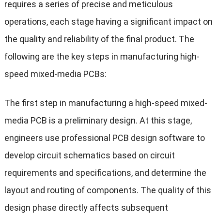
requires a series of precise and meticulous
operations, each stage having a significant impact on
the quality and reliability of the final product. The
following are the key steps in manufacturing high-
speed mixed-media PCBs:
The first step in manufacturing a high-speed mixed-
media PCB is a preliminary design. At this stage,
engineers use professional PCB design software to
develop circuit schematics based on circuit
requirements and specifications, and determine the
layout and routing of components. The quality of this
design phase directly affects subsequent