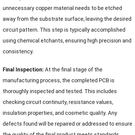
unnecessary copper material needs to be etched
away from the substrate surface, leaving the desired
circuit pattern. This step is typically accomplished
using chemical etchants, ensuring high precision and
consistency.
Final Inspection:
At the final stage of the
manufacturing process, the completed PCB is
thoroughly inspected and tested. This includes
checking circuit continuity, resistance values,
insulation properties, and cosmetic quality. Any
defects found will be repaired or addressed to ensure
the quality of the final product meets standards.