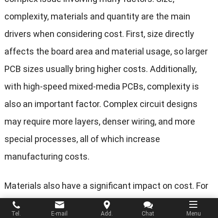
complexity, materials and quantity are the main
drivers when considering cost. First, size directly
affects the board area and material usage, so larger
PCB sizes usually bring higher costs. Additionally,
with high-speed mixed-media PCBs, complexity is
also an important factor. Complex circuit designs
may require more layers, denser wiring, and more
special processes, all of which increase
manufacturing costs.
Materials also have a significant impact on cost. For
high-speed mixed-media PCBs, high-performance
Tel.
E-mail
Add.
Chat
Menu