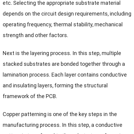
etc. Selecting the appropriate substrate material
depends on the circuit design requirements, including
operating frequency, thermal stability, mechanical
strength and other factors.
Next is the layering process. In this step, multiple
stacked substrates are bonded together through a
lamination process. Each layer contains conductive
and insulating layers, forming the structural
framework of the PCB.
Copper patterning is one of the key steps in the
manufacturing process. In this step, a conductive