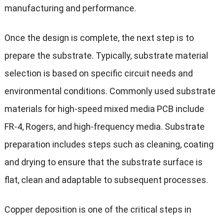
manufacturing and performance.
Once the design is complete, the next step is to
prepare the substrate. Typically, substrate material
selection is based on specific circuit needs and
environmental conditions. Commonly used substrate
materials for high-speed mixed media PCB include
FR-4, Rogers, and high-frequency media. Substrate
preparation includes steps such as cleaning, coating
and drying to ensure that the substrate surface is
flat, clean and adaptable to subsequent processes.
Copper deposition is one of the critical steps in