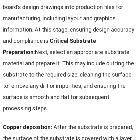
board’s design drawings into production files for
manufacturing, including layout and graphics
information. At this stage, ensuring design accuracy
and compliance is
Critical Substrate
Preparation:
Next, select an appropriate substrate
material and prepare it. This may include cutting the
substrate to the required size, cleaning the surface
to remove any dirt or impurities, and ensuring the
surface is smooth and flat for subsequent
processing steps.
Copper deposition:
After the substrate is prepared,
the surface of the substrate is covered with a layer