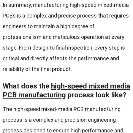
In summary, manufacturing high-speed mixed-media
PCBs is a complex and precise process that requires
engineers to maintain a high degree of
professionalism and meticulous operation at every
stage. From design to final inspection, every step is
critical and directly affects the performance and
reliability of the final product.
What does the
high-speed mixed media
PCB manufacturing
process look like?
The high-speed mixed-media PCB manufacturing
process is a complex and precision engineering
process designed to ensure high performance and