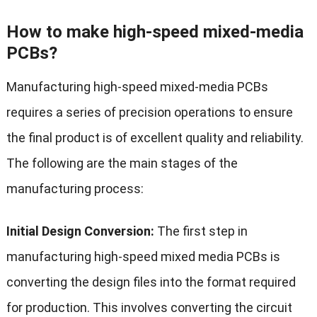
How to make high-speed mixed-media
PCBs?
Manufacturing high-speed mixed-media PCBs
requires a series of precision operations to ensure
the final product is of excellent quality and reliability.
The following are the main stages of the
manufacturing process:
Initial Design Conversion:
The first step in
manufacturing high-speed mixed media PCBs is
converting the design files into the format required
for production. This involves converting the circuit