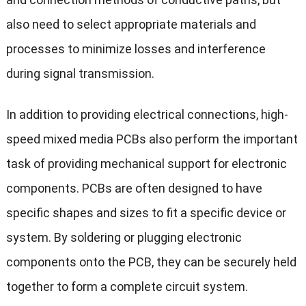
also need to select appropriate materials and
processes to minimize losses and interference
during signal transmission.
In addition to providing electrical connections, high-
speed mixed media PCBs also perform the important
task of providing mechanical support for electronic
components. PCBs are often designed to have
specific shapes and sizes to fit a specific device or
system. By soldering or plugging electronic
components onto the PCB, they can be securely held
together to form a complete circuit system.