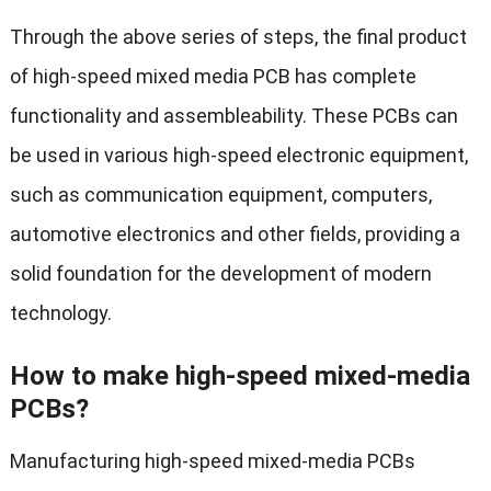
Through the above series of steps, the final product
of high-speed mixed media PCB has complete
functionality and assembleability. These PCBs can
be used in various high-speed electronic equipment,
such as communication equipment, computers,
automotive electronics and other fields, providing a
solid foundation for the development of modern
technology.
How to make high-speed mixed-media
PCBs?
Manufacturing high-speed mixed-media PCBs