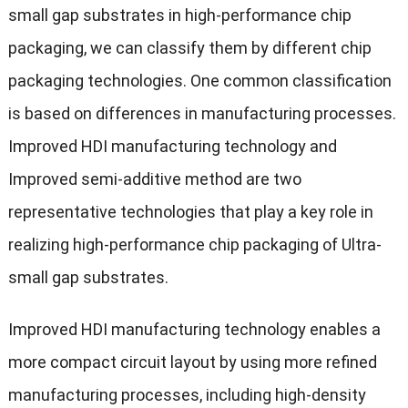
small gap substrates in high-performance chip
packaging, we can classify them by different chip
packaging technologies. One common classification
is based on differences in manufacturing processes.
Improved HDI manufacturing technology and
Improved semi-additive method are two
representative technologies that play a key role in
realizing high-performance chip packaging of Ultra-
small gap substrates.
Improved HDI manufacturing technology enables a
more compact circuit layout by using more refined
manufacturing processes, including high-density