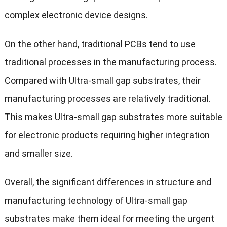
complex electronic device designs.
On the other hand, traditional PCBs tend to use
traditional processes in the manufacturing process.
Compared with Ultra-small gap substrates, their
manufacturing processes are relatively traditional.
This makes Ultra-small gap substrates more suitable
for electronic products requiring higher integration
and smaller size.
Overall, the significant differences in structure and
manufacturing technology of Ultra-small gap
substrates make them ideal for meeting the urgent