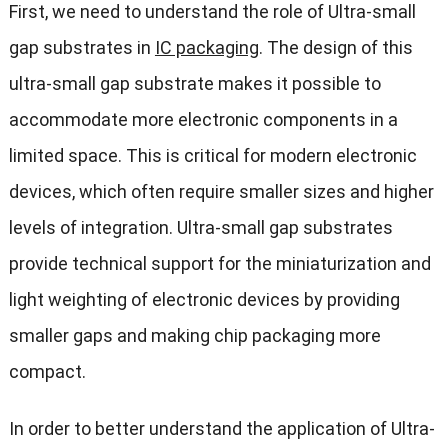
First, we need to understand the role of Ultra-small
gap substrates in
IC packaging
. The design of this
ultra-small gap substrate makes it possible to
accommodate more electronic components in a
limited space. This is critical for modern electronic
devices, which often require smaller sizes and higher
levels of integration. Ultra-small gap substrates
provide technical support for the miniaturization and
light weighting of electronic devices by providing
smaller gaps and making chip packaging more
compact.
In order to better understand the application of Ultra-