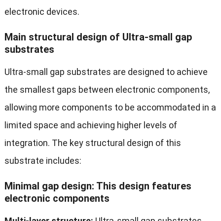
electronic devices.
Main structural design of Ultra-small gap
substrates
Ultra-small gap substrates are designed to achieve
the smallest gaps between electronic components,
allowing more components to be accommodated in a
limited space and achieving higher levels of
integration. The key structural design of this
substrate includes:
Minimal gap design: This design features
electronic components
Multi-layer structure:
Ultra-small gap substrates