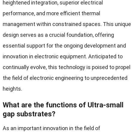
heightened integration, superior electrical
performance, and more efficient thermal
management within constrained spaces. This unique
design serves as a crucial foundation, offering
essential support for the ongoing development and
innovation in electronic equipment. Anticipated to
continually evolve, this technology is poised to propel
the field of electronic engineering to unprecedented
heights.
What are the functions of Ultra-small
gap substrates?
As an important innovation in the field of