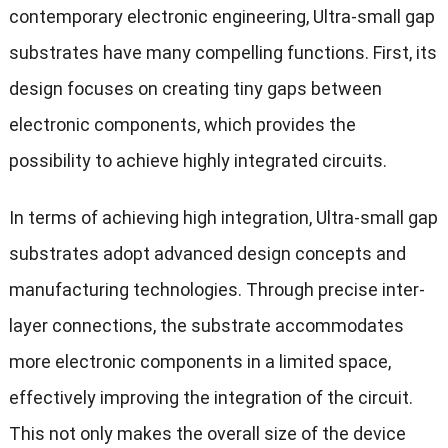
contemporary electronic engineering, Ultra-small gap
substrates have many compelling functions. First, its
design focuses on creating tiny gaps between
electronic components, which provides the
possibility to achieve highly integrated circuits.
In terms of achieving high integration, Ultra-small gap
substrates adopt advanced design concepts and
manufacturing technologies. Through precise inter-
layer connections, the substrate accommodates
more electronic components in a limited space,
effectively improving the integration of the circuit.
This not only makes the overall size of the device