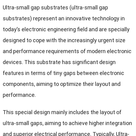
Ultra-small gap substrates (ultra-small gap
substrates) represent an innovative technology in
today’s electronic engineering field and are specially
designed to cope with the increasingly urgent size
and performance requirements of modern electronic
devices. This substrate has significant design
features in terms of tiny gaps between electronic
components, aiming to optimize their layout and
performance.
This special design mainly includes the layout of
ultra-small gaps, aiming to achieve higher integration
and superior electrical performance. Typically, Ultra-