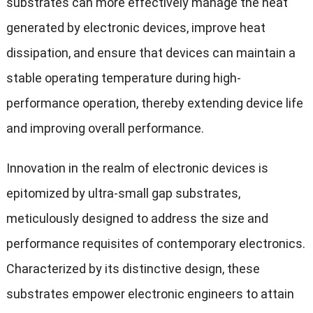
substrates can more effectively manage the heat
generated by electronic devices, improve heat
dissipation, and ensure that devices can maintain a
stable operating temperature during high-
performance operation, thereby extending device life
and improving overall performance.
Innovation in the realm of electronic devices is
epitomized by ultra-small gap substrates,
meticulously designed to address the size and
performance requisites of contemporary electronics.
Characterized by its distinctive design, these
substrates empower electronic engineers to attain