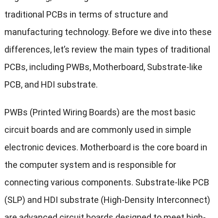
traditional PCBs in terms of structure and
manufacturing technology. Before we dive into these
differences, let’s review the main types of traditional
PCBs, including PWBs, Motherboard, Substrate-like
PCB, and HDI substrate.
PWBs (Printed Wiring Boards) are the most basic
circuit boards and are commonly used in simple
electronic devices. Motherboard is the core board in
the computer system and is responsible for
connecting various components. Substrate-like PCB
(SLP) and HDI substrate (High-Density Interconnect)
are advanced circuit boards designed to meet high-