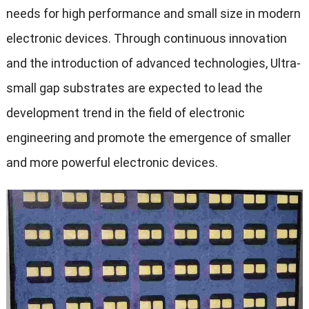
needs for high performance and small size in modern
electronic devices. Through continuous innovation
and the introduction of advanced technologies, Ultra-
small gap substrates are expected to lead the
development trend in the field of electronic
engineering and promote the emergence of smaller
and more powerful electronic devices.