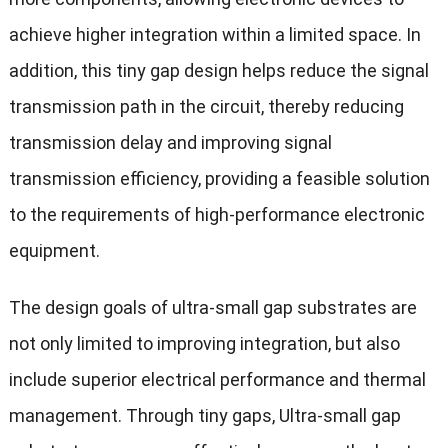
achieve higher integration within a limited space. In
addition, this tiny gap design helps reduce the signal
transmission path in the circuit, thereby reducing
transmission delay and improving signal
transmission efficiency, providing a feasible solution
to the requirements of high-performance electronic
equipment.
The design goals of ultra-small gap substrates are
not only limited to improving integration, but also
include superior electrical performance and thermal
management. Through tiny gaps, Ultra-small gap