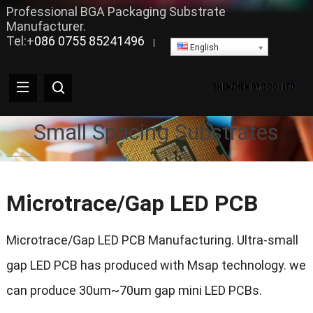
Professional BGA Packaging Substrate
Manufacturer.
Tel:+
086 0755 85241496
|
English
Small Spacing Substrates
Microtrace/Gap LED PCB
Microtrace/Gap LED PCB Manufacturing. Ultra-small
gap LED PCB has produced with Msap technology. we
can produce 30um~70um gap mini LED PCBs.