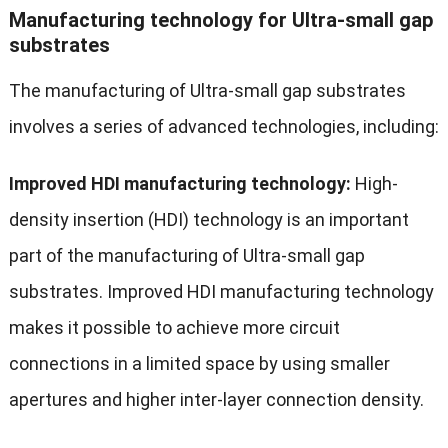
Manufacturing technology for Ultra-small gap
substrates
The manufacturing of Ultra-small gap substrates
involves a series of advanced technologies, including:
Improved HDI manufacturing technology:
High-
density insertion (HDI) technology is an important
part of the manufacturing of Ultra-small gap
substrates. Improved HDI manufacturing technology
makes it possible to achieve more circuit
connections in a limited space by using smaller
apertures and higher inter-layer connection density.