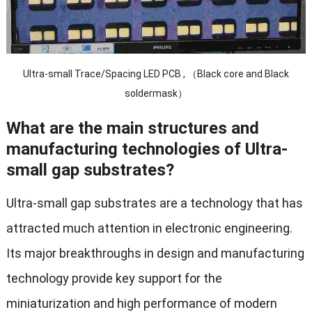
Ultra-small Trace/Spacing LED PCB , （Black core and Black
soldermask）
What are the main structures and
manufacturing technologies of Ultra-
small gap substrates?
Ultra-small gap substrates are a technology that has
attracted much attention in electronic engineering.
Its major breakthroughs in design and manufacturing
technology provide key support for the
miniaturization and high performance of modern