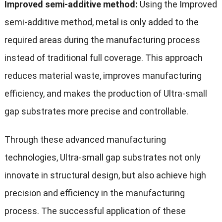
Improved semi-additive method:
Using the Improved
semi-additive method, metal is only added to the
required areas during the manufacturing process
instead of traditional full coverage. This approach
reduces material waste, improves manufacturing
efficiency, and makes the production of Ultra-small
gap substrates more precise and controllable.
Through these advanced manufacturing
technologies, Ultra-small gap substrates not only
innovate in structural design, but also achieve high
precision and efficiency in the manufacturing
process. The successful application of these