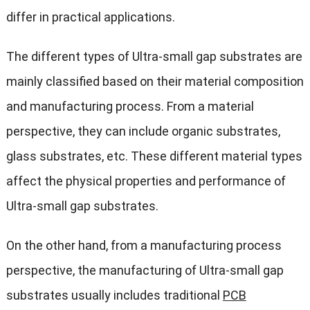
differ in practical applications.
The different types of Ultra-small gap substrates are
mainly classified based on their material composition
and manufacturing process. From a material
perspective, they can include organic substrates,
glass substrates, etc. These different material types
affect the physical properties and performance of
Ultra-small gap substrates.
On the other hand, from a manufacturing process
perspective, the manufacturing of Ultra-small gap
substrates usually includes traditional
PCB