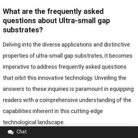
What are the frequently asked
questions about Ultra-small gap
substrates?
Delving into the diverse applications and distinctive
properties of ultra-small gap substrates, it becomes
imperative to address frequently asked questions
that orbit this innovative technology. Unveiling the
answers to these inquiries is paramount in equipping
readers with a comprehensive understanding of the
capabilities inherent in this cutting-edge
technological landscape.
Chat
How are Ultra-small gap substrates different