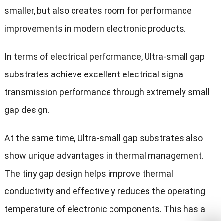
smaller, but also creates room for performance
improvements in modern electronic products.
In terms of electrical performance, Ultra-small gap
substrates achieve excellent electrical signal
transmission performance through extremely small
gap design.
At the same time, Ultra-small gap substrates also
show unique advantages in thermal management.
The tiny gap design helps improve thermal
conductivity and effectively reduces the operating
temperature of electronic components. This has a