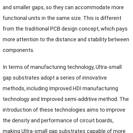
and smaller gaps, so they can accommodate more
functional units in the same size. This is different
from the traditional PCB design concept, which pays
more attention to the distance and stability between
components.
In terms of manufacturing technology, Ultra-small
gap substrates adopt a series of innovative
methods, including Improved HDI manufacturing
technology and Improved semi-additive method. The
introduction of these technologies aims to improve
the density and performance of circuit boards,
making Ultra-small gap substrates capable of more