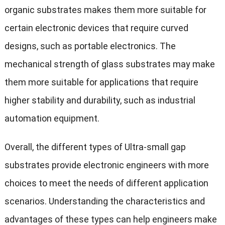
organic substrates makes them more suitable for
certain electronic devices that require curved
designs, such as portable electronics. The
mechanical strength of glass substrates may make
them more suitable for applications that require
higher stability and durability, such as industrial
automation equipment.
Overall, the different types of Ultra-small gap
substrates provide electronic engineers with more
choices to meet the needs of different application
scenarios. Understanding the characteristics and
advantages of these types can help engineers make