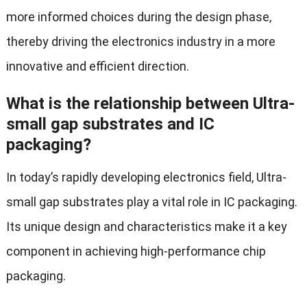
more informed choices during the design phase,
thereby driving the electronics industry in a more
innovative and efficient direction.
What is the relationship between Ultra-
small gap substrates and IC
packaging?
In today’s rapidly developing electronics field, Ultra-
small gap substrates play a vital role in IC packaging.
Its unique design and characteristics make it a key
component in achieving high-performance chip
packaging.