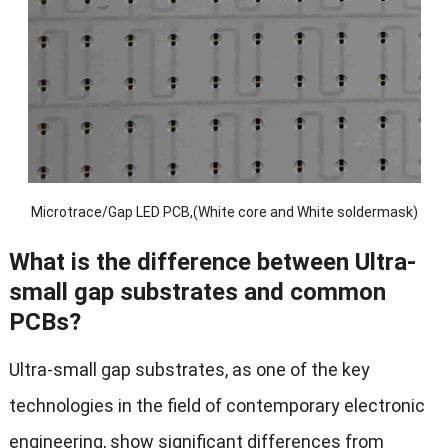
Microtrace/Gap LED PCB,(White core and White soldermask)
What is the difference between Ultra-
small gap substrates and common
PCBs?
Ultra-small gap substrates, as one of the key
technologies in the field of contemporary electronic
engineering, show significant differences from