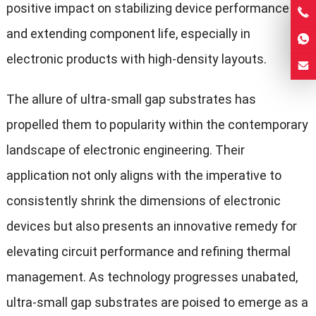
positive impact on stabilizing device performance
and extending component life, especially in
electronic products with high-density layouts.
The allure of ultra-small gap substrates has
propelled them to popularity within the contemporary
landscape of electronic engineering. Their
application not only aligns with the imperative to
consistently shrink the dimensions of electronic
devices but also presents an innovative remedy for
elevating circuit performance and refining thermal
management. As technology progresses unabated,
ultra-small gap substrates are poised to emerge as a