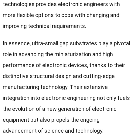
technologies provides electronic engineers with
more flexible options to cope with changing and
improving technical requirements.
In essence, ultra-small gap substrates play a pivotal
role in advancing the miniaturization and high
performance of electronic devices, thanks to their
distinctive structural design and cutting-edge
manufacturing technology. Their extensive
integration into electronic engineering not only fuels
the evolution of a new generation of electronic
equipment but also propels the ongoing
advancement of science and technology.