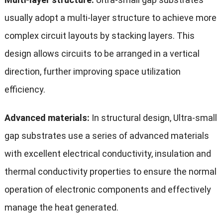
usually adopt a multi-layer structure to achieve more
complex circuit layouts by stacking layers. This
design allows circuits to be arranged in a vertical
direction, further improving space utilization
efficiency.
Advanced materials:
In structural design, Ultra-small
gap substrates use a series of advanced materials
with excellent electrical conductivity, insulation and
thermal conductivity properties to ensure the normal
operation of electronic components and effectively
manage the heat generated.