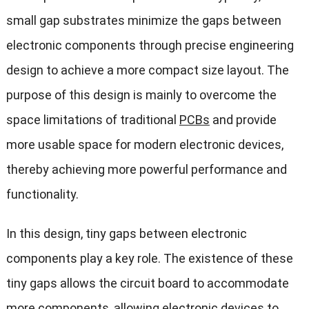
small gap substrates minimize the gaps between
electronic components through precise engineering
design to achieve a more compact size layout. The
purpose of this design is mainly to overcome the
space limitations of traditional
PCBs
and provide
more usable space for modern electronic devices,
thereby achieving more powerful performance and
functionality.
In this design, tiny gaps between electronic
components play a key role. The existence of these
tiny gaps allows the circuit board to accommodate
more components, allowing electronic devices to