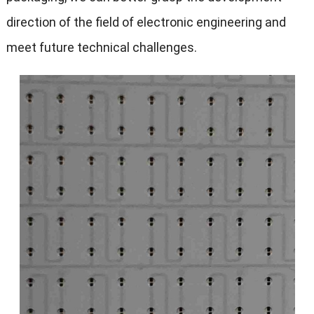
direction of the field of electronic engineering and
meet future technical challenges.