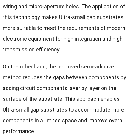
wiring and micro-aperture holes. The application of
this technology makes Ultra-small gap substrates
more suitable to meet the requirements of modern
electronic equipment for high integration and high
transmission efficiency.
On the other hand, the Improved semi-additive
method reduces the gaps between components by
adding circuit components layer by layer on the
surface of the substrate. This approach enables
Ultra-small gap substrates to accommodate more
components in a limited space and improve overall
performance.