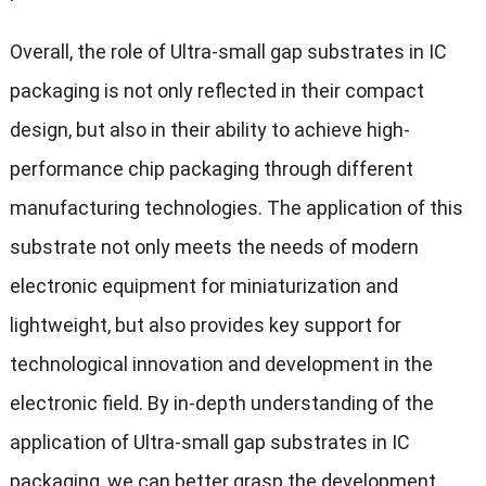
Overall, the role of Ultra-small gap substrates in IC
packaging is not only reflected in their compact
design, but also in their ability to achieve high-
performance chip packaging through different
manufacturing technologies. The application of this
substrate not only meets the needs of modern
electronic equipment for miniaturization and
lightweight, but also provides key support for
technological innovation and development in the
electronic field. By in-depth understanding of the
application of Ultra-small gap substrates in IC
packaging, we can better grasp the development