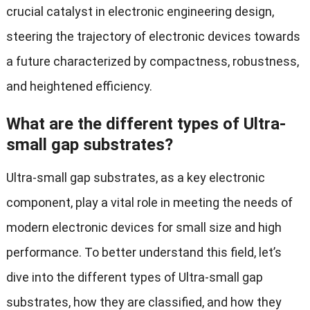
crucial catalyst in electronic engineering design,
steering the trajectory of electronic devices towards
a future characterized by compactness, robustness,
and heightened efficiency.
What are the different types of Ultra-
small gap substrates?
Ultra-small gap substrates, as a key electronic
component, play a vital role in meeting the needs of
modern electronic devices for small size and high
performance. To better understand this field, let’s
dive into the different types of Ultra-small gap
substrates, how they are classified, and how they