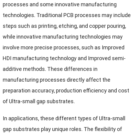
processes and some innovative manufacturing
technologies. Traditional PCB processes may include
steps such as printing, etching, and copper pouring,
while innovative manufacturing technologies may
involve more precise processes, such as Improved
HDI manufacturing technology and Improved semi-
additive methods. These differences in
manufacturing processes directly affect the
preparation accuracy, production efficiency and cost
of Ultra-small gap substrates.
In applications, these different types of Ultra-small
gap substrates play unique roles. The flexibility of