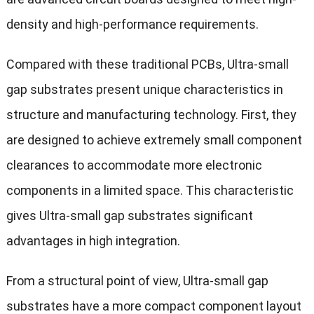
density and high-performance requirements.
Compared with these traditional PCBs, Ultra-small
gap substrates present unique characteristics in
structure and manufacturing technology. First, they
are designed to achieve extremely small component
clearances to accommodate more electronic
components in a limited space. This characteristic
gives Ultra-small gap substrates significant
advantages in high integration.
From a structural point of view, Ultra-small gap
substrates have a more compact component layout