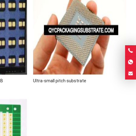
CB
Ultra-small pitch substrate