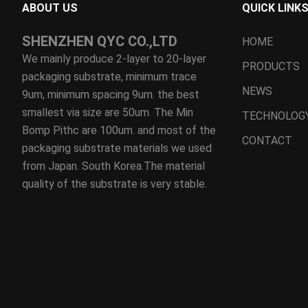
ABOUT US
QUICK LINK
SHENZHEN QYC CO.,LTD
HOME
We mainly produce 2-layer to 20-layer
PRODUCTS
packaging substrate, minimum trace
NEWS
9um, minimum spacing 9um. the best
smallest via size are 50um. The Min
TECHNOLOG
Bomp Pithc are 100um. and most of the
CONTACT
packaging substrate materials we used
from Japan. South Korea.The material
quality of the substrate is very stable.