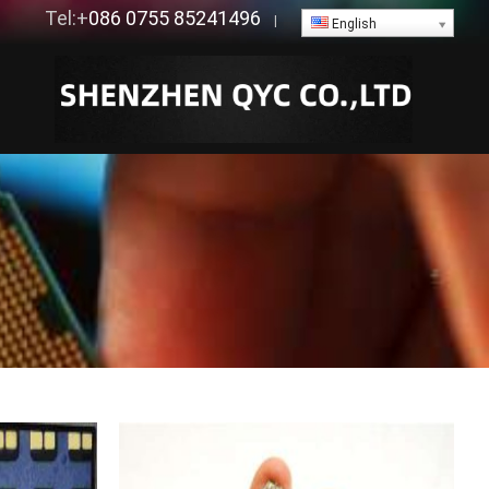
Tel:+
086 0755 85241496
|
English