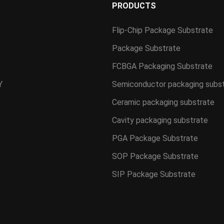
S
PRODUCTS
Flip-Chip Package Substrate
Package Substrate
FCBGA Packaging Substrate
Y
Semiconductor packaging subs
Ceramic packaging substrate
Cavity packaging substrate
PGA Package Substrate
SOP Package Substrate
SIP Package Substrate