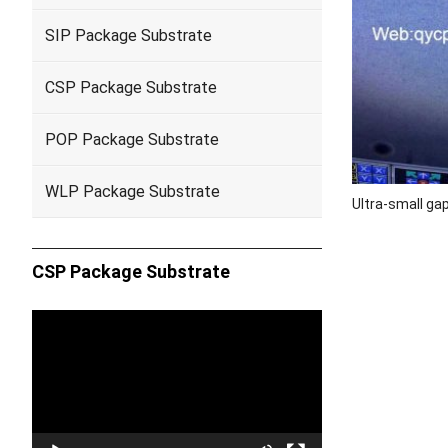
SIP Package Substrate
CSP Package Substrate
POP Package Substrate
WLP Package Substrate
Ultra-small ga
CSP Package Substrate
Video
Player