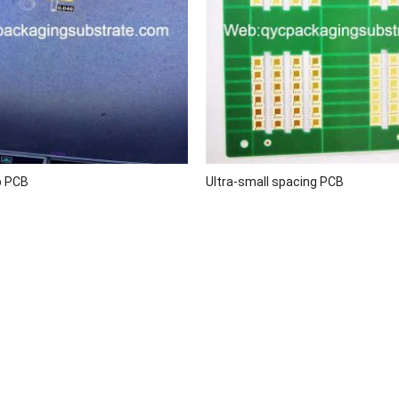
p PCB
Ultra-small spacing PCB