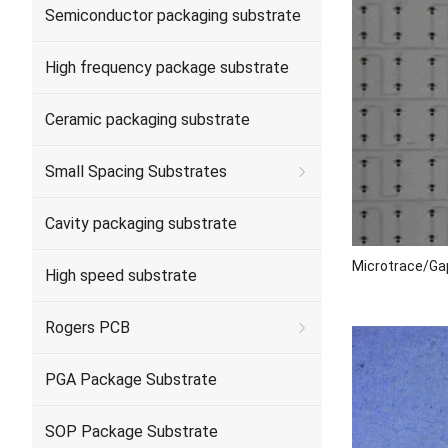
Semiconductor packaging substrate
High frequency package substrate
Ceramic packaging substrate
Small Spacing Substrates
Cavity packaging substrate
Microtrace/Ga
High speed substrate
Rogers PCB
PGA Package Substrate
SOP Package Substrate