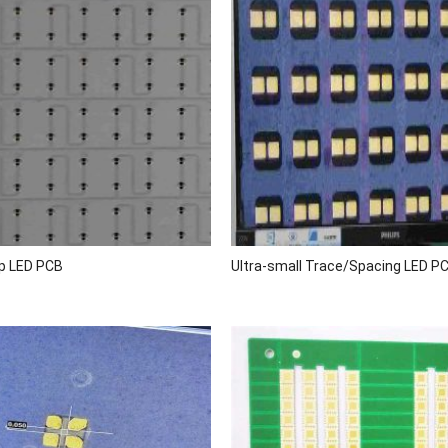
p LED PCB
Ultra-small Trace/Spacing LED P