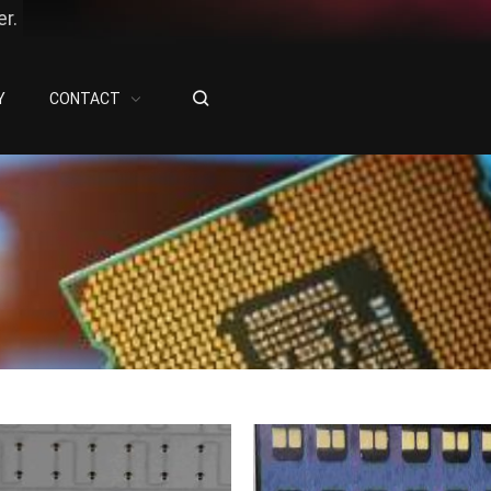
r.
Y
CONTACT