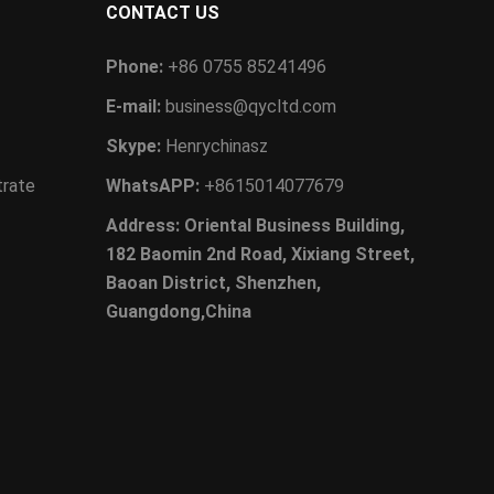
CONTACT US
Phone:
+86 0755 85241496
E-mail:
business@qycltd.com
Skype:
Henrychinasz
trate
WhatsAPP:
+8615014077679
Address: Oriental Business Building,
182 Baomin 2nd Road, Xixiang Street,
Baoan District, Shenzhen,
Guangdong,China