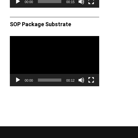
00:00
00:15
SOP Package Substrate
Video
Player
00:00
00:12