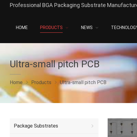
Professional BGA Packaging Substrate Manufacture
HOME
PRODUCTS
NEWS
TECHNOLOG
Ultra-small pitch PCB
Home
Products
Ultra-small pitch PCB
Package Substrates