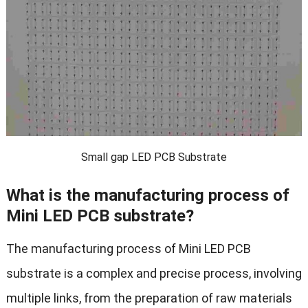
Small gap LED PCB Substrate
What is the manufacturing process of
Mini LED PCB substrate?
The manufacturing process of Mini LED PCB
substrate is a complex and precise process, involving
multiple links, from the preparation of raw materials