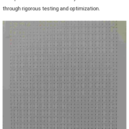
through rigorous testing and optimization.