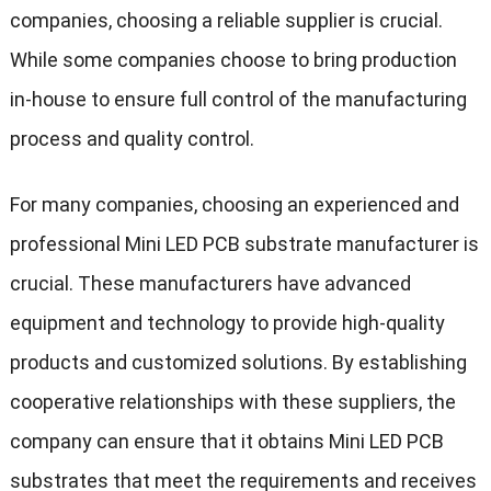
companies, choosing a reliable supplier is crucial.
While some companies choose to bring production
in-house to ensure full control of the manufacturing
process and quality control.
For many companies, choosing an experienced and
professional Mini LED PCB substrate manufacturer is
crucial. These manufacturers have advanced
equipment and technology to provide high-quality
products and customized solutions. By establishing
cooperative relationships with these suppliers, the
company can ensure that it obtains Mini LED PCB
substrates that meet the requirements and receives