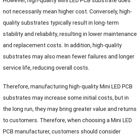
However, high-quality Mini LED PCB substrate does
not necessarily mean higher cost. Conversely, high-
quality substrates typically result in long-term
stability and reliability, resulting in lower maintenance
and replacement costs. In addition, high-quality
substrates may also mean fewer failures and longer
service life, reducing overall costs.
Therefore, manufacturing high-quality Mini LED PCB
substrates may increase some initial costs, but in
the long run, they may bring greater value and returns
to customers. Therefore, when choosing a Mini LED
PCB manufacturer, customers should consider