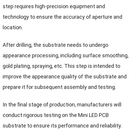
step requires high-precision equipment and
technology to ensure the accuracy of aperture and
location.
After drilling, the substrate needs to undergo
appearance processing, including surface smoothing,
gold plating, spraying, etc. This step is intended to
improve the appearance quality of the substrate and
prepare it for subsequent assembly and testing.
In the final stage of production, manufacturers will
conduct rigorous testing on the Mini LED PCB
substrate to ensure its performance and reliability.