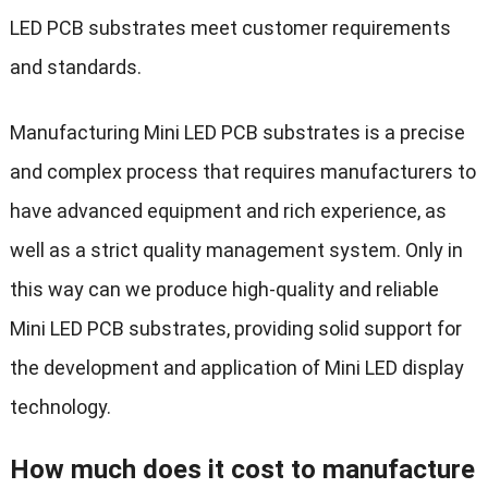
LED PCB substrates meet customer requirements
and standards.
Manufacturing Mini LED PCB substrates is a precise
and complex process that requires manufacturers to
have advanced equipment and rich experience, as
well as a strict quality management system. Only in
this way can we produce high-quality and reliable
Mini LED PCB substrates, providing solid support for
the development and application of Mini LED display
technology.
How much does it cost to manufacture