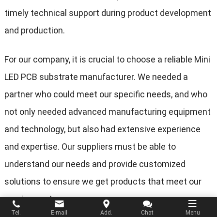
timely technical support during product development
and production.
For our company, it is crucial to choose a reliable Mini
LED PCB substrate manufacturer. We needed a
partner who could meet our specific needs, and who
not only needed advanced manufacturing equipment
and technology, but also had extensive experience
and expertise. Our suppliers must be able to
understand our needs and provide customized
solutions to ensure we get products that meet our
requirements.
Tel.
E-mail
Add.
Chat
Menu