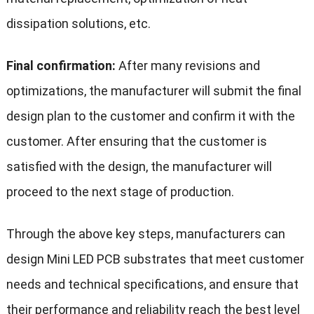
dissipation solutions, etc.
Final confirmation:
After many revisions and
optimizations, the manufacturer will submit the final
design plan to the customer and confirm it with the
customer. After ensuring that the customer is
satisfied with the design, the manufacturer will
proceed to the next stage of production.
Through the above key steps, manufacturers can
design Mini LED PCB substrates that meet customer
needs and technical specifications, and ensure that
their performance and reliability reach the best level