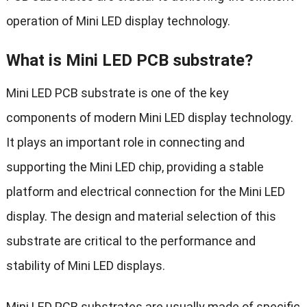
operation of Mini LED display technology.
What is Mini LED PCB substrate?
Mini LED PCB substrate is one of the key
components of modern Mini LED display technology.
It plays an important role in connecting and
supporting the Mini LED chip, providing a stable
platform and electrical connection for the Mini LED
display. The design and material selection of this
substrate are critical to the performance and
stability of Mini LED displays.
Mini LED PCB substrates are usually made of specific