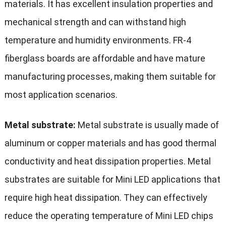
materials. It has excellent insulation properties and
mechanical strength and can withstand high
temperature and humidity environments. FR-4
fiberglass boards are affordable and have mature
manufacturing processes, making them suitable for
most application scenarios.
Metal substrate:
Metal substrate is usually made of
aluminum or copper materials and has good thermal
conductivity and heat dissipation properties. Metal
substrates are suitable for Mini LED applications that
require high heat dissipation. They can effectively
reduce the operating temperature of Mini LED chips