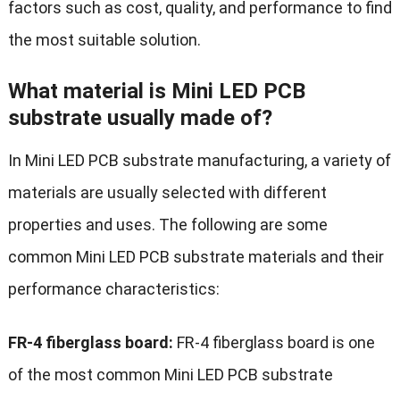
factors such as cost, quality, and performance to find
the most suitable solution.
What material is Mini LED PCB
substrate usually made of?
In Mini LED PCB substrate manufacturing, a variety of
materials are usually selected with different
properties and uses. The following are some
common Mini LED PCB substrate materials and their
performance characteristics:
FR-4 fiberglass board:
FR-4 fiberglass board is one
of the most common Mini LED PCB substrate