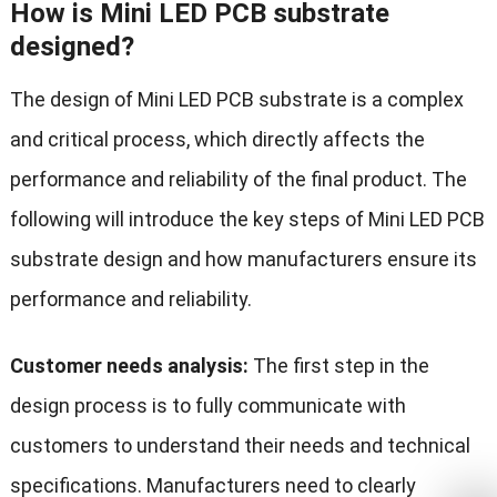
How is Mini LED PCB substrate
designed?
The design of Mini LED PCB substrate is a complex
and critical process, which directly affects the
performance and reliability of the final product. The
following will introduce the key steps of Mini LED PCB
substrate design and how manufacturers ensure its
performance and reliability.
Customer needs analysis:
The first step in the
design process is to fully communicate with
customers to understand their needs and technical
specifications. Manufacturers need to clearly