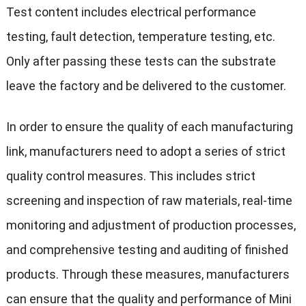
Test content includes electrical performance
testing, fault detection, temperature testing, etc.
Only after passing these tests can the substrate
leave the factory and be delivered to the customer.
In order to ensure the quality of each manufacturing
link, manufacturers need to adopt a series of strict
quality control measures. This includes strict
screening and inspection of raw materials, real-time
monitoring and adjustment of production processes,
and comprehensive testing and auditing of finished
products. Through these measures, manufacturers
can ensure that the quality and performance of Mini