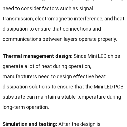
need to consider factors such as signal
transmission, electromagnetic interference, and heat
dissipation to ensure that connections and
communications between layers operate properly.
Thermal management design:
Since Mini LED chips
generate a lot of heat during operation,
manufacturers need to design effective heat
dissipation solutions to ensure that the Mini LED PCB
substrate can maintain a stable temperature during
long-term operation.
Simulation and testing:
After the design is