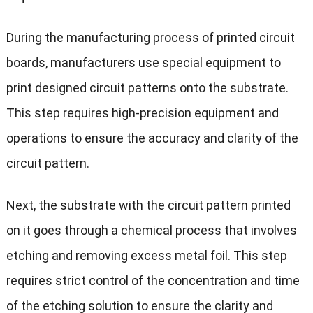
During the manufacturing process of printed circuit
boards, manufacturers use special equipment to
print designed circuit patterns onto the substrate.
This step requires high-precision equipment and
operations to ensure the accuracy and clarity of the
circuit pattern.
Next, the substrate with the circuit pattern printed
on it goes through a chemical process that involves
etching and removing excess metal foil. This step
requires strict control of the concentration and time
of the etching solution to ensure the clarity and