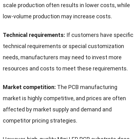
scale production often results in lower costs, while
low-volume production may increase costs.
Technical requirements:
If customers have specific
technical requirements or special customization
needs, manufacturers may need to invest more
resources and costs to meet these requirements.
Market competition:
The PCB manufacturing
market is highly competitive, and prices are often
affected by market supply and demand and
competitor pricing strategies.