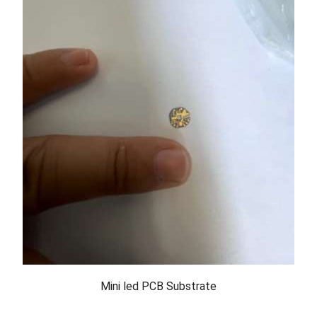
Mini led PCB Substrate