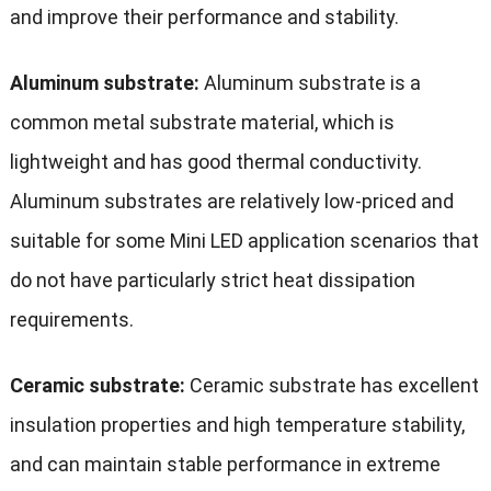
and improve their performance and stability.
Aluminum substrate:
Aluminum substrate is a
common metal substrate material, which is
lightweight and has good thermal conductivity.
Aluminum substrates are relatively low-priced and
suitable for some Mini LED application scenarios that
do not have particularly strict heat dissipation
requirements.
Ceramic substrate:
Ceramic substrate has excellent
insulation properties and high temperature stability,
and can maintain stable performance in extreme