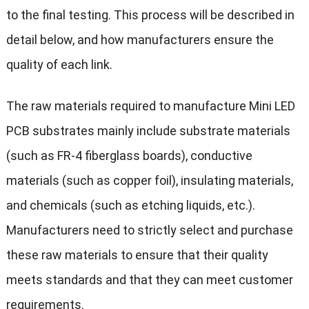
to the final testing. This process will be described in
detail below, and how manufacturers ensure the
quality of each link.
The raw materials required to manufacture Mini LED
PCB substrates mainly include substrate materials
(such as FR-4 fiberglass boards), conductive
materials (such as copper foil), insulating materials,
and chemicals (such as etching liquids, etc.).
Manufacturers need to strictly select and purchase
these raw materials to ensure that their quality
meets standards and that they can meet customer
requirements.