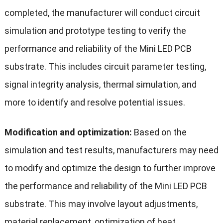
completed, the manufacturer will conduct circuit
simulation and prototype testing to verify the
performance and reliability of the Mini LED PCB
substrate. This includes circuit parameter testing,
signal integrity analysis, thermal simulation, and
more to identify and resolve potential issues.
Modification and optimization:
Based on the
simulation and test results, manufacturers may need
to modify and optimize the design to further improve
the performance and reliability of the Mini LED PCB
substrate. This may involve layout adjustments,
material replacement, optimization of heat