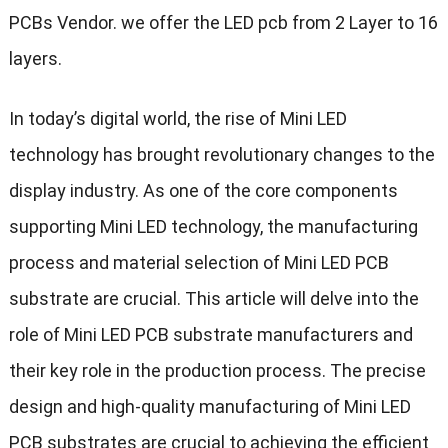
PCBs Vendor. we offer the LED pcb from 2 Layer to 16
layers.
In today’s digital world, the rise of Mini LED
technology has brought revolutionary changes to the
display industry. As one of the core components
supporting Mini LED technology, the manufacturing
process and material selection of Mini LED PCB
substrate are crucial. This article will delve into the
role of Mini LED PCB substrate manufacturers and
their key role in the production process. The precise
design and high-quality manufacturing of Mini LED
PCB substrates are crucial to achieving the efficient