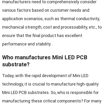
manufacturers need to comprehensively consider
various factors based on customer needs and
application scenarios, such as thermal conductivity,
mechanical strength, cost and processability, etc., to
ensure that the final product has excellent
performance and stability .
Who manufactures Mini LED PCB
substrate?
Today, with the rapid development of Mini LED
technology, it is crucial to manufacture high-quality
Mini LED PCB substrates. So, who is responsible for
manufacturing these critical components? For many