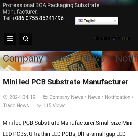
Professional BGA Packaging Substrate
Manufacturer.
Tel:+
086 0755 85241496
|
English
Company News
News
Notif
Mini led PCB Substrate Manufacturer
2024-04-19
Company News
/
News
/
Notification
/
Trade News
115 Views
Mini led
PCB
Substrate Manufacturer.Small size Mini
LED PCBs, Ultrathin LED PCBs, Ultra-small gap LED