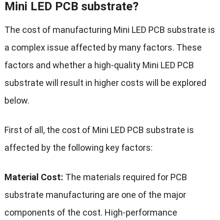
Mini LED PCB substrate?
The cost of manufacturing Mini LED PCB substrate is
a complex issue affected by many factors. These
factors and whether a high-quality Mini LED PCB
substrate will result in higher costs will be explored
below.
First of all, the cost of Mini LED PCB substrate is
affected by the following key factors:
Material Cost:
The materials required for PCB
substrate manufacturing are one of the major
components of the cost. High-performance