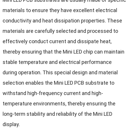
materials to ensure they have excellent electrical
conductivity and heat dissipation properties. These
materials are carefully selected and processed to
effectively conduct current and dissipate heat,
thereby ensuring that the Mini LED chip can maintain
stable temperature and electrical performance
during operation. This special design and material
selection enables the Mini LED PCB substrate to
withstand high-frequency current and high-
temperature environments, thereby ensuring the
long-term stability and reliability of the Mini LED
display.