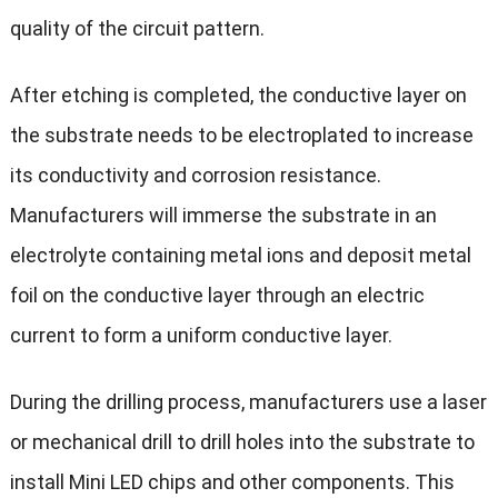
quality of the circuit pattern.
After etching is completed, the conductive layer on
the substrate needs to be electroplated to increase
its conductivity and corrosion resistance.
Manufacturers will immerse the substrate in an
electrolyte containing metal ions and deposit metal
foil on the conductive layer through an electric
current to form a uniform conductive layer.
During the drilling process, manufacturers use a laser
or mechanical drill to drill holes into the substrate to
install Mini LED chips and other components. This