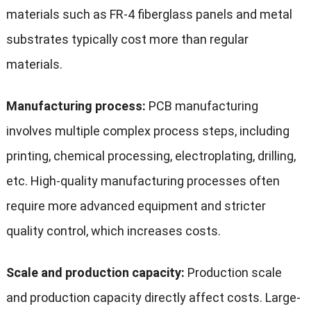
materials such as FR-4 fiberglass panels and metal
substrates typically cost more than regular
materials.
Manufacturing process:
PCB manufacturing
involves multiple complex process steps, including
printing, chemical processing, electroplating, drilling,
etc. High-quality manufacturing processes often
require more advanced equipment and stricter
quality control, which increases costs.
Scale and production capacity:
Production scale
and production capacity directly affect costs. Large-