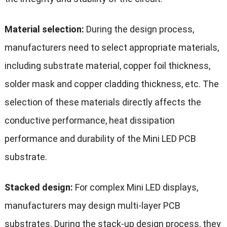
Material selection:
During the design process,
manufacturers need to select appropriate materials,
including substrate material, copper foil thickness,
solder mask and copper cladding thickness, etc. The
selection of these materials directly affects the
conductive performance, heat dissipation
performance and durability of the Mini LED PCB
substrate.
Stacked design:
For complex Mini LED displays,
manufacturers may design multi-layer PCB
substrates. During the stack-up design process, they