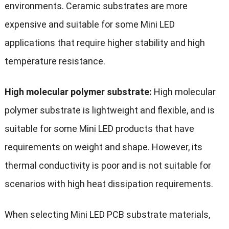
environments. Ceramic substrates are more
expensive and suitable for some Mini LED
applications that require higher stability and high
temperature resistance.
High molecular polymer substrate:
High molecular
polymer substrate is lightweight and flexible, and is
suitable for some Mini LED products that have
requirements on weight and shape. However, its
thermal conductivity is poor and is not suitable for
scenarios with high heat dissipation requirements.
When selecting Mini LED PCB substrate materials,