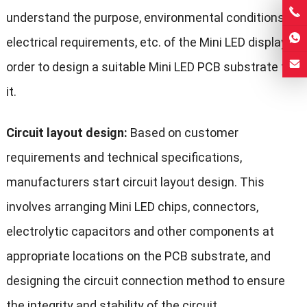
understand the purpose, environmental conditions,
electrical requirements, etc. of the Mini LED display in
order to design a suitable Mini LED PCB substrate for
it.
Circuit layout design:
Based on customer
requirements and technical specifications,
manufacturers start circuit layout design. This
involves arranging Mini LED chips, connectors,
electrolytic capacitors and other components at
appropriate locations on the PCB substrate, and
designing the circuit connection method to ensure
the integrity and stability of the circuit.