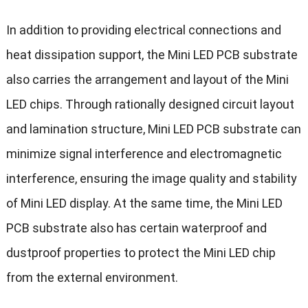
In addition to providing electrical connections and
heat dissipation support, the Mini LED PCB substrate
also carries the arrangement and layout of the Mini
LED chips. Through rationally designed circuit layout
and lamination structure, Mini LED PCB substrate can
minimize signal interference and electromagnetic
interference, ensuring the image quality and stability
of Mini LED display. At the same time, the Mini LED
PCB substrate also has certain waterproof and
dustproof properties to protect the Mini LED chip
from the external environment.