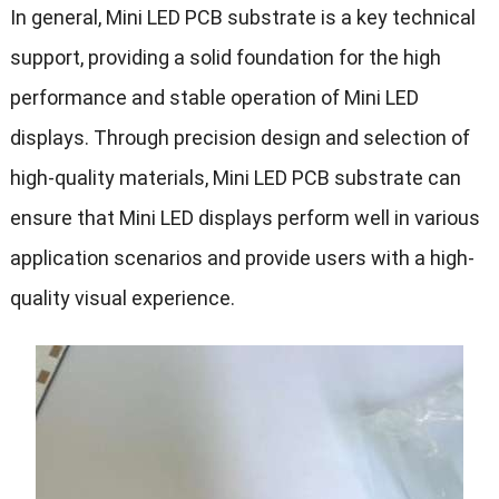
In general, Mini LED PCB substrate is a key technical
support, providing a solid foundation for the high
performance and stable operation of Mini LED
displays. Through precision design and selection of
high-quality materials, Mini LED PCB substrate can
ensure that Mini LED displays perform well in various
application scenarios and provide users with a high-
quality visual experience.