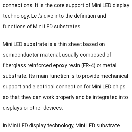
connections. It is the core support of Mini LED display
technology. Let’s dive into the definition and
functions of Mini LED substrates.
Mini LED substrate is a thin sheet based on
semiconductor material, usually composed of
fiberglass reinforced epoxy resin (FR-4) or metal
substrate. Its main function is to provide mechanical
support and electrical connection for Mini LED chips
so that they can work properly and be integrated into
displays or other devices.
In Mini LED display technology, Mini LED substrate