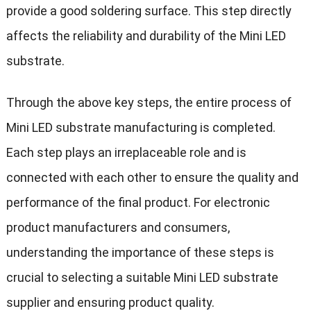
provide a good soldering surface. This step directly
affects the reliability and durability of the Mini LED
substrate.
Through the above key steps, the entire process of
Mini LED substrate manufacturing is completed.
Each step plays an irreplaceable role and is
connected with each other to ensure the quality and
performance of the final product. For electronic
product manufacturers and consumers,
understanding the importance of these steps is
crucial to selecting a suitable Mini LED substrate
supplier and ensuring product quality.