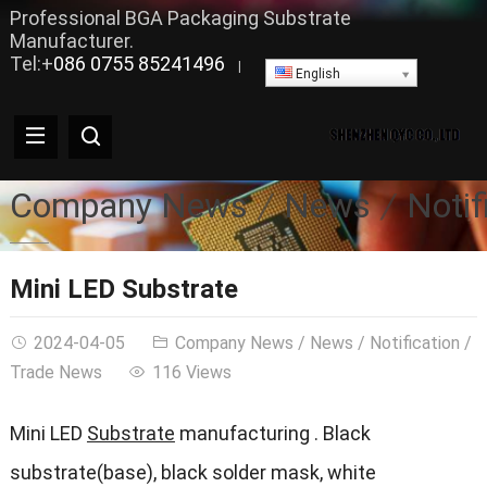
Professional BGA Packaging Substrate
Manufacturer.
Tel:+
086 0755 85241496
|
English
Company News
News
Notif
Mini LED Substrate
2024-04-05
Company News
/
News
/
Notification
/
Trade News
116 Views
Mini LED
Substrate
manufacturing . Black
substrate(base), black solder mask, white