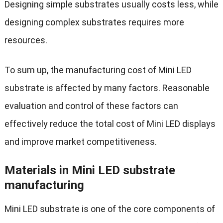
Designing simple substrates usually costs less, while
designing complex substrates requires more
resources.
To sum up, the manufacturing cost of Mini LED
substrate is affected by many factors. Reasonable
evaluation and control of these factors can
effectively reduce the total cost of Mini LED displays
and improve market competitiveness.
Materials in Mini LED substrate
manufacturing
Mini LED substrate is one of the core components of