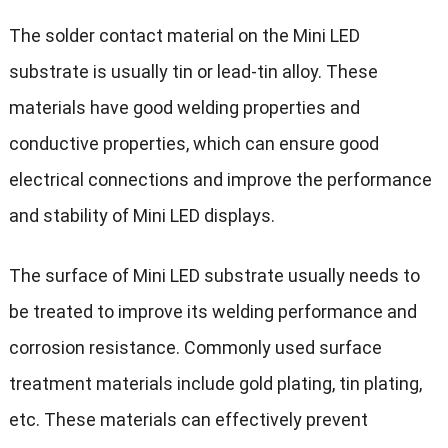
The solder contact material on the Mini LED
substrate is usually tin or lead-tin alloy. These
materials have good welding properties and
conductive properties, which can ensure good
electrical connections and improve the performance
and stability of Mini LED displays.
The surface of Mini LED substrate usually needs to
be treated to improve its welding performance and
corrosion resistance. Commonly used surface
treatment materials include gold plating, tin plating,
etc. These materials can effectively prevent