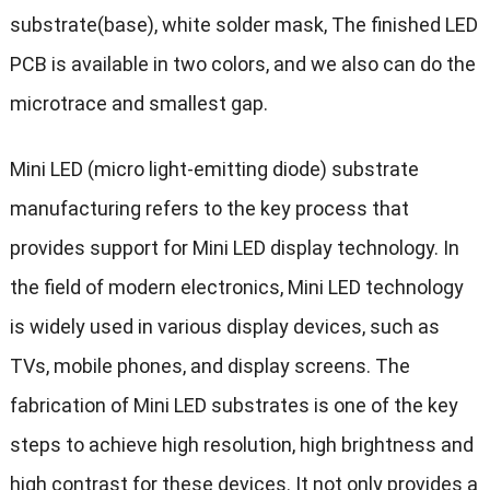
substrate(base), white solder mask, The finished LED
PCB is available in two colors, and we also can do the
microtrace and smallest gap.
Mini LED (micro light-emitting diode) substrate
manufacturing refers to the key process that
provides support for Mini LED display technology. In
the field of modern electronics, Mini LED technology
is widely used in various display devices, such as
TVs, mobile phones, and display screens. The
fabrication of Mini LED substrates is one of the key
steps to achieve high resolution, high brightness and
high contrast for these devices. It not only provides a