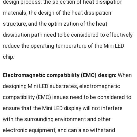
design process, the selection of heat dissipation
materials, the design of the heat dissipation
structure, and the optimization of the heat
dissipation path need to be considered to effectively
reduce the operating temperature of the Mini LED
chip.
Electromagnetic compatibility (EMC) design:
When
designing Mini LED substrates, electromagnetic
compatibility (EMC) issues need to be considered to
ensure that the Mini LED display will not interfere
with the surrounding environment and other
electronic equipment, and can also withstand