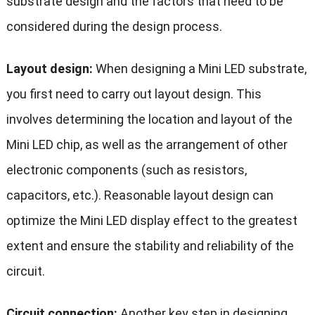
substrate design and the factors that need to be
considered during the design process.
Layout design:
When designing a Mini LED substrate,
you first need to carry out layout design. This
involves determining the location and layout of the
Mini LED chip, as well as the arrangement of other
electronic components (such as resistors,
capacitors, etc.). Reasonable layout design can
optimize the Mini LED display effect to the greatest
extent and ensure the stability and reliability of the
circuit.
Circuit connection:
Another key step in designing