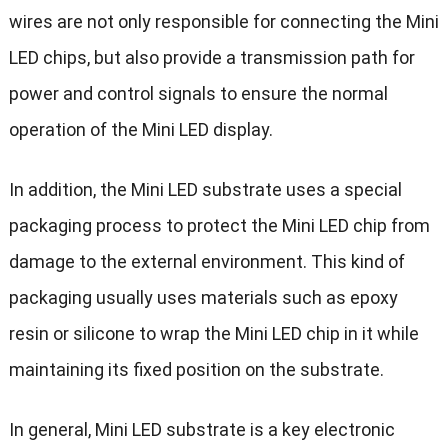
wires are not only responsible for connecting the Mini
LED chips, but also provide a transmission path for
power and control signals to ensure the normal
operation of the Mini LED display.
In addition, the Mini LED substrate uses a special
packaging process to protect the Mini LED chip from
damage to the external environment. This kind of
packaging usually uses materials such as epoxy
resin or silicone to wrap the Mini LED chip in it while
maintaining its fixed position on the substrate.
In general, Mini LED substrate is a key electronic