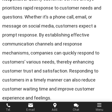
prioritizes rapid response to customer needs and
questions. Whether it’s a phone call, email, or
message on social media, customers expect a
prompt response. By establishing effective
communication channels and response
mechanisms, companies can quickly respond to
customers’ various needs, thereby enhancing
customer trust and satisfaction. Responding to
customers in a timely manner can also reduce
customer waiting time and improve customer
experience and feelings.
Tel.
E-mail
Add.
Chat
Menu