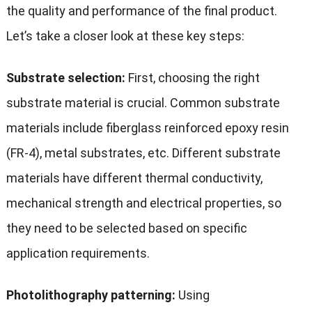
the quality and performance of the final product.
Let’s take a closer look at these key steps:
Substrate selection:
First, choosing the right
substrate material is crucial. Common substrate
materials include fiberglass reinforced epoxy resin
(FR-4), metal substrates, etc. Different substrate
materials have different thermal conductivity,
mechanical strength and electrical properties, so
they need to be selected based on specific
application requirements.
Photolithography patterning:
Using