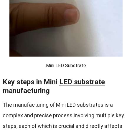
Mini LED Substrate
Key steps in Mini
LED substrate
manufacturing
The manufacturing of Mini LED substrates is a
complex and precise process involving multiple key
steps, each of which is crucial and directly affects