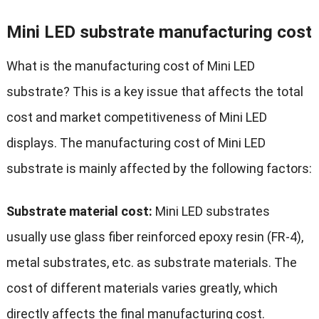
Mini LED substrate manufacturing cost
What is the manufacturing cost of Mini LED
substrate? This is a key issue that affects the total
cost and market competitiveness of Mini LED
displays. The manufacturing cost of Mini LED
substrate is mainly affected by the following factors:
Substrate material cost:
Mini LED substrates
usually use glass fiber reinforced epoxy resin (FR-4),
metal substrates, etc. as substrate materials. The
cost of different materials varies greatly, which
directly affects the final manufacturing cost.