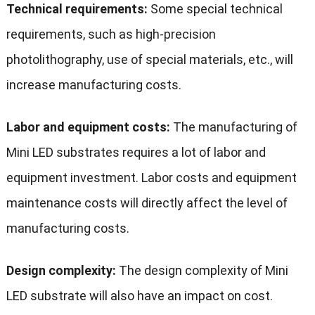
Technical requirements:
Some special technical
requirements, such as high-precision
photolithography, use of special materials, etc., will
increase manufacturing costs.
Labor and equipment costs:
The manufacturing of
Mini LED substrates requires a lot of labor and
equipment investment. Labor costs and equipment
maintenance costs will directly affect the level of
manufacturing costs.
Design complexity:
The design complexity of Mini
LED substrate will also have an impact on cost.