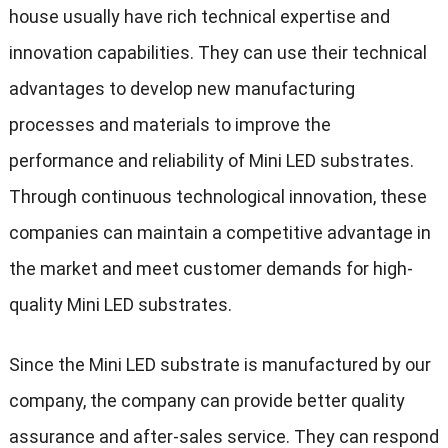
house usually have rich technical expertise and
innovation capabilities. They can use their technical
advantages to develop new manufacturing
processes and materials to improve the
performance and reliability of Mini LED substrates.
Through continuous technological innovation, these
companies can maintain a competitive advantage in
the market and meet customer demands for high-
quality Mini LED substrates.
Since the Mini LED substrate is manufactured by our
company, the company can provide better quality
assurance and after-sales service. They can respond