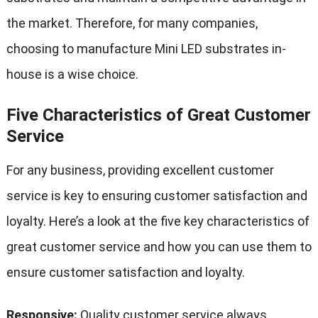
the market. Therefore, for many companies,
choosing to manufacture Mini LED substrates in-
house is a wise choice.
Five Characteristics of Great Customer
Service
For any business, providing excellent customer
service is key to ensuring customer satisfaction and
loyalty. Here’s a look at the five key characteristics of
great customer service and how you can use them to
ensure customer satisfaction and loyalty.
Responsive:
Quality customer service always