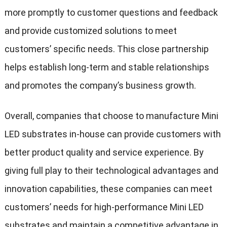
more promptly to customer questions and feedback
and provide customized solutions to meet
customers’ specific needs. This close partnership
helps establish long-term and stable relationships
and promotes the company’s business growth.
Overall, companies that choose to manufacture Mini
LED substrates in-house can provide customers with
better product quality and service experience. By
giving full play to their technological advantages and
innovation capabilities, these companies can meet
customers’ needs for high-performance Mini LED
substrates and maintain a competitive advantage in