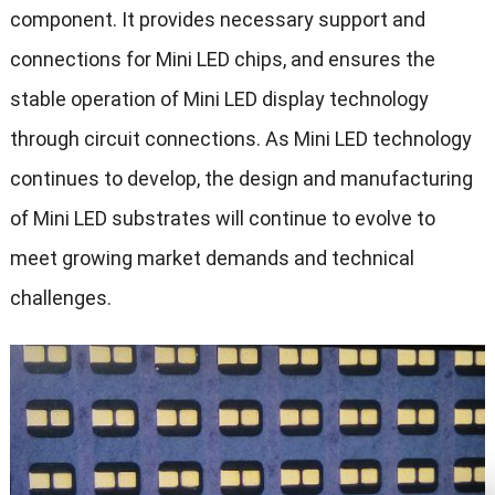
component. It provides necessary support and
connections for Mini LED chips, and ensures the
stable operation of Mini LED display technology
through circuit connections. As Mini LED technology
continues to develop, the design and manufacturing
of Mini LED substrates will continue to evolve to
meet growing market demands and technical
challenges.