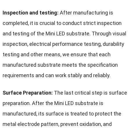
Inspection and testing:
After manufacturing is
completed, it is crucial to conduct strict inspection
and testing of the Mini LED substrate. Through visual
inspection, electrical performance testing, durability
testing and other means, we ensure that each
manufactured substrate meets the specification
requirements and can work stably and reliably.
Surface Preparation:
The last critical step is surface
preparation. After the Mini LED substrate is
manufactured, its surface is treated to protect the
metal electrode pattern, prevent oxidation, and