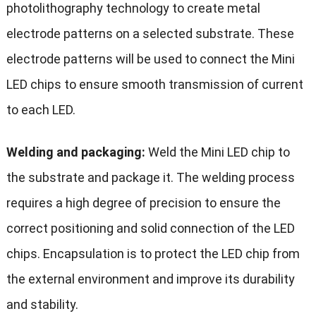
photolithography technology to create metal
electrode patterns on a selected substrate. These
electrode patterns will be used to connect the Mini
LED chips to ensure smooth transmission of current
to each LED.
Welding and packaging:
Weld the Mini LED chip to
the substrate and package it. The welding process
requires a high degree of precision to ensure the
correct positioning and solid connection of the LED
chips. Encapsulation is to protect the LED chip from
the external environment and improve its durability
and stability.