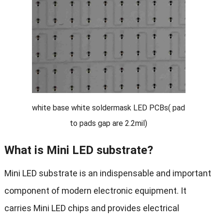
white base white soldermask LED PCBs( pad
to pads gap are 2.2mil)
What is Mini LED substrate?
Mini LED substrate is an indispensable and important
component of modern electronic equipment. It
carries Mini LED chips and provides electrical