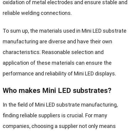
oxidation of metal electrodes and ensure stable and
reliable welding connections.
To sum up, the materials used in Mini LED substrate
manufacturing are diverse and have their own
characteristics. Reasonable selection and
application of these materials can ensure the
performance and reliability of Mini LED displays.
Who makes Mini LED substrates?
In the field of Mini LED substrate manufacturing,
finding reliable suppliers is crucial. For many
companies, choosing a supplier not only means