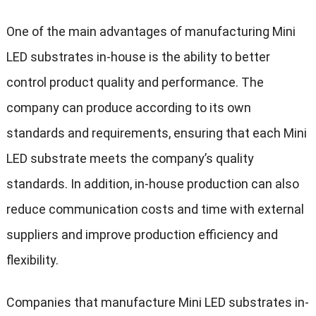
One of the main advantages of manufacturing Mini
LED substrates in-house is the ability to better
control product quality and performance. The
company can produce according to its own
standards and requirements, ensuring that each Mini
LED substrate meets the company’s quality
standards. In addition, in-house production can also
reduce communication costs and time with external
suppliers and improve production efficiency and
flexibility.
Companies that manufacture Mini LED substrates in-