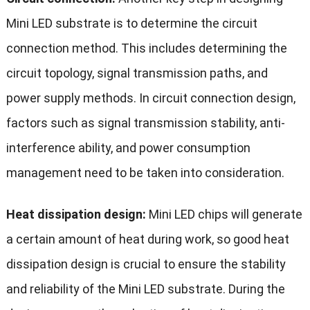
Mini LED substrate is to determine the circuit
connection method. This includes determining the
circuit topology, signal transmission paths, and
power supply methods. In circuit connection design,
factors such as signal transmission stability, anti-
interference ability, and power consumption
management need to be taken into consideration.
Heat dissipation design:
Mini LED chips will generate
a certain amount of heat during work, so good heat
dissipation design is crucial to ensure the stability
and reliability of the Mini LED substrate. During the