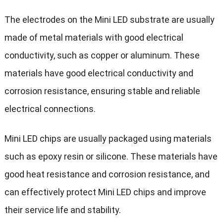
The electrodes on the Mini LED substrate are usually
made of metal materials with good electrical
conductivity, such as copper or aluminum. These
materials have good electrical conductivity and
corrosion resistance, ensuring stable and reliable
electrical connections.
Mini LED chips are usually packaged using materials
such as epoxy resin or silicone. These materials have
good heat resistance and corrosion resistance, and
can effectively protect Mini LED chips and improve
their service life and stability.