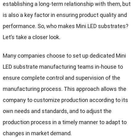
establishing a long-term relationship with them, but
is also a key factor in ensuring product quality and
performance. So, who makes Mini LED substrates?
Let’s take a closer look.
Many companies choose to set up dedicated Mini
LED substrate manufacturing teams in-house to
ensure complete control and supervision of the
manufacturing process. This approach allows the
company to customize production according to its
own needs and standards, and to adjust the
production process in a timely manner to adapt to
changes in market demand.