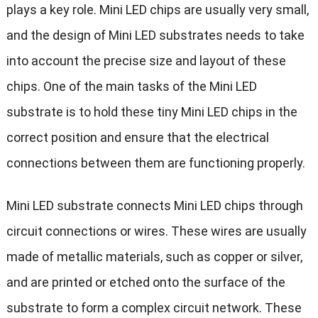
plays a key role. Mini LED chips are usually very small,
and the design of Mini LED substrates needs to take
into account the precise size and layout of these
chips. One of the main tasks of the Mini LED
substrate is to hold these tiny Mini LED chips in the
correct position and ensure that the electrical
connections between them are functioning properly.
Mini LED substrate connects Mini LED chips through
circuit connections or wires. These wires are usually
made of metallic materials, such as copper or silver,
and are printed or etched onto the surface of the
substrate to form a complex circuit network. These