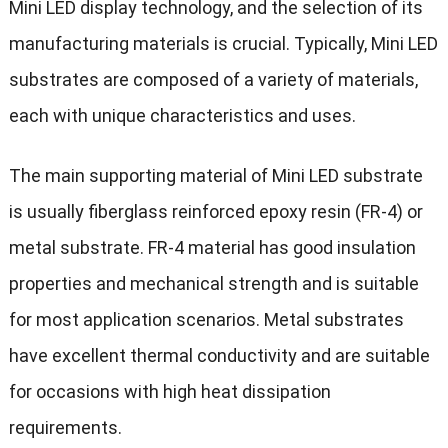
Mini LED display technology, and the selection of its
manufacturing materials is crucial. Typically, Mini LED
substrates are composed of a variety of materials,
each with unique characteristics and uses.
The main supporting material of Mini LED substrate
is usually fiberglass reinforced epoxy resin (FR-4) or
metal substrate. FR-4 material has good insulation
properties and mechanical strength and is suitable
for most application scenarios. Metal substrates
have excellent thermal conductivity and are suitable
for occasions with high heat dissipation
requirements.