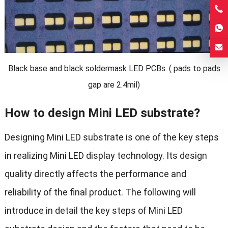
Black base and black soldermask LED PCBs. ( pads to pads
gap are 2.4mil)
How to design Mini LED substrate?
Designing Mini LED substrate is one of the key steps
in realizing Mini LED display technology. Its design
quality directly affects the performance and
reliability of the final product. The following will
introduce in detail the key steps of Mini LED