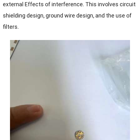
external Effects of interference. This involves circuit
shielding design, ground wire design, and the use of
filters.