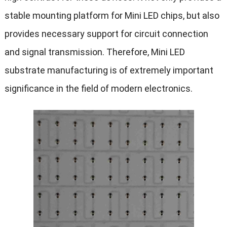
stable mounting platform for Mini LED chips, but also
provides necessary support for circuit connection
and signal transmission. Therefore, Mini LED
substrate manufacturing is of extremely important
significance in the field of modern electronics.