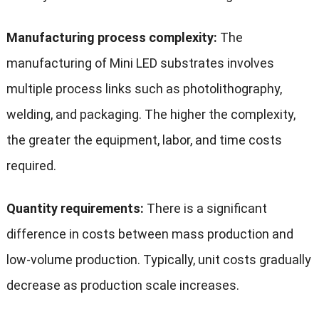
Manufacturing process complexity:
The
manufacturing of Mini LED substrates involves
multiple process links such as photolithography,
welding, and packaging. The higher the complexity,
the greater the equipment, labor, and time costs
required.
Quantity requirements:
There is a significant
difference in costs between mass production and
low-volume production. Typically, unit costs gradually
decrease as production scale increases.