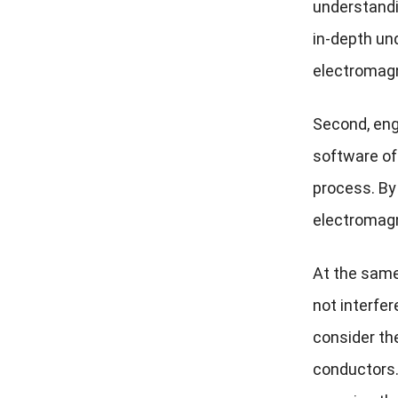
understandi
in-depth un
electromagn
Second, eng
software off
process. By
electromagn
At the same 
not interfer
consider th
conductors.