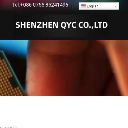
Tel:+
086 0755 85241496
|
English