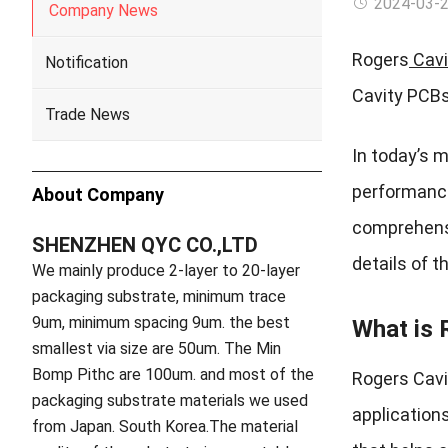
2024-03-
Company News
Rogers
Cavi
Notification
Cavity PCBs
Trade News
In today’s 
performance 
About Company
comprehensi
SHENZHEN QYC CO.,LTD
details of 
We mainly produce 2-layer to 20-layer
packaging substrate, minimum trace
9um, minimum spacing 9um. the best
What is 
smallest via size are 50um. The Min
Bomp Pithc are 100um. and most of the
Rogers Cavi
packaging substrate materials we used
applications
from Japan. South Korea.The material