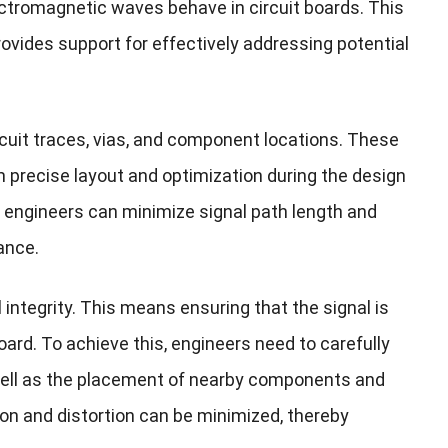
ctromagnetic waves behave in circuit boards. This
ovides support for effectively addressing potential
cuit traces, vias, and component locations. These
m precise layout and optimization during the design
 engineers can minimize signal path length and
ance.
integrity. This means ensuring that the signal is
board. To achieve this, engineers need to carefully
s well as the placement of nearby components and
on and distortion can be minimized, thereby