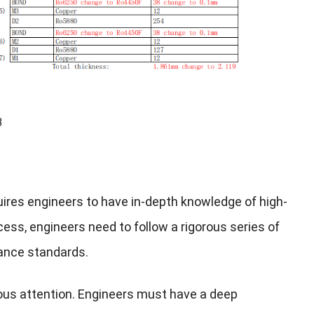
B
uires engineers to have in-depth knowledge of high-
ocess, engineers need to follow a rigorous series of
mance standards.
lous attention. Engineers must have a deep