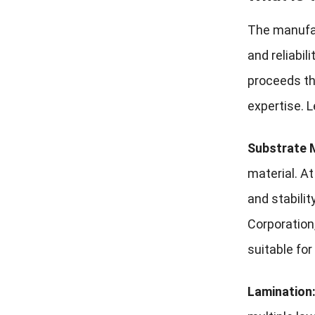
The manufac
and reliabil
proceeds thr
expertise. 
Substrate M
material. At
and stabili
Corporation
suitable for
Lamination