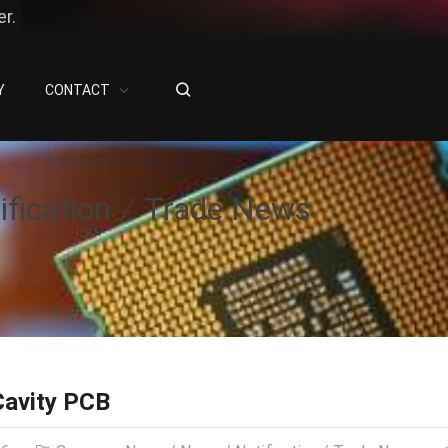
r.
Y
CONTACT
ification
Trade News
Cavity PCB