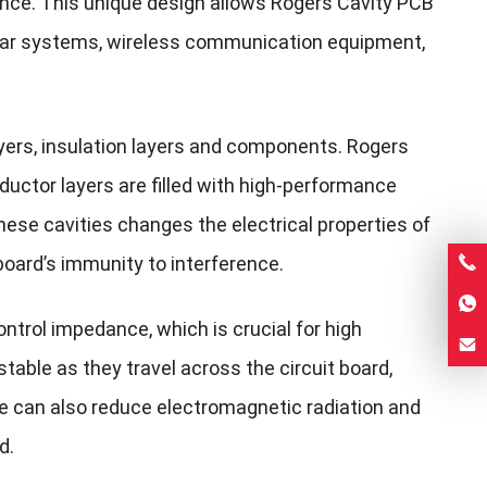
nce. This unique design allows Rogers Cavity PCB
adar systems, wireless communication equipment,
layers, insulation layers and components. Rogers
uctor layers are filled with high-performance
hese cavities changes the electrical properties of
board’s immunity to interference.
ntrol impedance, which is crucial for high
table as they travel across the circuit board,
ture can also reduce electromagnetic radiation and
d.