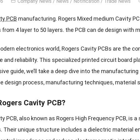
26
Company News
/
News
/
Notification
/
Trade News
ty PCB
manufacturing. Rogers Mixed medium Cavity PCB
 from 4 layer to 50 layers. the PCB can de design with 
modern electronics world, Rogers Cavity PCBs are the cor
and reliability. This specialized printed circuit board pla
ve guide, we’ll take a deep dive into the manufacturing
the design process, manufacturing techniques, material s
Rogers Cavity PCB?
ty PCB, also known as Rogers High Frequency PCB, is a s
. Their unique structure includes a dielectric material e