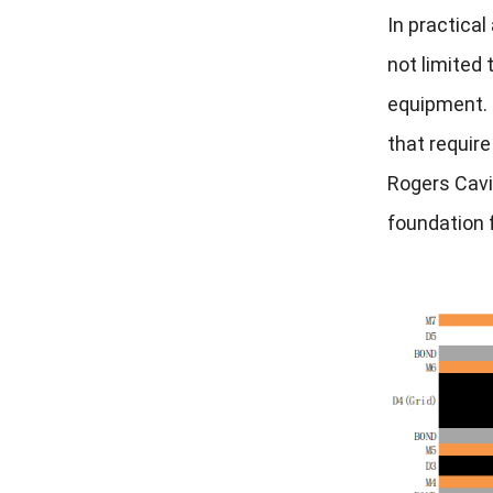
In practical
not limited
equipment. I
that require
Rogers Cavi
foundation 