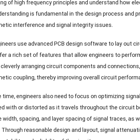
ng of high frequency principles and understand how ele
derstanding is fundamental in the design process and pr
etic interference and signal integrity issues.
ineers use advanced PCB design software to lay out cir
er a rich set of features that allow engineers to perfor
 cleverly arranging circuit components and connections,
etic coupling, thereby improving overall circuit perform
time, engineers also need to focus on optimizing signal 
ed with or distorted as it travels throughout the circuit 
e width, spacing, and layer spacing of signal traces, a
 Through reasonable design and layout, signal attenuati