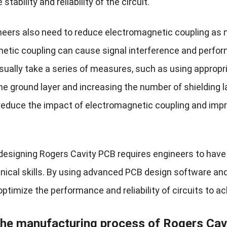
stability and reliability of the circuit.
ineers also need to reduce electromagnetic coupling as m
etic coupling can cause signal interference and perfor
ually take a series of measures, such as using appropria
the ground layer and increasing the number of shielding
 reduce the impact of electromagnetic coupling and impro
designing Rogers Cavity PCB requires engineers to have
nical skills. By using advanced PCB design software and 
optimize the performance and reliability of circuits to a
the manufacturing process of Rogers
Cav