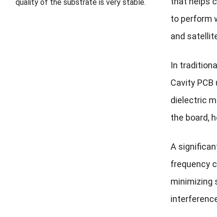
that helps 
quality of the substrate is very stable.
to perform 
and satelli
In tradition
Cavity PCB 
dielectric m
the board, 
A significan
frequency c
minimizing s
interference