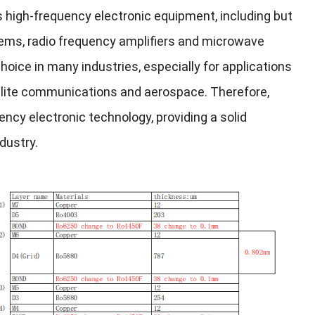
us high-frequency electronic equipment, including but
ems, radio frequency amplifiers and microwave
hoice in many industries, especially for applications
tellite communications and aerospace. Therefore,
ncy electronic technology, providing a solid
dustry.