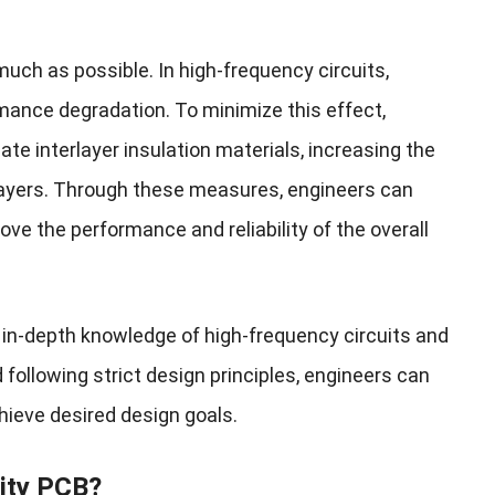
uch as possible. In high-frequency circuits,
mance degradation. To minimize this effect,
te interlayer insulation materials, increasing the
 layers. Through these measures, engineers can
ve the performance and reliability of the overall
 in-depth knowledge of high-frequency circuits and
following strict design principles, engineers can
chieve desired design goals.
ity PCB
?