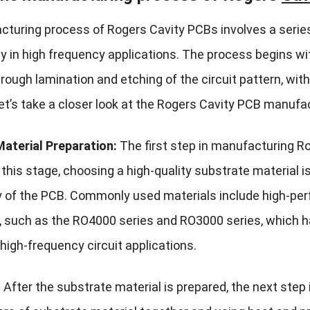
turing process of Rogers Cavity PCBs involves a series
ity in high frequency applications. The process begins w
ough lamination and etching of the circuit pattern, with
Let’s take a closer look at the Rogers Cavity PCB manufa
aterial Preparation:
The first step in manufacturing Ro
 this stage, choosing a high-quality substrate material is
ty of the PCB. Commonly used materials include high-p
, such as the RO4000 series and RO3000 series, which ha
 high-frequency circuit applications.
:
After the substrate material is prepared, the next step 