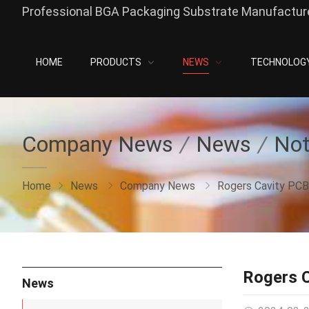
Professional BGA Packaging Substrate Manufacture
HOME
PRODUCTS
NEWS
TECHNOLOG
Company News
News
Not
Home
News
Company News
Rogers Cavity PCB
Rogers 
News