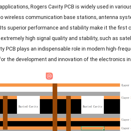
 applications, Rogers Cavity PCB is widely used in vario
 to wireless communication base stations, antenna syst
ts superior performance and stability make it the first c
 extremely high signal quality and stability, such as sa
ty PCB plays an indispensable role in modern high-freque
for the development and innovation of the electronics in