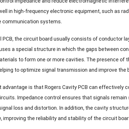
control impedance and reduce electromagnetic interfere
well in high-frequency electronic equipment, such as r
te communication systems.
al PCB, the circuit board usually consists of conductor 
uses a special structure in which the gaps between cond
aterials to form one or more cavities. The presence of t
helping to optimize signal transmission and improve the 
t advantage is that Rogers Cavity PCB can effectively co
ircuits. Impedance control ensures that signals remain s
ignal loss and distortion. In addition, the cavity struc
, improving the reliability and stability of the circuit boar