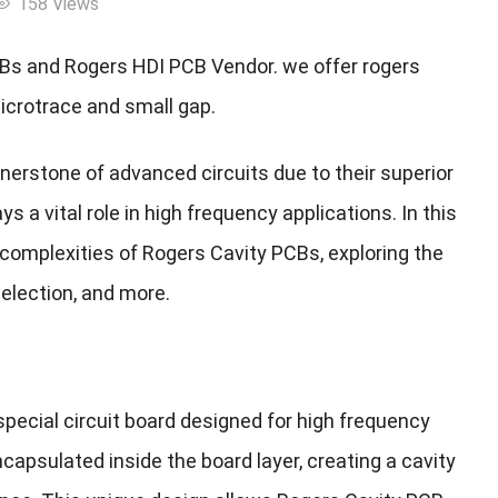
158 Views
s and Rogers HDI PCB Vendor. we offer rogers
microtrace and small gap.
nerstone of advanced circuits due to their superior
ys a vital role in high frequency applications. In this
 complexities of Rogers Cavity PCBs, exploring the
election, and more.
pecial circuit board designed for high frequency
ncapsulated inside the board layer, creating a cavity