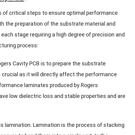
 of critical steps to ensure optimal performance
ith the preparation of the substrate material and
 each stage requiring a high degree of precision and
cturing process:
gers Cavity PCB is to prepare the substrate
 crucial as it will directly affect the performance
erformance laminates produced by Rogers
ve low dielectric loss and stable properties and are
is lamination. Lamination is the process of stacking