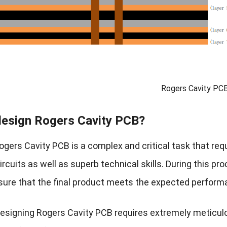
Rogers Cavity PC
esign Rogers Cavity PCB?
ogers Cavity PCB is a complex and critical task that req
rcuits as well as superb technical skills. During this pr
sure that the final product meets the expected perfor
l, designing Rogers Cavity PCB requires extremely meticu