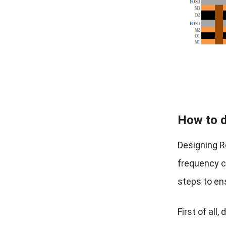
How to d
Designing R
frequency ci
steps to en
First of al