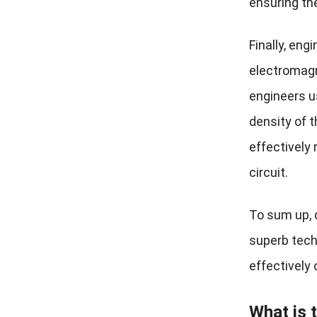
ensuring the 
Finally, eng
electromagn
engineers us
density of 
effectively
circuit.
To sum up, 
superb tech
effectively 
What is 