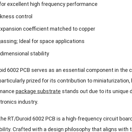
for excellent high frequency performance
ckness control
expansion coefficient matched to copper
assing; Ideal for space applications
 dimensional stability
id 6002 PCB serves as an essential component in the 
articularly prized for its contribution to miniaturizatio
rmance
package substrate
stands out due to its unique 
tronics industry.
, the RT/Duroid 6002 PCB is a high-frequency circuit boa
bility. Crafted with a design philosophy that aligns wi