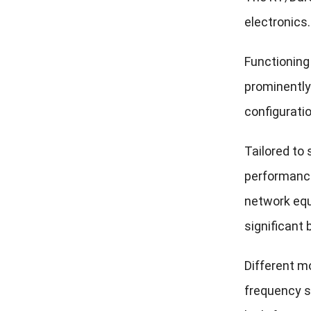
electronics.
Functioning 
prominently
configurati
Tailored to
performance
network equ
significant 
Different m
frequency si