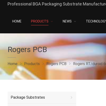
Professional BGA Packaging Substrate Manufacture
HOME
PRODUCTS
NEWS
TECHNOLOG
Rogers PCB
Home
Products
Rogers PCB
Rogers RT/duroid 
Package Substrates