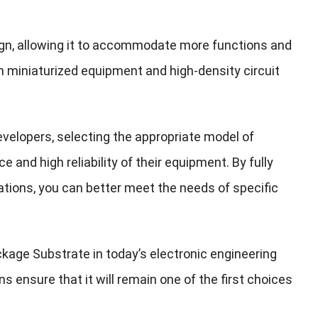
sign, allowing it to accommodate more functions and
in miniaturized equipment and high-density circuit
elopers, selecting the appropriate model of
 and high reliability of their equipment. By fully
ations, you can better meet the needs of specific
ckage Substrate in today’s electronic engineering
ns ensure that it will remain one of the first choices