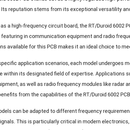
 Its reputation stems from its exceptional versatility an
as a high-frequency circuit board, the RT/Duroid 6002 PCB
 featuring in communication equipment and radio frequ
ons available for this PCB makes it an ideal choice to m
 specific application scenarios, each model undergoes m
 within its designated field of expertise. Application
ipment, as well as radio frequency modules like radar a
benefits from the capabilities of the RT/Duroid 6002 PCB
odels can be adapted to different frequency requirement
gnals. This is particularly critical in modern electronic