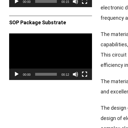
00:00
00:15
electronic d
frequency a
SOP Package Substrate
The materia
Video
capabilitie
Player
This circuit
efficiency 
00:00
00:12
The material
and excellen
The design g
design of e