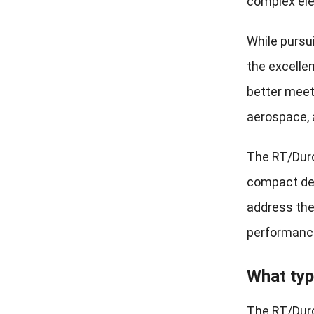
complex ele
While pursu
the excelle
better meet
aerospace, 
The RT/Dur
compact desi
address the
performance 
What typ
The RT/Duro