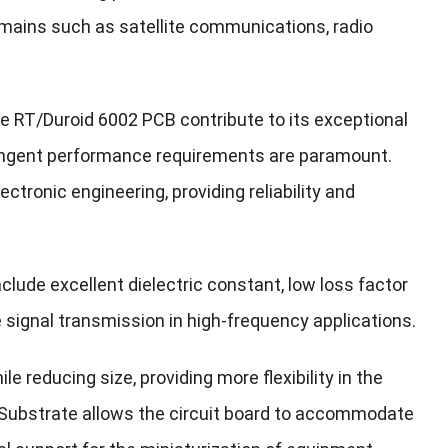
domains such as satellite communications, radio
e RT/Duroid 6002 PCB contribute to its exceptional
stringent performance requirements are paramount.
ectronic engineering, providing reliability and
nclude excellent dielectric constant, low loss factor
e signal transmission in high-frequency applications.
e reducing size, providing more flexibility in the
e Substrate allows the circuit board to accommodate