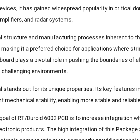
evices, it has gained widespread popularity in critical 
mplifiers, and radar systems.
l structure and manufacturing processes inherent to th
s, making it a preferred choice for applications where 
 board plays a pivotal role in pushing the boundaries of el
in challenging environments.
 stands out for its unique properties. Its key features i
t mechanical stability, enabling more stable and reliabl
oal of RT/Duroid 6002 PCB is to increase integration whil
lectronic products. The high integration of this Packag