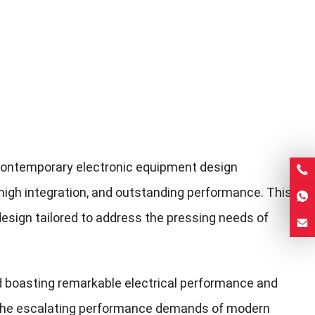
contemporary electronic equipment design
n, high integration, and outstanding performance. This
design tailored to address the pressing needs of
rd boasting remarkable electrical performance and
th the escalating performance demands of modern