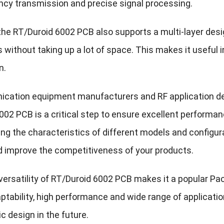
ncy transmission and precise signal processing.
, the RT/Duroid 6002 PCB also supports a multi-layer de
 without taking up a lot of space. This makes it useful 
n.
cation equipment manufacturers and RF application dev
02 PCB is a critical step to ensure excellent performance
ng the characteristics of different models and configur
d improve the competitiveness of your products.
 versatility of RT/Duroid 6002 PCB makes it a popular Pa
daptability, high performance and wide range of applicatio
ic design in the future.