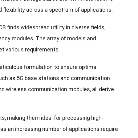
d flexibility across a spectrum of applications.
 finds widespread utility in diverse fields,
ency modules. The array of models and
eet various requirements.
eticulous formulation to ensure optimal
s such as 5G base stations and communication
nd wireless communication modules, all derive
.
s, making them ideal for processing high-
s, as an increasing number of applications require