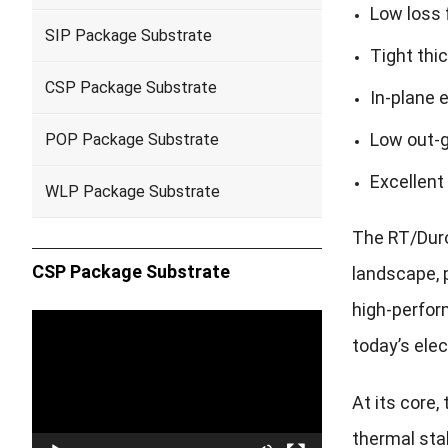
Low loss 
SIP Package Substrate
Tight thi
CSP Package Substrate
In-plane 
Low out-g
POP Package Substrate
Excellent
WLP Package Substrate
The RT/Duro
CSP Package Substrate
landscape, p
high-perfo
Video
today’s elec
Player
At its core
thermal sta