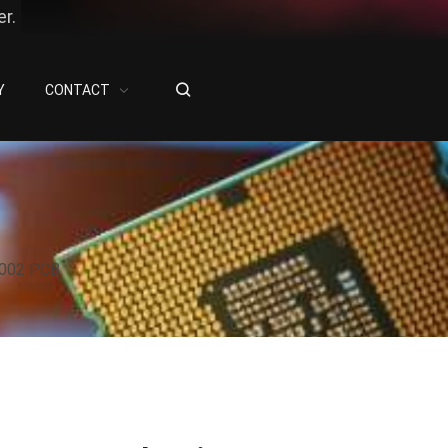
r.
Y
CONTACT
6002 PCB