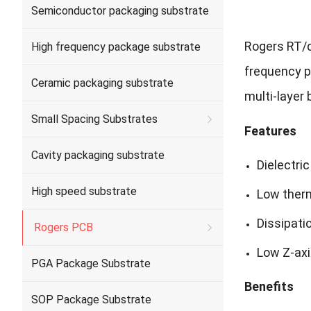
Semiconductor packaging substrate
Rogers RT/d
High frequency package substrate
frequency pe
Ceramic packaging substrate
multi-layer
Small Spacing Substrates
Features
Cavity packaging substrate
Dielectric
High speed substrate
Low therm
Dissipati
Rogers PCB
Low Z-axi
PGA Package Substrate
Benefits
SOP Package Substrate