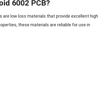
oid 6002 PCB?
are low loss materials that provide excellent high
erties, these materials are reliable for use in