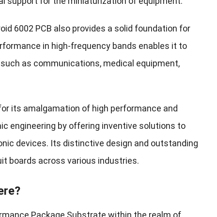
 support for the miniaturization of equipment.
oid 6002 PCB also provides a solid foundation for
erformance in high-frequency bands enables it to
ds such as communications, medical equipment,
or its amalgamation of high performance and
ic engineering by offering inventive solutions to
ic devices. Its distinctive design and outstanding
it boards across various industries.
ere?
ormance Package Substrate within the realm of