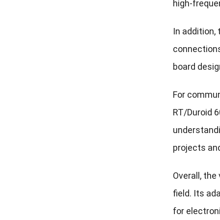
high-freque
In addition
connections
board desig
For communi
RT/Duroid 60
understandi
projects an
Overall, the
field. Its a
for electron