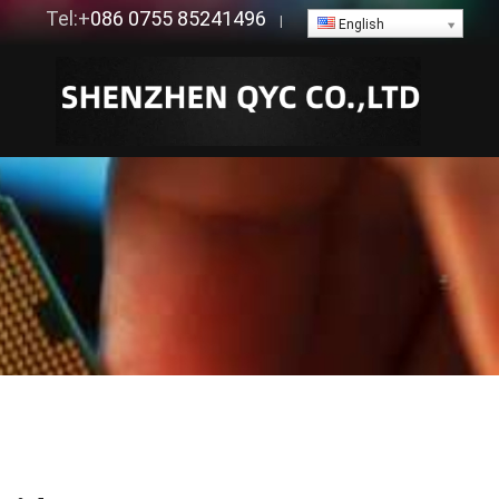
Tel:+
086 0755 85241496
|
English