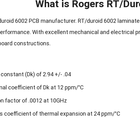
What is Rogers RT/Dur
uroid 6002 PCB manufacturer. RT/duroid 6002 laminates 
rformance. With excellent mechanical and electrical prop
 board constructions.
 constant (Dk) of 2.94 +/- .04
al coefficient of Dk at 12 ppm/°C
on factor of .0012 at 10GHz
s coefficient of thermal expansion at 24 ppm/°C