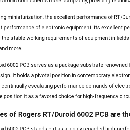
ctronic components more compactly, providing technical
ing miniaturization, the excellent performance of RT/Dur
nt performance of electronic equipment. Its excellent p
 the stable working requirements of equipment in fiel
and more.
oid 6002
PCB
serves as a package substrate renowned f
gn. It holds a pivotal position in contemporary electron
 continually escalating performance demands of electron
position it as a favored choice for high-frequency circu
es of Rogers RT/Duroid 6002 PCB are th
id 6002 PCB stands out as a highly regarded high-perf