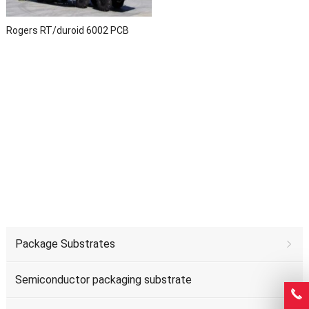
Rogers RT/duroid 6002 PCB
Package Substrates
Semiconductor packaging substrate