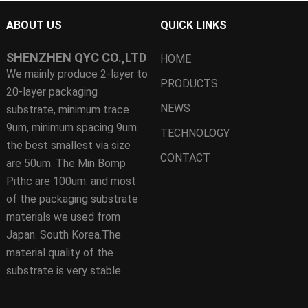
ABOUT US
QUICK LINKS
SHENZHEN QYC CO.,LTD
HOME
We mainly produce 2-layer to
PRODUCTS
20-layer packaging
NEWS
substrate, minimum trace
9um, minimum spacing 9um.
TECHNOLOGY
the best smallest via size
CONTACT
are 50um. The Min Bomp
Pithc are 100um. and most
of the packaging substrate
materials we used from
Japan. South Korea.The
material quality of the
substrate is very stable.