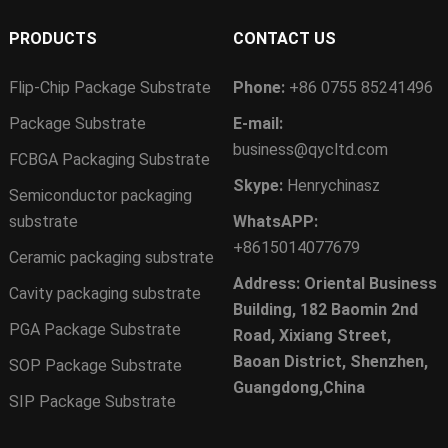
PRODUCTS
CONTACT US
Flip-Chip Package Substrate
Phone:
+86 0755 85241496
Package Substrate
E-mail:
business@qycltd.com
FCBGA Packaging Substrate
Skype:
Henrychinasz
Semiconductor packaging
substrate
WhatsAPP:
+8615014077679
Ceramic packaging substrate
Address: Oriental Business
Cavity packaging substrate
Building, 182 Baomin 2nd
PGA Package Substrate
Road, Xixiang Street,
Baoan District, Shenzhen,
SOP Package Substrate
Guangdong,China
SIP Package Substrate