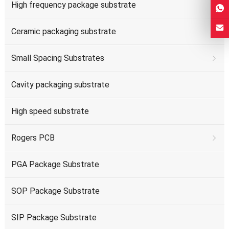
High frequency package substrate
Ceramic packaging substrate
Small Spacing Substrates
Cavity packaging substrate
High speed substrate
Rogers PCB
PGA Package Substrate
SOP Package Substrate
SIP Package Substrate