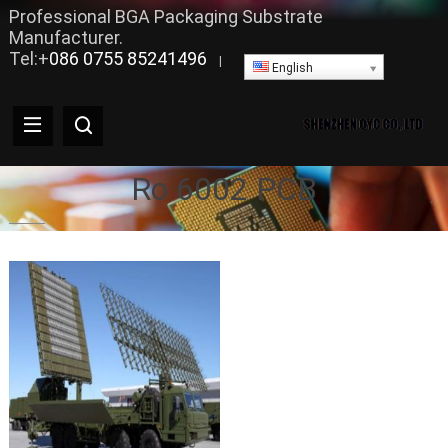
Professional BGA Packaging Substrate
Manufacturer.
Tel:+
086 0755 85241496
|
English
Ro 6002 PCB