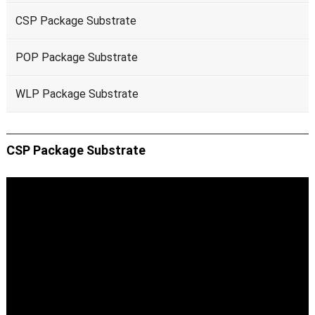
CSP Package Substrate
POP Package Substrate
WLP Package Substrate
CSP Package Substrate
Video
Player