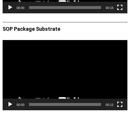
00:00
00:15
SOP Package Substrate
Video
Player
00:00
00:12