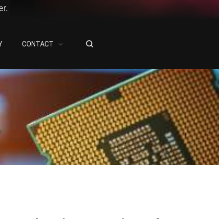
r.
Y
CONTACT
e