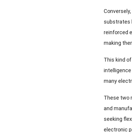
Conversely,
substrates 
reinforced e
making them
This kind of
intelligence
many electr
These two m
and manufac
seeking fle
electronic 