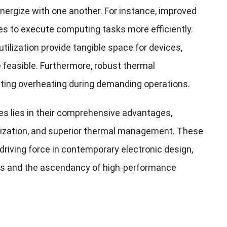
ynergize with one another. For instance, improved
s to execute computing tasks more efficiently.
ilization provide tangible space for devices,
 feasible. Furthermore, robust thermal
ting overheating during demanding operations.
es lies in their comprehensive advantages,
lization, and superior thermal management. These
riving force in contemporary electronic design,
ions and the ascendancy of high-performance