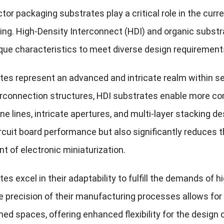
or packaging substrates play a critical role in the curr
ng. High-Density Interconnect (HDI) and organic subst
que characteristics to meet diverse design requirements 
tes represent an advanced and intricate realm within se
erconnection structures, HDI substrates enable more c
ine lines, intricate apertures, and multi-layer stacking d
cuit board performance but also significantly reduces the
 of electronic miniaturization.
es excel in their adaptability to fulfill the demands of
e precision of their manufacturing processes allows 
ned spaces, offering enhanced flexibility for the design