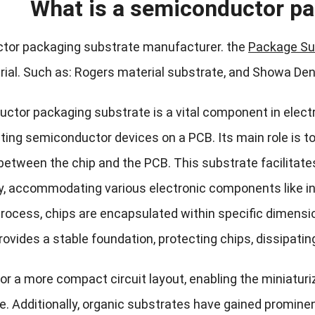
What is a semiconductor pa
tor packaging substrate manufacturer. the
Package Su
ial. Such as: Rogers material substrate, and Showa De
ctor packaging substrate is a vital component in electr
ting semiconductor devices on a PCB. Its main role is 
 between the chip and the PCB. This substrate facilitat
y, accommodating various electronic components like inte
rocess, chips are encapsulated within specific dimens
ovides a stable foundation, protecting chips, dissipatin
for a more compact circuit layout, enabling the miniatur
. Additionally, organic substrates have gained prominenc