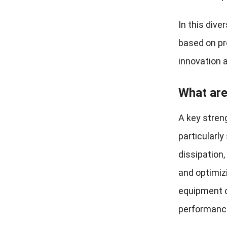
In this div
based on pro
innovation a
What are
A key stren
particularly
dissipation
and optimiz
equipment c
performance 