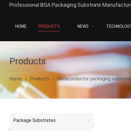
Professional BGA Packaging Substrate Manufacture
HOME
PRODUCTS
NEWS
TECHNOLOG
Products
Home
Products
Semiconductor packaging substrat
Package Substrates