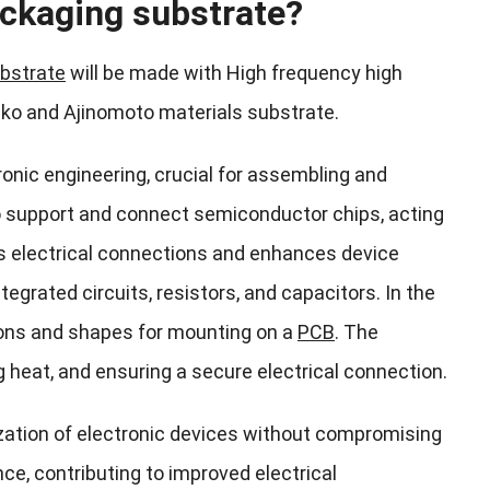
ckaging substrate?
bstrate
will be made with High frequency high
nko and Ajinomoto materials substrate.
onic engineering, crucial for assembling and
to support and connect semiconductor chips, acting
es electrical connections and enhances device
grated circuits, resistors, and capacitors. In the
ions and shapes for mounting on a
PCB
. The
g heat, and ensuring a secure electrical connection.
ization of electronic devices without compromising
e, contributing to improved electrical