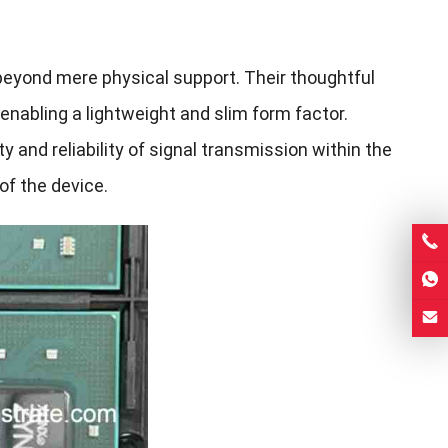
eyond mere physical support. Their thoughtful
 enabling a lightweight and slim form factor.
ty and reliability of signal transmission within the
of the device.