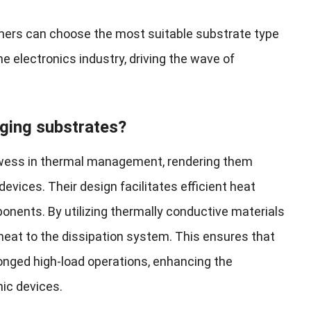
gners can choose the most suitable substrate type
he electronics industry, driving the wave of
ging substrates?
owess in thermal management, rendering them
evices. Their design facilitates efficient heat
ponents. By utilizing thermally conductive materials
heat to the dissipation system. This ensures that
onged high-load operations, enhancing the
nic devices.