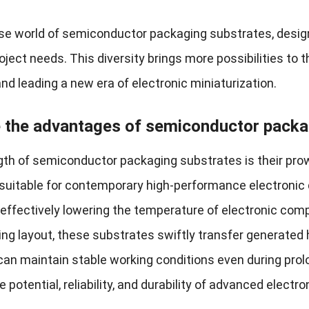
erse world of semiconductor packaging substrates, desi
ject needs. This diversity brings more possibilities to t
nd leading a new era of electronic miniaturization.
 the advantages of semiconductor packa
gth of semiconductor packaging substrates is their pr
 suitable for contemporary high-performance electronic d
, effectively lowering the temperature of electronic com
ing layout, these substrates swiftly transfer generated 
an maintain stable working conditions even during prol
potential, reliability, and durability of advanced electro