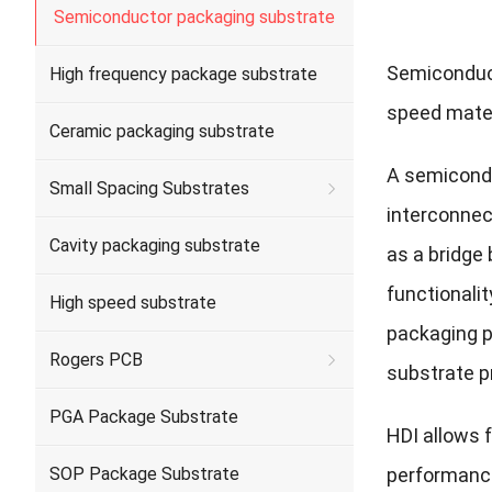
Semiconductor packaging substrate
Semiconduc
High frequency package substrate
speed mater
Ceramic packaging substrate
A semicondu
Small Spacing Substrates
interconnec
Cavity packaging substrate
as a bridge
functionalit
High speed substrate
packaging p
Rogers PCB
substrate pr
PGA Package Substrate
HDI allows 
SOP Package Substrate
performance