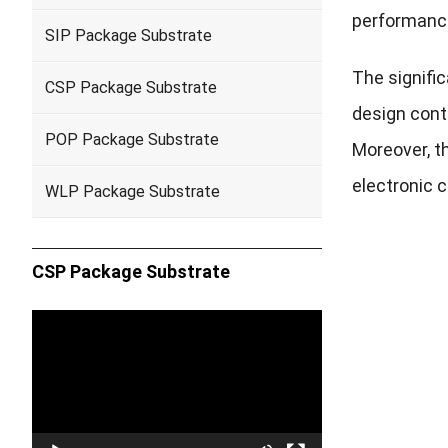
performanc
SIP Package Substrate
The signifi
CSP Package Substrate
design contr
POP Package Substrate
Moreover, th
electronic c
WLP Package Substrate
CSP Package Substrate
Video
Player