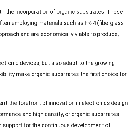
th the incorporation of organic substrates. These
often employing materials such as FR-4 (fiberglass
approach and are economically viable to produce,
ectronic devices, but also adapt to the growing
xibility make organic substrates the first choice for
 the forefront of innovation in electronics design
ormance and high density, or organic substrates
ng support for the continuous development of