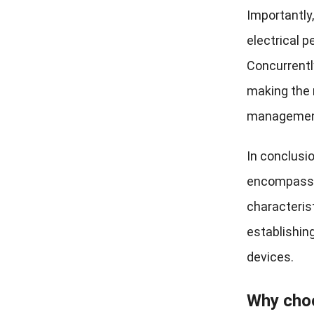
Importantly,
electrical 
Concurrentl
making the 
management 
In conclusi
encompassin
characteris
establishin
devices.
Why cho