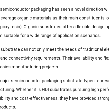
 semiconductor packaging has seen a novel direction wi
leverage organic materials as their main constituents, 
poxy resin). Organic substrates offer a flexible design 
 suitable for a wide range of application scenarios.
 substrate can not only meet the needs of traditional el
 and connectivity requirements. Their availability and fle
onics manufacturing projects.
ajor semiconductor packaging substrate types represent
turing. Whether it is HDI substrates pursuing high perf
xibility and cost-effectiveness, they have provided stro
products.