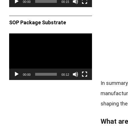
00:00
00:15
SOP Package Substrate
Video
Player
00:00
00:12
In summary,
manufacturin
shaping the 
What are