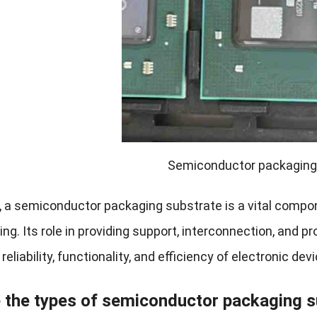
Semiconductor packaging
 a semiconductor packaging substrate is a vital compo
g. Its role in providing support, interconnection, and p
reliability, functionality, and efficiency of electronic de
 the types of semiconductor packaging s