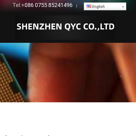
Tel:+
086 0755 85241496
|
English