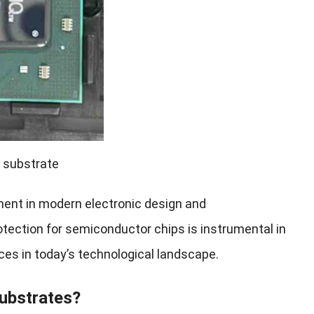
 substrate
nent in modern electronic design and
rotection for semiconductor chips is instrumental in
vices in today’s technological landscape.
ubstrates?