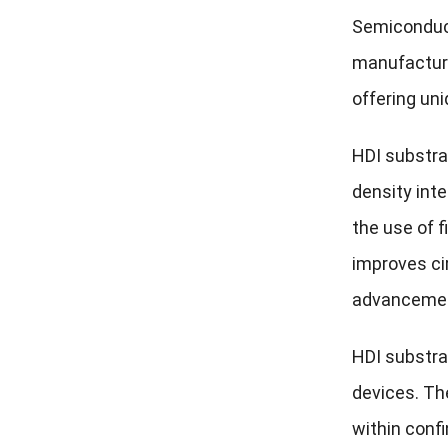
Semiconduct
manufacturi
offering uni
HDI substra
density int
the use of f
improves cir
advancement
HDI substrat
devices. Th
within confi