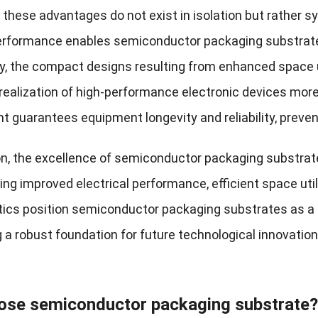
 these advantages do not exist in isolation but rather s
performance enables semiconductor packaging substrate
y, the compact designs resulting from enhanced space ut
realization of high-performance electronic devices more
guarantees equipment longevity and reliability, preven
on, the excellence of semiconductor packaging substrat
g improved electrical performance, efficient space uti
tics position semiconductor packaging substrates as a d
g a robust foundation for future technological innovat
ose semiconductor packaging substrate?