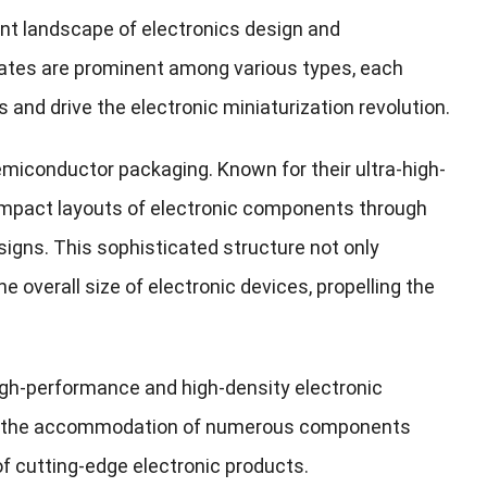
ent landscape of electronics design and
rates are prominent among various types, each
and drive the electronic miniaturization revolution.
miconductor packaging. Known for their ultra-high-
ompact layouts of electronic components through
esigns. This sophisticated structure not only
 overall size of electronic devices, propelling the
 high-performance and high-density electronic
for the accommodation of numerous components
 of cutting-edge electronic products.