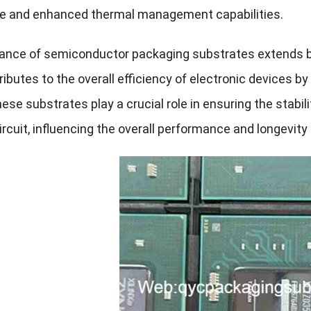
e and enhanced thermal management capabilities.
cance of semiconductor packaging substrates extends b
ibutes to the overall efficiency of electronic devices by
ese substrates play a crucial role in ensuring the stabili
ircuit, influencing the overall performance and longevity 