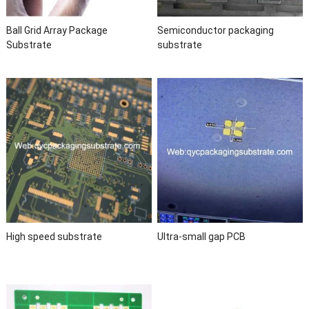
Ball Grid Array Package
Semiconductor packaging
Substrate
substrate
High speed substrate
Ultra-small gap PCB