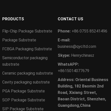
PRODUCTS
CONTACT US
Flip-Chip Package Substrate
Phone:
+86 0755 85241496
Package Substrate
E-mail:
business@qycltd.com
FCBGA Packaging Substrate
Skype:
Henrychinasz
Semiconductor packaging
substrate
WhatsAPP:
+8615014077679
Ceramic packaging substrate
Address: Oriental Business
Cavity packaging substrate
Building, 182 Baomin 2nd
PGA Package Substrate
Road, Xixiang Street,
Baoan District, Shenzhen,
SOP Package Substrate
Guangdong,China
SIP Package Substrate