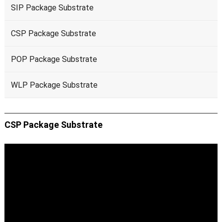
SIP Package Substrate
CSP Package Substrate
POP Package Substrate
WLP Package Substrate
CSP Package Substrate
Video
Player