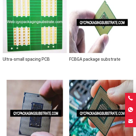
Ultra-small spacing PCB
FCBGA package substrate