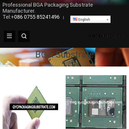
Professional BGA Packaging Substrate
Manufacturer.
Tel:+
086 0755 85241496
|
English
BGA Substrate