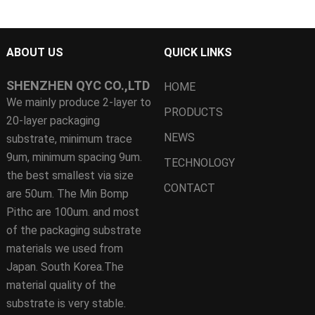
ABOUT US
QUICK LINKS
SHENZHEN QYC CO.,LTD
HOME
We mainly produce 2-layer to
PRODUCTS
20-layer packaging
NEWS
substrate, minimum trace
9um, minimum spacing 9um.
TECHNOLOGY
the best smallest via size
CONTACT
are 50um. The Min Bomp
Pithc are 100um. and most
of the packaging substrate
materials we used from
Japan. South Korea.The
material quality of the
substrate is very stable.