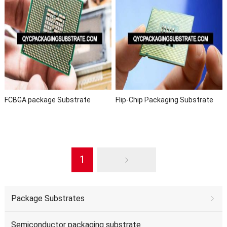
FCBGA package Substrate
Flip-Chip Packaging Substrate
1
Package Substrates
Semiconductor packaging substrate