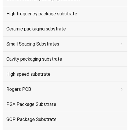
High frequency package substrate
Ceramic packaging substrate
Small Spacing Substrates
Cavity packaging substrate
High speed substrate
Rogers PCB
PGA Package Substrate
SOP Package Substrate