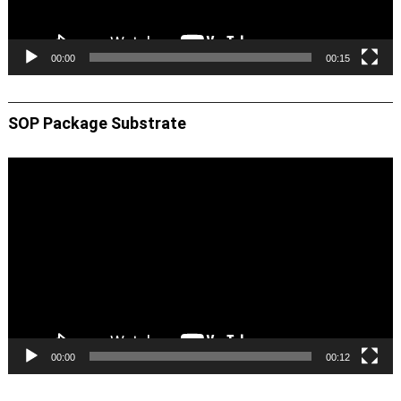
00:00
00:15
SOP Package Substrate
Video
Player
00:00
00:12