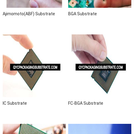
Ajimomoto(ABF) Substrate
BGA Substrate
IC Substrate
FC-BGA Substrate