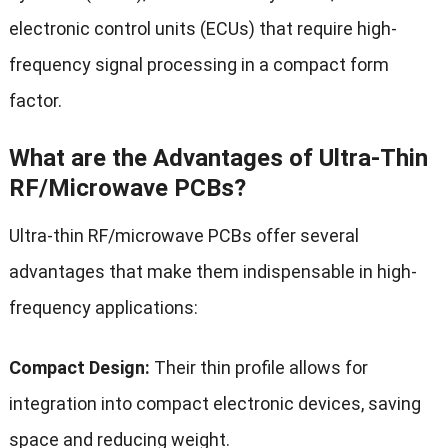
electronic control units (ECUs) that require high-
frequency signal processing in a compact form
factor.
What are the Advantages of Ultra-Thin
RF/Microwave PCBs?
Ultra-thin RF/microwave PCBs offer several
advantages that make them indispensable in high-
frequency applications:
Compact Design:
Their thin profile allows for
integration into compact electronic devices, saving
space and reducing weight.