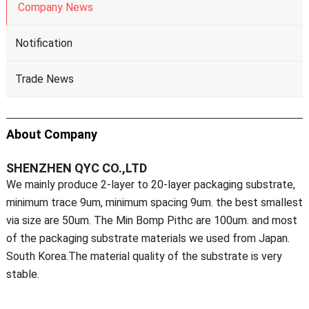
Company News
Notification
Trade News
About Company
SHENZHEN QYC CO.,LTD
We mainly produce 2-layer to 20-layer packaging substrate,
minimum trace 9um, minimum spacing 9um. the best smallest
via size are 50um. The Min Bomp Pithc are 100um. and most
of the packaging substrate materials we used from Japan.
South Korea.The material quality of the substrate is very
stable.