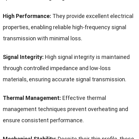
High Performance:
They provide excellent electrical
properties, enabling reliable high-frequency signal
transmission with minimal loss.
Signal Integrity:
High signal integrity is maintained
through controlled impedance and low-loss
materials, ensuring accurate signal transmission.
Thermal Management:
Effective thermal
management techniques prevent overheating and
ensure consistent performance.
Mechanical Stability:
Despite their thin profile, these