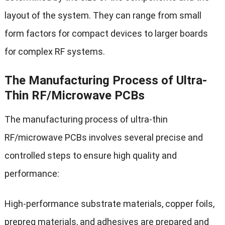
layout of the system. They can range from small
form factors for compact devices to larger boards
for complex RF systems.
The Manufacturing Process of Ultra-
Thin RF/Microwave PCBs
The manufacturing process of ultra-thin
RF/microwave PCBs involves several precise and
controlled steps to ensure high quality and
performance:
High-performance substrate materials, copper foils,
prepreg materials, and adhesives are prepared and