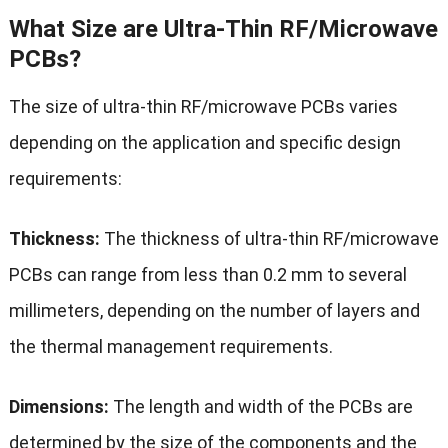
What Size are Ultra-Thin RF/Microwave
PCBs?
The size of ultra-thin RF/microwave PCBs varies
depending on the application and specific design
requirements:
Thickness:
The thickness of ultra-thin RF/microwave
PCBs can range from less than 0.2 mm to several
millimeters, depending on the number of layers and
the thermal management requirements.
Dimensions:
The length and width of the PCBs are
determined by the size of the components and the