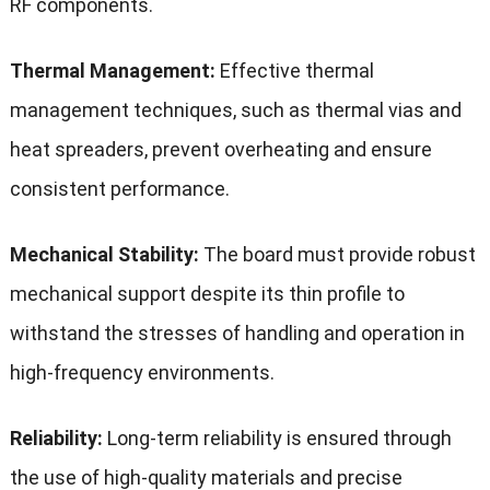
RF components.
Thermal Management:
Effective thermal
management techniques, such as thermal vias and
heat spreaders, prevent overheating and ensure
consistent performance.
Mechanical Stability:
The board must provide robust
mechanical support despite its thin profile to
withstand the stresses of handling and operation in
high-frequency environments.
Reliability:
Long-term reliability is ensured through
the use of high-quality materials and precise