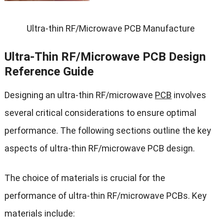
Ultra-thin RF/Microwave PCB Manufacture
Ultra-Thin RF/Microwave PCB Design
Reference Guide
Designing an ultra-thin RF/microwave
PCB
involves
several critical considerations to ensure optimal
performance. The following sections outline the key
aspects of ultra-thin RF/microwave PCB design.
The choice of materials is crucial for the
performance of ultra-thin RF/microwave PCBs. Key
materials include: