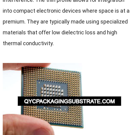
into compact electronic devices where space is at a
premium. They are typically made using specialized
materials that offer low dielectric loss and high
thermal conductivity.