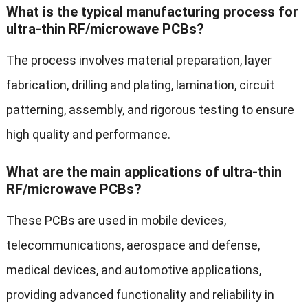
What is the typical manufacturing process for
ultra-thin RF/microwave PCBs?
The process involves material preparation, layer
fabrication, drilling and plating, lamination, circuit
patterning, assembly, and rigorous testing to ensure
high quality and performance.
What are the main applications of ultra-thin
RF/microwave PCBs?
These PCBs are used in mobile devices,
telecommunications, aerospace and defense,
medical devices, and automotive applications,
providing advanced functionality and reliability in