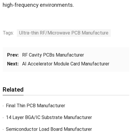
high-frequency environments.
Tags:
Ultra-thin RF/Microwave PCB Manufacture
Prev:
RF Cavity PCBs Manufacturer
Next:
AI Accelerator Module Card Manufacturer
Related
Final Thin PCB Manufacturer
14 Layer BGA/IC Substrate Manufacturer
Semiconductor Load Board Manufacturer