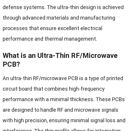
defense systems. The ultra-thin design is achieved
through advanced materials and manufacturing
processes that ensure excellent electrical
performance and thermal management.
What is an Ultra-Thin RF/Microwave
PCB?
An ultra-thin RF/microwave PCB is a type of printed
circuit board that combines high-frequency
performance with a minimal thickness. These PCBs
are designed to handle RF and microwave signals
with high precision, ensuring minimal signal loss and
interference. The thin profile allows for integration