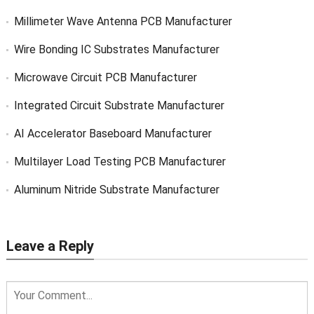
Millimeter Wave Antenna PCB Manufacturer
Wire Bonding IC Substrates Manufacturer
Microwave Circuit PCB Manufacturer
Integrated Circuit Substrate Manufacturer
AI Accelerator Baseboard Manufacturer
Multilayer Load Testing PCB Manufacturer
Aluminum Nitride Substrate Manufacturer
Leave a Reply