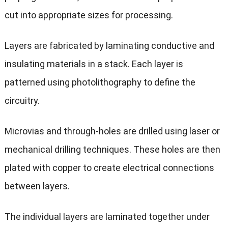
cut into appropriate sizes for processing.
Layers are fabricated by laminating conductive and
insulating materials in a stack. Each layer is
patterned using photolithography to define the
circuitry.
Microvias and through-holes are drilled using laser or
mechanical drilling techniques. These holes are then
plated with copper to create electrical connections
between layers.
The individual layers are laminated together under