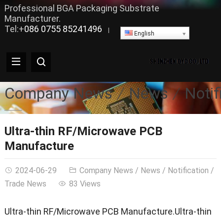
Professional BGA Packaging Substrate
Manufacturer.
Tel:+
086 0755 85241496
|
English
Company News
News
Notif
Ultra-thin RF/Microwave PCB
Manufacture
2024-06-29
Company News
/
News
/
Notification
/
Trade News
83 Views
Ultra-thin RF/Microwave PCB Manufacture.Ultra-thin