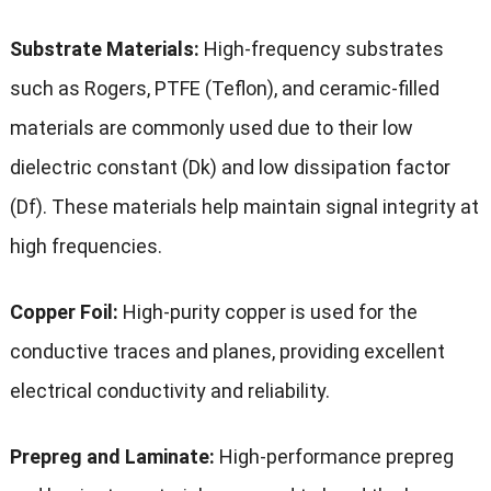
Substrate Materials:
High-frequency substrates
such as Rogers, PTFE (Teflon), and ceramic-filled
materials are commonly used due to their low
dielectric constant (Dk) and low dissipation factor
(Df). These materials help maintain signal integrity at
high frequencies.
Copper Foil:
High-purity copper is used for the
conductive traces and planes, providing excellent
electrical conductivity and reliability.
Prepreg and Laminate:
High-performance prepreg