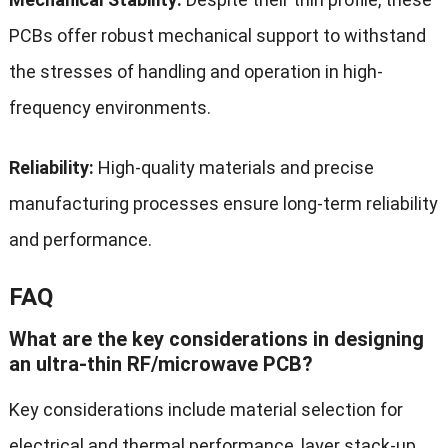
PCBs offer robust mechanical support to withstand
the stresses of handling and operation in high-
frequency environments.
Reliability:
High-quality materials and precise
manufacturing processes ensure long-term reliability
and performance.
FAQ
What are the key considerations in designing
an ultra-thin RF/microwave PCB?
Key considerations include material selection for
electrical and thermal performance, layer stack-up