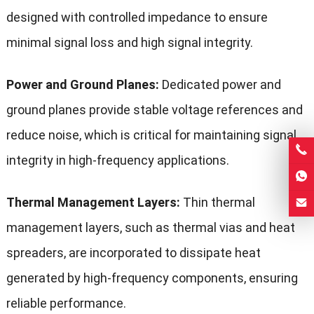
designed with controlled impedance to ensure
minimal signal loss and high signal integrity.
Power and Ground Planes:
Dedicated power and
ground planes provide stable voltage references and
reduce noise, which is critical for maintaining signal
integrity in high-frequency applications.
Thermal Management Layers:
Thin thermal
management layers, such as thermal vias and heat
spreaders, are incorporated to dissipate heat
generated by high-frequency components, ensuring
reliable performance.