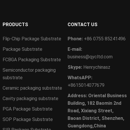
PRODUCTS
CONTACT US
Flip-Chip Package Substrate
Phone:
+86 0755 85241496
Package Substrate
E-mail:
business@qycltd.com
FCBGA Packaging Substrate
Skype:
Henrychinasz
Semiconductor packaging
substrate
WhatsAPP:
+8615014077679
Ceramic packaging substrate
Address: Oriental Business
Cavity packaging substrate
Building, 182 Baomin 2nd
PGA Package Substrate
Road, Xixiang Street,
Baoan District, Shenzhen,
SOP Package Substrate
Guangdong,China
SIP Package Substrate