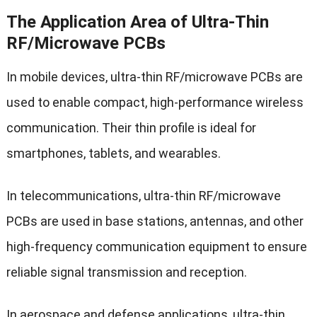
The Application Area of Ultra-Thin
RF/Microwave PCBs
In mobile devices, ultra-thin RF/microwave PCBs are
used to enable compact, high-performance wireless
communication. Their thin profile is ideal for
smartphones, tablets, and wearables.
In telecommunications, ultra-thin RF/microwave
PCBs are used in base stations, antennas, and other
high-frequency communication equipment to ensure
reliable signal transmission and reception.
In aerospace and defense applications, ultra-thin