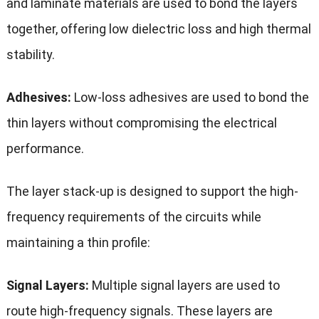
and laminate materials are used to bond the layers
together, offering low dielectric loss and high thermal
stability.
Adhesives:
Low-loss adhesives are used to bond the
thin layers without compromising the electrical
performance.
The layer stack-up is designed to support the high-
frequency requirements of the circuits while
maintaining a thin profile:
Signal Layers:
Multiple signal layers are used to
route high-frequency signals. These layers are