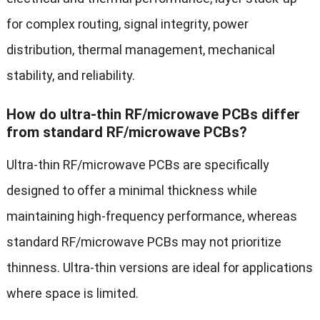
for complex routing, signal integrity, power
distribution, thermal management, mechanical
stability, and reliability.
How do ultra-thin RF/microwave PCBs differ
from standard RF/microwave PCBs?
Ultra-thin RF/microwave PCBs are specifically
designed to offer a minimal thickness while
maintaining high-frequency performance, whereas
standard RF/microwave PCBs may not prioritize
thinness. Ultra-thin versions are ideal for applications
where space is limited.