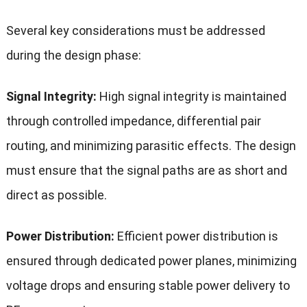
Several key considerations must be addressed
during the design phase:
Signal Integrity:
High signal integrity is maintained
through controlled impedance, differential pair
routing, and minimizing parasitic effects. The design
must ensure that the signal paths are as short and
direct as possible.
Power Distribution:
Efficient power distribution is
ensured through dedicated power planes, minimizing
voltage drops and ensuring stable power delivery to