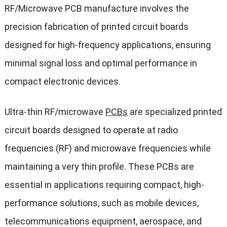
RF/Microwave PCB manufacture involves the
precision fabrication of printed circuit boards
designed for high-frequency applications, ensuring
minimal signal loss and optimal performance in
compact electronic devices.
Ultra-thin RF/microwave
PCBs
are specialized printed
circuit boards designed to operate at radio
frequencies (RF) and microwave frequencies while
maintaining a very thin profile. These PCBs are
essential in applications requiring compact, high-
performance solutions, such as mobile devices,
telecommunications equipment, aerospace, and