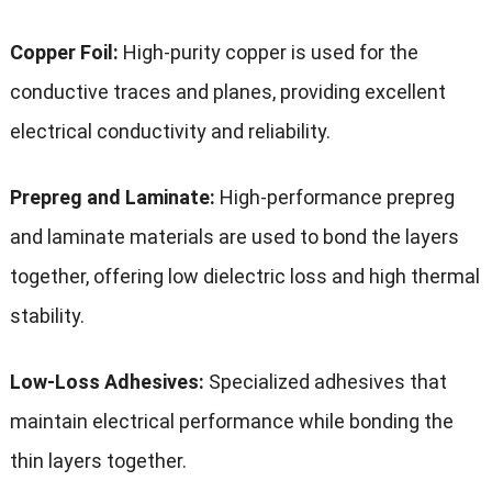
Copper Foil:
High-purity copper is used for the
conductive traces and planes, providing excellent
electrical conductivity and reliability.
Prepreg and Laminate:
High-performance prepreg
and laminate materials are used to bond the layers
together, offering low dielectric loss and high thermal
stability.
Low-Loss Adhesives:
Specialized adhesives that
maintain electrical performance while bonding the
thin layers together.