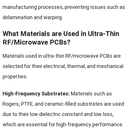
manufacturing processes, preventing issues such as
delamination and warping.
What Materials are Used in Ultra-Thin
RF/Microwave PCBs?
Materials used in ultra-thin RF/microwave PCBs are
selected for their electrical, thermal, and mechanical
properties:
High-Frequency Substrates:
Materials such as
Rogers, PTFE, and ceramic-filled substrates are used
due to their low dielectric constant and low loss,
which are essential for high-frequency performance.