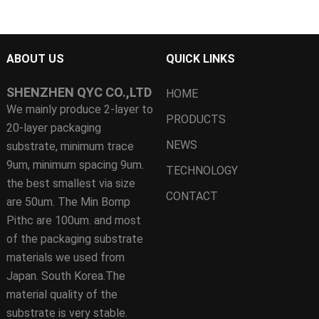
ABOUT US
QUICK LINKS
SHENZHEN QYC CO.,LTD
HOME
We mainly produce 2-layer to
PRODUCTS
20-layer packaging
NEWS
substrate, minimum trace
9um, minimum spacing 9um.
TECHNOLOGY
the best smallest via size
CONTACT
are 50um. The Min Bomp
Pithc are 100um. and most
of the packaging substrate
materials we used from
Japan. South Korea.The
material quality of the
substrate is very stable.