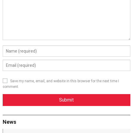
Save my name, email, and website in this browser for the next time I
comment.
News