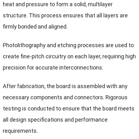
heat and pressure to form a solid, multilayer
structure. This process ensures that all layers are
firmly bonded and aligned.
Photolithography and etching processes are used to
create fine-pitch circuitry on each layer, requiring high
precision for accurate interconnections.
After fabrication, the board is assembled with any
necessary components and connectors. Rigorous
testing is conducted to ensure that the board meets
all design specifications and performance
requirements.