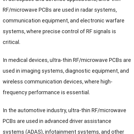
RF/microwave PCBs are used in radar systems,
communication equipment, and electronic warfare
systems, where precise control of RF signals is
critical.
In medical devices, ultra-thin RF/microwave PCBs are
used in imaging systems, diagnostic equipment, and
wireless communication devices, where high-
frequency performance is essential.
In the automotive industry, ultra-thin RF/microwave
PCBs are used in advanced driver assistance
systems (ADAS), infotainment systems, and other