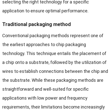
selecting the right technology for a specific
application to ensure optimal performance.
Traditional packaging method
Conventional packaging methods represent one of
the earliest approaches to chip packaging
technology. This technique entails the placement of
a chip onto a substrate, followed by the utilization of
wires to establish connections between the chip and
the substrate. While these packaging methods are
straightforward and well-suited for specific
applications with low power and frequency
requirements, their limitations become increasingly