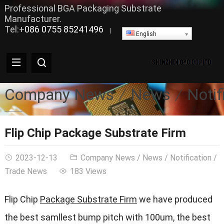
Professional BGA Packaging Substrate
Manufacturer.
Tel:+
086 0755 85241496
|
English
Company News
News
Notif
Flip Chip Package Substrate Firm
2023-12-13
Company News
/
News
/
Notification
/
Trade News
183 Views
Flip Chip
Package Substrate Firm
we have produced
the best samllest bump pitch with 100um, the best