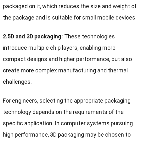
packaged on it, which reduces the size and weight of
the package and is suitable for small mobile devices.
2.5D and 3D packaging:
These technologies
introduce multiple chip layers, enabling more
compact designs and higher performance, but also
create more complex manufacturing and thermal
challenges.
For engineers, selecting the appropriate packaging
technology depends on the requirements of the
specific application. In computer systems pursuing
high performance, 3D packaging may be chosen to