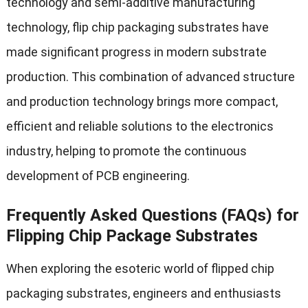
technology and semi-additive manufacturing
technology, flip chip packaging substrates have
made significant progress in modern substrate
production. This combination of advanced structure
and production technology brings more compact,
efficient and reliable solutions to the electronics
industry, helping to promote the continuous
development of PCB engineering.
Frequently Asked Questions (FAQs) for
Flipping Chip Package Substrates
When exploring the esoteric world of flipped chip
packaging substrates, engineers and enthusiasts