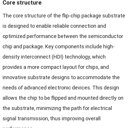
Core structure
The core structure of the flip-chip package substrate
is designed to enable reliable connection and
optimized performance between the semiconductor
chip and package. Key components include high-
density interconnect (HDI) technology, which
provides a more compact layout for chips, and
innovative substrate designs to accommodate the
needs of advanced electronic devices. This design
allows the chip to be flipped and mounted directly on
the substrate, minimizing the path for electrical
signal transmission, thus improving overall