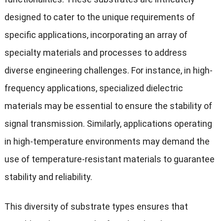
designed to cater to the unique requirements of
specific applications, incorporating an array of
specialty materials and processes to address
diverse engineering challenges. For instance, in high-
frequency applications, specialized dielectric
materials may be essential to ensure the stability of
signal transmission. Similarly, applications operating
in high-temperature environments may demand the
use of temperature-resistant materials to guarantee
stability and reliability.
This diversity of substrate types ensures that