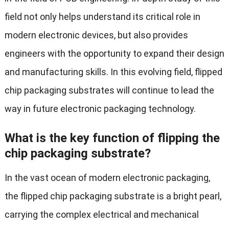
field not only helps understand its critical role in
modern electronic devices, but also provides
engineers with the opportunity to expand their design
and manufacturing skills. In this evolving field, flipped
chip packaging substrates will continue to lead the
way in future electronic packaging technology.
What is the key function of flipping the
chip packaging substrate?
In the vast ocean of modern electronic packaging,
the flipped chip packaging substrate is a bright pearl,
carrying the complex electrical and mechanical