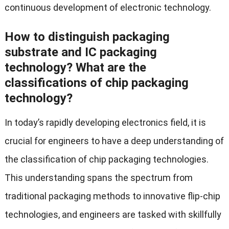
continuous development of electronic technology.
How to distinguish packaging
substrate and IC packaging
technology? What are the
classifications of chip packaging
technology?
In today’s rapidly developing electronics field, it is
crucial for engineers to have a deep understanding of
the classification of chip packaging technologies.
This understanding spans the spectrum from
traditional packaging methods to innovative flip-chip
technologies, and engineers are tasked with skillfully