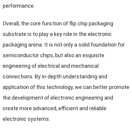
performance.
Overall, the core function of flip chip packaging
substrate is to play a key role in the electronic
packaging arena. It is not only a solid foundation for
semiconductor chips, but also an exquisite
engineering of electrical and mechanical
connections. By in-depth understanding and
application of this technology, we can better promote
the development of electronic engineering and
create more advanced, efficient and reliable
electronic systems.