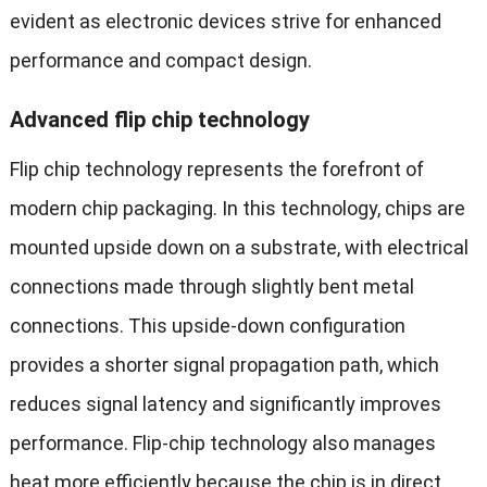
evident as electronic devices strive for enhanced
performance and compact design.
Advanced flip chip technology
Flip chip technology represents the forefront of
modern chip packaging. In this technology, chips are
mounted upside down on a substrate, with electrical
connections made through slightly bent metal
connections. This upside-down configuration
provides a shorter signal propagation path, which
reduces signal latency and significantly improves
performance. Flip-chip technology also manages
heat more efficiently because the chip is in direct