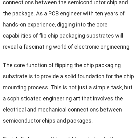
connections between the semiconductor chip and
the package. As a PCB engineer with ten years of
hands-on experience, digging into the core
capabilities of flip chip packaging substrates will
reveal a fascinating world of electronic engineering.
The core function of flipping the chip packaging
substrate is to provide a solid foundation for the chip
mounting process. This is not just a simple task, but
a sophisticated engineering art that involves the
electrical and mechanical connections between
semiconductor chips and packages.