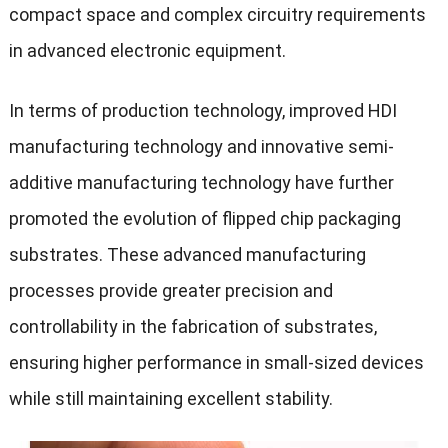
compact space and complex circuitry requirements
in advanced electronic equipment.
In terms of production technology, improved HDI
manufacturing technology and innovative semi-
additive manufacturing technology have further
promoted the evolution of flipped chip packaging
substrates. These advanced manufacturing
processes provide greater precision and
controllability in the fabrication of substrates,
ensuring higher performance in small-sized devices
while still maintaining excellent stability.