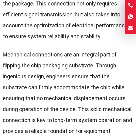
the package. This connection not only requires
efficient signal transmission, but also takes into
account the optimization of electrical performance
to ensure system reliability and stability.
Mechanical connections are an integral part of
flipping the chip packaging substrate. Through
ingenious design, engineers ensure that the
substrate can firmly accommodate the chip while
ensuring that no mechanical displacement occurs
during operation of the device. This solid mechanical
connection is key to long-term system operation and
provides a reliable foundation for equipment