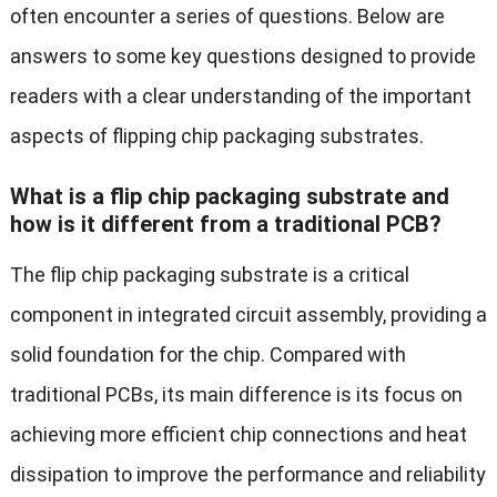
often encounter a series of questions. Below are
answers to some key questions designed to provide
readers with a clear understanding of the important
aspects of flipping chip packaging substrates.
What is a flip chip packaging substrate and
how is it different from a traditional PCB?
The flip chip packaging substrate is a critical
component in integrated circuit assembly, providing a
solid foundation for the chip. Compared with
traditional PCBs, its main difference is its focus on
achieving more efficient chip connections and heat
dissipation to improve the performance and reliability