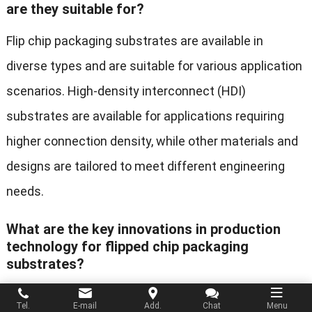
are they suitable for?
Flip chip packaging substrates are available in
diverse types and are suitable for various application
scenarios. High-density interconnect (HDI)
substrates are available for applications requiring
higher connection density, while other materials and
designs are tailored to meet different engineering
needs.
What are the key innovations in production
technology for flipped chip packaging
substrates?
The production technology of substrates has
Tel.
E-mail
Add.
Chat
Menu