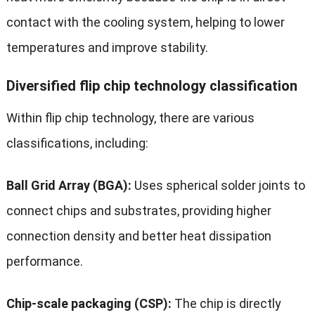
contact with the cooling system, helping to lower
temperatures and improve stability.
Diversified flip chip technology classification
Within flip chip technology, there are various
classifications, including:
Ball Grid Array (BGA):
Uses spherical solder joints to
connect chips and substrates, providing higher
connection density and better heat dissipation
performance.
Chip-scale packaging (CSP):
The chip is directly