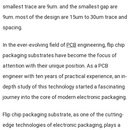
smallest trace are 9um. and the smallest gap are
9um. most of the design are 15um to 30um trace and
spacing.
In the ever-evolving field of
PCB
engineering, flip chip
packaging substrates have become the focus of
attention with their unique position. As a PCB
engineer with ten years of practical experience, an in-
depth study of this technology started a fascinating
journey into the core of modern electronic packaging.
Flip chip packaging substrate, as one of the cutting-
edge technologies of electronic packaging, plays a