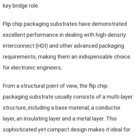
key bridge role.
Flip chip packaging substrates have demonstrated
excellent performance in dealing with high-density
interconnect (HDI) and other advanced packaging
requirements, making them an indispensable choice
for electronic engineers.
From a structural point of view, the flip chip
packaging substrate usually consists of a multi-layer
structure, including a base material, a conductor
layer, an insulating layer and a metal layer. This
sophisticated yet compact design makes it ideal for