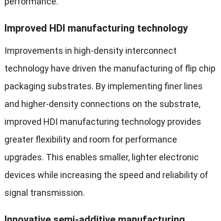
performance.
Improved HDI manufacturing technology
Improvements in high-density interconnect
technology have driven the manufacturing of flip chip
packaging substrates. By implementing finer lines
and higher-density connections on the substrate,
improved HDI manufacturing technology provides
greater flexibility and room for performance
upgrades. This enables smaller, lighter electronic
devices while increasing the speed and reliability of
signal transmission.
Innovative semi-additive manufacturing