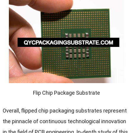
Flip Chip Package Substrate
Overall, flipped chip packaging substrates represent
the pinnacle of continuous technological innovation
in the field of PCB engineering. In-depth study of this