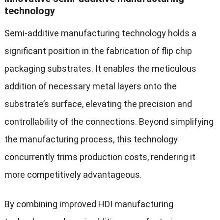
technology
Semi-additive manufacturing technology holds a
significant position in the fabrication of flip chip
packaging substrates. It enables the meticulous
addition of necessary metal layers onto the
substrate’s surface, elevating the precision and
controllability of the connections. Beyond simplifying
the manufacturing process, this technology
concurrently trims production costs, rendering it
more competitively advantageous.
By combining improved HDI manufacturing