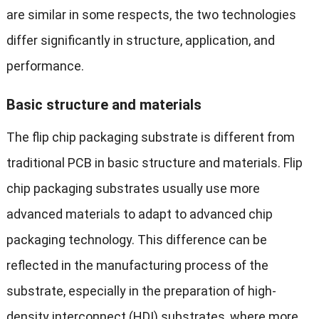
are similar in some respects, the two technologies
differ significantly in structure, application, and
performance.
Basic structure and materials
The flip chip packaging substrate is different from
traditional PCB in basic structure and materials. Flip
chip packaging substrates usually use more
advanced materials to adapt to advanced chip
packaging technology. This difference can be
reflected in the manufacturing process of the
substrate, especially in the preparation of high-
density interconnect (HDI) substrates, where more