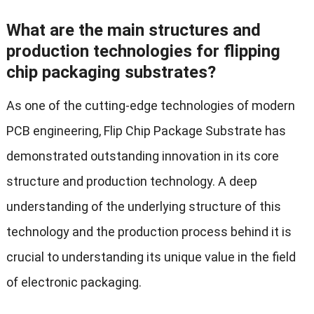
What are the main structures and
production technologies for flipping
chip packaging substrates?
As one of the cutting-edge technologies of modern
PCB engineering, Flip Chip Package Substrate has
demonstrated outstanding innovation in its core
structure and production technology. A deep
understanding of the underlying structure of this
technology and the production process behind it is
crucial to understanding its unique value in the field
of electronic packaging.