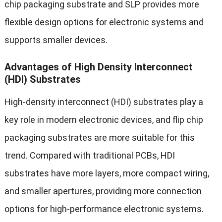
chip packaging substrate and SLP provides more
flexible design options for electronic systems and
supports smaller devices.
Advantages of High Density Interconnect
(HDI) Substrates
High-density interconnect (HDI) substrates play a
key role in modern electronic devices, and flip chip
packaging substrates are more suitable for this
trend. Compared with traditional PCBs, HDI
substrates have more layers, more compact wiring,
and smaller apertures, providing more connection
options for high-performance electronic systems.