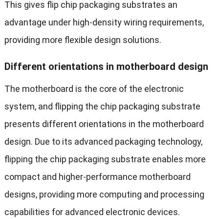
This gives flip chip packaging substrates an
advantage under high-density wiring requirements,
providing more flexible design solutions.
Different orientations in motherboard design
The motherboard is the core of the electronic
system, and flipping the chip packaging substrate
presents different orientations in the motherboard
design. Due to its advanced packaging technology,
flipping the chip packaging substrate enables more
compact and higher-performance motherboard
designs, providing more computing and processing
capabilities for advanced electronic devices.