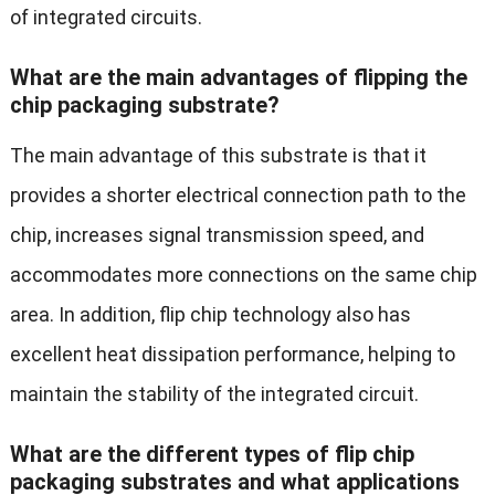
of integrated circuits.
What are the main advantages of flipping the
chip packaging substrate?
The main advantage of this substrate is that it
provides a shorter electrical connection path to the
chip, increases signal transmission speed, and
accommodates more connections on the same chip
area. In addition, flip chip technology also has
excellent heat dissipation performance, helping to
maintain the stability of the integrated circuit.
What are the different types of flip chip
packaging substrates and what applications