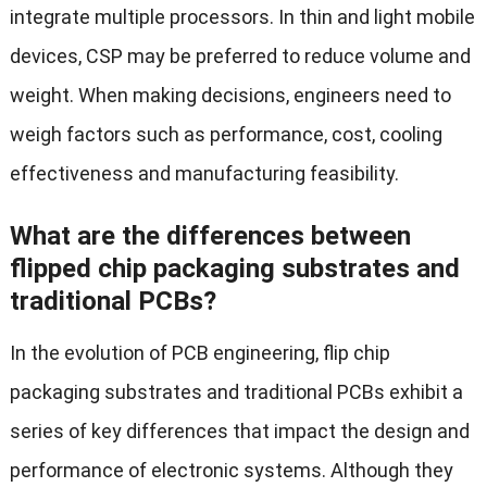
integrate multiple processors. In thin and light mobile
devices, CSP may be preferred to reduce volume and
weight. When making decisions, engineers need to
weigh factors such as performance, cost, cooling
effectiveness and manufacturing feasibility.
What are the differences between
flipped chip packaging substrates and
traditional PCBs?
In the evolution of PCB engineering, flip chip
packaging substrates and traditional PCBs exhibit a
series of key differences that impact the design and
performance of electronic systems. Although they