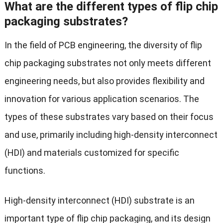
What are the different types of flip chip
packaging substrates?
In the field of PCB engineering, the diversity of flip
chip packaging substrates not only meets different
engineering needs, but also provides flexibility and
innovation for various application scenarios. The
types of these substrates vary based on their focus
and use, primarily including high-density interconnect
(HDI) and materials customized for specific
functions.
High-density interconnect (HDI) substrate is an
important type of flip chip packaging, and its design