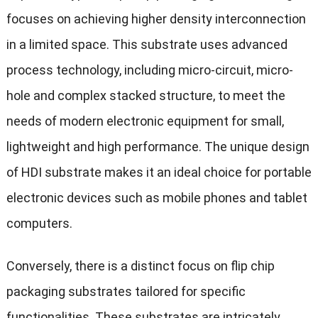
focuses on achieving higher density interconnection
in a limited space. This substrate uses advanced
process technology, including micro-circuit, micro-
hole and complex stacked structure, to meet the
needs of modern electronic equipment for small,
lightweight and high performance. The unique design
of HDI substrate makes it an ideal choice for portable
electronic devices such as mobile phones and tablet
computers.
Conversely, there is a distinct focus on flip chip
packaging substrates tailored for specific
functionalities. These substrates are intricately