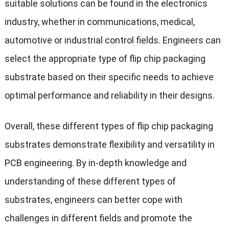
suitable solutions can be found in the electronics
industry, whether in communications, medical,
automotive or industrial control fields. Engineers can
select the appropriate type of flip chip packaging
substrate based on their specific needs to achieve
optimal performance and reliability in their designs.
Overall, these different types of flip chip packaging
substrates demonstrate flexibility and versatility in
PCB engineering. By in-depth knowledge and
understanding of these different types of
substrates, engineers can better cope with
challenges in different fields and promote the