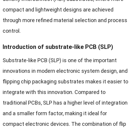
compact and lightweight designs are achieved
through more refined material selection and process
control.
Introduction of substrate-like PCB (SLP)
Substrate-like PCB (SLP) is one of the important
innovations in modern electronic system design, and
flipping chip packaging substrates makes it easier to
integrate with this innovation. Compared to
traditional PCBs, SLP has a higher level of integration
and a smaller form factor, making it ideal for
compact electronic devices. The combination of flip