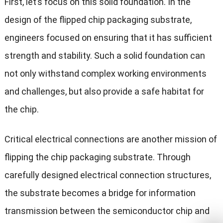
First, let’s focus on this solid foundation. In the
design of the flipped chip packaging substrate,
engineers focused on ensuring that it has sufficient
strength and stability. Such a solid foundation can
not only withstand complex working environments
and challenges, but also provide a safe habitat for
the chip.
Critical electrical connections are another mission of
flipping the chip packaging substrate. Through
carefully designed electrical connection structures,
the substrate becomes a bridge for information
transmission between the semiconductor chip and