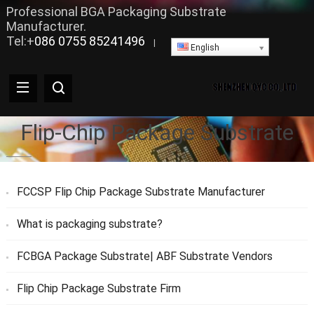
Professional BGA Packaging Substrate
Manufacturer.
Tel:+
086 0755 85241496
|
English
Flip-Chip Package Substrate
FCCSP Flip Chip Package Substrate Manufacturer
What is packaging substrate?
FCBGA Package Substrate| ABF Substrate Vendors
Flip Chip Package Substrate Firm