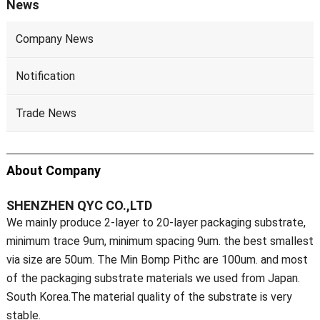
News
Company News
Notification
Trade News
About Company
SHENZHEN QYC CO.,LTD
We mainly produce 2-layer to 20-layer packaging substrate,
minimum trace 9um, minimum spacing 9um. the best smallest
via size are 50um. The Min Bomp Pithc are 100um. and most
of the packaging substrate materials we used from Japan.
South Korea.The material quality of the substrate is very
stable.