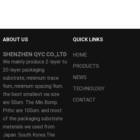
ABOUT US
QUICK LINKS
SHENZHEN QYC CO.,LTD
HOME
We mainly produce 2-layer to
PRODUCTS
20-layer packaging
NEWS
substrate, minimum trace
9um, minimum spacing 9um.
TECHNOLOGY
the best smallest via size
CONTACT
are 50um. The Min Bomp
Pithc are 100um. and most
of the packaging substrate
materials we used from
Japan. South Korea.The