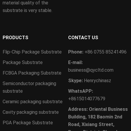
material quality of the
substrate is very stable.
PRODUCTS
CONTACT US
Flip-Chip Package Substrate
Phone:
+86 0755 85241496
Package Substrate
E-mail:
business@qycltd.com
FCBGA Packaging Substrate
Skype:
Henrychinasz
Semiconductor packaging
substrate
WhatsAPP:
+8615014077679
Ceramic packaging substrate
Address: Oriental Business
Cavity packaging substrate
Building, 182 Baomin 2nd
PGA Package Substrate
Road, Xixiang Street,