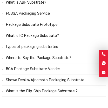
What is ABF Substrate?
FCBGA Packaging Service
Package Substrate Prototype
What is IC Package Substrate?
types of packaging substrates
Where to Buy the Package Substrate?
BGA Package Substrate Vender
Showa Denko/Ajinomoto Packaging Substrate
What is the Flip-Chip Package Substrate ?