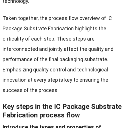
technology.
Taken together, the process flow overview of IC
Package Substrate Fabrication highlights the
criticality of each step. These steps are
interconnected and jointly affect the quality and
performance of the final packaging substrate.
Emphasizing quality control and technological
innovation at every step is key to ensuring the
success of the process.
Key steps in the IC Package Substrate
Fabrication process flow
Introduce the types and properties of