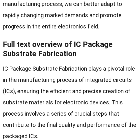
manufacturing process, we can better adapt to
rapidly changing market demands and promote
progress in the entire electronics field.
Full text overview of IC Package
Substrate Fabrication
IC Package Substrate Fabrication plays a pivotal role
in the manufacturing process of integrated circuits
(ICs), ensuring the efficient and precise creation of
substrate materials for electronic devices. This
process involves a series of crucial steps that
contribute to the final quality and performance of the
packaged ICs.