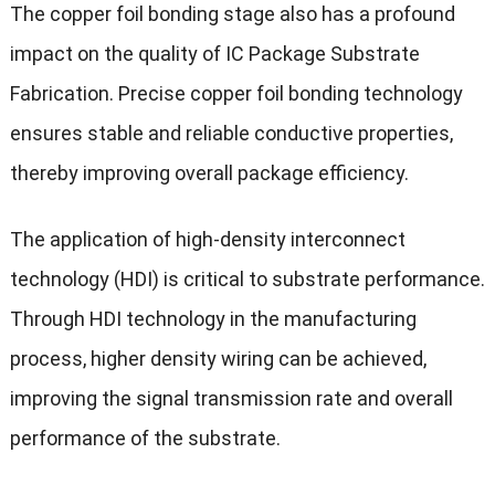
The copper foil bonding stage also has a profound
impact on the quality of IC Package Substrate
Fabrication. Precise copper foil bonding technology
ensures stable and reliable conductive properties,
thereby improving overall package efficiency.
The application of high-density interconnect
technology (HDI) is critical to substrate performance.
Through HDI technology in the manufacturing
process, higher density wiring can be achieved,
improving the signal transmission rate and overall
performance of the substrate.