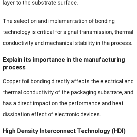
layer to the substrate surface.
The selection and implementation of bonding
technology is critical for signal transmission, thermal
conductivity and mechanical stability in the process.
Explain its importance in the manufacturing
process
Copper foil bonding directly affects the electrical and
thermal conductivity of the packaging substrate, and
has a direct impact on the performance and heat
dissipation effect of electronic devices.
High Density Interconnect Technology (HDI)