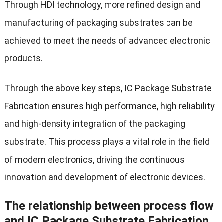
Through HDI technology, more refined design and
manufacturing of packaging substrates can be
achieved to meet the needs of advanced electronic
products.
Through the above key steps, IC Package Substrate
Fabrication ensures high performance, high reliability
and high-density integration of the packaging
substrate. This process plays a vital role in the field
of modern electronics, driving the continuous
innovation and development of electronic devices.
The relationship between process flow
and IC Package Substrate Fabrication