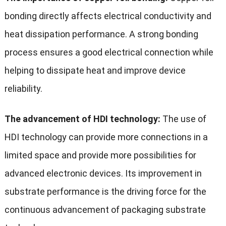
bonding directly affects electrical conductivity and
heat dissipation performance. A strong bonding
process ensures a good electrical connection while
helping to dissipate heat and improve device
reliability.
The advancement of HDI technology:
The use of
HDI technology can provide more connections in a
limited space and provide more possibilities for
advanced electronic devices. Its improvement in
substrate performance is the driving force for the
continuous advancement of packaging substrate