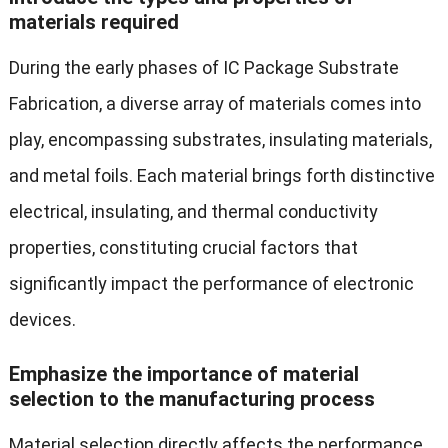
materials required
During the early phases of IC Package Substrate
Fabrication, a diverse array of materials comes into
play, encompassing substrates, insulating materials,
and metal foils. Each material brings forth distinctive
electrical, insulating, and thermal conductivity
properties, constituting crucial factors that
significantly impact the performance of electronic
devices.
Emphasize the importance of material
selection to the manufacturing process
Material selection directly affects the performance