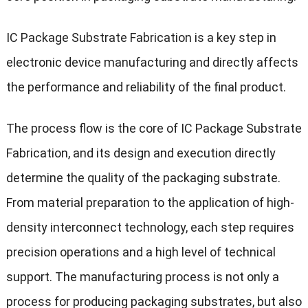
IC Package Substrate Fabrication is a key step in
electronic device manufacturing and directly affects
the performance and reliability of the final product.
The process flow is the core of IC Package Substrate
Fabrication, and its design and execution directly
determine the quality of the packaging substrate.
From material preparation to the application of high-
density interconnect technology, each step requires
precision operations and a high level of technical
support. The manufacturing process is not only a
process for producing packaging substrates, but also