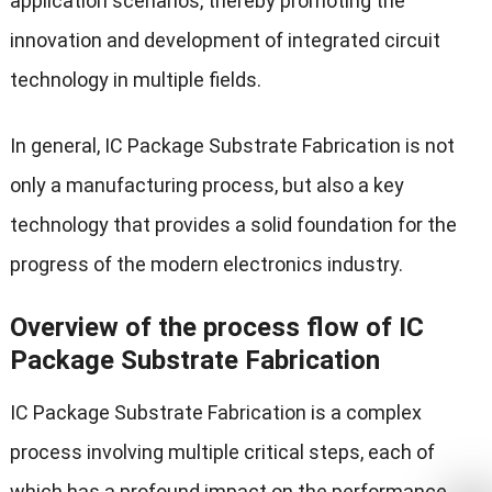
application scenarios, thereby promoting the
innovation and development of integrated circuit
technology in multiple fields.
In general, IC Package Substrate Fabrication is not
only a manufacturing process, but also a key
technology that provides a solid foundation for the
progress of the modern electronics industry.
Overview of the process flow of IC
Package Substrate Fabrication
IC Package Substrate Fabrication is a complex
process involving multiple critical steps, each of
which has a profound impact on the performance