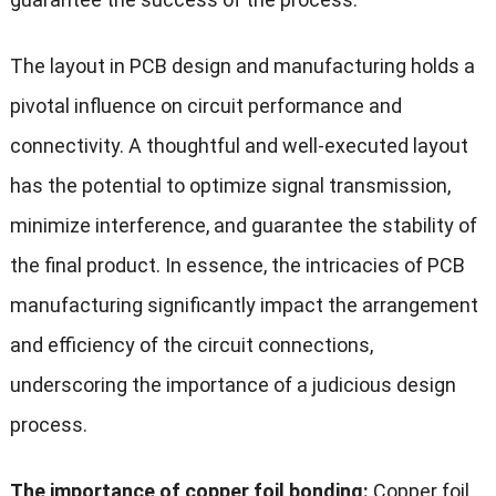
The layout in PCB design and manufacturing holds a
pivotal influence on circuit performance and
connectivity. A thoughtful and well-executed layout
has the potential to optimize signal transmission,
minimize interference, and guarantee the stability of
the final product. In essence, the intricacies of PCB
manufacturing significantly impact the arrangement
and efficiency of the circuit connections,
underscoring the importance of a judicious design
process.
The importance of copper foil bonding:
Copper foil