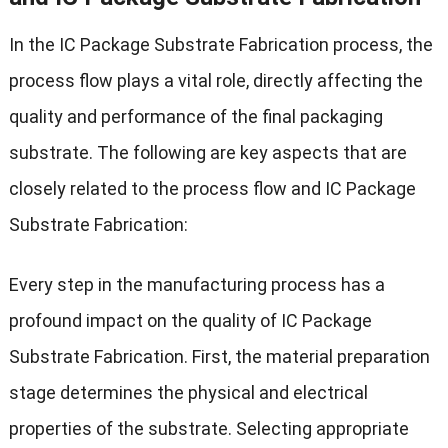
In the IC Package Substrate Fabrication process, the
process flow plays a vital role, directly affecting the
quality and performance of the final packaging
substrate. The following are key aspects that are
closely related to the process flow and IC Package
Substrate Fabrication:
Every step in the manufacturing process has a
profound impact on the quality of IC Package
Substrate Fabrication. First, the material preparation
stage determines the physical and electrical
properties of the substrate. Selecting appropriate