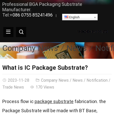
Professional BGA Packaging Substrate
Manufacturer.
Tel:+
086 0755 85241496
|
English
Company News
News
Notif
What is IC Package Substrate?
2023-11-28
Company News
/
News
/
Notification
/
Trade News
170 Views
Process flow ic
package substrate
fabrication. the
Package Substrate will be made with BT Base,