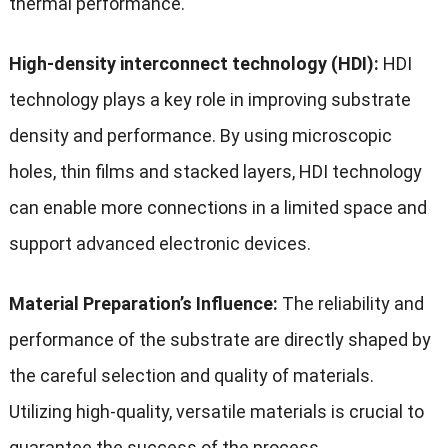
thermal performance.
High-density interconnect technology (HDI):
HDI
technology plays a key role in improving substrate
density and performance. By using microscopic
holes, thin films and stacked layers, HDI technology
can enable more connections in a limited space and
support advanced electronic devices.
Material Preparation’s Influence:
The reliability and
performance of the substrate are directly shaped by
the careful selection and quality of materials.
Utilizing high-quality, versatile materials is crucial to
guarantee the success of the process.