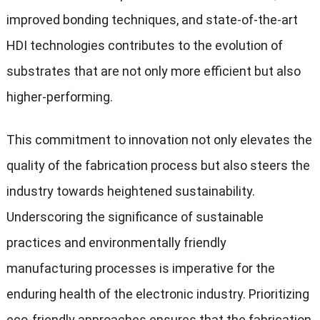
improved bonding techniques, and state-of-the-art
HDI technologies contributes to the evolution of
substrates that are not only more efficient but also
higher-performing.
This commitment to innovation not only elevates the
quality of the fabrication process but also steers the
industry towards heightened sustainability.
Underscoring the significance of sustainable
practices and environmentally friendly
manufacturing processes is imperative for the
enduring health of the electronic industry. Prioritizing
eco-friendly approaches ensures that the fabrication