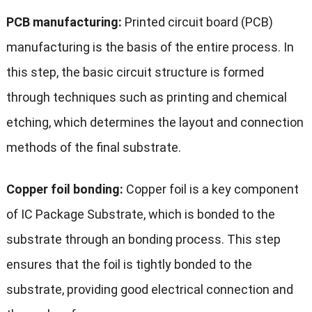
PCB manufacturing:
Printed circuit board (PCB)
manufacturing is the basis of the entire process. In
this step, the basic circuit structure is formed
through techniques such as printing and chemical
etching, which determines the layout and connection
methods of the final substrate.
Copper foil bonding:
Copper foil is a key component
of IC Package Substrate, which is bonded to the
substrate through an bonding process. This step
ensures that the foil is tightly bonded to the
substrate, providing good electrical connection and