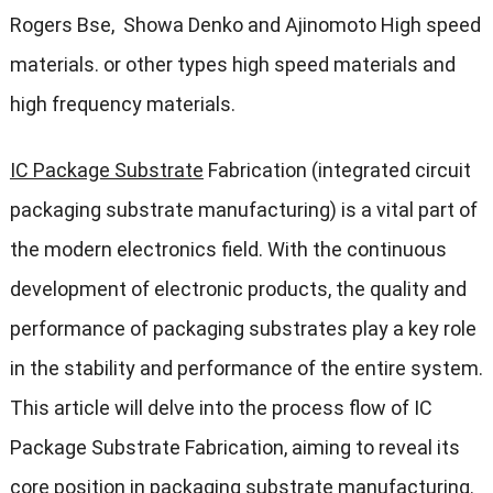
Rogers Bse, Showa Denko and Ajinomoto High speed
materials. or other types high speed materials and
high frequency materials.
IC Package Substrate
Fabrication (integrated circuit
packaging substrate manufacturing) is a vital part of
the modern electronics field. With the continuous
development of electronic products, the quality and
performance of packaging substrates play a key role
in the stability and performance of the entire system.
This article will delve into the process flow of IC
Package Substrate Fabrication, aiming to reveal its
core position in packaging substrate manufacturing.