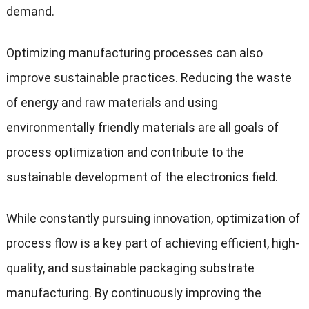
demand.
Optimizing manufacturing processes can also
improve sustainable practices. Reducing the waste
of energy and raw materials and using
environmentally friendly materials are all goals of
process optimization and contribute to the
sustainable development of the electronics field.
While constantly pursuing innovation, optimization of
process flow is a key part of achieving efficient, high-
quality, and sustainable packaging substrate
manufacturing. By continuously improving the