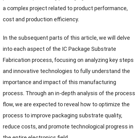
a complex project related to product performance,
cost and production efficiency.
In the subsequent parts of this article, we will delve
into each aspect of the IC Package Substrate
Fabrication process, focusing on analyzing key steps
and innovative technologies to fully understand the
importance and impact of this manufacturing
process. Through an in-depth analysis of the process
flow, we are expected to reveal how to optimize the
process to improve packaging substrate quality,
reduce costs, and promote technological progress in
the entire electronics field.