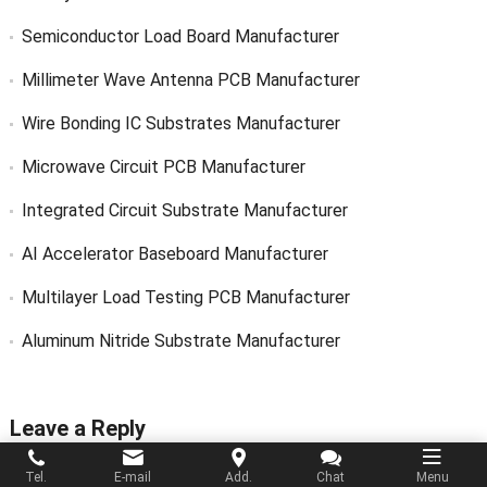
Semiconductor Load Board Manufacturer
Millimeter Wave Antenna PCB Manufacturer
Wire Bonding IC Substrates Manufacturer
Microwave Circuit PCB Manufacturer
Integrated Circuit Substrate Manufacturer
AI Accelerator Baseboard Manufacturer
Multilayer Load Testing PCB Manufacturer
Aluminum Nitride Substrate Manufacturer
Leave a Reply
Tel.
E-mail
Add.
Chat
Menu