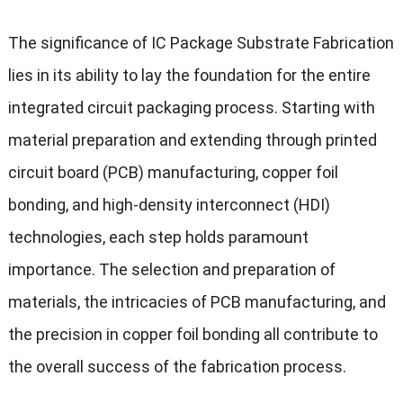
The significance of IC Package Substrate Fabrication
lies in its ability to lay the foundation for the entire
integrated circuit packaging process. Starting with
material preparation and extending through printed
circuit board (PCB) manufacturing, copper foil
bonding, and high-density interconnect (HDI)
technologies, each step holds paramount
importance. The selection and preparation of
materials, the intricacies of PCB manufacturing, and
the precision in copper foil bonding all contribute to
the overall success of the fabrication process.