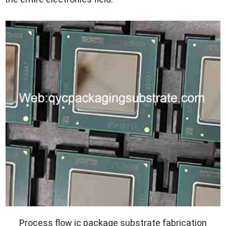
Process flow ic package substrate fabrication