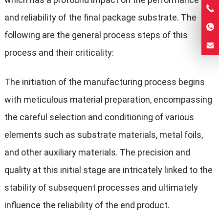
and reliability of the final package substrate. The
following are the general process steps of this
process and their criticality:
The initiation of the manufacturing process begins
with meticulous material preparation, encompassing
the careful selection and conditioning of various
elements such as substrate materials, metal foils,
and other auxiliary materials. The precision and
quality at this initial stage are intricately linked to the
stability of subsequent processes and ultimately
influence the reliability of the end product.