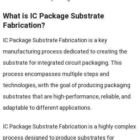
What is IC Package Substrate
Fabrication?
IC Package Substrate Fabrication is a key
manufacturing process dedicated to creating the
substrate for integrated circuit packaging. This
process encompasses multiple steps and
technologies, with the goal of producing packaging
substrates that are high-performance, reliable, and
adaptable to different applications.
IC Package Substrate Fabrication is a highly complex
process designed to produce substrates for