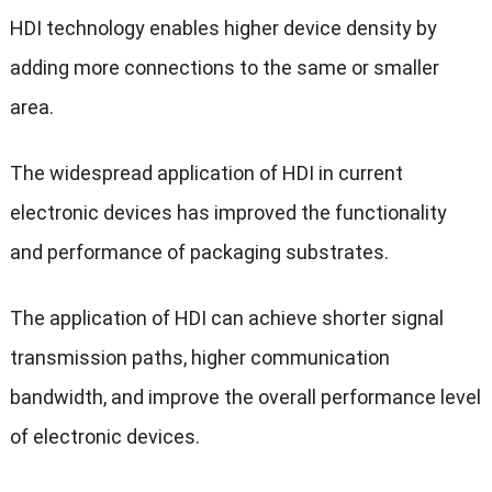
HDI technology enables higher device density by
adding more connections to the same or smaller
area.
The widespread application of HDI in current
electronic devices has improved the functionality
and performance of packaging substrates.
The application of HDI can achieve shorter signal
transmission paths, higher communication
bandwidth, and improve the overall performance level
of electronic devices.