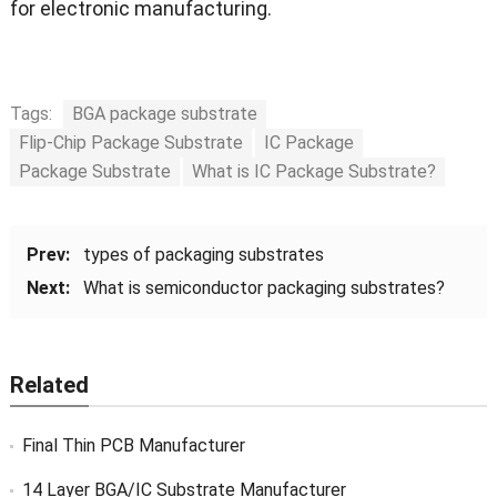
for electronic manufacturing.
Tags:
BGA package substrate
Flip-Chip Package Substrate
IC Package
Package Substrate
What is IC Package Substrate?
Prev:
types of packaging substrates
Next:
What is semiconductor packaging substrates?
Related
Final Thin PCB Manufacturer
14 Layer BGA/IC Substrate Manufacturer