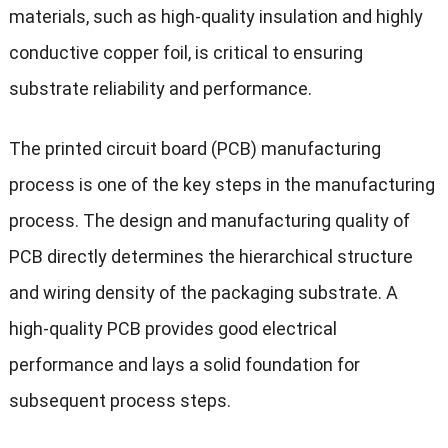
materials, such as high-quality insulation and highly
conductive copper foil, is critical to ensuring
substrate reliability and performance.
The printed circuit board (PCB) manufacturing
process is one of the key steps in the manufacturing
process. The design and manufacturing quality of
PCB directly determines the hierarchical structure
and wiring density of the packaging substrate. A
high-quality PCB provides good electrical
performance and lays a solid foundation for
subsequent process steps.