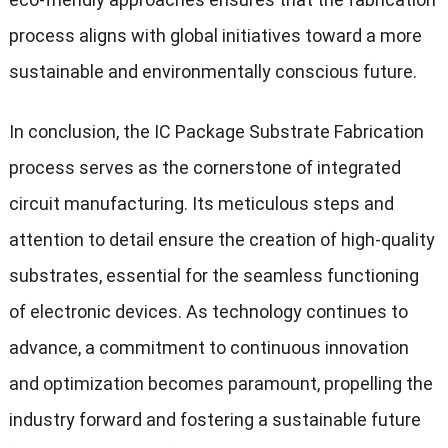
process aligns with global initiatives toward a more
sustainable and environmentally conscious future.
In conclusion, the IC Package Substrate Fabrication
process serves as the cornerstone of integrated
circuit manufacturing. Its meticulous steps and
attention to detail ensure the creation of high-quality
substrates, essential for the seamless functioning
of electronic devices. As technology continues to
advance, a commitment to continuous innovation
and optimization becomes paramount, propelling the
industry forward and fostering a sustainable future