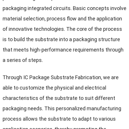
packaging integrated circuits. Basic concepts involve
material selection, process flow and the application
of innovative technologies. The core of the process
is to build the substrate into a packaging structure
that meets high-performance requirements through
a series of steps.
Through IC Package Substrate Fabrication, we are
able to customize the physical and electrical
characteristics of the substrate to suit different
packaging needs. This personalized manufacturing
process allows the substrate to adapt to various