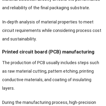
and reliability of the final packaging substrate.
In-depth analysis of material properties to meet
circuit requirements while considering process cost
and sustainability.
Printed circuit board (PCB) manufacturing
The production of PCB usually includes steps such
as raw material cutting, pattern etching, printing
conductive materials, and coating of insulating
layers.
During the manufacturing process, high-precision