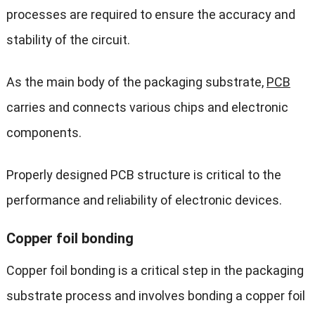
processes are required to ensure the accuracy and
stability of the circuit.
As the main body of the packaging substrate,
PCB
carries and connects various chips and electronic
components.
Properly designed PCB structure is critical to the
performance and reliability of electronic devices.
Copper foil bonding
Copper foil bonding is a critical step in the packaging
substrate process and involves bonding a copper foil