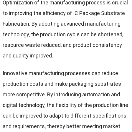
Optimization of the manufacturing process is crucial
to improving the efficiency of IC Package Substrate
Fabrication. By adopting advanced manufacturing
technology, the production cycle can be shortened,
resource waste reduced, and product consistency
and quality improved.
Innovative manufacturing processes can reduce
production costs and make packaging substrates
more competitive. By introducing automation and
digital technology, the flexibility of the production line
can be improved to adapt to different specifications
and requirements, thereby better meeting market