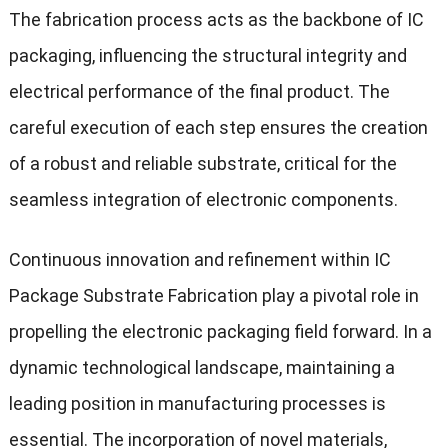
The fabrication process acts as the backbone of IC
packaging, influencing the structural integrity and
electrical performance of the final product. The
careful execution of each step ensures the creation
of a robust and reliable substrate, critical for the
seamless integration of electronic components.
Continuous innovation and refinement within IC
Package Substrate Fabrication play a pivotal role in
propelling the electronic packaging field forward. In a
dynamic technological landscape, maintaining a
leading position in manufacturing processes is
essential. The incorporation of novel materials,