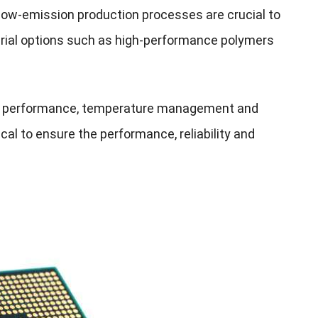
 low-emission production processes are crucial to
erial options such as high-performance polymers
cuit performance, temperature management and
ical to ensure the performance, reliability and