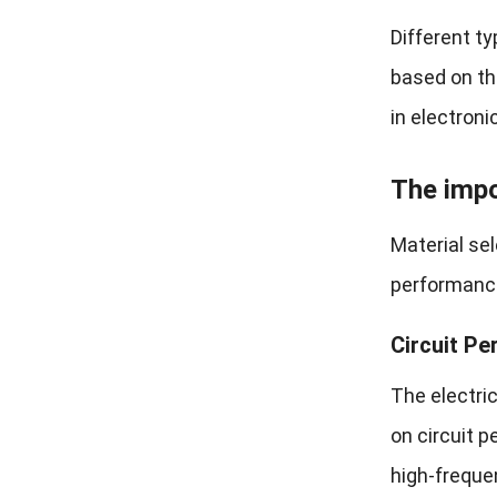
Different t
based on th
in electroni
The impo
Material sel
performance
Circuit Pe
The electric
on circuit p
high-freque