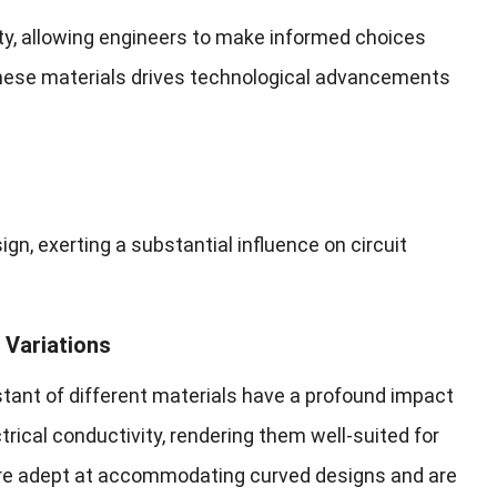
ty, allowing engineers to make informed choices
these materials drives technological advancements
gn, exerting a substantial influence on circuit
 Variations
nstant of different materials have a profound impact
trical conductivity, rendering them well-suited for
more adept at accommodating curved designs and are