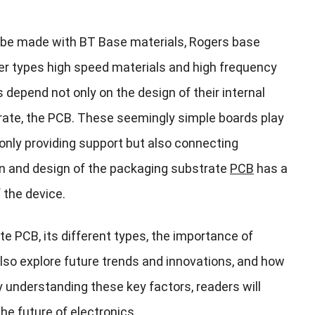
 be made with BT Base materials, Rogers base
er types high speed materials and high frequency
depend not only on the design of their internal
strate, the PCB. These seemingly simple boards play
t only providing support but also connecting
on and design of the packaging substrate
PCB
has a
 the device.
ate PCB, its different types, the importance of
l also explore future trends and innovations, and how
 understanding these key factors, readers will
he future of electronics.