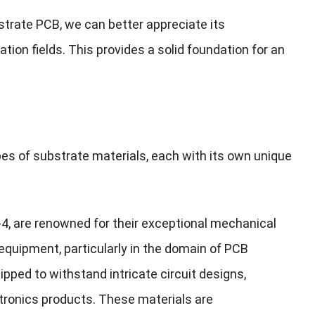
trate PCB, we can better appreciate its
ication fields. This provides a solid foundation for an
pes of substrate materials, each with its own unique
R-4, are renowned for their exceptional mechanical
 equipment, particularly in the domain of PCB
ipped to withstand intricate circuit designs,
tronics products. These materials are