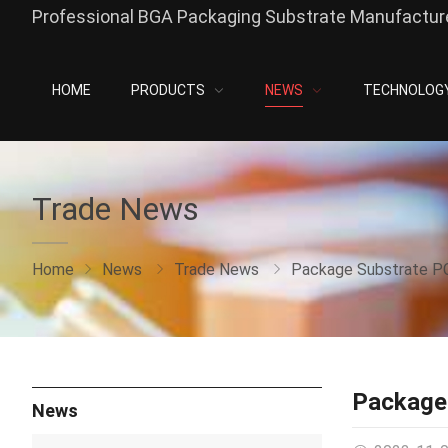
Professional BGA Packaging Substrate Manufacture
HOME
PRODUCTS
NEWS
TECHNOLOG
Trade News
Home
News
Trade News
Package Substrate P
Package
News