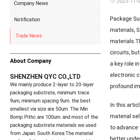
2023-11-
Company News
Package Sub
Notification
materials, 
Trade News
materials.
T
circuits, b
About Company
a key role i
electronic 
SHENZHEN QYC CO.,LTD
We mainly produce 2-layer to 20-layer
profound imp
packaging substrate, minimum trace
9um, minimum spacing 9um. the best
In this arti
smallest via size are 50um. The Min
material sel
Bomp Pithc are 100um. and most of the
packaging substrate materials we used
to advance 
from Japan. South Korea.The material
better under