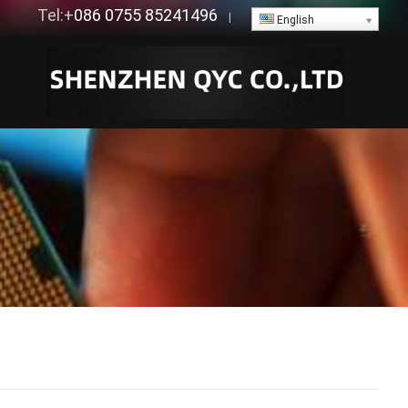
Tel:+
086 0755 85241496
|
English