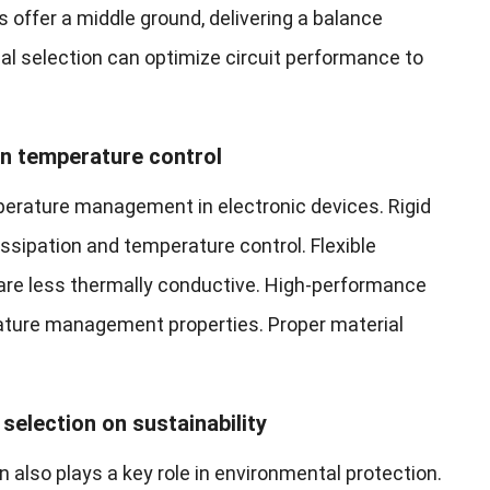
 offer a middle ground, delivering a balance
ial selection can optimize circuit performance to
in temperature control
mperature management in electronic devices. Rigid
issipation and temperature control. Flexible
y are less thermally conductive. High-performance
ture management properties. Proper material
selection on sustainability
 also plays a key role in environmental protection.