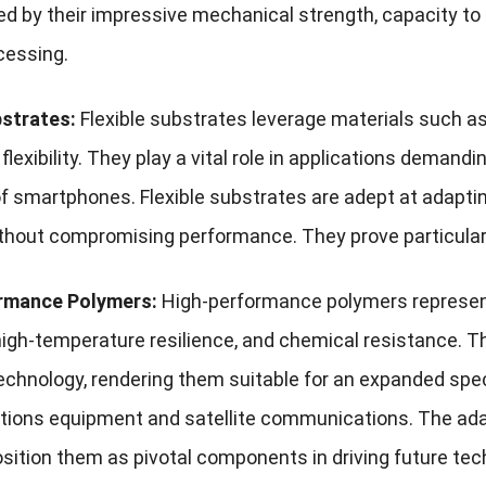
ed by their impressive mechanical strength, capacity to
cessing.
bstrates:
Flexible substrates leverage materials such as 
flexibility. They play a vital role in applications demand
f smartphones. Flexible substrates are adept at adapti
without compromising performance. They prove particularly
rmance Polymers:
High-performance polymers represent 
 high-temperature resilience, and chemical resistance. 
echnology, rendering them suitable for an expanded spec
ons equipment and satellite communications. The adapt
sition them as pivotal components in driving future tec