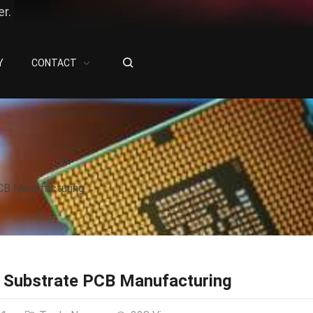
r.
Y
CONTACT
CB Manufacturing
 Substrate PCB Manufacturing