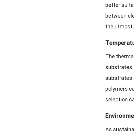
better suit
between ele
the utmost, 
Temperatur
The thermal
substrates t
substrates 
polymers ca
selection c
Environmen
As sustainab