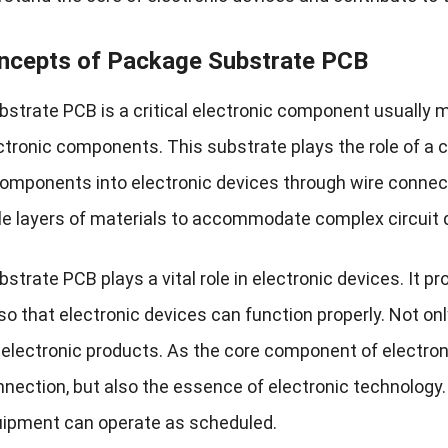
ncepts of Package Substrate PCB
strate PCB is a critical electronic component usually 
tronic components. This substrate plays the role of a car
components into electronic devices through wire connect
le layers of materials to accommodate complex circuit 
trate PCB plays a vital role in electronic devices. It pr
so that electronic devices can function properly. Not onl
 of electronic products. As the core component of electr
nnection, but also the essence of electronic technology.
uipment can operate as scheduled.