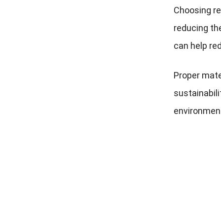
Choosing re
reducing th
can help re
Proper mate
sustainabili
environmenta