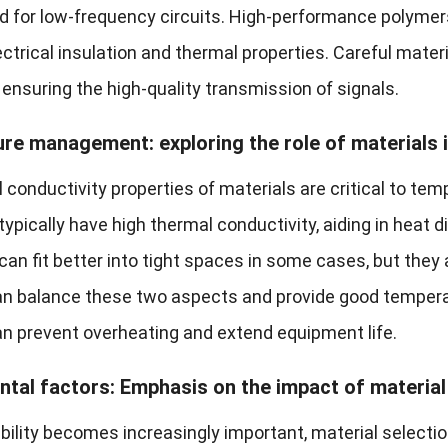
ed for low-frequency circuits. High-performance polymers
ctrical insulation and thermal properties. Careful mater
ensuring the high-quality transmission of signals.
e management: exploring the role of materials 
 conductivity properties of materials are critical to te
ypically have high thermal conductivity, aiding in heat d
can fit better into tight spaces in some cases, but the
n balance these two aspects and provide good tempera
an prevent overheating and extend equipment life.
tal factors: Emphasis on the impact of material 
ility becomes increasingly important, material selection