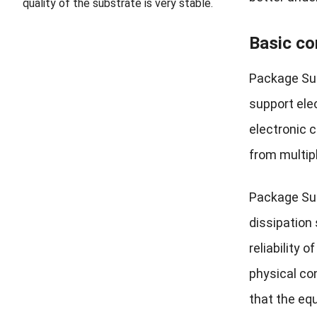
quality of the substrate is very stable.
Basic co
Package Sub
support elec
electronic 
from multip
Package Subs
dissipation 
reliability
physical co
that the eq