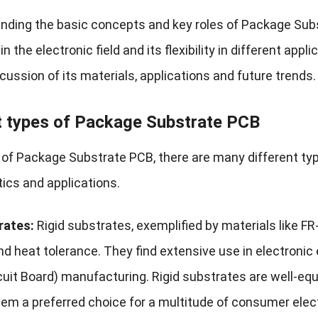
nding the basic concepts and key roles of Package Subs
n the electronic field and its flexibility in different appl
cussion of its materials, applications and future trends.
t types of Package Substrate PCB
d of Package Substrate PCB, there are many different ty
tics and applications.
rates:
Rigid substrates, exemplified by materials like F
nd heat tolerance. They find extensive use in electronic
cuit Board) manufacturing. Rigid substrates are well-equ
hem a preferred choice for a multitude of consumer elec