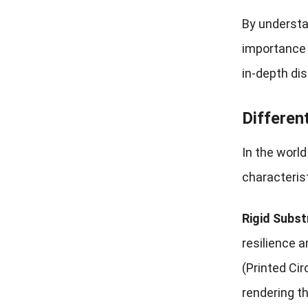
By understa
importance i
in-depth dis
Differen
In the worl
characteris
Rigid Subst
resilience a
(Printed Cir
rendering t