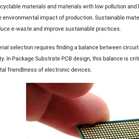
cyclable materials and materials with low pollution and
e environmental impact of production. Sustainable mat
duce e-waste and improve sustainable practices.
rial selection requires finding a balance between cir
ty. In Package Substrate PCB design, this balance is crit
l friendliness of electronic devices.