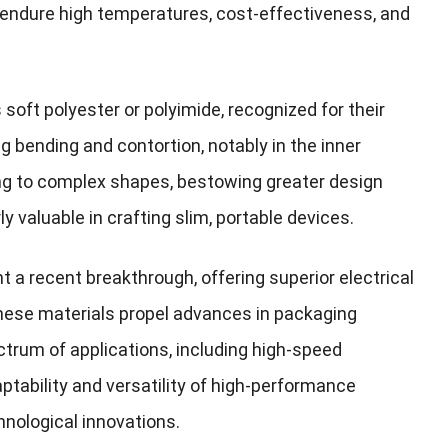
 endure high temperatures, cost-effectiveness, and
soft polyester or polyimide, recognized for their
ing bending and contortion, notably in the inner
ng to complex shapes, bestowing greater design
 valuable in crafting slim, portable devices.
a recent breakthrough, offering superior electrical
These materials propel advances in packaging
trum of applications, including high-speed
ability and versatility of high-performance
hnological innovations.