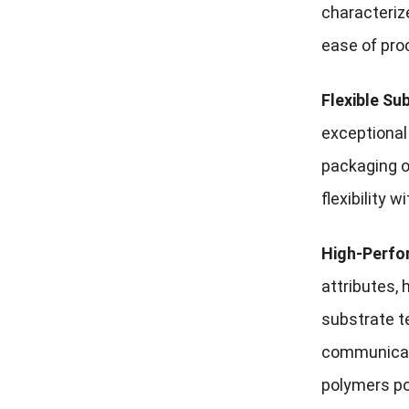
characteriz
ease of pro
Flexible Su
exceptional 
packaging o
flexibility 
High-Perfo
attributes,
substrate t
communicati
polymers po