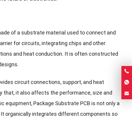
made of a substrate material used to connect and
rier for circuits, integrating chips and other
ions and heat conduction. It is often constructed
designs.
ovides circuit connections, support, and heat
y that, it also affects the performance, size and
onic equipment, Package Substrate PCB is not only a
 It organically integrates different components so