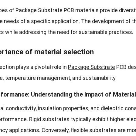
ypes of Package Substrate PCB materials provide diversi
e needs of a specific application. The development of 
cs while addressing the need for sustainable practices.
rtance of material selection
ection plays a pivotal role in
Package Substrate
PCB desi
, temperature management, and sustainability.
rformance: Understanding the Impact of Material
al conductivity, insulation properties, and dielectric co
erformance. Rigid substrates typically exhibit higher elec
ncy applications. Conversely, flexible substrates are 