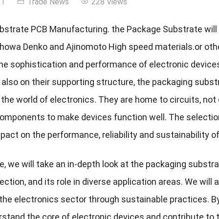
01
Trade News
228 Views
strate PCB Manufacturing. the Package Substrate will
Showa Denko and Ajinomoto High speed materials.or oth
he sophistication and performance of electronic devices 
ut also on their supporting structure, the packaging sub
n the world of electronics. They are home to circuits, no
components to make devices function well. The selecti
act on the performance, reliability and sustainability of
cle, we will take an in-depth look at the packaging substr
ection, and its role in diverse application areas. We wil
the electronics sector through sustainable practices. By
stand the core of electronic devices and contribute to t