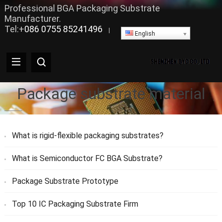
Professional BGA Packaging Substrate
Manufacturer.
Tel:+
086 0755 85241496
|
English
Package substrate material
What is rigid-flexible packaging substrates?
What is Semiconductor FC BGA Substrate?
Package Substrate Prototype
Top 10 IC Packaging Substrate Firm