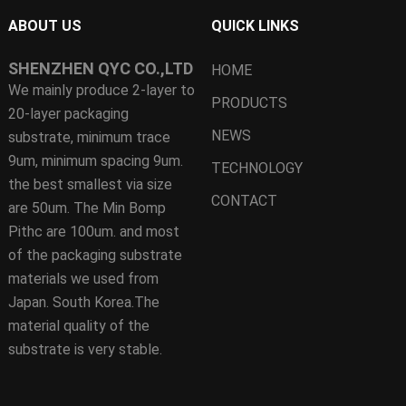
ABOUT US
QUICK LINKS
SHENZHEN QYC CO.,LTD
HOME
We mainly produce 2-layer to
PRODUCTS
20-layer packaging
NEWS
substrate, minimum trace
9um, minimum spacing 9um.
TECHNOLOGY
the best smallest via size
CONTACT
are 50um. The Min Bomp
Pithc are 100um. and most
of the packaging substrate
materials we used from
Japan. South Korea.The
material quality of the
substrate is very stable.