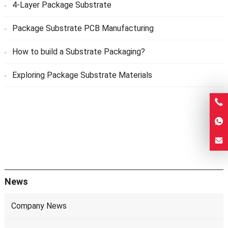
4-Layer Package Substrate
Package Substrate PCB Manufacturing
How to build a Substrate Packaging?
Exploring Package Substrate Materials
News
Company News