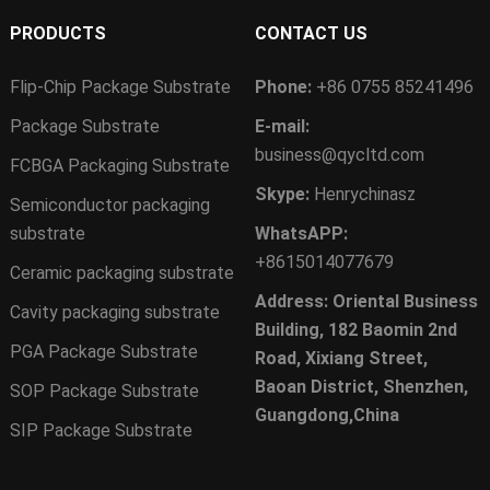
PRODUCTS
CONTACT US
Flip-Chip Package Substrate
Phone:
+86 0755 85241496
Package Substrate
E-mail:
business@qycltd.com
FCBGA Packaging Substrate
Skype:
Henrychinasz
Semiconductor packaging
substrate
WhatsAPP:
+8615014077679
Ceramic packaging substrate
Address: Oriental Business
Cavity packaging substrate
Building, 182 Baomin 2nd
PGA Package Substrate
Road, Xixiang Street,
Baoan District, Shenzhen,
SOP Package Substrate
Guangdong,China
SIP Package Substrate