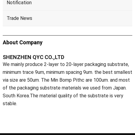
Notification
Trade News
About Company
SHENZHEN QYC CO.,LTD
We mainly produce 2-layer to 20-layer packaging substrate,
minimum trace 9um, minimum spacing 9um. the best smallest
via size are 50um. The Min Bomp Pithc are 100um. and most
of the packaging substrate materials we used from Japan.
South Korea.The material quality of the substrate is very
stable.