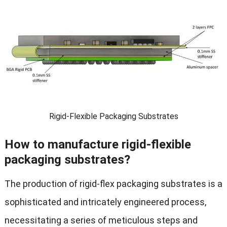
Rigid-Flexible Packaging Substrates
How to manufacture rigid-flexible
packaging substrates?
The production of rigid-flex packaging substrates is a
sophisticated and intricately engineered process,
necessitating a series of meticulous steps and