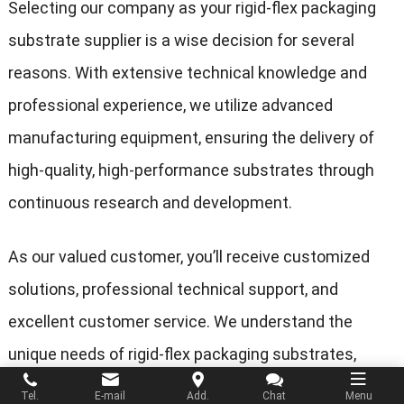
Selecting our company as your rigid-flex packaging
substrate supplier is a wise decision for several
reasons. With extensive technical knowledge and
professional experience, we utilize advanced
manufacturing equipment, ensuring the delivery of
high-quality, high-performance substrates through
continuous research and development.
As our valued customer, you’ll receive customized
solutions, professional technical support, and
excellent customer service. We understand the
unique needs of rigid-flex packaging substrates,
committing to meeting your project requirements for
Tel.
E-mail
Add.
Chat
Menu