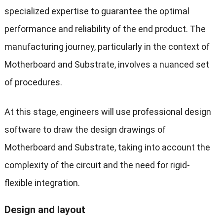
specialized expertise to guarantee the optimal
performance and reliability of the end product. The
manufacturing journey, particularly in the context of
Motherboard and Substrate, involves a nuanced set
of procedures.
At this stage, engineers will use professional design
software to draw the design drawings of
Motherboard and Substrate, taking into account the
complexity of the circuit and the need for rigid-
flexible integration.
Design and layout