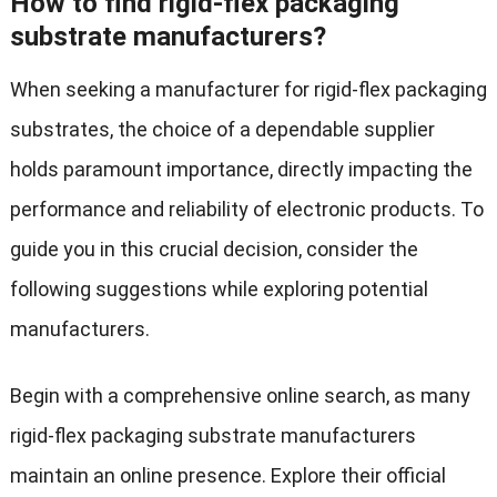
How to find rigid-flex packaging
substrate manufacturers?
When seeking a manufacturer for rigid-flex packaging
substrates, the choice of a dependable supplier
holds paramount importance, directly impacting the
performance and reliability of electronic products. To
guide you in this crucial decision, consider the
following suggestions while exploring potential
manufacturers.
Begin with a comprehensive online search, as many
rigid-flex packaging substrate manufacturers
maintain an online presence. Explore their official