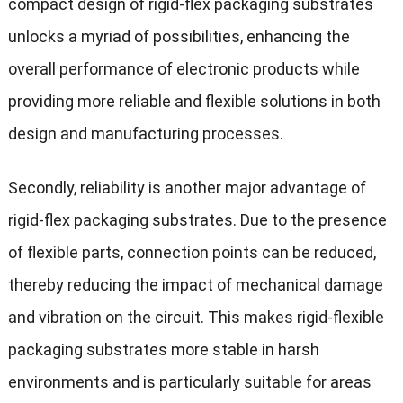
compact design of rigid-flex packaging substrates
unlocks a myriad of possibilities, enhancing the
overall performance of electronic products while
providing more reliable and flexible solutions in both
design and manufacturing processes.
Secondly, reliability is another major advantage of
rigid-flex packaging substrates. Due to the presence
of flexible parts, connection points can be reduced,
thereby reducing the impact of mechanical damage
and vibration on the circuit. This makes rigid-flexible
packaging substrates more stable in harsh
environments and is particularly suitable for areas