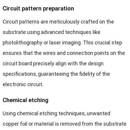
Circuit pattern preparation
Circuit patterns are meticulously crafted on the
substrate using advanced techniques like
photolithography or laser imaging. This crucial step
ensures that the wires and connection points on the
circuit board precisely align with the design
specifications, guaranteeing the fidelity of the
electronic circuit.
C
hemical etching
Using chemical etching techniques, unwanted
copper foil or material is removed from the substrate