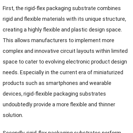
First, the rigid-flex packaging substrate combines
rigid and flexible materials with its unique structure,
creating a highly flexible and plastic design space.
This allows manufacturers to implement more
complex and innovative circuit layouts within limited
space to cater to evolving electronic product design
needs. Especially in the current era of miniaturized
products such as smartphones and wearable
devices, rigid-flexible packaging substrates
undoubtedly provide a more flexible and thinner
solution.
Secondly, rigid-flex packaging substrates perform