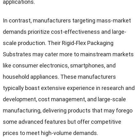
applications.
In contrast, manufacturers targeting mass-market
demands prioritize cost-effectiveness and large-
scale production. Their Rigid-Flex Packaging
Substrates may cater more to mainstream markets
like consumer electronics, smartphones, and
household appliances. These manufacturers
typically boast extensive experience in research and
development, cost management, and large-scale
manufacturing, delivering products that may forego
some advanced features but offer competitive
prices to meet high-volume demands.