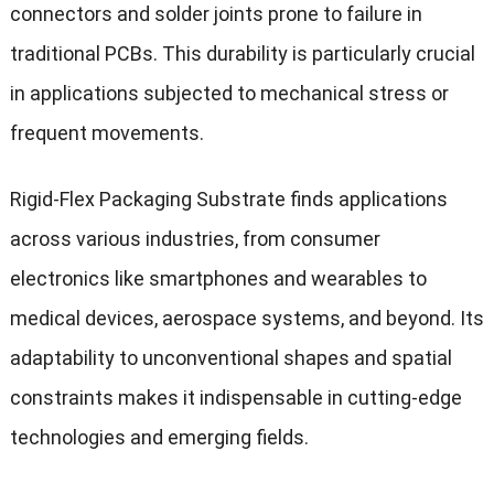
connectors and solder joints prone to failure in
traditional PCBs. This durability is particularly crucial
in applications subjected to mechanical stress or
frequent movements.
Rigid-Flex Packaging Substrate finds applications
across various industries, from consumer
electronics like smartphones and wearables to
medical devices, aerospace systems, and beyond. Its
adaptability to unconventional shapes and spatial
constraints makes it indispensable in cutting-edge
technologies and emerging fields.