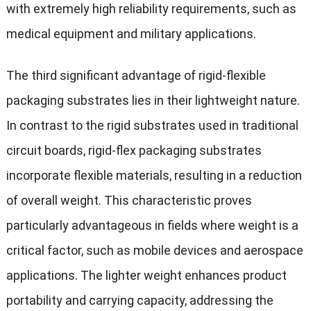
with extremely high reliability requirements, such as
medical equipment and military applications.
The third significant advantage of rigid-flexible
packaging substrates lies in their lightweight nature.
In contrast to the rigid substrates used in traditional
circuit boards, rigid-flex packaging substrates
incorporate flexible materials, resulting in a reduction
of overall weight. This characteristic proves
particularly advantageous in fields where weight is a
critical factor, such as mobile devices and aerospace
applications. The lighter weight enhances product
portability and carrying capacity, addressing the