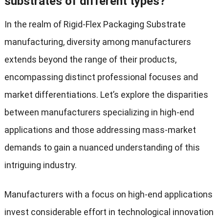
substrates of different types?
In the realm of Rigid-Flex Packaging Substrate
manufacturing, diversity among manufacturers
extends beyond the range of their products,
encompassing distinct professional focuses and
market differentiations. Let’s explore the disparities
between manufacturers specializing in high-end
applications and those addressing mass-market
demands to gain a nuanced understanding of this
intriguing industry.
Manufacturers with a focus on high-end applications
invest considerable effort in technological innovation