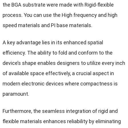
the BGA substrate were made with Rigid-flexible
process. You can use the High frequency and high
speed materials and PI base materials.
A key advantage lies in its enhanced spatial
efficiency. The ability to fold and conform to the
device’s shape enables designers to utilize every inch
of available space effectively, a crucial aspect in
modern electronic devices where compactness is
paramount.
Furthermore, the seamless integration of rigid and
flexible materials enhances reliability by eliminating