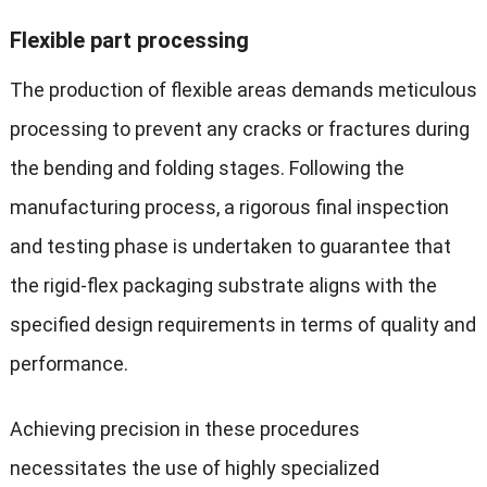
Flexible part processing
The production of flexible areas demands meticulous
processing to prevent any cracks or fractures during
the bending and folding stages. Following the
manufacturing process, a rigorous final inspection
and testing phase is undertaken to guarantee that
the rigid-flex packaging substrate aligns with the
specified design requirements in terms of quality and
performance.
Achieving precision in these procedures
necessitates the use of highly specialized