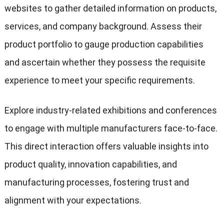
websites to gather detailed information on products,
services, and company background. Assess their
product portfolio to gauge production capabilities
and ascertain whether they possess the requisite
experience to meet your specific requirements.
Explore industry-related exhibitions and conferences
to engage with multiple manufacturers face-to-face.
This direct interaction offers valuable insights into
product quality, innovation capabilities, and
manufacturing processes, fostering trust and
alignment with your expectations.