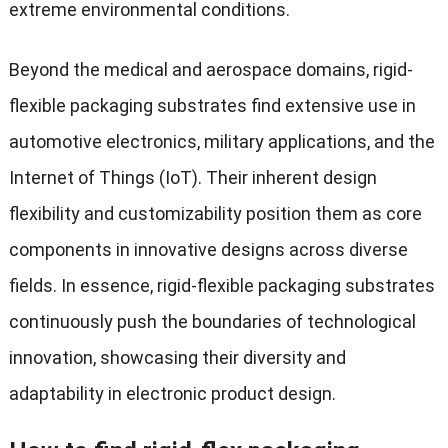
extreme environmental conditions.
Beyond the medical and aerospace domains, rigid-
flexible packaging substrates find extensive use in
automotive electronics, military applications, and the
Internet of Things (IoT). Their inherent design
flexibility and customizability position them as core
components in innovative designs across diverse
fields. In essence, rigid-flexible packaging substrates
continuously push the boundaries of technological
innovation, showcasing their diversity and
adaptability in electronic product design.