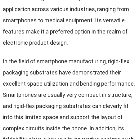
application across various industries, ranging from
smartphones to medical equipment. Its versatile
features make it a preferred option in the realm of
electronic product design.
In the field of smartphone manufacturing, rigid-flex
packaging substrates have demonstrated their
excellent space utilization and bending performance.
Smartphones are usually very compact in structure,
and rigid-flex packaging substrates can cleverly fit
into this limited space and support the layout of
complex circuits inside the phone. In addition, its