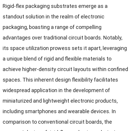
Rigid-flex packaging substrates emerge as a
standout solution in the realm of electronic
packaging, boasting a range of compelling
advantages over traditional circuit boards. Notably,
its space utilization prowess sets it apart, leveraging
a unique blend of rigid and flexible materials to
achieve higher-density circuit layouts within confined
spaces. This inherent design flexibility facilitates
widespread application in the development of
miniaturized and lightweight electronic products,
including smartphones and wearable devices. In
comparison to conventional circuit boards, the