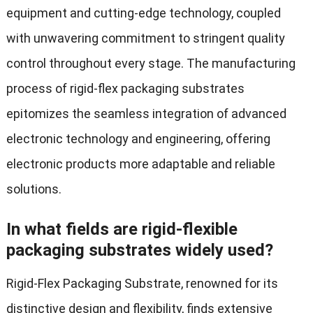
equipment and cutting-edge technology, coupled
with unwavering commitment to stringent quality
control throughout every stage. The manufacturing
process of rigid-flex packaging substrates
epitomizes the seamless integration of advanced
electronic technology and engineering, offering
electronic products more adaptable and reliable
solutions.
In what fields are rigid-flexible
packaging substrates widely used?
Rigid-Flex Packaging Substrate, renowned for its
distinctive design and flexibility, finds extensive