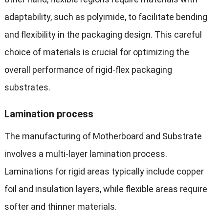
adaptability, such as polyimide, to facilitate bending
and flexibility in the packaging design. This careful
choice of materials is crucial for optimizing the
overall performance of rigid-flex packaging
substrates.
Lamination process
The manufacturing of Motherboard and Substrate
involves a multi-layer lamination process.
Laminations for rigid areas typically include copper
foil and insulation layers, while flexible areas require
softer and thinner materials.