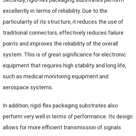
excellently in terms of reliability. Due to the
particularity of its structure, it reduces the use of
traditional connectors, effectively reduces failure
points and improves the reliability of the overall
system. This is of great significance for electronic
equipment that requires high stability and long life,
such as medical monitoring equipment and
aerospace systems.
In addition, rigid-flex packaging substrates also
perform very well in terms of performance. Its design
allows for more efficient transmission of signals