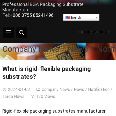
Professional BGA Packaging Substrate
Manufacturer.
Tel:+
086 0755 85241496
|
English
Company News
News
Notif
What is rigid-flexible packaging
substrates?
2024-01-08
Company News
/
News
/
Notification
/
Trade News
130 Views
Rigid-flexible
packaging substrates
manufacturer.