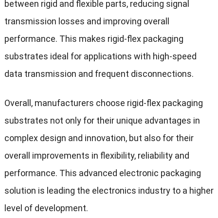
between rigid and flexible parts, reducing signal
transmission losses and improving overall
performance. This makes rigid-flex packaging
substrates ideal for applications with high-speed
data transmission and frequent disconnections.
Overall, manufacturers choose rigid-flex packaging
substrates not only for their unique advantages in
complex design and innovation, but also for their
overall improvements in flexibility, reliability and
performance. This a
dvanced electronic packaging
solution is leading the electronics industry to a higher
level of development.