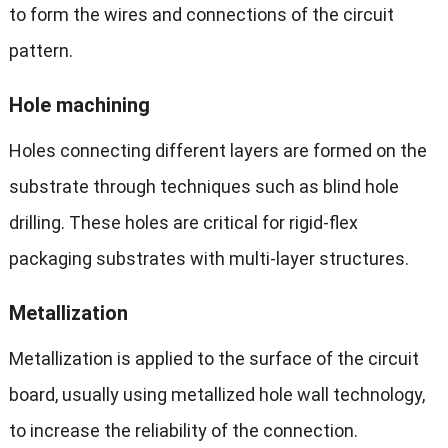
to form the wires and connections of the circuit
pattern.
Hole machining
Holes connecting different layers are formed on the
substrate through techniques such as blind hole
drilling. These holes are critical for rigid-flex
packaging substrates with multi-layer structures.
M
etallization
Metallization is applied to the surface of the circuit
board, usually using metallized hole wall technology,
to increase the reliability of the connection.