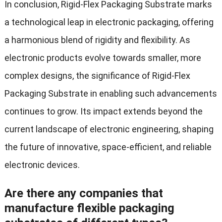
In conclusion, Rigid-Flex Packaging Substrate marks
a technological leap in electronic packaging, offering
a harmonious blend of rigidity and flexibility. As
electronic products evolve towards smaller, more
complex designs, the significance of Rigid-Flex
Packaging Substrate in enabling such advancements
continues to grow. Its impact extends beyond the
current landscape of electronic engineering, shaping
the future of innovative, space-efficient, and reliable
electronic devices.
Are there any companies that
manufacture flexible packaging