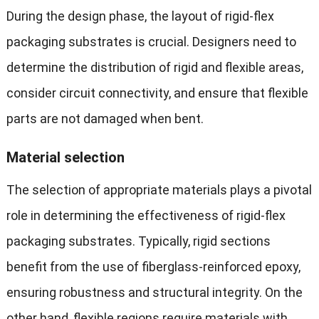
During the design phase, the layout of rigid-flex
packaging substrates is crucial. Designers need to
determine the distribution of rigid and flexible areas,
consider circuit connectivity, and ensure that flexible
parts are not damaged when bent.
M
aterial selection
The selection of appropriate materials plays a pivotal
role in determining the effectiveness of rigid-flex
packaging substrates. Typically, rigid sections
benefit from the use of fiberglass-reinforced epoxy,
ensuring robustness and structural integrity. On the
other hand, flexible regions require materials with