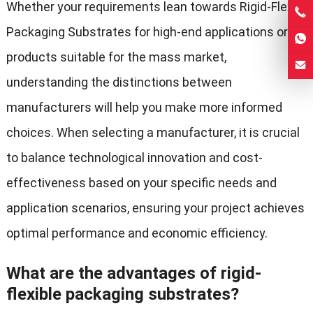
Whether your requirements lean towards Rigid-Flex
Packaging Substrates for high-end applications or
products suitable for the mass market,
understanding the distinctions between
manufacturers will help you make more informed
choices. When selecting a manufacturer, it is crucial
to balance technological innovation and cost-
effectiveness based on your specific needs and
application scenarios, ensuring your project achieves
optimal performance and economic efficiency.
What are the advantages of rigid-
flexible packaging substrates?