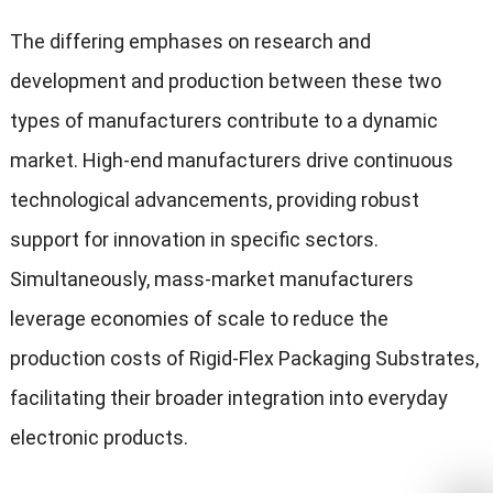
The differing emphases on research and
development and production between these two
types of manufacturers contribute to a dynamic
market. High-end manufacturers drive continuous
technological advancements, providing robust
support for innovation in specific sectors.
Simultaneously, mass-market manufacturers
leverage economies of scale to reduce the
production costs of Rigid-Flex Packaging Substrates,
facilitating their broader integration into everyday
electronic products.