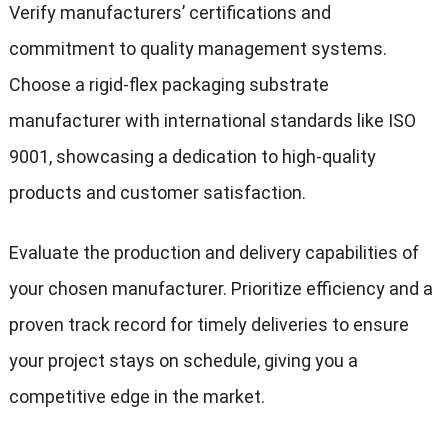
Verify manufacturers’ certifications and
commitment to quality management systems.
Choose a rigid-flex packaging substrate
manufacturer with international standards like ISO
9001, showcasing a dedication to high-quality
products and customer satisfaction.
Evaluate the production and delivery capabilities of
your chosen manufacturer. Prioritize efficiency and a
proven track record for timely deliveries to ensure
your project stays on schedule, giving you a
competitive edge in the market.