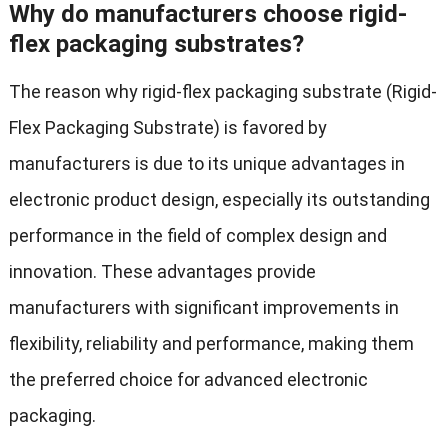
Why do manufacturers choose rigid-
flex packaging substrates?
The reason why rigid-flex packaging substrate (Rigid-
Flex Packaging Substrate) is favored by
manufacturers is due to its unique advantages in
electronic product design, especially its outstanding
performance in the field of complex design and
innovation. These advantages provide
manufacturers with significant improvements in
flexibility, reliability and performance, making them
the preferred choice for advanced electronic
packaging.