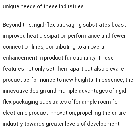
unique needs of these industries.
Beyond this, rigid-flex packaging substrates boast
improved heat dissipation performance and fewer
connection lines, contributing to an overall
enhancement in product functionality. These
features not only set them apart but also elevate
product performance to new heights. In essence, the
innovative design and multiple advantages of rigid-
flex packaging substrates offer ample room for
electronic product innovation, propelling the entire
industry towards greater levels of development.