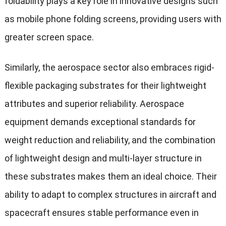
foldability plays a key role in innovative designs such
as mobile phone folding screens, providing users with
greater screen space.
Similarly, the aerospace sector also embraces rigid-
flexible packaging substrates for their lightweight
attributes and superior reliability. Aerospace
equipment demands exceptional standards for
weight reduction and reliability, and the combination
of lightweight design and multi-layer structure in
these substrates makes them an ideal choice. Their
ability to adapt to complex structures in aircraft and
spacecraft ensures stable performance even in