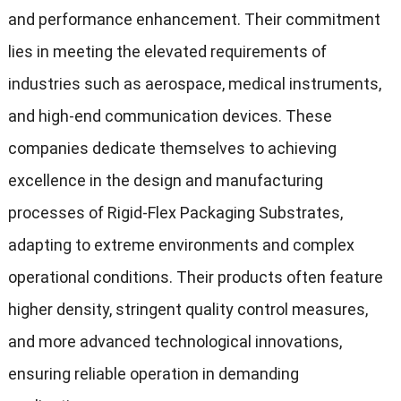
and performance enhancement. Their commitment
lies in meeting the elevated requirements of
industries such as aerospace, medical instruments,
and high-end communication devices. These
companies dedicate themselves to achieving
excellence in the design and manufacturing
processes of Rigid-Flex Packaging Substrates,
adapting to extreme environments and complex
operational conditions. Their products often feature
higher density, stringent quality control measures,
and more advanced technological innovations,
ensuring reliable operation in demanding