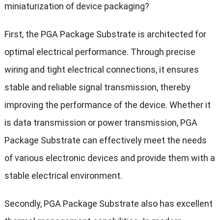
miniaturization of device packaging?
First, the PGA Package Substrate is architected for
optimal electrical performance. Through precise
wiring and tight electrical connections, it ensures
stable and reliable signal transmission, thereby
improving the performance of the device. Whether it
is data transmission or power transmission, PGA
Package Substrate can effectively meet the needs
of various electronic devices and provide them with a
stable electrical environment.
Secondly, PGA Package Substrate also has excellent