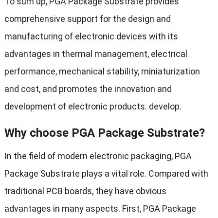
To sum up, PGA Package Substrate provides
comprehensive support for the design and
manufacturing of electronic devices with its
advantages in thermal management, electrical
performance, mechanical stability, miniaturization
and cost, and promotes the innovation and
development of electronic products. develop.
Why choose PGA Package Substrate?
In the field of modern electronic packaging, PGA
Package Substrate plays a vital role. Compared with
traditional PCB boards, they have obvious
advantages in many aspects. First, PGA Package