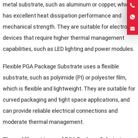
metal substrate, such as aluminum or copper, which
has excellent heat dissipation performance and
mechanical strength. They are suitable for electronic
devices that require higher thermal management
capabilities, such as LED lighting and power modules.
Flexible PGA Package Substrate uses a flexible
substrate, such as polyimide (PI) or polyester film,
which is flexible and lightweight. They are suitable for
curved packaging and tight space applications, and
can provide reliable electrical connections and
moderate thermal management.