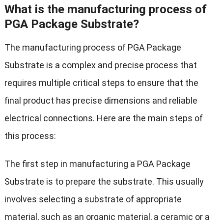
What is the manufacturing process of
PGA Package Substrate?
The manufacturing process of PGA Package
Substrate is a complex and precise process that
requires multiple critical steps to ensure that the
final product has precise dimensions and reliable
electrical connections. Here are the main steps of
this process:
The first step in manufacturing a PGA Package
Substrate is to prepare the substrate. This usually
involves selecting a substrate of appropriate
material, such as an organic material, a ceramic or a