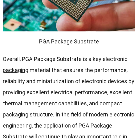
PGA Package Substrate
Overall, PGA Package Substrate is a key electronic
packaging
material that ensures the performance,
reliability and miniaturization of electronic devices by
providing excellent electrical performance, excellent
thermal management capabilities, and compact
packaging structure. In the field of modern electronic
engineering, the application of PGA Package
Substrate will continue to play an important role in