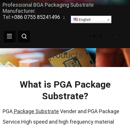
Professional BGA Packaging Substrate
Manufacturer.
Tel:+
086 0755 85241496
|
English
Products
What is PGA Package
Substrate?
PGA
Package Substrate
Vender and PGA Package
Service.High speed and high frequency material