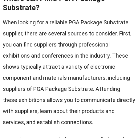
Substrate?
When looking for a reliable PGA Package Substrate
supplier, there are several sources to consider. First,
you can find suppliers through professional
exhibitions and conferences in the industry. These
shows typically attract a variety of electronic
component and materials manufacturers, including
suppliers of PGA Package Substrate. Attending
these exhibitions allows you to communicate directly
with suppliers, learn about their products and
services, and establish connections.