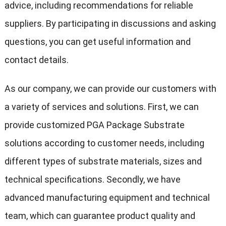
advice, including recommendations for reliable
suppliers. By participating in discussions and asking
questions, you can get useful information and
contact details.
As our company, we can provide our customers with
a variety of services and solutions. First, we can
provide customized PGA Package Substrate
solutions according to customer needs, including
different types of substrate materials, sizes and
technical specifications. Secondly, we have
advanced manufacturing equipment and technical
team, which can guarantee product quality and