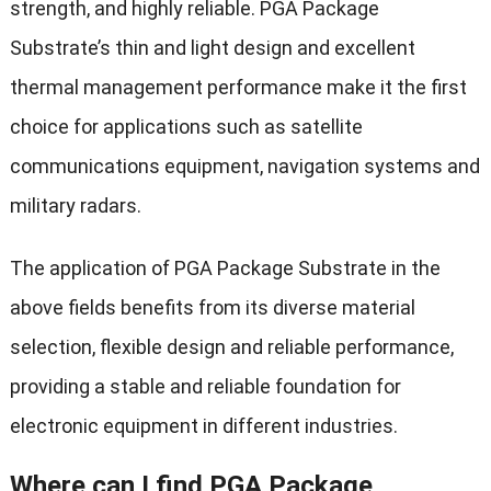
strength, and highly reliable. PGA Package
Substrate’s thin and light design and excellent
thermal management performance make it the first
choice for applications such as satellite
communications equipment, navigation systems and
military radars.
The application of PGA Package Substrate in the
above fields benefits from its diverse material
selection, flexible design and reliable performance,
providing a stable and reliable foundation for
electronic equipment in different industries.
Where can I find PGA Package