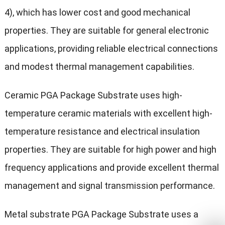
4), which has lower cost and good mechanical
properties. They are suitable for general electronic
applications, providing reliable electrical connections
and modest thermal management capabilities.
Ceramic PGA Package Substrate uses high-
temperature ceramic materials with excellent high-
temperature resistance and electrical insulation
properties. They are suitable for high power and high
frequency applications and provide excellent thermal
management and signal transmission performance.
Metal substrate PGA Package Substrate uses a