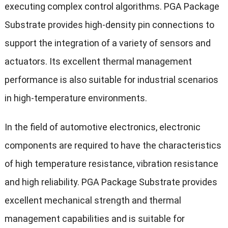
executing complex control algorithms. PGA Package
Substrate provides high-density pin connections to
support the integration of a variety of sensors and
actuators. Its excellent thermal management
performance is also suitable for industrial scenarios
in high-temperature environments.
In the field of automotive electronics, electronic
components are required to have the characteristics
of high temperature resistance, vibration resistance
and high reliability. PGA Package Substrate provides
excellent mechanical strength and thermal
management capabilities and is suitable for