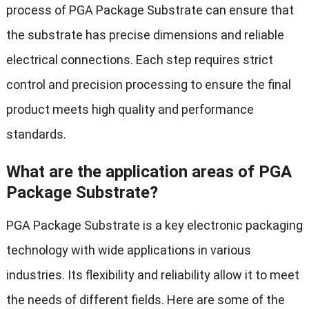
process of PGA Package Substrate can ensure that
the substrate has precise dimensions and reliable
electrical connections. Each step requires strict
control and precision processing to ensure the final
product meets high quality and performance
standards.
What are the application areas of PGA
Package Substrate?
PGA Package Substrate is a key electronic packaging
technology with wide applications in various
industries. Its flexibility and reliability allow it to meet
the needs of different fields. Here are some of the