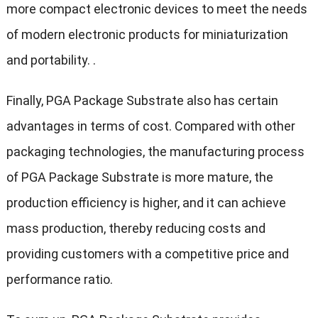
more compact electronic devices to meet the needs
of modern electronic products for miniaturization
and portability. .
Finally, PGA Package Substrate also has certain
advantages in terms of cost. Compared with other
packaging technologies, the manufacturing process
of PGA Package Substrate is more mature, the
production efficiency is higher, and it can achieve
mass production, thereby reducing costs and
providing customers with a competitive price and
performance ratio.