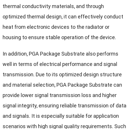
thermal conductivity materials, and through
optimized thermal design, it can effectively conduct
heat from electronic devices to the radiator or
housing to ensure stable operation of the device.
In addition, PGA Package Substrate also performs
well in terms of electrical performance and signal
transmission. Due to its optimized design structure
and material selection, PGA Package Substrate can
provide lower signal transmission loss and higher
signal integrity, ensuring reliable transmission of data
and signals. It is especially suitable for application
scenarios with high signal quality requirements. Such