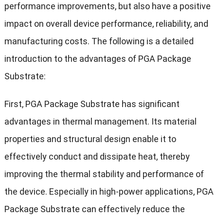
performance improvements, but also have a positive
impact on overall device performance, reliability, and
manufacturing costs. The following is a detailed
introduction to the advantages of PGA Package
Substrate:
First, PGA Package Substrate has significant
advantages in thermal management. Its material
properties and structural design enable it to
effectively conduct and dissipate heat, thereby
improving the thermal stability and performance of
the device. Especially in high-power applications, PGA
Package Substrate can effectively reduce the