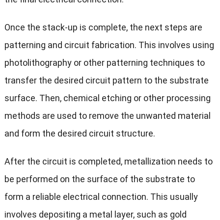
Once the stack-up is complete, the next steps are
patterning and circuit fabrication. This involves using
photolithography or other patterning techniques to
transfer the desired circuit pattern to the substrate
surface. Then, chemical etching or other processing
methods are used to remove the unwanted material
and form the desired circuit structure.
After the circuit is completed, metallization needs to
be performed on the surface of the substrate to
form a reliable electrical connection. This usually
involves depositing a metal layer, such as gold