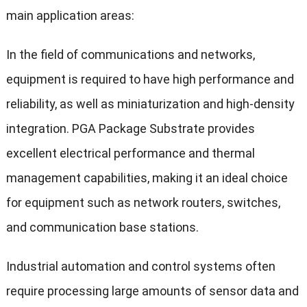
main application areas:
In the field of communications and networks,
equipment is required to have high performance and
reliability, as well as miniaturization and high-density
integration. PGA Package Substrate provides
excellent electrical performance and thermal
management capabilities, making it an ideal choice
for equipment such as network routers, switches,
and communication base stations.
Industrial automation and control systems often
require processing large amounts of sensor data and