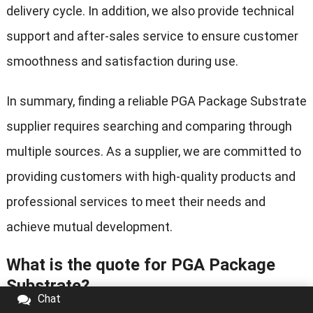
delivery cycle. In addition, we also provide technical
support and after-sales service to ensure customer
smoothness and satisfaction during use.
In summary, finding a reliable PGA Package Substrate
supplier requires searching and comparing through
multiple sources. As a supplier, we are committed to
providing customers with high-quality products and
professional services to meet their needs and
achieve mutual development.
What is the quote for PGA Package
Substrate?
Chat