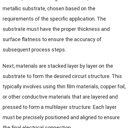
metallic substrate, chosen based on the
requirements of the specific application. The
substrate must have the proper thickness and
surface flatness to ensure the accuracy of
subsequent process steps.
Next, materials are stacked layer by layer on the
substrate to form the desired circuit structure. This
typically involves using thin film materials, copper foil,
or other conductive materials that are layered and
pressed to form a multilayer structure. Each layer
must be precisely positioned and aligned to ensure
the final electrical connection.