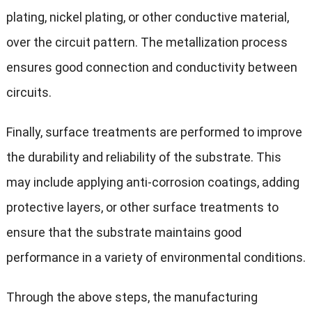
plating, nickel plating, or other conductive material,
over the circuit pattern. The metallization process
ensures good connection and conductivity between
circuits.
Finally, surface treatments are performed to improve
the durability and reliability of the substrate. This
may include applying anti-corrosion coatings, adding
protective layers, or other surface treatments to
ensure that the substrate maintains good
performance in a variety of environmental conditions.
Through the above steps, the manufacturing