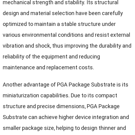
mechanical strength and stability. Its structural
design and material selection have been carefully
optimized to maintain a stable structure under
various environmental conditions and resist external
vibration and shock, thus improving the durability and
reliability of the equipment and reducing
maintenance and replacement costs.
Another advantage of PGA Package Substrate is its
miniaturization capabilities. Due to its compact
structure and precise dimensions, PGA Package
Substrate can achieve higher device integration and
smaller package size, helping to design thinner and