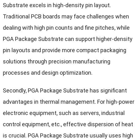
Substrate excels in high-density pin layout.
Traditional PCB boards may face challenges when
dealing with high pin counts and fine pitches, while
PGA Package Substrate can support higher-density
pin layouts and provide more compact packaging
solutions through precision manufacturing
processes and design optimization.
Secondly, PGA Package Substrate has significant
advantages in thermal management. For high-power
electronic equipment, such as servers, industrial
control equipment, etc., effective dispersion of heat
is crucial. PGA Package Substrate usually uses high