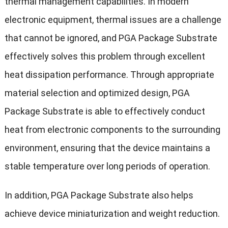
thermal management capabilities. In modern
electronic equipment, thermal issues are a challenge
that cannot be ignored, and PGA Package Substrate
effectively solves this problem through excellent
heat dissipation performance. Through appropriate
material selection and optimized design, PGA
Package Substrate is able to effectively conduct
heat from electronic components to the surrounding
environment, ensuring that the device maintains a
stable temperature over long periods of operation.
In addition, PGA Package Substrate also helps
achieve device miniaturization and weight reduction.