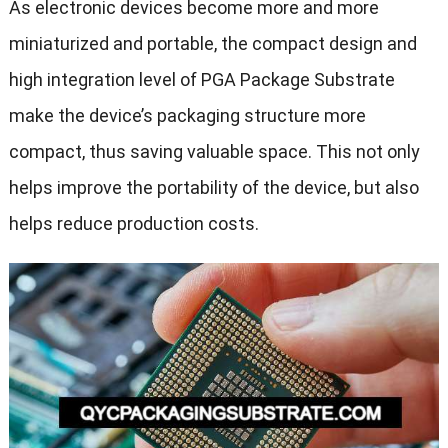
As electronic devices become more and more
miniaturized and portable, the compact design and
high integration level of PGA Package Substrate
make the device’s packaging structure more
compact, thus saving valuable space. This not only
helps improve the portability of the device, but also
helps reduce production costs.