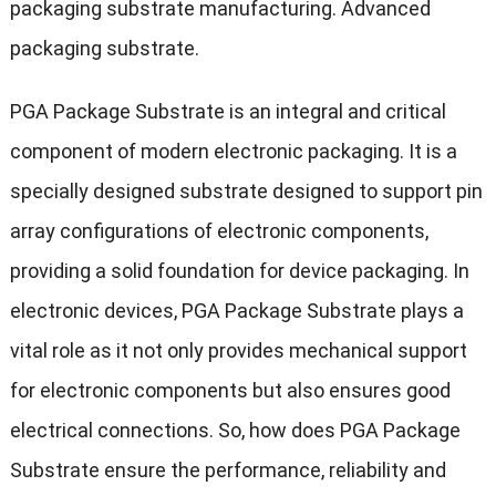
packaging substrate manufacturing. Advanced
packaging substrate.
PGA Package Substrate is an integral and critical
component of modern electronic packaging. It is a
specially designed substrate designed to support pin
array configurations of electronic components,
providing a solid foundation for device packaging. In
electronic devices, PGA Package Substrate plays a
vital role as it not only provides mechanical support
for electronic components but also ensures good
electrical connections. So, how does PGA Package
Substrate ensure the performance, reliability and