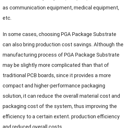
as communication equipment, medical equipment,
etc.
In some cases, choosing PGA Package Substrate
can also bring production cost savings. Although the
manufacturing process of PGA Package Substrate
may be slightly more complicated than that of
traditional PCB boards, since it provides a more
compact and higher-performance packaging
solution, it can reduce the overall material cost and
packaging cost of the system, thus improving the
efficiency to a certain extent. production efficiency
and reduced overall costs.