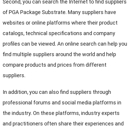
Second, you can search the Internet to find suppliers
of PGA Package Substrate. Many suppliers have
websites or online platforms where their product
catalogs, technical specifications and company
profiles can be viewed. An online search can help you
find multiple suppliers around the world and help
compare products and prices from different
suppliers.
In addition, you can also find suppliers through
professional forums and social media platforms in
the industry. On these platforms, industry experts
and practitioners often share their experiences and