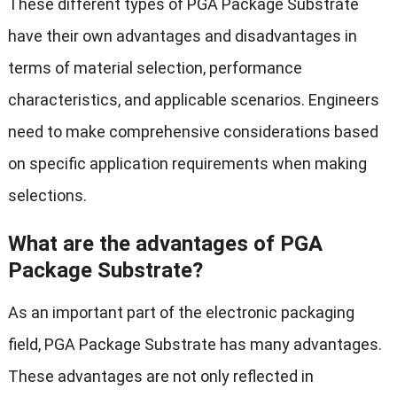
These different types of PGA Package Substrate
have their own advantages and disadvantages in
terms of material selection, performance
characteristics, and applicable scenarios. Engineers
need to make comprehensive considerations based
on specific application requirements when making
selections.
What are the advantages of PGA
Package Substrate?
As an important part of the electronic packaging
field, PGA Package Substrate has many advantages.
These advantages are not only reflected in