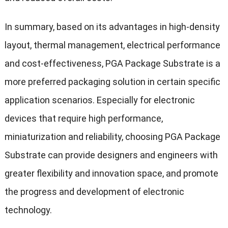
In summary, based on its advantages in high-density
layout, thermal management, electrical performance
and cost-effectiveness, PGA Package Substrate is a
more preferred packaging solution in certain specific
application scenarios. Especially for electronic
devices that require high performance,
miniaturization and reliability, choosing PGA Package
Substrate can provide designers and engineers with
greater flexibility and innovation space, and promote
the progress and development of electronic
technology.