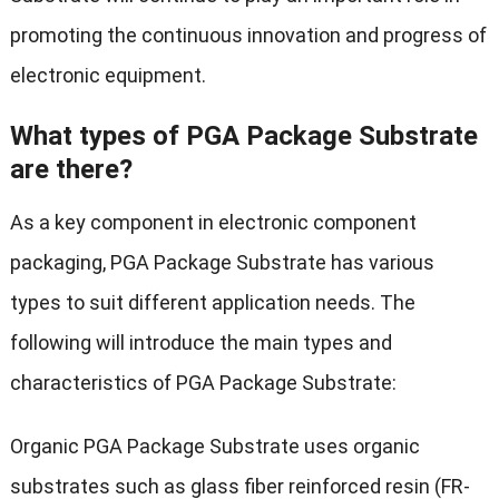
promoting the continuous innovation and progress of
electronic equipment.
What types of PGA Package Substrate
are there?
As a key component in electronic component
packaging, PGA Package Substrate has various
types to suit different application needs. The
following will introduce the main types and
characteristics of PGA Package Substrate:
Organic PGA Package Substrate uses organic
substrates such as glass fiber reinforced resin (FR-