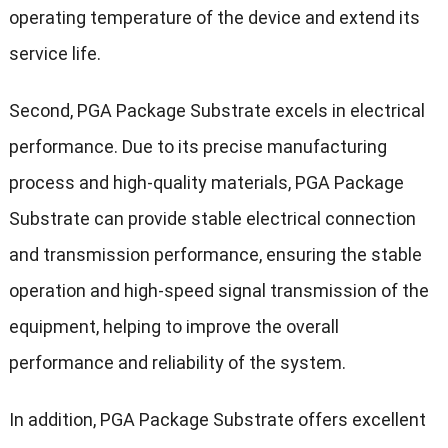
operating temperature of the device and extend its
service life.
Second, PGA Package Substrate excels in electrical
performance. Due to its precise manufacturing
process and high-quality materials, PGA Package
Substrate can provide stable electrical connection
and transmission performance, ensuring the stable
operation and high-speed signal transmission of the
equipment, helping to improve the overall
performance and reliability of the system.
In addition, PGA Package Substrate offers excellent