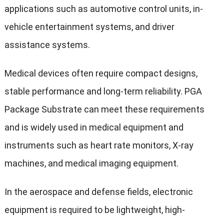
applications such as automotive control units, in-
vehicle entertainment systems, and driver
assistance systems.
Medical devices often require compact designs,
stable performance and long-term reliability. PGA
Package Substrate can meet these requirements
and is widely used in medical equipment and
instruments such as heart rate monitors, X-ray
machines, and medical imaging equipment.
In the aerospace and defense fields, electronic
equipment is required to be lightweight, high-