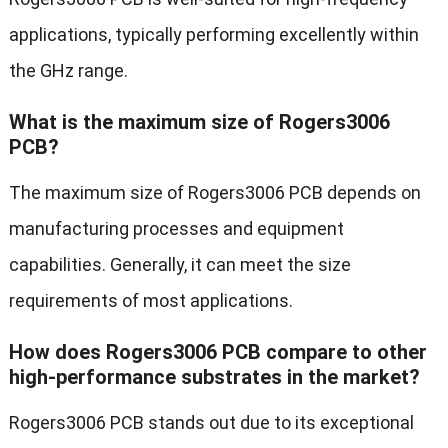
applications, typically performing excellently within
the GHz range.
What is the maximum size of Rogers3006
PCB?
The maximum size of Rogers3006 PCB depends on
manufacturing processes and equipment
capabilities. Generally, it can meet the size
requirements of most applications.
How does Rogers3006 PCB compare to other
high-performance substrates in the market?
Rogers3006 PCB stands out due to its exceptional