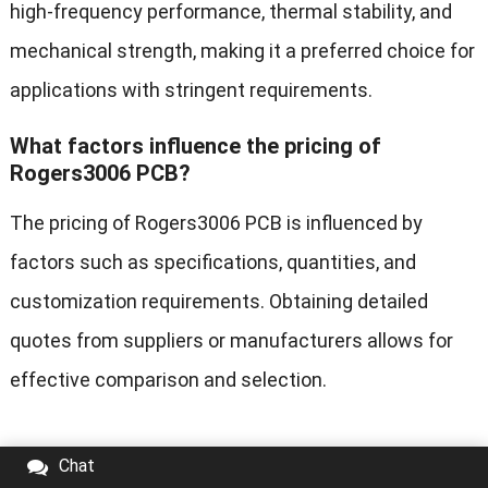
high-frequency performance, thermal stability, and
mechanical strength, making it a preferred choice for
applications with stringent requirements.
What factors influence the pricing of
Rogers3006 PCB?
The pricing of Rogers3006 PCB is influenced by
factors such as specifications, quantities, and
customization requirements. Obtaining detailed
quotes from suppliers or manufacturers allows for
effective comparison and selection.
Chat
Tags:
Cavity Rogers PCBs
HDI Rogers PCB