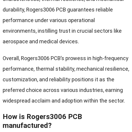
durability, Rogers3006 PCB guarantees reliable
performance under various operational
environments, instilling trust in crucial sectors like
aerospace and medical devices.
Overall, Rogers3006 PCB’s prowess in high-frequency
performance, thermal stability, mechanical resilience,
customization, and reliability positions it as the
preferred choice across various industries, earning
widespread acclaim and adoption within the sector.
How is Rogers3006 PCB
manufactured?