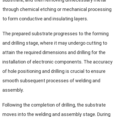
through chemical etching or mechanical processing
to form conductive and insulating layers.
The prepared substrate progresses to the forming
and drilling stage, where it may undergo cutting to
attain the required dimensions and drilling for the
installation of electronic components. The accuracy
of hole positioning and drilling is crucial to ensure
smooth subsequent processes of welding and
assembly.
Following the completion of drilling, the substrate
moves into the welding and assembly stage. During