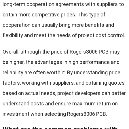
long-term cooperation agreements with suppliers to
obtain more competitive prices. This type of
cooperation can usually bring more benefits and
flexibility and meet the needs of project cost control.
Overall, although the price of Rogers3006 PCB may
be higher, the advantages in high performance and
reliability are often worth it. By understanding price
factors, working with suppliers, and obtaining quotes
based on actual needs, project developers can better
understand costs and ensure maximum return on
investment when selecting Rogers3006 PCB.