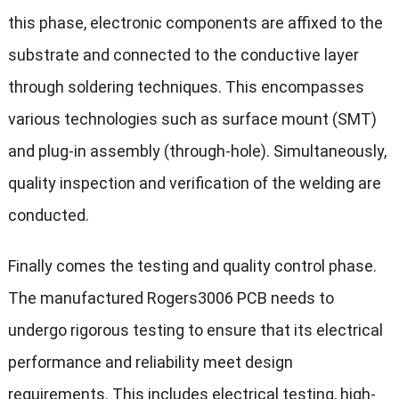
this phase, electronic components are affixed to the
substrate and connected to the conductive layer
through soldering techniques. This encompasses
various technologies such as surface mount (SMT)
and plug-in assembly (through-hole). Simultaneously,
quality inspection and verification of the welding are
conducted.
Finally comes the testing and quality control phase.
The manufactured Rogers3006 PCB needs to
undergo rigorous testing to ensure that its electrical
performance and reliability meet design
requirements. This includes electrical testing, high-