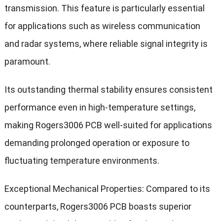
transmission. This feature is particularly essential
for applications such as wireless communication
and radar systems, where reliable signal integrity is
paramount.
Its outstanding thermal stability ensures consistent
performance even in high-temperature settings,
making Rogers3006 PCB well-suited for applications
demanding prolonged operation or exposure to
fluctuating temperature environments.
Exceptional Mechanical Properties: Compared to its
counterparts, Rogers3006 PCB boasts superior