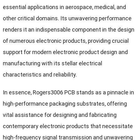
essential applications in aerospace, medical, and
other critical domains. Its unwavering performance
renders it an indispensable component in the design
of numerous electronic products, providing crucial
support for modern electronic product design and
manufacturing with its stellar electrical
characteristics and reliability.
In essence, Rogers3006 PCB stands as a pinnacle in
high-performance packaging substrates, offering
vital assistance for designing and fabricating
contemporary electronic products that necessitate
high-frequency signal transmission and unwavering