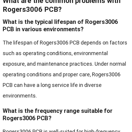
What are the common problems with
Rogers3006 PCB?
What is the typical lifespan of Rogers3006
PCB in various environments?
The lifespan of Rogers3006 PCB depends on factors
such as operating conditions, environmental
exposure, and maintenance practices. Under normal
operating conditions and proper care, Rogers3006
PCB can have a long service life in diverse
environments.
What is the frequency range suitable for
Rogers3006 PCB?
Rogers3006 PCB is well-suited for high-frequency