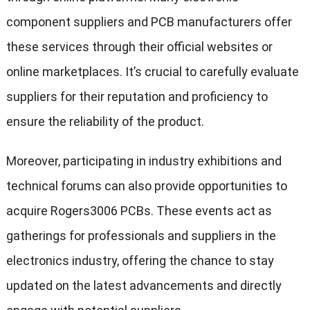
component suppliers and PCB manufacturers offer
these services through their official websites or
online marketplaces. It’s crucial to carefully evaluate
suppliers for their reputation and proficiency to
ensure the reliability of the product.
Moreover, participating in industry exhibitions and
technical forums can also provide opportunities to
acquire Rogers3006 PCBs. These events act as
gatherings for professionals and suppliers in the
electronics industry, offering the chance to stay
updated on the latest advancements and directly