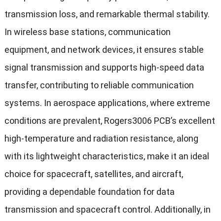
transmission loss, and remarkable thermal stability.
In wireless base stations, communication
equipment, and network devices, it ensures stable
signal transmission and supports high-speed data
transfer, contributing to reliable communication
systems. In aerospace applications, where extreme
conditions are prevalent, Rogers3006 PCB’s excellent
high-temperature and radiation resistance, along
with its lightweight characteristics, make it an ideal
choice for spacecraft, satellites, and aircraft,
providing a dependable foundation for data
transmission and spacecraft control. Additionally, in