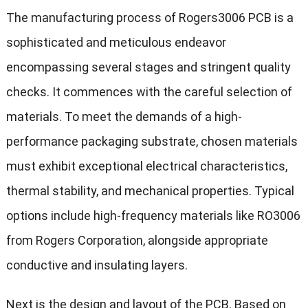
The manufacturing process of Rogers3006 PCB is a
sophisticated and meticulous endeavor
encompassing several stages and stringent quality
checks. It commences with the careful selection of
materials. To meet the demands of a high-
performance packaging substrate, chosen materials
must exhibit exceptional electrical characteristics,
thermal stability, and mechanical properties. Typical
options include high-frequency materials like RO3006
from Rogers Corporation, alongside appropriate
conductive and insulating layers.
Next is the design and layout of the PCB. Based on