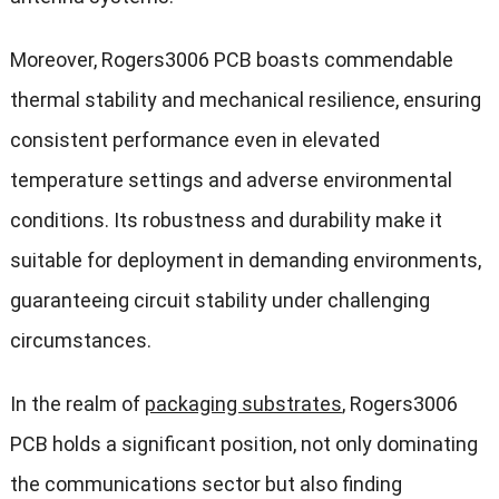
Moreover, Rogers3006 PCB boasts commendable
thermal stability and mechanical resilience, ensuring
consistent performance even in elevated
temperature settings and adverse environmental
conditions. Its robustness and durability make it
suitable for deployment in demanding environments,
guaranteeing circuit stability under challenging
circumstances.
In the realm of
packaging substrates
, Rogers3006
PCB holds a significant position, not only dominating
the communications sector but also finding