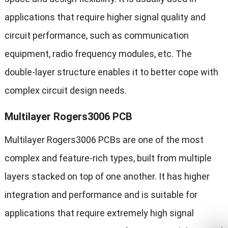
applications that require higher signal quality and
circuit performance, such as communication
equipment, radio frequency modules, etc. The
double-layer structure enables it to better cope with
complex circuit design needs.
Multilayer Rogers3006 PCB
Multilayer Rogers3006 PCBs are one of the most
complex and feature-rich types, built from multiple
layers stacked on top of one another. It has higher
integration and performance and is suitable for
applications that require extremely high signal