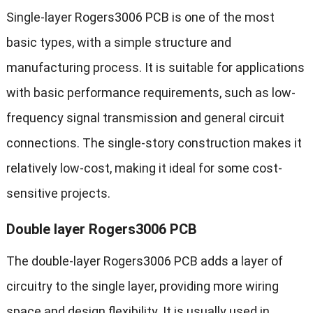
Single-layer Rogers3006 PCB is one of the most
basic types, with a simple structure and
manufacturing process. It is suitable for applications
with basic performance requirements, such as low-
frequency signal transmission and general circuit
connections. The single-story construction makes it
relatively low-cost, making it ideal for some cost-
sensitive projects.
Double layer Rogers3006 PCB
The double-layer Rogers3006 PCB adds a layer of
circuitry to the single layer, providing more wiring
space and design flexibility. It is usually used in