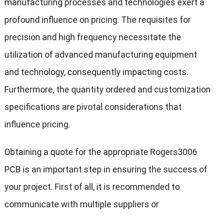
manufacturing processes and technologies exert a
profound influence on pricing. The requisites for
precision and high frequency necessitate the
utilization of advanced manufacturing equipment
and technology, consequently impacting costs.
Furthermore, the quantity ordered and customization
specifications are pivotal considerations that
influence pricing.
Obtaining a quote for the appropriate Rogers3006
PCB is an important step in ensuring the success of
your project. First of all, it is recommended to
communicate with multiple suppliers or