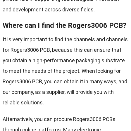
and development across diverse fields.
Where can I find the Rogers3006 PCB?
It is very important to find the channels and channels
for Rogers3006 PCB, because this can ensure that
you obtain a high-performance packaging substrate
to meet the needs of the project. When looking for
Rogers3006 PCB, you can obtain it in many ways, and
our company, as a supplier, will provide you with
reliable solutions.
Alternatively, you can procure Rogers3006 PCBs
through online platforms. Many electronic