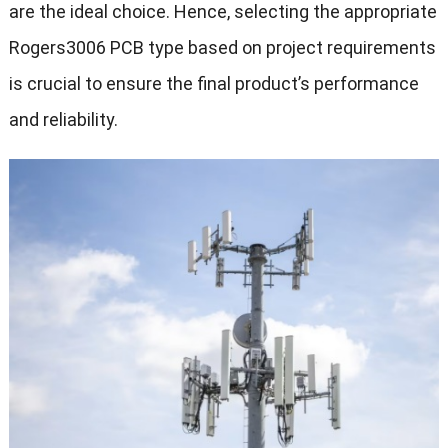
are the ideal choice. Hence, selecting the appropriate
Rogers3006 PCB type based on project requirements
is crucial to ensure the final product’s performance
and reliability.