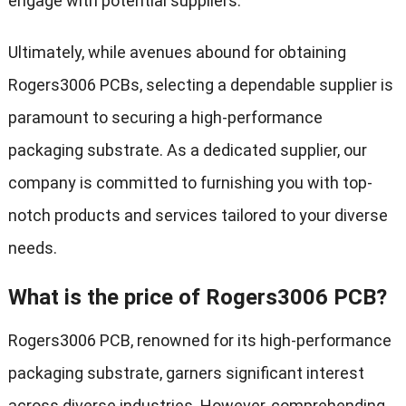
engage with potential suppliers.
Ultimately, while avenues abound for obtaining
Rogers3006 PCBs, selecting a dependable supplier is
paramount to securing a high-performance
packaging substrate. As a dedicated supplier, our
company is committed to furnishing you with top-
notch products and services tailored to your diverse
needs.
What is the price of Rogers3006 PCB?
Rogers3006 PCB, renowned for its high-performance
packaging substrate, garners significant interest
across diverse industries. However, comprehending