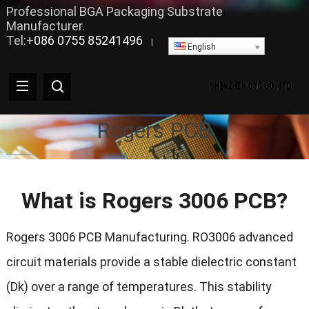
Professional BGA Packaging Substrate
Manufacturer.
Tel:+
086 0755 85241496
|
English
Rogers PCB
What is Rogers 3006 PCB?
Rogers 3006 PCB Manufacturing. RO3006 advanced
circuit materials provide a stable dielectric constant
(Dk) over a range of temperatures. This stability