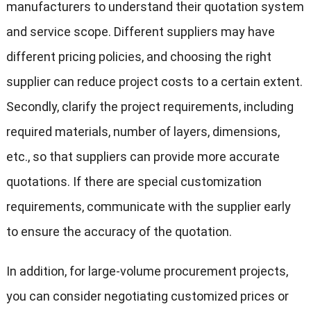
manufacturers to understand their quotation system
and service scope. Different suppliers may have
different pricing policies, and choosing the right
supplier can reduce project costs to a certain extent.
Secondly, clarify the project requirements, including
required materials, number of layers, dimensions,
etc., so that suppliers can provide more accurate
quotations. If there are special customization
requirements, communicate with the supplier early
to ensure the accuracy of the quotation.
In addition, for large-volume procurement projects,
you can consider negotiating customized prices or