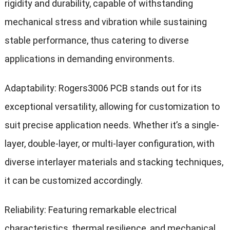
rigidity and durability, capable of withstanding
mechanical stress and vibration while sustaining
stable performance, thus catering to diverse
applications in demanding environments.
Adaptability: Rogers3006 PCB stands out for its
exceptional versatility, allowing for customization to
suit precise application needs. Whether it’s a single-
layer, double-layer, or multi-layer configuration, with
diverse interlayer materials and stacking techniques,
it can be customized accordingly.
Reliability: Featuring remarkable electrical
characteristics, thermal resilience, and mechanical