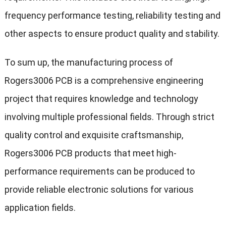
frequency performance testing, reliability testing and
other aspects to ensure product quality and stability.
To sum up, the manufacturing process of
Rogers3006 PCB is a comprehensive engineering
project that requires knowledge and technology
involving multiple professional fields. Through strict
quality control and exquisite craftsmanship,
Rogers3006 PCB products that meet high-
performance requirements can be produced to
provide reliable electronic solutions for various
application fields.