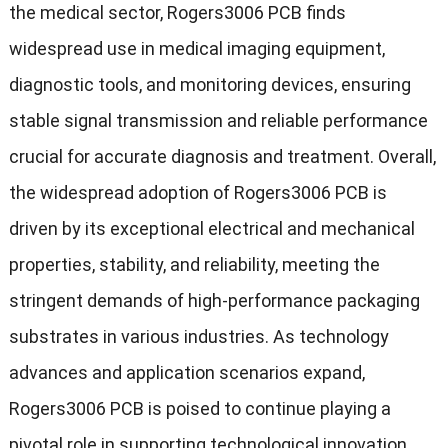
the medical sector, Rogers3006 PCB finds
widespread use in medical imaging equipment,
diagnostic tools, and monitoring devices, ensuring
stable signal transmission and reliable performance
crucial for accurate diagnosis and treatment. Overall,
the widespread adoption of Rogers3006 PCB is
driven by its exceptional electrical and mechanical
properties, stability, and reliability, meeting the
stringent demands of high-performance packaging
substrates in various industries. As technology
advances and application scenarios expand,
Rogers3006 PCB is poised to continue playing a
pivotal role in supporting technological innovation