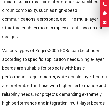
transmission rates, anti-interference capabilities and
circuit complexity, such as high-speed
communications, aerospace, etc. The multi-layer
structure enables more complex circuit layouts and
designs.
Various types of Rogers3006 PCBs can be chosen
according to specific application needs. Single-layer
boards are suitable for projects with basic
performance requirements, while double-layer boards
are preferable for those with higher performance and
reliability needs. For projects demanding extremely
high performance and integration, multi-layer boards