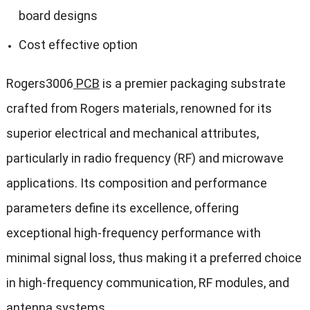
board designs
Cost effective option
Rogers3006
PCB
is a premier packaging substrate
crafted from Rogers materials, renowned for its
superior electrical and mechanical attributes,
particularly in radio frequency (RF) and microwave
applications. Its composition and performance
parameters define its excellence, offering
exceptional high-frequency performance with
minimal signal loss, thus making it a preferred choice
in high-frequency communication, RF modules, and
antenna systems.