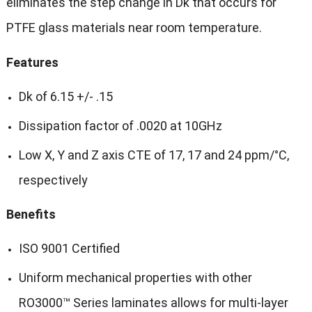
eliminates the step change in Dk that occurs for
PTFE glass materials near room temperature.
Features
Dk of 6.15 +/- .15
Dissipation factor of .0020 at 10GHz
Low X, Y and Z axis CTE of 17, 17 and 24 ppm/°C,
respectively
Benefits
ISO 9001 Certified
Uniform mechanical properties with other
RO3000™ Series laminates allows for multi-layer