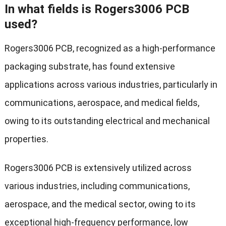
In what fields is Rogers3006 PCB
used?
Rogers3006 PCB, recognized as a high-performance
packaging substrate, has found extensive
applications across various industries, particularly in
communications, aerospace, and medical fields,
owing to its outstanding electrical and mechanical
properties.
Rogers3006 PCB is extensively utilized across
various industries, including communications,
aerospace, and the medical sector, owing to its
exceptional high-frequency performance, low