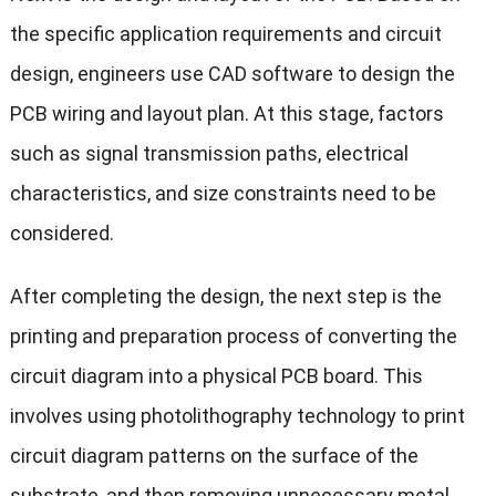
the specific application requirements and circuit
design, engineers use CAD software to design the
PCB wiring and layout plan. At this stage, factors
such as signal transmission paths, electrical
characteristics, and size constraints need to be
considered.
After completing the design, the next step is the
printing and preparation process of converting the
circuit diagram into a physical PCB board. This
involves using photolithography technology to print
circuit diagram patterns on the surface of the
substrate, and then removing unnecessary metal