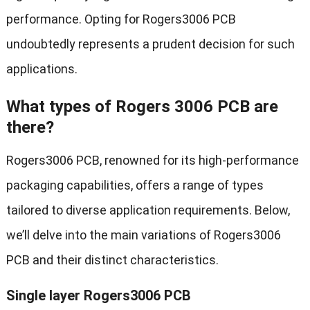
performance. Opting for Rogers3006 PCB
undoubtedly represents a prudent decision for such
applications.
What types of Rogers 3006 PCB are
there?
Rogers3006 PCB, renowned for its high-performance
packaging capabilities, offers a range of types
tailored to diverse application requirements. Below,
we’ll delve into the main variations of Rogers3006
PCB and their distinct characteristics.
Single layer Rogers3006 PCB