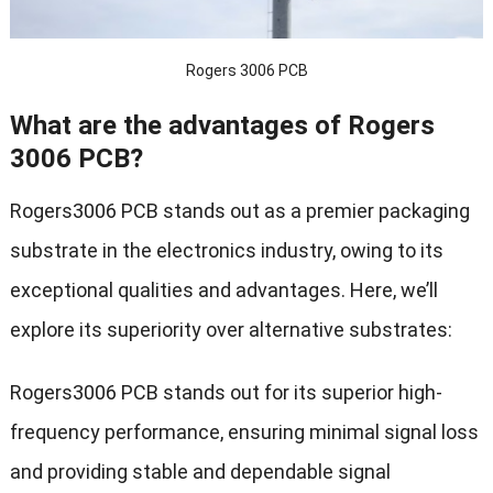
Rogers 3006 PCB
What are the advantages of Rogers
3006 PCB?
Rogers3006 PCB stands out as a premier packaging
substrate in the electronics industry, owing to its
exceptional qualities and advantages. Here, we’ll
explore its superiority over alternative substrates:
Rogers3006 PCB stands out for its superior high-
frequency performance, ensuring minimal signal loss
and providing stable and dependable signal