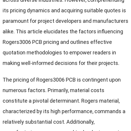
its pricing dynamics and acquiring suitable quotes is
paramount for project developers and manufacturers
alike. This article elucidates the factors influencing
Rogers3006 PCB pricing and outlines effective
quotation methodologies to empower readers in
making well-informed decisions for their projects.
The pricing of Rogers3006 PCB is contingent upon
numerous factors. Primarily, material costs
constitute a pivotal determinant. Rogers material,
characterized by its high performance, commands a
relatively substantial cost. Additionally,