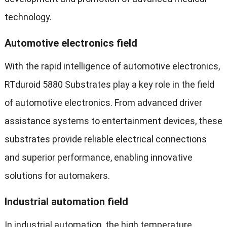
technology.
Automotive electronics field
With the rapid intelligence of automotive electronics,
RTduroid 5880 Substrates play a key role in the field
of automotive electronics. From advanced driver
assistance systems to entertainment devices, these
substrates provide reliable electrical connections
and superior performance, enabling innovative
solutions for automakers.
Industrial automation field
In industrial automation, the high temperature