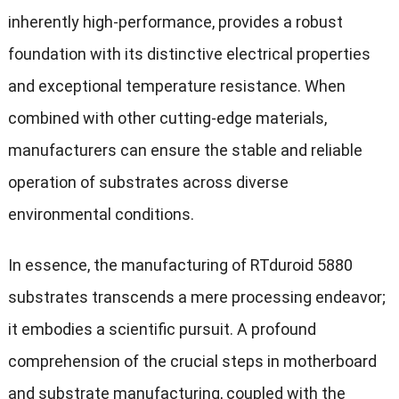
inherently high-performance, provides a robust
foundation with its distinctive electrical properties
and exceptional temperature resistance. When
combined with other cutting-edge materials,
manufacturers can ensure the stable and reliable
operation of substrates across diverse
environmental conditions.
In essence, the manufacturing of RTduroid 5880
substrates transcends a mere processing endeavor;
it embodies a scientific pursuit. A profound
comprehension of the crucial steps in motherboard
and substrate manufacturing, coupled with the