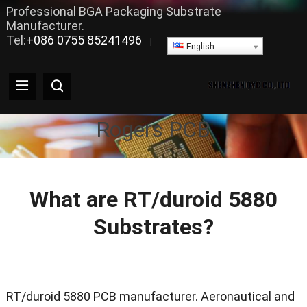
Professional BGA Packaging Substrate
Manufacturer.
Tel:+
086 0755 85241496
|
English
Rogers PCB
What are RT/duroid 5880
Substrates?
RT/duroid 5880 PCB manufacturer. Aeronautical and