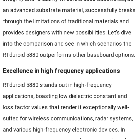
an advanced substrate material, successfully breaks
through the limitations of traditional materials and
provides designers with new possibilities. Let’s dive
into the comparison and see in which scenarios the
RTduroid 5880 outperforms other baseboard options.
Excellence in high frequency applications
RTduroid 5880 stands out in high-frequency
applications, boasting low dielectric constant and
loss factor values that render it exceptionally well-
suited for wireless communications, radar systems,
and various high-frequency electronic devices. In