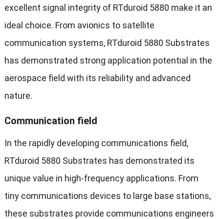
excellent signal integrity of RTduroid 5880 make it an
ideal choice. From avionics to satellite
communication systems, RTduroid 5880 Substrates
has demonstrated strong application potential in the
aerospace field with its reliability and advanced
nature.
Communication field
In the rapidly developing communications field,
RTduroid 5880 Substrates has demonstrated its
unique value in high-frequency applications. From
tiny communications devices to large base stations,
these substrates provide communications engineers