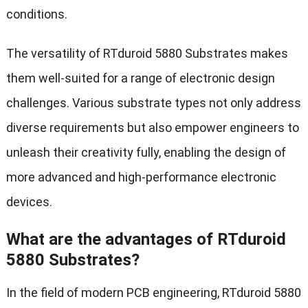
conditions.
The versatility of RTduroid 5880 Substrates makes
them well-suited for a range of electronic design
challenges. Various substrate types not only address
diverse requirements but also empower engineers to
unleash their creativity fully, enabling the design of
more advanced and high-performance electronic
devices.
What are the advantages of RTduroid
5880 Substrates?
In the field of modern PCB engineering, RTduroid 5880