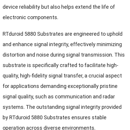
device reliability but also helps extend the life of
electronic components.
RTduroid 5880 Substrates are engineered to uphold
and enhance signal integrity, effectively minimizing
distortion and noise during signal transmission. This
substrate is specifically crafted to facilitate high-
quality, high-fidelity signal transfer, a crucial aspect
for applications demanding exceptionally pristine
signal quality, such as communication and radar
systems. The outstanding signal integrity provided
by RTduroid 5880 Substrates ensures stable
operation across diverse environments.