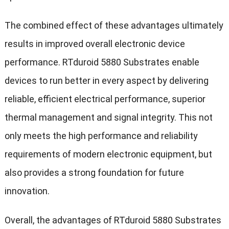
The combined effect of these advantages ultimately
results in improved overall electronic device
performance. RTduroid 5880 Substrates enable
devices to run better in every aspect by delivering
reliable, efficient electrical performance, superior
thermal management and signal integrity. This not
only meets the high performance and reliability
requirements of modern electronic equipment, but
also provides a strong foundation for future
innovation.
Overall, the advantages of RTduroid 5880 Substrates