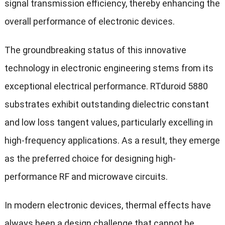
signal transmission efficiency, thereby enhancing the
overall performance of electronic devices.
The groundbreaking status of this innovative
technology in electronic engineering stems from its
exceptional electrical performance. RTduroid 5880
substrates exhibit outstanding dielectric constant
and low loss tangent values, particularly excelling in
high-frequency applications. As a result, they emerge
as the preferred choice for designing high-
performance RF and microwave circuits.
In modern electronic devices, thermal effects have
always been a design challenge that cannot be