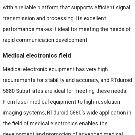
with a reliable platform that supports efficient signal
transmission and processing. Its excellent
performance makes it ideal for meeting the needs of
rapid communication development.
Medical electronics field
Medical electronic equipment has very high
requirements for stability and accuracy, and RTduroid
5880 Substrates are ideal for meeting these needs.
From laser medical equipment to high-resolution
imaging systems, RTduroid 5880’s wide application in
the field of medical electronics enables the
development and promotion of advanced medical