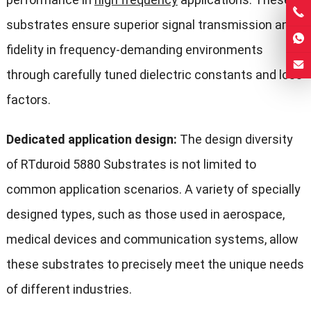
substrates ensure superior signal transmission and
fidelity in frequency-demanding environments
through carefully tuned dielectric constants and loss
factors.
Dedicated application design:
The design diversity
of RTduroid 5880 Substrates is not limited to
common application scenarios. A variety of specially
designed types, such as those used in aerospace,
medical devices and communication systems, allow
these substrates to precisely meet the unique needs
of different industries.