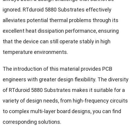
ignored. RTduroid 5880 Substrates effectively
alleviates potential thermal problems through its
excellent heat dissipation performance, ensuring
that the device can still operate stably in high
temperature environments.
The introduction of this material provides PCB
engineers with greater design flexibility. The diversity
of RTduroid 5880 Substrates makes it suitable for a
variety of design needs, from high-frequency circuits
to complex multi-layer board designs, you can find
corresponding solutions.