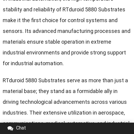
stability and reliability of RTduroid 5880 Substrates
make it the first choice for control systems and
sensors. Its advanced manufacturing processes and
materials ensure stable operation in extreme
industrial environments and provide strong support
for industrial automation.
RTduroid 5880 Substrates serve as more than just a
material base; they stand as a formidable ally in
driving technological advancements across various
industries. Their extensive utilization in aerospace,
communications, medical, automotive, and industrial
Chat