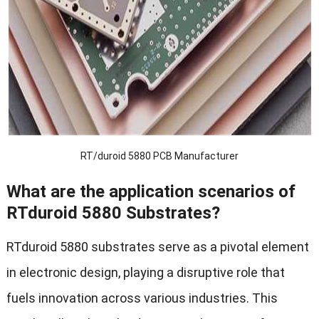
RT/duroid 5880 PCB Manufacturer
What are the application scenarios of
RTduroid 5
880 Substrates?
RTduroid 5880 substrates serve as a pivotal element
in electronic design, playing a disruptive role that
fuels innovation across various industries. This