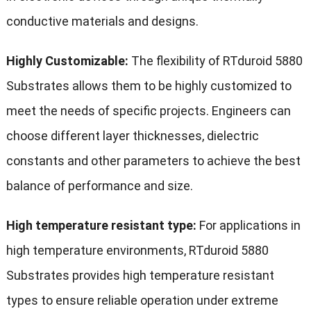
conductive materials and designs.
Highly Customizable:
The flexibility of RTduroid 5880
Substrates allows them to be highly customized to
meet the needs of specific projects. Engineers can
choose different layer thicknesses, dielectric
constants and other parameters to achieve the best
balance of performance and size.
High temperature resistant type:
For applications in
high temperature environments, RTduroid 5880
Substrates provides high temperature resistant
types to ensure reliable operation under extreme