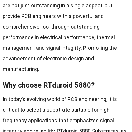
are not just outstanding in a single aspect, but
provide PCB engineers with a powerful and
comprehensive tool through outstanding
performance in electrical performance, thermal
management and signal integrity. Promoting the
advancement of electronic design and
manufacturing.
Why choose RTduroid 5880?
In today’s evolving world of PCB engineering, it is
critical to select a substrate suitable for high-
frequency applications that emphasizes signal
integrity and reliability. RTduroid 5880 Substrates, as