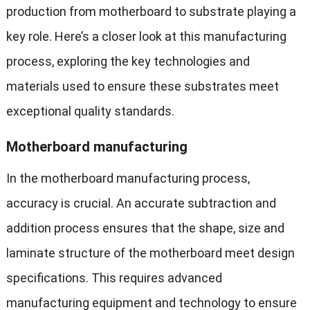
production from motherboard to substrate playing a
key role. Here’s a closer look at this manufacturing
process, exploring the key technologies and
materials used to ensure these substrates meet
exceptional quality standards.
Motherboard manufacturing
In the motherboard manufacturing process,
accuracy is crucial. An accurate subtraction and
addition process ensures that the shape, size and
laminate structure of the motherboard meet design
specifications. This requires advanced
manufacturing equipment and technology to ensure