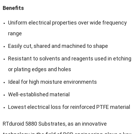
Benefits
Uniform electrical properties over wide frequency
range
Easily cut, shared and machined to shape
Resistant to solvents and reagents used in etching
or plating edges and holes
Ideal for high moisture environments
Well-established material
Lowest electrical loss for reinforced PTFE material
RTduroid 5880 Substrates, as an innovative