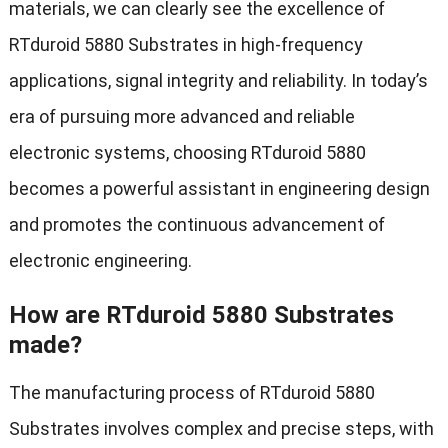
materials, we can clearly see the excellence of
RTduroid 5880 Substrates in high-frequency
applications, signal integrity and reliability. In today’s
era of pursuing more advanced and reliable
electronic systems, choosing RTduroid 5880
becomes a powerful assistant in engineering design
and promotes the continuous advancement of
electronic engineering.
How are RTduroid 5880 Substrates
made?
The manufacturing process of RTduroid 5880
Substrates involves complex and precise steps, with