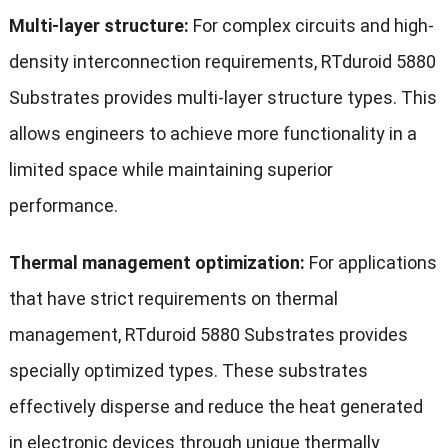
Multi-layer structure:
For complex circuits and high-
density interconnection requirements, RTduroid 5880
Substrates provides multi-layer structure types. This
allows engineers to achieve more functionality in a
limited space while maintaining superior
performance.
Thermal management optimization:
For applications
that have strict requirements on thermal
management, RTduroid 5880 Substrates provides
specially optimized types. These substrates
effectively disperse and reduce the heat generated
in electronic devices through unique thermally