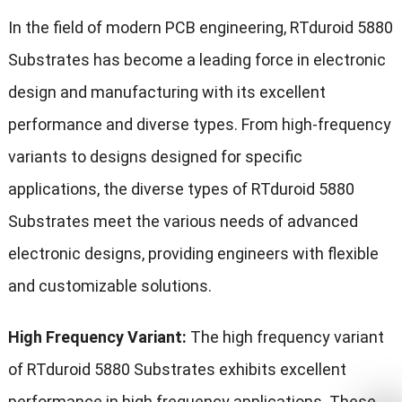
In the field of modern PCB engineering, RTduroid 5880
Substrates has become a leading force in electronic
design and manufacturing with its excellent
performance and diverse types. From high-frequency
variants to designs designed for specific
applications, the diverse types of RTduroid 5880
Substrates meet the various needs of advanced
electronic designs, providing engineers with flexible
and customizable solutions.
High Frequency Variant:
The high frequency variant
of RTduroid 5880 Substrates exhibits excellent
performance in
high frequency
applications. These