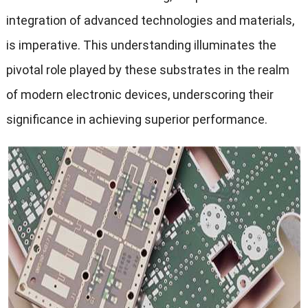
integration of advanced technologies and materials,
is imperative. This understanding illuminates the
pivotal role played by these substrates in the realm
of modern electronic devices, underscoring their
significance in achieving superior performance.