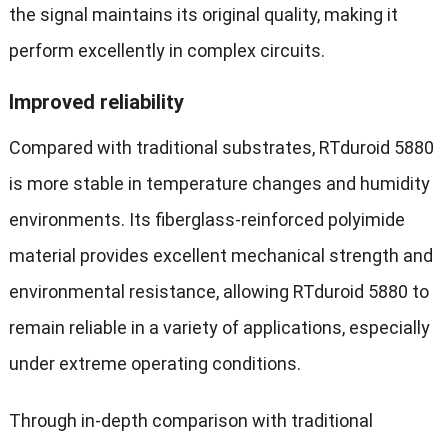
the signal maintains its original quality, making it
perform excellently in complex circuits.
Improved reliability
Compared with traditional substrates, RTduroid 5880
is more stable in temperature changes and humidity
environments. Its fiberglass-reinforced polyimide
material provides excellent mechanical strength and
environmental resistance, allowing RTduroid 5880 to
remain reliable in a variety of applications, especially
under extreme operating conditions.
Through in-depth comparison with traditional