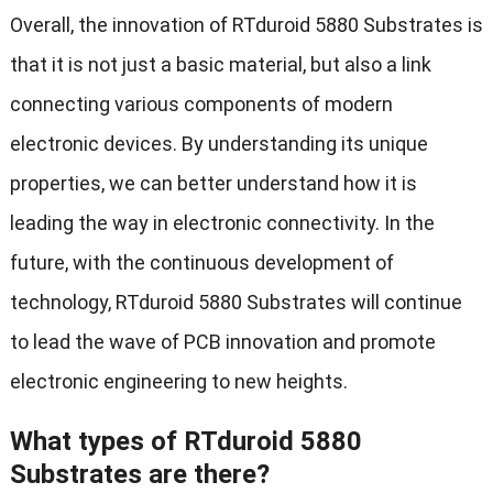
Overall, the innovation of RTduroid 5880 Substrates is
that it is not just a basic material, but also a link
connecting various components of modern
electronic devices. By understanding its unique
properties, we can better understand how it is
leading the way in electronic connectivity. In the
future, with the continuous development of
technology, RTduroid 5880 Substrates will continue
to lead the wave of PCB innovation and promote
electronic engineering to new heights.
What types of RTduroid 5880
Substrates are there?