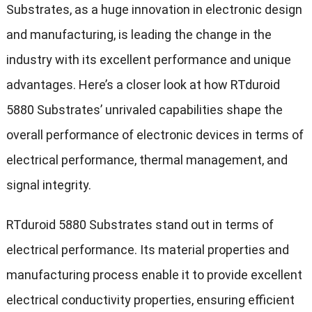
Substrates, as a huge innovation in electronic design
and manufacturing, is leading the change in the
industry with its excellent performance and unique
advantages. Here’s a closer look at how RTduroid
5880 Substrates’ unrivaled capabilities shape the
overall performance of electronic devices in terms of
electrical performance, thermal management, and
signal integrity.
RTduroid 5880 Substrates stand out in terms of
electrical performance. Its material properties and
manufacturing process enable it to provide excellent
electrical conductivity properties, ensuring efficient