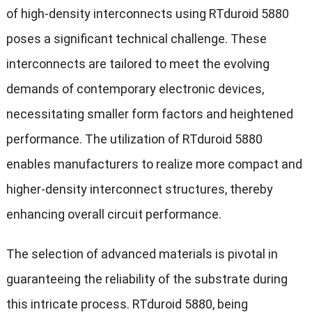
of high-density interconnects using RTduroid 5880
poses a significant technical challenge. These
interconnects are tailored to meet the evolving
demands of contemporary electronic devices,
necessitating smaller form factors and heightened
performance. The utilization of RTduroid 5880
enables manufacturers to realize more compact and
higher-density interconnect structures, thereby
enhancing overall circuit performance.
The selection of advanced materials is pivotal in
guaranteeing the reliability of the substrate during
this intricate process. RTduroid 5880, being