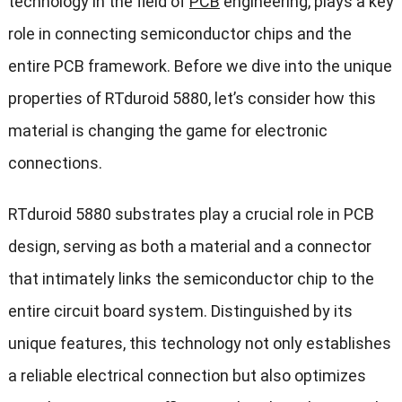
technology in the field of
PCB
engineering, plays a key
role in connecting semiconductor chips and the
entire PCB framework. Before we dive into the unique
properties of RTduroid 5880, let’s consider how this
material is changing the game for electronic
connections.
RTduroid 5880 substrates play a crucial role in PCB
design, serving as both a material and a connector
that intimately links the semiconductor chip to the
entire circuit board system. Distinguished by its
unique features, this technology not only establishes
a reliable electrical connection but also optimizes