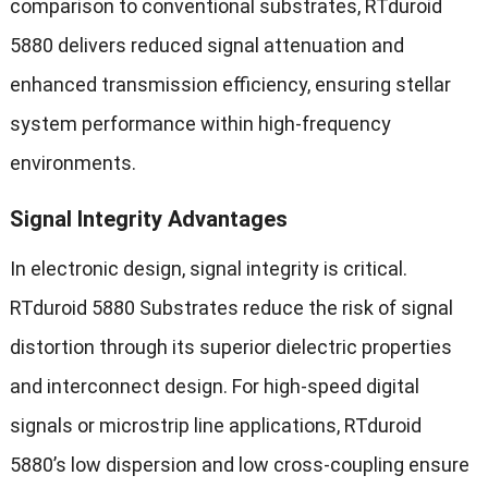
comparison to conventional substrates, RTduroid
5880 delivers reduced signal attenuation and
enhanced transmission efficiency, ensuring stellar
system performance within high-frequency
environments.
Signal Integrity Advantages
In electronic design, signal integrity is critical.
RTduroid 5880 Substrates reduce the risk of signal
distortion through its superior dielectric properties
and interconnect design. For high-speed digital
signals or microstrip line applications, RTduroid
5880’s low dispersion and low cross-coupling ensure