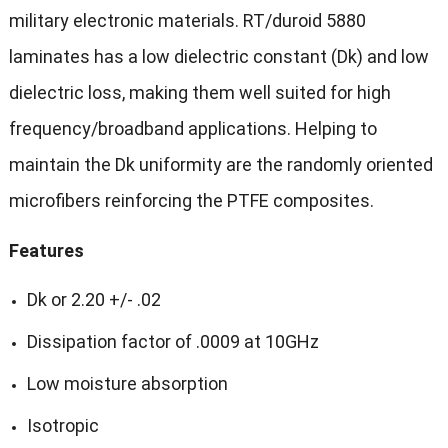
military electronic materials. RT/duroid 5880
laminates has a low dielectric constant (Dk) and low
dielectric loss, making them well suited for high
frequency/broadband applications. Helping to
maintain the Dk uniformity are the randomly oriented
microfibers reinforcing the PTFE composites.
Features
Dk or 2.20 +/- .02
Dissipation factor of .0009 at 10GHz
Low moisture absorption
Isotropic