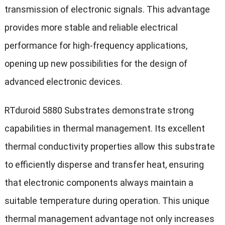
transmission of electronic signals. This advantage
provides more stable and reliable electrical
performance for high-frequency applications,
opening up new possibilities for the design of
advanced electronic devices.
RTduroid 5880 Substrates demonstrate strong
capabilities in thermal management. Its excellent
thermal conductivity properties allow this substrate
to efficiently disperse and transfer heat, ensuring
that electronic components always maintain a
suitable temperature during operation. This unique
thermal management advantage not only increases