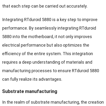
that each step can be carried out accurately.
Integrating RTduroid 5880 is a key step to improve
performance. By seamlessly integrating RTduroid
5880 into the motherboard, it not only improves
electrical performance but also optimizes the
efficiency of the entire system. This integration
requires a deep understanding of materials and
manufacturing processes to ensure RTduroid 5880
can fully realize its advantages.
Substrate manufacturing
In the realm of substrate manufacturing, the creation