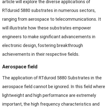
article will explore the diverse applications of
RTduroid 5880 substrates in numerous sectors,
ranging from aerospace to telecommunications. It
will illustrate how these substrates empower
engineers to make significant advancements in
electronic design, fostering breakthrough
achievements in their respective fields.
Aerospace field
The application of RTduroid 5880 Substrates in the
aerospace field cannot be ignored. In this field where
lightweight and high performance are extremely
important, the high frequency characteristics and