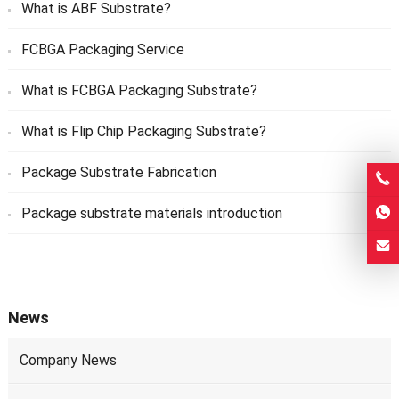
What is ABF Substrate?
FCBGA Packaging Service
What is FCBGA Packaging Substrate?
What is Flip Chip Packaging Substrate?
Package Substrate Fabrication
Package substrate materials introduction
News
Company News