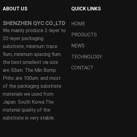
ABOUT US
QUICK LINKS
SHENZHEN QYC CO.,LTD
HOME
We mainly produce 2-layer to
PRODUCTS
20-layer packaging
NEWS
substrate, minimum trace
9um, minimum spacing 9um.
TECHNOLOGY
the best smallest via size
CONTACT
are 50um. The Min Bomp
Pithc are 100um. and most
of the packaging substrate
materials we used from
Japan. South Korea.The
material quality of the
substrate is very stable.