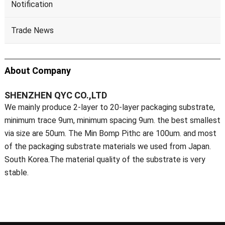
Notification
Trade News
About Company
SHENZHEN QYC CO.,LTD
We mainly produce 2-layer to 20-layer packaging substrate,
minimum trace 9um, minimum spacing 9um. the best smallest
via size are 50um. The Min Bomp Pithc are 100um. and most
of the packaging substrate materials we used from Japan.
South Korea.The material quality of the substrate is very
stable.