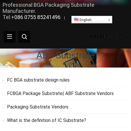
Professional BGA Packaging Substrate
Manufacturer.
Tel:+
086 0755 85241496
|
English
ABF Substrate
FC BGA substrate design rules
FCBGA Package Substrate| ABF Substrate Vendors
Packaging Substrate Vendors
What is the definition of IC Substrate?