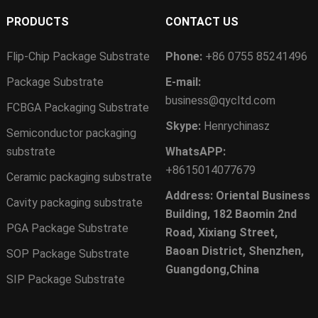
PRODUCTS
CONTACT US
Flip-Chip Package Substrate
Phone:
+86 0755 85241496
Package Substrate
E-mail:
business@qycltd.com
FCBGA Packaging Substrate
Skype:
Henrychinasz
Semiconductor packaging
substrate
WhatsAPP:
+8615014077679
Ceramic packaging substrate
Address: Oriental Business
Cavity packaging substrate
Building, 182 Baomin 2nd
PGA Package Substrate
Road, Xixiang Street,
Baoan District, Shenzhen,
SOP Package Substrate
Guangdong,China
SIP Package Substrate