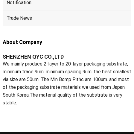
Notification
Trade News
About Company
SHENZHEN QYC CO.,LTD
We mainly produce 2-layer to 20-layer packaging substrate,
minimum trace 9um, minimum spacing 9um. the best smallest
via size are 50um. The Min Bomp Pithc are 100um. and most
of the packaging substrate materials we used from Japan.
South Korea.The material quality of the substrate is very
stable.