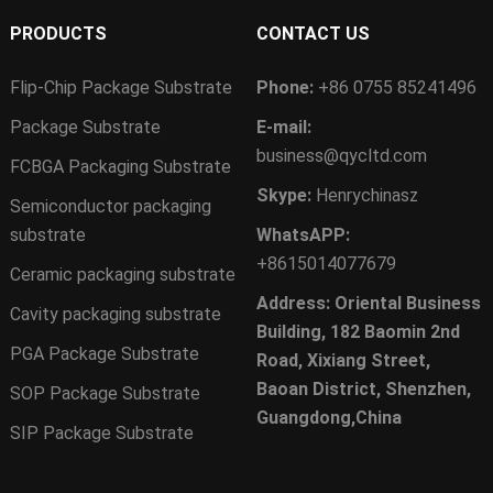
PRODUCTS
CONTACT US
Flip-Chip Package Substrate
Phone:
+86 0755 85241496
Package Substrate
E-mail:
business@qycltd.com
FCBGA Packaging Substrate
Skype:
Henrychinasz
Semiconductor packaging
substrate
WhatsAPP:
+8615014077679
Ceramic packaging substrate
Address: Oriental Business
Cavity packaging substrate
Building, 182 Baomin 2nd
PGA Package Substrate
Road, Xixiang Street,
Baoan District, Shenzhen,
SOP Package Substrate
Guangdong,China
SIP Package Substrate