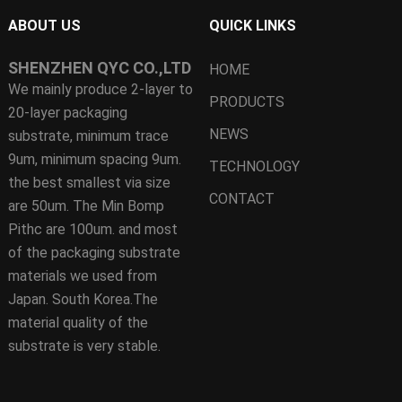
ABOUT US
QUICK LINKS
SHENZHEN QYC CO.,LTD
HOME
We mainly produce 2-layer to
PRODUCTS
20-layer packaging
NEWS
substrate, minimum trace
9um, minimum spacing 9um.
TECHNOLOGY
the best smallest via size
CONTACT
are 50um. The Min Bomp
Pithc are 100um. and most
of the packaging substrate
materials we used from
Japan. South Korea.The
material quality of the
substrate is very stable.