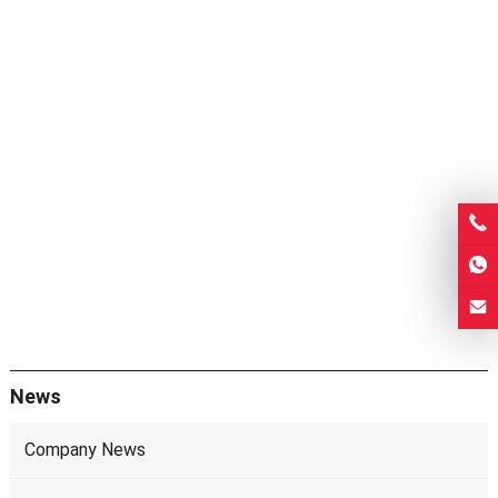
News
Company News