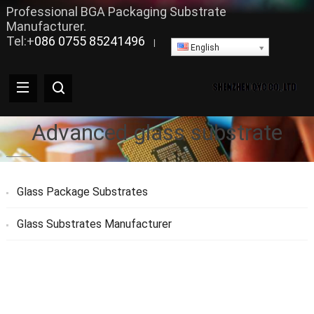
Professional BGA Packaging Substrate
Manufacturer.
Tel:+
086 0755 85241496
|
English
Advanced glass substrate
Glass Package Substrates
Glass Substrates Manufacturer