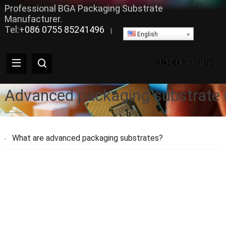
Professional BGA Packaging Substrate
Manufacturer.
Tel:+
086 0755 85241496
|
English
Advanced packaging substrate
What are advanced packaging substrates?