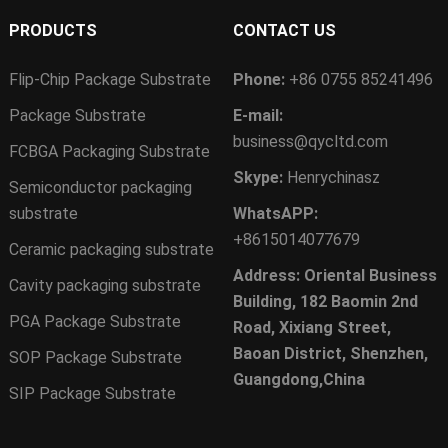
PRODUCTS
CONTACT US
Flip-Chip Package Substrate
Phone:
+86 0755 85241496
Package Substrate
E-mail:
business@qycltd.com
FCBGA Packaging Substrate
Skype:
Henrychinasz
Semiconductor packaging
substrate
WhatsAPP:
+8615014077679
Ceramic packaging substrate
Address: Oriental Business
Cavity packaging substrate
Building, 182 Baomin 2nd
PGA Package Substrate
Road, Xixiang Street,
Baoan District, Shenzhen,
SOP Package Substrate
Guangdong,China
SIP Package Substrate