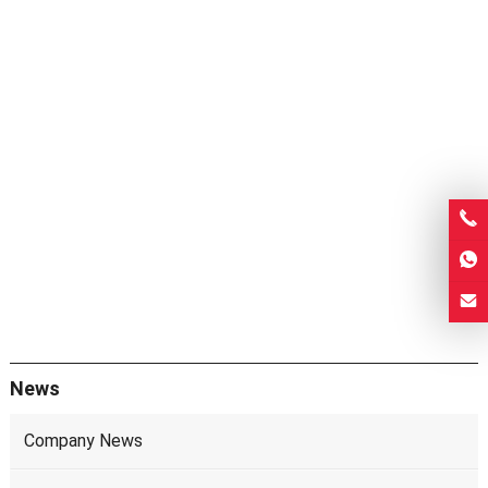
News
Company News