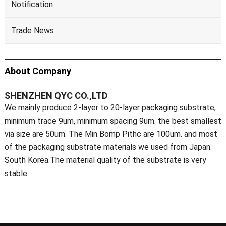
Notification
Trade News
About Company
SHENZHEN QYC CO.,LTD
We mainly produce 2-layer to 20-layer packaging substrate,
minimum trace 9um, minimum spacing 9um. the best smallest
via size are 50um. The Min Bomp Pithc are 100um. and most
of the packaging substrate materials we used from Japan.
South Korea.The material quality of the substrate is very
stable.