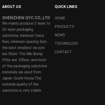
ABOUT US
QUICK LINKS
SHENZHEN QYC CO.,LTD
HOME
We mainly produce 2-layer to
PRODUCTS
20-layer packaging
NEWS
substrate, minimum trace
9um, minimum spacing 9um.
TECHNOLOGY
the best smallest via size
CONTACT
are 50um. The Min Bomp
Pithc are 100um. and most
of the packaging substrate
materials we used from
Japan. South Korea.The
material quality of the
substrate is very stable.