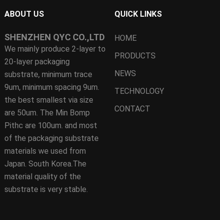
ABOUT US
QUICK LINKS
SHENZHEN QYC CO.,LTD
HOME
We mainly produce 2-layer to
PRODUCTS
20-layer packaging
NEWS
substrate, minimum trace
9um, minimum spacing 9um.
TECHNOLOGY
the best smallest via size
CONTACT
are 50um. The Min Bomp
Pithc are 100um. and most
of the packaging substrate
materials we used from
Japan. South Korea.The
material quality of the
substrate is very stable.