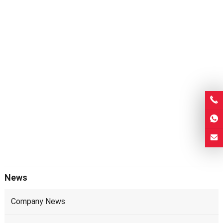
News
Company News