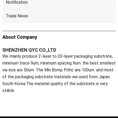
Notification
Trade News
About Company
SHENZHEN QYC CO.,LTD
We mainly produce 2-layer to 20-layer packaging substrate,
minimum trace 9um, minimum spacing 9um. the best smallest
via size are 50um. The Min Bomp Pithc are 100um. and most
of the packaging substrate materials we used from Japan.
South Korea.The material quality of the substrate is very
stable.