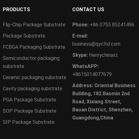
PRODUCTS
CONTACT US
Flip-Chip Package Substrate
Phone:
+86 0755 85241496
Package Substrate
E-mail:
business@qycltd.com
FCBGA Packaging Substrate
Skype:
Henrychinasz
Semiconductor packaging
substrate
WhatsAPP:
+8615014077679
Ceramic packaging substrate
Address: Oriental Business
Cavity packaging substrate
Building, 182 Baomin 2nd
PGA Package Substrate
Road, Xixiang Street,
Baoan District, Shenzhen,
SOP Package Substrate
Guangdong,China
SIP Package Substrate