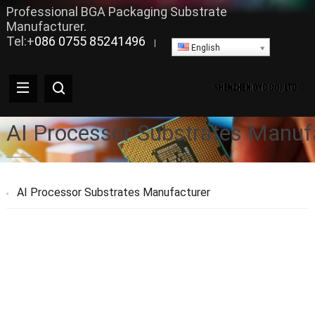
Professional BGA Packaging Substrate
Manufacturer.
Tel:+
086 0755 85241496
|
English
AI Processor Substrates Manuf
AI Processor Substrates Manufacturer