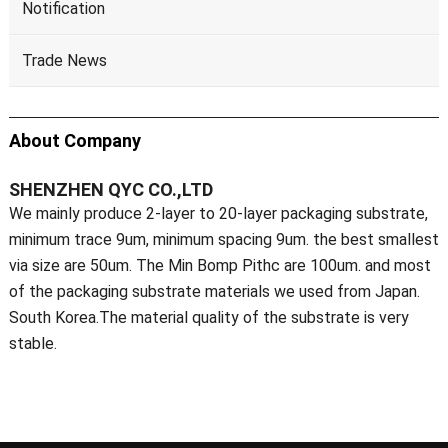
Notification
Trade News
About Company
SHENZHEN QYC CO.,LTD
We mainly produce 2-layer to 20-layer packaging substrate,
minimum trace 9um, minimum spacing 9um. the best smallest
via size are 50um. The Min Bomp Pithc are 100um. and most
of the packaging substrate materials we used from Japan.
South Korea.The material quality of the substrate is very
stable.