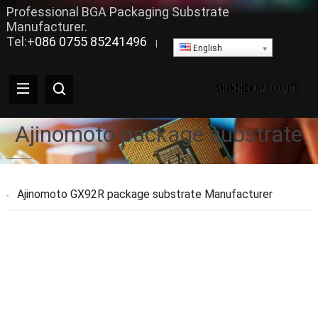
Professional BGA Packaging Substrate
Manufacturer.
Tel:+
086 0755 85241496
|
English
Ajinomoto package substrate
Ajinomoto GX92R package substrate Manufacturer