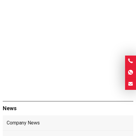
News
Company News