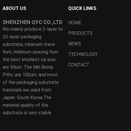
ABOUT US
QUICK LINKS
SHENZHEN QYC CO.,LTD
HOME
We mainly produce 2-layer to
PRODUCTS
20-layer packaging
NEWS
substrate, minimum trace
9um, minimum spacing 9um.
TECHNOLOGY
the best smallest via size
CONTACT
are 50um. The Min Bomp
Pithc are 100um. and most
of the packaging substrate
materials we used from
Japan. South Korea.The
material quality of the
substrate is very stable.