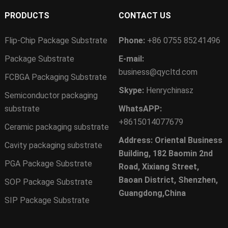
PRODUCTS
CONTACT US
Flip-Chip Package Substrate
Phone:
+86 0755 85241496
Package Substrate
E-mail:
business@qycltd.com
FCBGA Packaging Substrate
Skype:
Henrychinasz
Semiconductor packaging
substrate
WhatsAPP:
+8615014077679
Ceramic packaging substrate
Address: Oriental Business
Cavity packaging substrate
Building, 182 Baomin 2nd
PGA Package Substrate
Road, Xixiang Street,
Baoan District, Shenzhen,
SOP Package Substrate
Guangdong,China
SIP Package Substrate