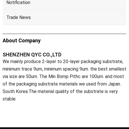
Notification
Trade News
About Company
SHENZHEN QYC CO.,LTD
We mainly produce 2-layer to 20-layer packaging substrate,
minimum trace 9um, minimum spacing 9um. the best smallest
via size are 50um. The Min Bomp Pithc are 100um. and most
of the packaging substrate materials we used from Japan.
South Korea.The material quality of the substrate is very
stable.