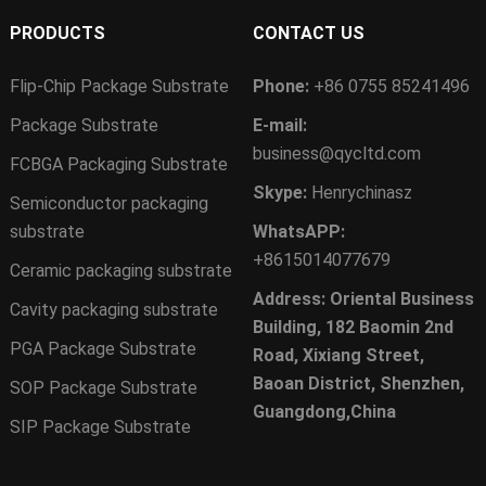
PRODUCTS
CONTACT US
Flip-Chip Package Substrate
Phone:
+86 0755 85241496
Package Substrate
E-mail:
business@qycltd.com
FCBGA Packaging Substrate
Skype:
Henrychinasz
Semiconductor packaging
substrate
WhatsAPP:
+8615014077679
Ceramic packaging substrate
Address: Oriental Business
Cavity packaging substrate
Building, 182 Baomin 2nd
PGA Package Substrate
Road, Xixiang Street,
Baoan District, Shenzhen,
SOP Package Substrate
Guangdong,China
SIP Package Substrate