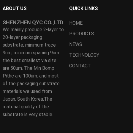
ABOUT US
QUICK LINKS
SHENZHEN QYC CO.,LTD
HOME
We mainly produce 2-layer to
PRODUCTS
20-layer packaging
NEWS
substrate, minimum trace
9um, minimum spacing 9um.
TECHNOLOGY
the best smallest via size
CONTACT
are 50um. The Min Bomp
Pithc are 100um. and most
of the packaging substrate
materials we used from
Japan. South Korea.The
material quality of the
substrate is very stable.