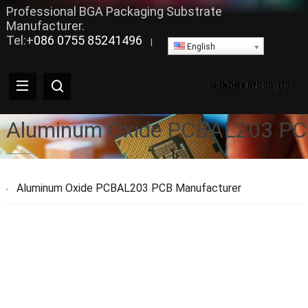
Professional BGA Packaging Substrate
Manufacturer.
Tel:+
086 0755 85241496
|
English
Aluminum Oxide PCBAL203 PC
Aluminum Oxide PCBAL203 PCB Manufacturer