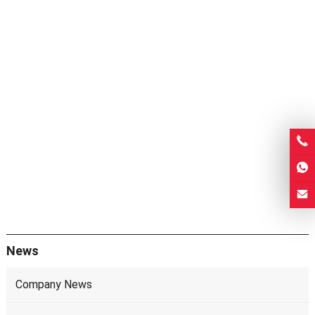
News
Company News