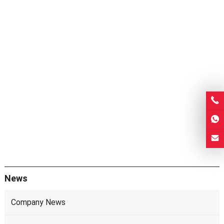
News
Company News