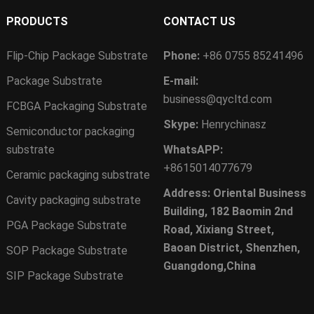
PRODUCTS
CONTACT US
Flip-Chip Package Substrate
Phone:
+86 0755 85241496
Package Substrate
E-mail:
business@qycltd.com
FCBGA Packaging Substrate
Skype:
Henrychinasz
Semiconductor packaging
substrate
WhatsAPP:
+8615014077679
Ceramic packaging substrate
Address: Oriental Business
Cavity packaging substrate
Building, 182 Baomin 2nd
PGA Package Substrate
Road, Xixiang Street,
Baoan District, Shenzhen,
SOP Package Substrate
Guangdong,China
SIP Package Substrate