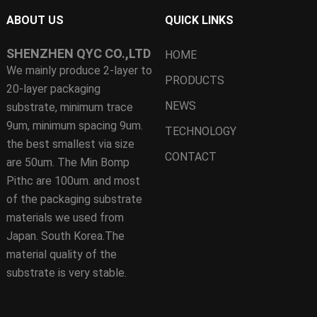
ABOUT US
QUICK LINKS
SHENZHEN QYC CO.,LTD
HOME
We mainly produce 2-layer to
PRODUCTS
20-layer packaging
NEWS
substrate, minimum trace
9um, minimum spacing 9um.
TECHNOLOGY
the best smallest via size
CONTACT
are 50um. The Min Bomp
Pithc are 100um. and most
of the packaging substrate
materials we used from
Japan. South Korea.The
material quality of the
substrate is very stable.