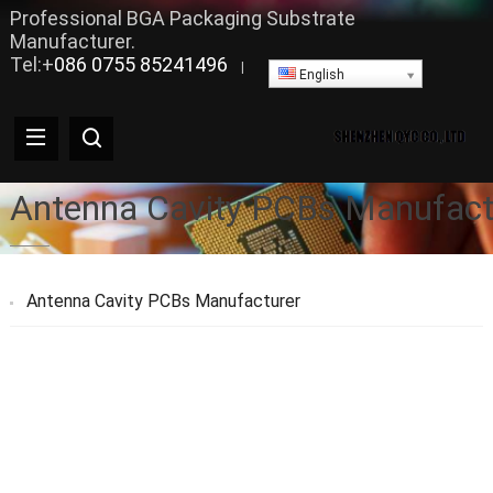
Professional BGA Packaging Substrate
Manufacturer.
Tel:+
086 0755 85241496
|
English
Antenna Cavity PCBs Manufact
Antenna Cavity PCBs Manufacturer