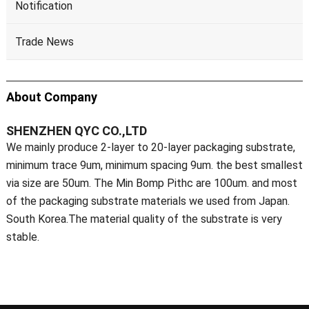
Notification
Trade News
About Company
SHENZHEN QYC CO.,LTD
We mainly produce 2-layer to 20-layer packaging substrate,
minimum trace 9um, minimum spacing 9um. the best smallest
via size are 50um. The Min Bomp Pithc are 100um. and most
of the packaging substrate materials we used from Japan.
South Korea.The material quality of the substrate is very
stable.