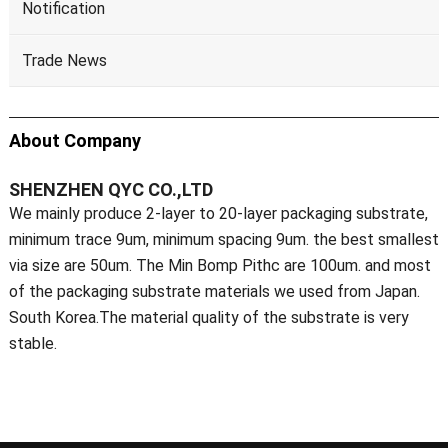
Notification
Trade News
About Company
SHENZHEN QYC CO.,LTD
We mainly produce 2-layer to 20-layer packaging substrate,
minimum trace 9um, minimum spacing 9um. the best smallest
via size are 50um. The Min Bomp Pithc are 100um. and most
of the packaging substrate materials we used from Japan.
South Korea.The material quality of the substrate is very
stable.