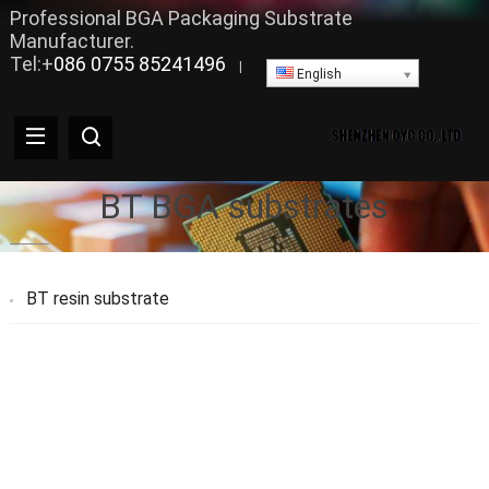
Professional BGA Packaging Substrate
Manufacturer.
Tel:+
086 0755 85241496
|
English
BT BGA substrates
BT resin substrate