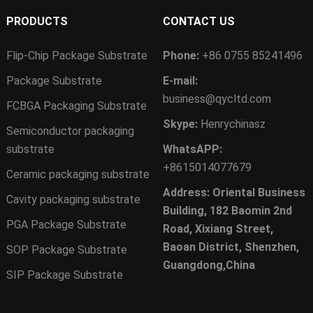
PRODUCTS
CONTACT US
Flip-Chip Package Substrate
Phone:
+86 0755 85241496
Package Substrate
E-mail:
business@qycltd.com
FCBGA Packaging Substrate
Skype:
Henrychinasz
Semiconductor packaging
substrate
WhatsAPP:
+8615014077679
Ceramic packaging substrate
Address: Oriental Business
Cavity packaging substrate
Building, 182 Baomin 2nd
PGA Package Substrate
Road, Xixiang Street,
Baoan District, Shenzhen,
SOP Package Substrate
Guangdong,China
SIP Package Substrate