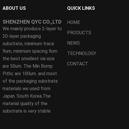
ABOUT US
QUICK LINKS
SHENZHEN QYC CO.,LTD
HOME
We mainly produce 2-layer to
PRODUCTS
20-layer packaging
NEWS
substrate, minimum trace
9um, minimum spacing 9um.
TECHNOLOGY
the best smallest via size
CONTACT
are 50um. The Min Bomp
Pithc are 100um. and most
of the packaging substrate
materials we used from
Japan. South Korea.The
material quality of the
substrate is very stable.