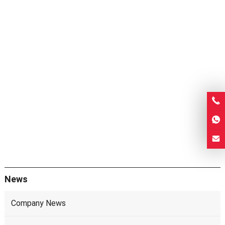
News
Company News