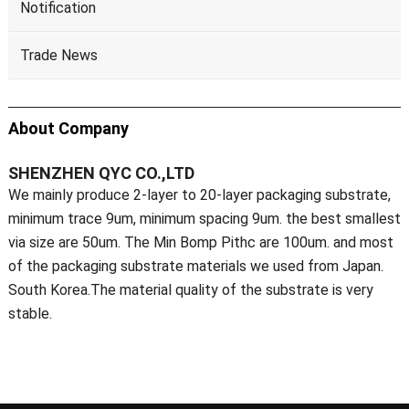
Notification
Trade News
About Company
SHENZHEN QYC CO.,LTD
We mainly produce 2-layer to 20-layer packaging substrate,
minimum trace 9um, minimum spacing 9um. the best smallest
via size are 50um. The Min Bomp Pithc are 100um. and most
of the packaging substrate materials we used from Japan.
South Korea.The material quality of the substrate is very
stable.