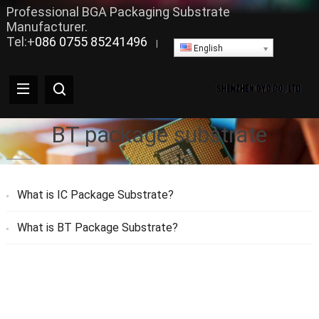
Professional BGA Packaging Substrate
Manufacturer.
Tel:+
086 0755 85241496
|
English
BT package substrate
What is IC Package Substrate?
What is BT Package Substrate?