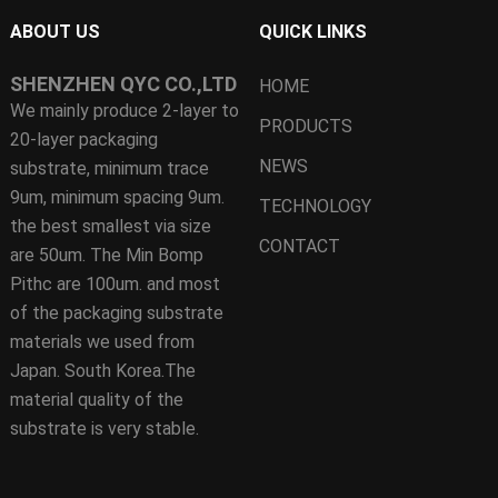
ABOUT US
QUICK LINKS
SHENZHEN QYC CO.,LTD
HOME
We mainly produce 2-layer to
PRODUCTS
20-layer packaging
NEWS
substrate, minimum trace
9um, minimum spacing 9um.
TECHNOLOGY
the best smallest via size
CONTACT
are 50um. The Min Bomp
Pithc are 100um. and most
of the packaging substrate
materials we used from
Japan. South Korea.The
material quality of the
substrate is very stable.