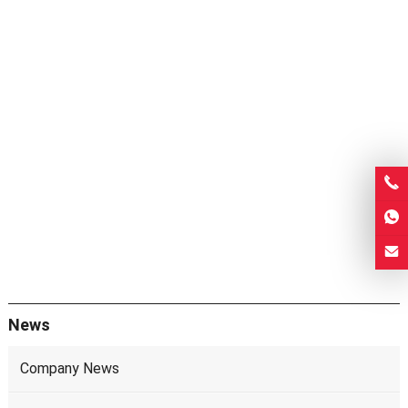
News
Company News