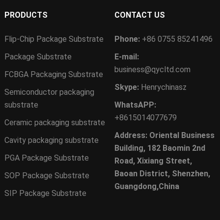
PRODUCTS
CONTACT US
Flip-Chip Package Substrate
Phone:
+86 0755 85241496
Package Substrate
E-mail:
business@qycltd.com
FCBGA Packaging Substrate
Skype:
Henrychinasz
Semiconductor packaging
substrate
WhatsAPP:
+8615014077679
Ceramic packaging substrate
Address: Oriental Business
Cavity packaging substrate
Building, 182 Baomin 2nd
PGA Package Substrate
Road, Xixiang Street,
Baoan District, Shenzhen,
SOP Package Substrate
Guangdong,China
SIP Package Substrate