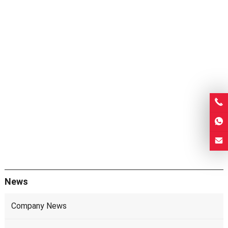
News
Company News