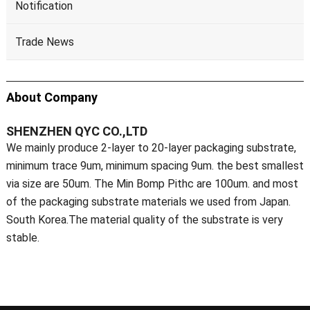
Notification
Trade News
About Company
SHENZHEN QYC CO.,LTD
We mainly produce 2-layer to 20-layer packaging substrate,
minimum trace 9um, minimum spacing 9um. the best smallest
via size are 50um. The Min Bomp Pithc are 100um. and most
of the packaging substrate materials we used from Japan.
South Korea.The material quality of the substrate is very
stable.