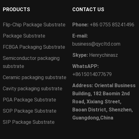
PRODUCTS
CONTACT US
Flip-Chip Package Substrate
Phone:
+86 0755 85241496
Package Substrate
E-mail:
business@qycltd.com
FCBGA Packaging Substrate
Skype:
Henrychinasz
Semiconductor packaging
substrate
WhatsAPP:
+8615014077679
Ceramic packaging substrate
Address: Oriental Business
Cavity packaging substrate
Building, 182 Baomin 2nd
PGA Package Substrate
Road, Xixiang Street,
Baoan District, Shenzhen,
SOP Package Substrate
Guangdong,China
SIP Package Substrate