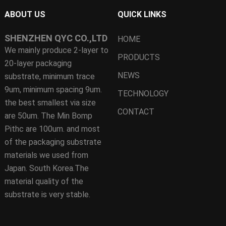
ABOUT US
QUICK LINKS
SHENZHEN QYC CO.,LTD
HOME
We mainly produce 2-layer to
PRODUCTS
20-layer packaging
NEWS
substrate, minimum trace
9um, minimum spacing 9um.
TECHNOLOGY
the best smallest via size
CONTACT
are 50um. The Min Bomp
Pithc are 100um. and most
of the packaging substrate
materials we used from
Japan. South Korea.The
material quality of the
substrate is very stable.