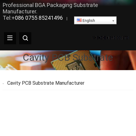
Professional BGA Packaging Substrate
Manufacturer.
Tel:+
086 0755 85241496
|
English
Cavity PCB Substrate
Cavity PCB Substrate Manufacturer