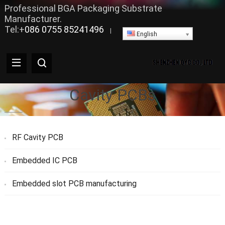
Professional BGA Packaging Substrate
Manufacturer.
Tel:+
086 0755 85241496
|
English
Cavity PCBs
RF Cavity PCB
Embedded IC PCB
Embedded slot PCB manufacturing