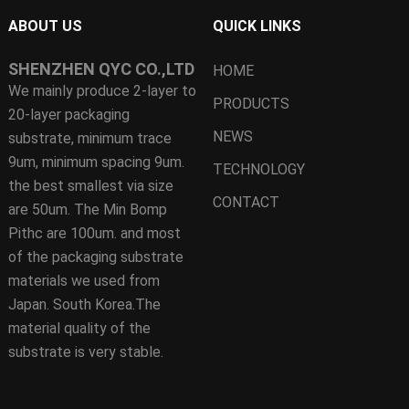
ABOUT US
QUICK LINKS
SHENZHEN QYC CO.,LTD
HOME
We mainly produce 2-layer to
PRODUCTS
20-layer packaging
NEWS
substrate, minimum trace
9um, minimum spacing 9um.
TECHNOLOGY
the best smallest via size
CONTACT
are 50um. The Min Bomp
Pithc are 100um. and most
of the packaging substrate
materials we used from
Japan. South Korea.The
material quality of the
substrate is very stable.