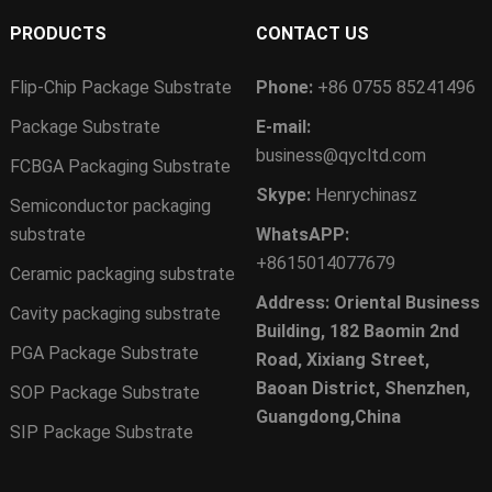
PRODUCTS
CONTACT US
Flip-Chip Package Substrate
Phone:
+86 0755 85241496
Package Substrate
E-mail:
business@qycltd.com
FCBGA Packaging Substrate
Skype:
Henrychinasz
Semiconductor packaging
substrate
WhatsAPP:
+8615014077679
Ceramic packaging substrate
Address: Oriental Business
Cavity packaging substrate
Building, 182 Baomin 2nd
PGA Package Substrate
Road, Xixiang Street,
Baoan District, Shenzhen,
SOP Package Substrate
Guangdong,China
SIP Package Substrate