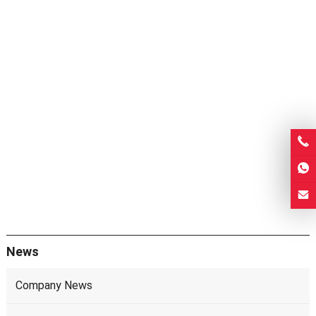
News
Company News