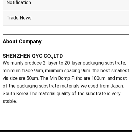
Notification
Trade News
About Company
SHENZHEN QYC CO.,LTD
We mainly produce 2-layer to 20-layer packaging substrate,
minimum trace 9um, minimum spacing 9um. the best smallest
via size are 50um. The Min Bomp Pithc are 100um. and most
of the packaging substrate materials we used from Japan.
South Korea.The material quality of the substrate is very
stable.