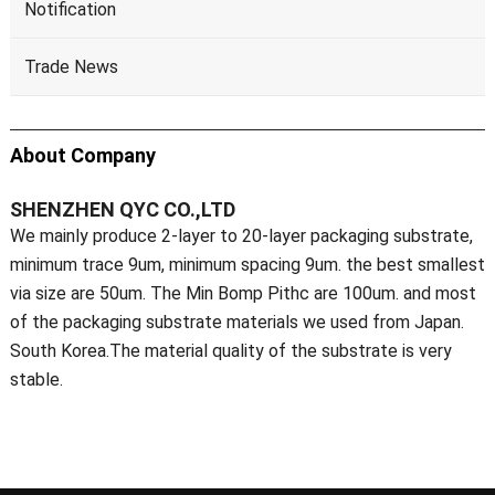
Notification
Trade News
About Company
SHENZHEN QYC CO.,LTD
We mainly produce 2-layer to 20-layer packaging substrate,
minimum trace 9um, minimum spacing 9um. the best smallest
via size are 50um. The Min Bomp Pithc are 100um. and most
of the packaging substrate materials we used from Japan.
South Korea.The material quality of the substrate is very
stable.