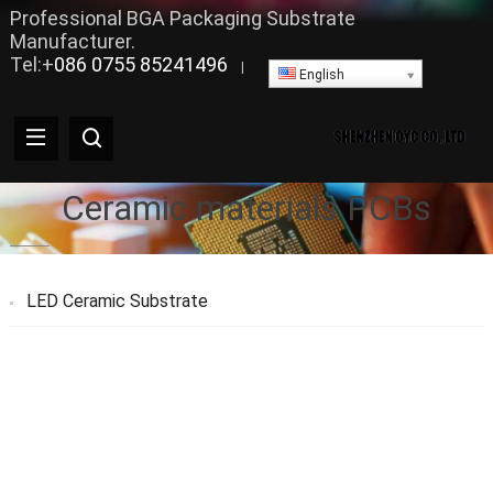
Professional BGA Packaging Substrate
Manufacturer.
Tel:+
086 0755 85241496
|
English
Ceramic materials PCBs
LED Ceramic Substrate