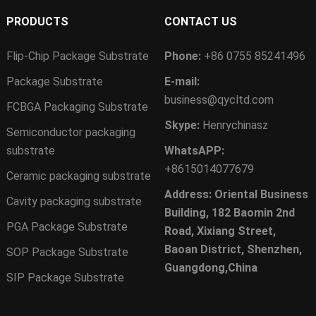
PRODUCTS
CONTACT US
Flip-Chip Package Substrate
Phone:
+86 0755 85241496
Package Substrate
E-mail:
business@qycltd.com
FCBGA Packaging Substrate
Skype:
Henrychinasz
Semiconductor packaging
substrate
WhatsAPP:
+8615014077679
Ceramic packaging substrate
Address: Oriental Business
Cavity packaging substrate
Building, 182 Baomin 2nd
PGA Package Substrate
Road, Xixiang Street,
Baoan District, Shenzhen,
SOP Package Substrate
Guangdong,China
SIP Package Substrate