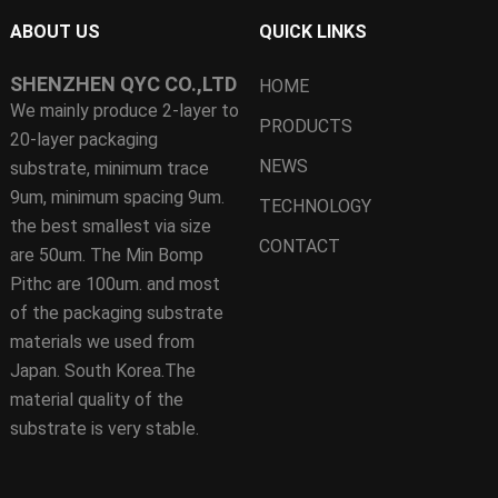
ABOUT US
QUICK LINKS
SHENZHEN QYC CO.,LTD
HOME
We mainly produce 2-layer to
PRODUCTS
20-layer packaging
NEWS
substrate, minimum trace
9um, minimum spacing 9um.
TECHNOLOGY
the best smallest via size
CONTACT
are 50um. The Min Bomp
Pithc are 100um. and most
of the packaging substrate
materials we used from
Japan. South Korea.The
material quality of the
substrate is very stable.