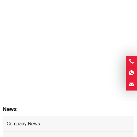
News
Company News