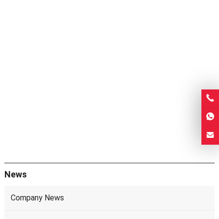
News
Company News