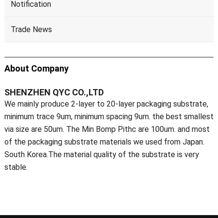
Notification
Trade News
About Company
SHENZHEN QYC CO.,LTD
We mainly produce 2-layer to 20-layer packaging substrate,
minimum trace 9um, minimum spacing 9um. the best smallest
via size are 50um. The Min Bomp Pithc are 100um. and most
of the packaging substrate materials we used from Japan.
South Korea.The material quality of the substrate is very
stable.