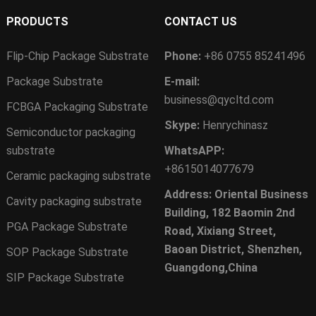
PRODUCTS
CONTACT US
Flip-Chip Package Substrate
Phone:
+86 0755 85241496
Package Substrate
E-mail:
business@qycltd.com
FCBGA Packaging Substrate
Skype:
Henrychinasz
Semiconductor packaging
substrate
WhatsAPP:
+8615014077679
Ceramic packaging substrate
Address: Oriental Business
Cavity packaging substrate
Building, 182 Baomin 2nd
PGA Package Substrate
Road, Xixiang Street,
Baoan District, Shenzhen,
SOP Package Substrate
Guangdong,China
SIP Package Substrate