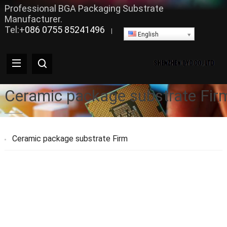
Professional BGA Packaging Substrate
Manufacturer.
Tel:+
086 0755 85241496
|
English
Ceramic package substrate Fir
Ceramic package substrate Firm