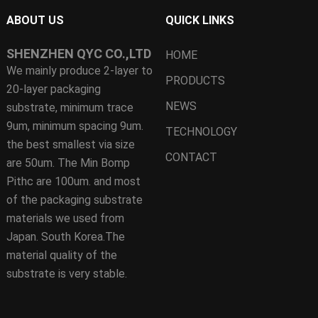
ABOUT US
QUICK LINKS
SHENZHEN QYC CO.,LTD
HOME
We mainly produce 2-layer to
PRODUCTS
20-layer packaging
NEWS
substrate, minimum trace
9um, minimum spacing 9um.
TECHNOLOGY
the best smallest via size
CONTACT
are 50um. The Min Bomp
Pithc are 100um. and most
of the packaging substrate
materials we used from
Japan. South Korea.The
material quality of the
substrate is very stable.