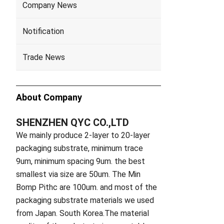
Company News
Notification
Trade News
About Company
SHENZHEN QYC CO.,LTD
We mainly produce 2-layer to 20-layer
packaging substrate, minimum trace
9um, minimum spacing 9um. the best
smallest via size are 50um. The Min
Bomp Pithc are 100um. and most of the
packaging substrate materials we used
from Japan. South Korea.The material