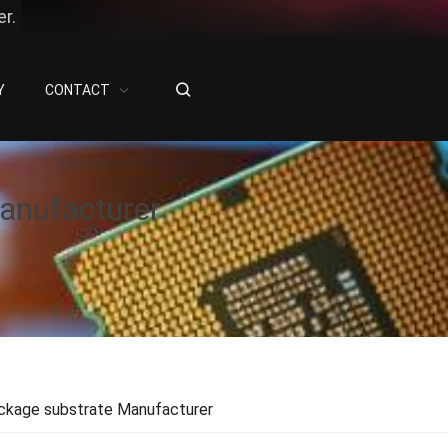
r.
Y
CONTACT
anufacturer
ckage substrate Manufacturer