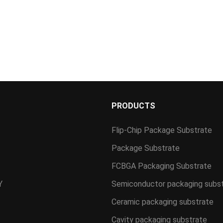
S
PRODUCTS
Flip-Chip Package Substrate
Package Substrate
FCBGA Packaging Substrate
Y
Semiconductor packaging subs
Ceramic packaging substrate
Cavity packaging substrate