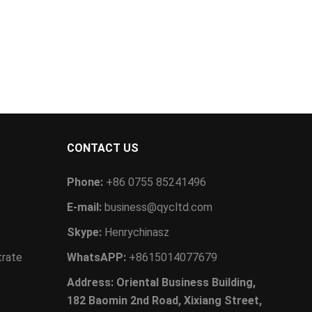
CONTACT US
Phone:
+86 0755 85241496
E-mail:
business@qycltd.com
Skype:
Henrychinasz
trate
WhatsAPP:
+8615014077679
Address: Oriental Business Building,
182 Baomin 2nd Road, Xixiang Street,