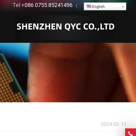
Tel:+
086 0755 85241496
|
English
2024-03-11