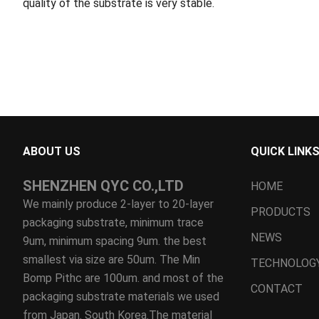
quality of the substrate is very stable.
ABOUT US
QUICK LINK
SHENZHEN QYC CO.,LTD
HOME
We mainly produce 2-layer to 20-layer
PRODUCTS
packaging substrate, minimum trace
NEWS
9um, minimum spacing 9um. the best
smallest via size are 50um. The Min
TECHNOLOG
Bomp Pithc are 100um. and most of the
CONTACT
packaging substrate materials we used
from Japan. South Korea.The material