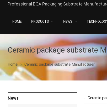
Professional BGA Packaging Substrate Manufacture
HOME
PRODUCTS
NEWS
TECHNOLOG
Ceramic package substrate M
Home
Ceramic package substrate Manufacturer
News
Ceramic pa