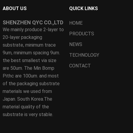
ABOUT US
QUICK LINKS
SHENZHEN QYC CO.,LTD
HOME
We mainly produce 2-layer to
PRODUCTS
20-layer packaging
NEWS
substrate, minimum trace
9um, minimum spacing 9um.
TECHNOLOGY
the best smallest via size
CONTACT
are 50um. The Min Bomp
Pithc are 100um. and most
of the packaging substrate
materials we used from
Japan. South Korea.The
material quality of the
substrate is very stable.