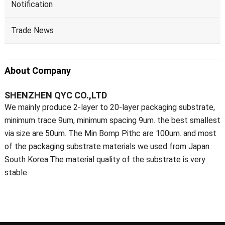
Notification
Trade News
About Company
SHENZHEN QYC CO.,LTD
We mainly produce 2-layer to 20-layer packaging substrate,
minimum trace 9um, minimum spacing 9um. the best smallest
via size are 50um. The Min Bomp Pithc are 100um. and most
of the packaging substrate materials we used from Japan.
South Korea.The material quality of the substrate is very
stable.