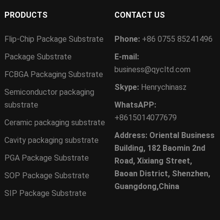
PRODUCTS
CONTACT US
Flip-Chip Package Substrate
Phone:
+86 0755 85241496
Package Substrate
E-mail:
business@qycltd.com
FCBGA Packaging Substrate
Skype:
Henrychinasz
Semiconductor packaging
substrate
WhatsAPP:
+8615014077679
Ceramic packaging substrate
Address: Oriental Business
Cavity packaging substrate
Building, 182 Baomin 2nd
PGA Package Substrate
Road, Xixiang Street,
Baoan District, Shenzhen,
SOP Package Substrate
Guangdong,China
SIP Package Substrate