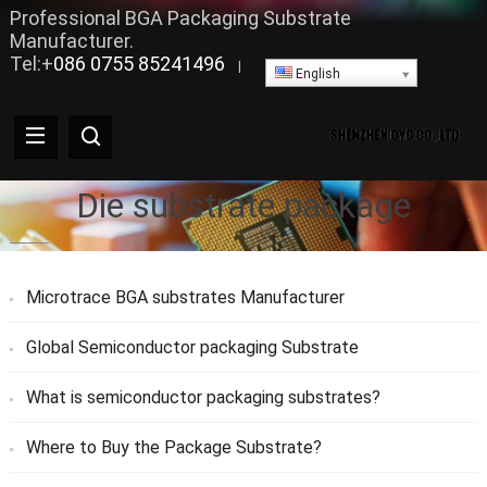
Professional BGA Packaging Substrate
Manufacturer.
Tel:+
086 0755 85241496
|
English
Die substrate package
Microtrace BGA substrates Manufacturer
Global Semiconductor packaging Substrate
What is semiconductor packaging substrates?
Where to Buy the Package Substrate?