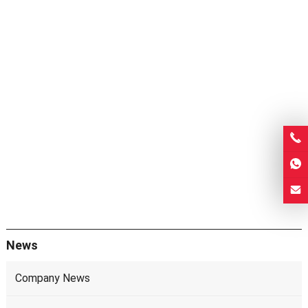
News
Company News