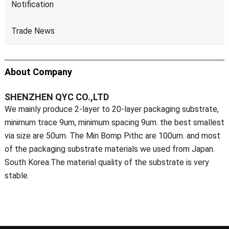
Notification
Trade News
About Company
SHENZHEN QYC CO.,LTD
We mainly produce 2-layer to 20-layer packaging substrate,
minimum trace 9um, minimum spacing 9um. the best smallest
via size are 50um. The Min Bomp Pithc are 100um. and most
of the packaging substrate materials we used from Japan.
South Korea.The material quality of the substrate is very
stable.