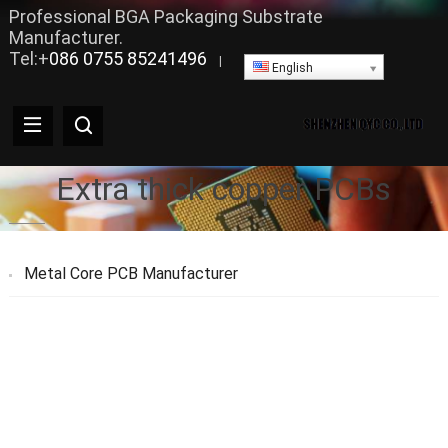
Professional BGA Packaging Substrate
Manufacturer.
Tel:+
086 0755 85241496
|
English
Extra thick copper PCBs
Metal Core PCB Manufacturer