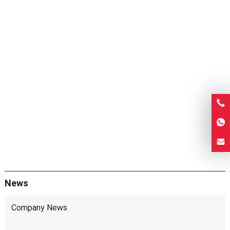
News
Company News