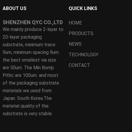
ABOUT US
QUICK LINKS
SHENZHEN QYC CO.,LTD
HOME
We mainly produce 2-layer to
PRODUCTS
20-layer packaging
NEWS
substrate, minimum trace
9um, minimum spacing 9um.
TECHNOLOGY
the best smallest via size
CONTACT
are 50um. The Min Bomp
Pithc are 100um. and most
of the packaging substrate
materials we used from
Japan. South Korea.The
material quality of the
substrate is very stable.