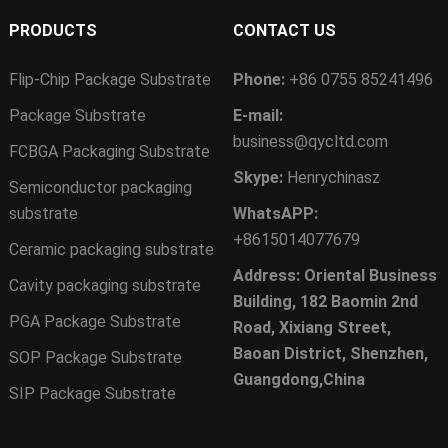
PRODUCTS
CONTACT US
Flip-Chip Package Substrate
Phone:
+86 0755 85241496
Package Substrate
E-mail:
business@qycltd.com
FCBGA Packaging Substrate
Skype:
Henrychinasz
Semiconductor packaging
substrate
WhatsAPP:
+8615014077679
Ceramic packaging substrate
Address: Oriental Business
Cavity packaging substrate
Building, 182 Baomin 2nd
PGA Package Substrate
Road, Xixiang Street,
Baoan District, Shenzhen,
SOP Package Substrate
Guangdong,China
SIP Package Substrate