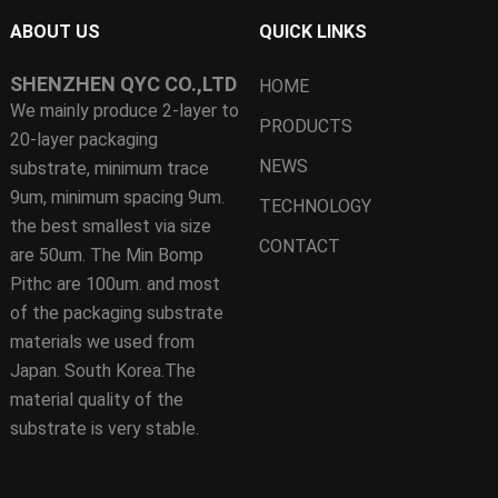
ABOUT US
QUICK LINKS
SHENZHEN QYC CO.,LTD
HOME
We mainly produce 2-layer to
PRODUCTS
20-layer packaging
NEWS
substrate, minimum trace
9um, minimum spacing 9um.
TECHNOLOGY
the best smallest via size
CONTACT
are 50um. The Min Bomp
Pithc are 100um. and most
of the packaging substrate
materials we used from
Japan. South Korea.The
material quality of the
substrate is very stable.