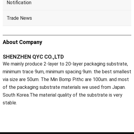
Notification
Trade News
About Company
SHENZHEN QYC CO.,LTD
We mainly produce 2-layer to 20-layer packaging substrate,
minimum trace 9um, minimum spacing 9um. the best smallest
via size are 50um. The Min Bomp Pithc are 100um. and most
of the packaging substrate materials we used from Japan.
South Korea.The material quality of the substrate is very
stable.