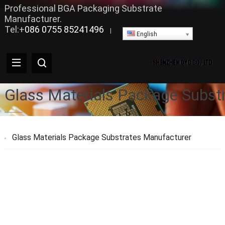
Professional BGA Packaging Substrate
Manufacturer.
Tel:+
086 0755 85241496
|
English
Glass Materials Package Subst
Glass Materials Package Substrates Manufacturer