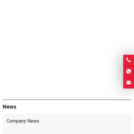
News
Company News