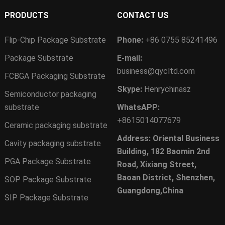
PRODUCTS
CONTACT US
Flip-Chip Package Substrate
Phone:
+86 0755 85241496
Package Substrate
E-mail:
business@qycltd.com
FCBGA Packaging Substrate
Skype:
Henrychinasz
Semiconductor packaging
substrate
WhatsAPP:
+8615014077679
Ceramic packaging substrate
Address: Oriental Business
Cavity packaging substrate
Building, 182 Baomin 2nd
PGA Package Substrate
Road, Xixiang Street,
Baoan District, Shenzhen,
SOP Package Substrate
Guangdong,China
SIP Package Substrate