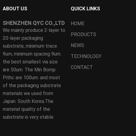
ABOUT US
QUICK LINKS
SHENZHEN QYC CO.,LTD
HOME
We mainly produce 2-layer to
PRODUCTS
20-layer packaging
NEWS
substrate, minimum trace
9um, minimum spacing 9um.
TECHNOLOGY
the best smallest via size
CONTACT
are 50um. The Min Bomp
Pithc are 100um. and most
of the packaging substrate
materials we used from
Japan. South Korea.The
material quality of the
substrate is very stable.