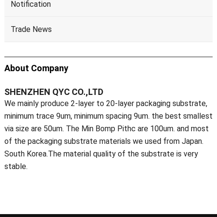
Notification
Trade News
About Company
SHENZHEN QYC CO.,LTD
We mainly produce 2-layer to 20-layer packaging substrate,
minimum trace 9um, minimum spacing 9um. the best smallest
via size are 50um. The Min Bomp Pithc are 100um. and most
of the packaging substrate materials we used from Japan.
South Korea.The material quality of the substrate is very
stable.