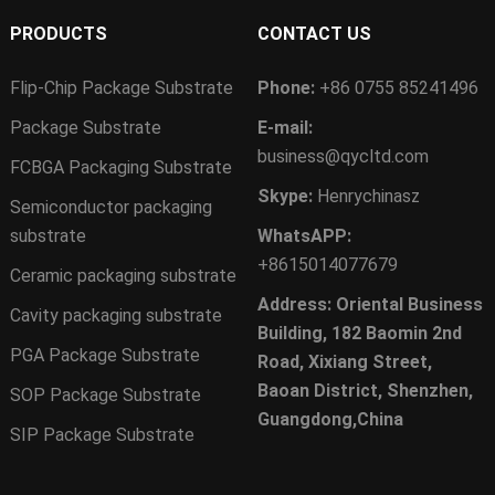
PRODUCTS
CONTACT US
Flip-Chip Package Substrate
Phone:
+86 0755 85241496
Package Substrate
E-mail:
business@qycltd.com
FCBGA Packaging Substrate
Skype:
Henrychinasz
Semiconductor packaging
substrate
WhatsAPP:
+8615014077679
Ceramic packaging substrate
Address: Oriental Business
Cavity packaging substrate
Building, 182 Baomin 2nd
PGA Package Substrate
Road, Xixiang Street,
Baoan District, Shenzhen,
SOP Package Substrate
Guangdong,China
SIP Package Substrate