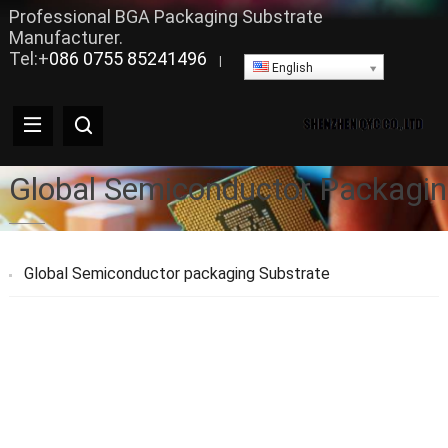
Professional BGA Packaging Substrate
Manufacturer.
Tel:+
086 0755 85241496
|
English
Global Semiconductor Packagin
Global Semiconductor packaging Substrate