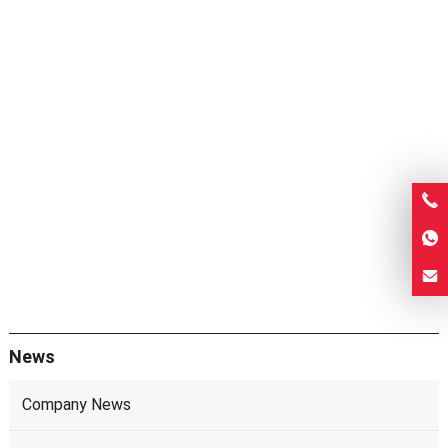
News
Company News