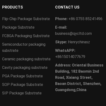
PRODUCTS
CONTACT US
Flip-Chip Package Substrate
Phone:
+86 0755 85241496
Package Substrate
E-mail:
business@qycltd.com
FCBGA Packaging Substrate
Skype:
Henrychinasz
Semiconductor packaging
substrate
WhatsAPP:
+8615014077679
Ceramic packaging substrate
Address: Oriental Business
Cavity packaging substrate
Building, 182 Baomin 2nd
PGA Package Substrate
Road, Xixiang Street,
Baoan District, Shenzhen,
SOP Package Substrate
Guangdong,China
SIP Package Substrate