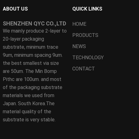
ABOUT US
QUICK LINKS
SHENZHEN QYC CO.,LTD
HOME
We mainly produce 2-layer to
PRODUCTS
20-layer packaging
NEWS
substrate, minimum trace
9um, minimum spacing 9um.
TECHNOLOGY
the best smallest via size
CONTACT
are 50um. The Min Bomp
Pithc are 100um. and most
of the packaging substrate
materials we used from
Japan. South Korea.The
material quality of the
substrate is very stable.