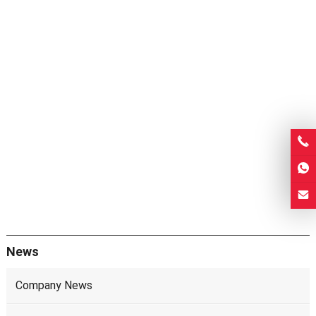
News
Company News