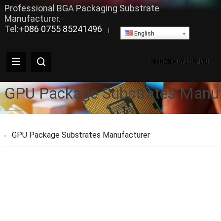
Professional BGA Packaging Substrate
Manufacturer.
Tel:+
086 0755 85241496
|
English
GPU Package Substrates Manuf
GPU Package Substrates Manufacturer