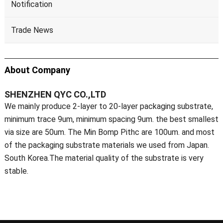
Notification
Trade News
About Company
SHENZHEN QYC CO.,LTD
We mainly produce 2-layer to 20-layer packaging substrate,
minimum trace 9um, minimum spacing 9um. the best smallest
via size are 50um. The Min Bomp Pithc are 100um. and most
of the packaging substrate materials we used from Japan.
South Korea.The material quality of the substrate is very
stable.