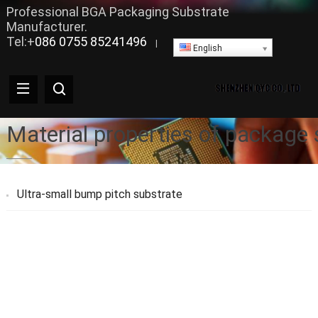
Professional BGA Packaging Substrate
Manufacturer.
Tel:+
086 0755 85241496
|
English
Material properties of package s
Ultra-small bump pitch substrate