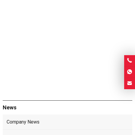
News
Company News