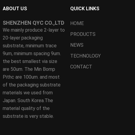
ABOUT US
QUICK LINKS
SHENZHEN QYC CO.,LTD
HOME
We mainly produce 2-layer to
PRODUCTS
20-layer packaging
NEWS
substrate, minimum trace
9um, minimum spacing 9um.
TECHNOLOGY
the best smallest via size
CONTACT
are 50um. The Min Bomp
Pithc are 100um. and most
of the packaging substrate
materials we used from
Japan. South Korea.The
material quality of the
substrate is very stable.