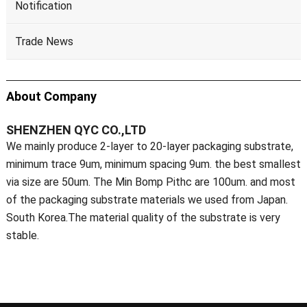
Notification
Trade News
About Company
SHENZHEN QYC CO.,LTD
We mainly produce 2-layer to 20-layer packaging substrate,
minimum trace 9um, minimum spacing 9um. the best smallest
via size are 50um. The Min Bomp Pithc are 100um. and most
of the packaging substrate materials we used from Japan.
South Korea.The material quality of the substrate is very
stable.