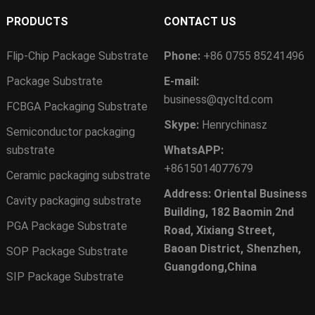
PRODUCTS
CONTACT US
Flip-Chip Package Substrate
Phone:
+86 0755 85241496
Package Substrate
E-mail:
business@qycltd.com
FCBGA Packaging Substrate
Skype:
Henrychinasz
Semiconductor packaging
substrate
WhatsAPP:
+8615014077679
Ceramic packaging substrate
Address: Oriental Business
Cavity packaging substrate
Building, 182 Baomin 2nd
PGA Package Substrate
Road, Xixiang Street,
Baoan District, Shenzhen,
SOP Package Substrate
Guangdong,China
SIP Package Substrate