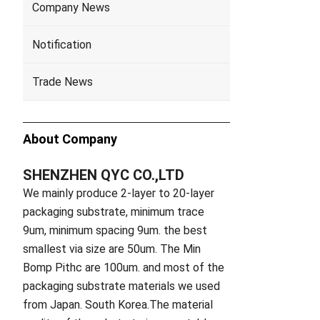
Company News
Notification
Trade News
About Company
SHENZHEN QYC CO.,LTD
We mainly produce 2-layer to 20-layer
packaging substrate, minimum trace
9um, minimum spacing 9um. the best
smallest via size are 50um. The Min
Bomp Pithc are 100um. and most of the
packaging substrate materials we used
from Japan. South Korea.The material