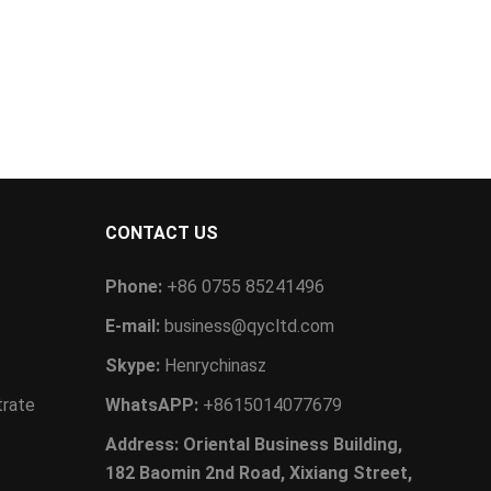
CONTACT US
Phone:
+86 0755 85241496
E-mail:
business@qycltd.com
Skype:
Henrychinasz
trate
WhatsAPP:
+8615014077679
Address: Oriental Business Building,
182 Baomin 2nd Road, Xixiang Street,