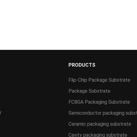
S
PRODUCTS
Flip-Chip Package Substrate
Package Substrate
FCBGA Packaging Substrate
Y
Semiconductor packaging subs
Ceramic packaging substrate
Cavity packaging substrate