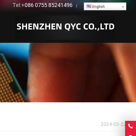
Tel:+
086 0755 85241496
|
English
2024-03-22