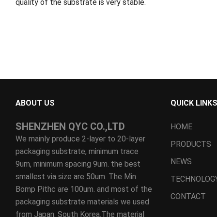
quality of the substrate is very stable.
ABOUT US
QUICK LINK
SHENZHEN QYC CO.,LTD
HOME
We mainly produce 2-layer to 20-layer
PRODUCTS
packaging substrate, minimum trace
NEWS
9um, minimum spacing 9um. the best
smallest via size are 50um. The Min
TECHNOLOG
Bomp Pithc are 100um. and most of the
CONTACT
packaging substrate materials we used
from Japan. South Korea.The material