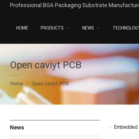
Professional BGA Packaging Substrate Manufacture
HOME
PRODUCTS
NEWS
TECHNOLOG
Open caviyt PCB
Home
Open caviyt PCB
News
Embedded 