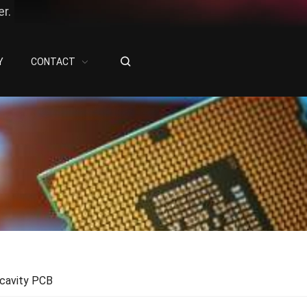
r.
Y
CONTACT
cavity PCB