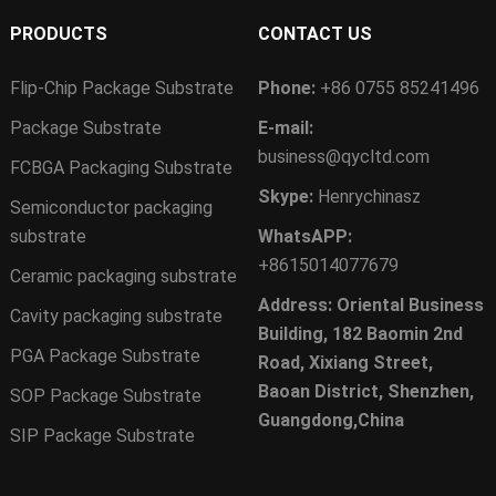
PRODUCTS
CONTACT US
Flip-Chip Package Substrate
Phone:
+86 0755 85241496
Package Substrate
E-mail:
business@qycltd.com
FCBGA Packaging Substrate
Skype:
Henrychinasz
Semiconductor packaging
substrate
WhatsAPP:
+8615014077679
Ceramic packaging substrate
Address: Oriental Business
Cavity packaging substrate
Building, 182 Baomin 2nd
PGA Package Substrate
Road, Xixiang Street,
Baoan District, Shenzhen,
SOP Package Substrate
Guangdong,China
SIP Package Substrate