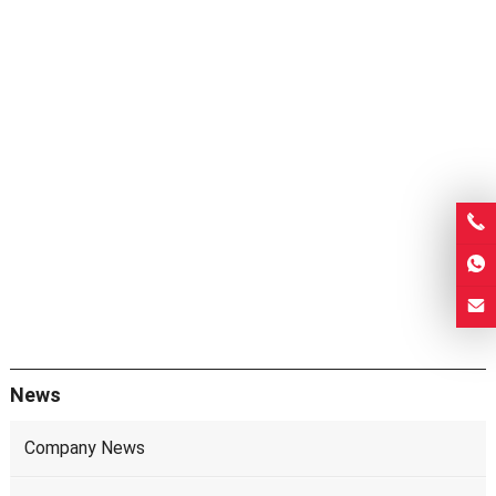
News
Company News