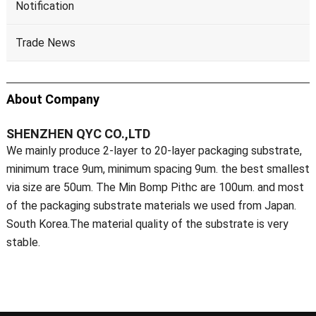
Notification
Trade News
About Company
SHENZHEN QYC CO.,LTD
We mainly produce 2-layer to 20-layer packaging substrate,
minimum trace 9um, minimum spacing 9um. the best smallest
via size are 50um. The Min Bomp Pithc are 100um. and most
of the packaging substrate materials we used from Japan.
South Korea.The material quality of the substrate is very
stable.