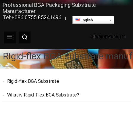
Professional BGA Packaging Substrate
Manufacturer.
Tel:+
086 0755 85241496
|
English
Rigid-flex BGA substrate manuf
Rigid-flex BGA Substrate
What is Rigid-Flex BGA Substrate?