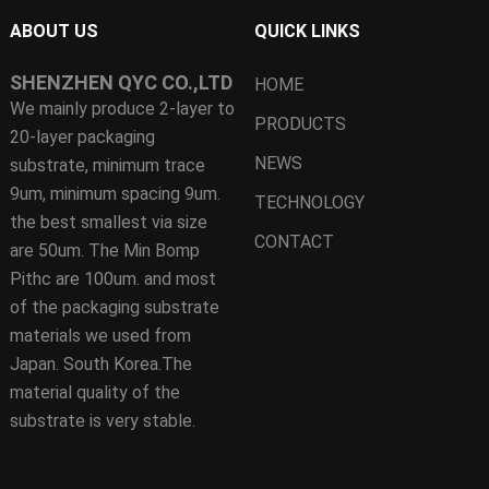
ABOUT US
QUICK LINKS
SHENZHEN QYC CO.,LTD
HOME
We mainly produce 2-layer to
PRODUCTS
20-layer packaging
NEWS
substrate, minimum trace
9um, minimum spacing 9um.
TECHNOLOGY
the best smallest via size
CONTACT
are 50um. The Min Bomp
Pithc are 100um. and most
of the packaging substrate
materials we used from
Japan. South Korea.The
material quality of the
substrate is very stable.