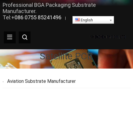
Professional BGA Packaging Substrate
Manufacturer.
Tel:+
086 0755 85241496
|
English
Satellite PCB
Aviation Substrate Manufacturer