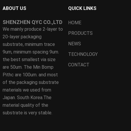
ABOUT US
QUICK LINKS
SHENZHEN QYC CO.,LTD
HOME
We mainly produce 2-layer to
PRODUCTS
20-layer packaging
NEWS
substrate, minimum trace
9um, minimum spacing 9um.
TECHNOLOGY
the best smallest via size
CONTACT
are 50um. The Min Bomp
Pithc are 100um. and most
of the packaging substrate
materials we used from
Japan. South Korea.The
material quality of the
substrate is very stable.