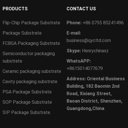
PRODUCTS
CONTACT US
Flip-Chip Package Substrate
Phone:
+86 0755 85241496
Package Substrate
E-mail:
business@qycltd.com
FCBGA Packaging Substrate
Skype:
Henrychinasz
Semiconductor packaging
substrate
WhatsAPP:
+8615014077679
Ceramic packaging substrate
Address: Oriental Business
Cavity packaging substrate
Building, 182 Baomin 2nd
PGA Package Substrate
Road, Xixiang Street,
Baoan District, Shenzhen,
SOP Package Substrate
Guangdong,China
SIP Package Substrate