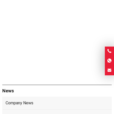
News
Company News