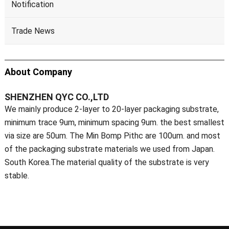
Notification
Trade News
About Company
SHENZHEN QYC CO.,LTD
We mainly produce 2-layer to 20-layer packaging substrate,
minimum trace 9um, minimum spacing 9um. the best smallest
via size are 50um. The Min Bomp Pithc are 100um. and most
of the packaging substrate materials we used from Japan.
South Korea.The material quality of the substrate is very
stable.