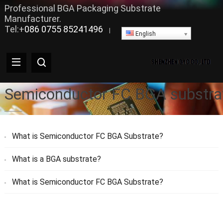
Professional BGA Packaging Substrate
Manufacturer.
Tel:+
086 0755 85241496
|
English
Semiconductor FC BGA substra
What is Semiconductor FC BGA Substrate?
What is a BGA substrate?
What is Semiconductor FC BGA Substrate?