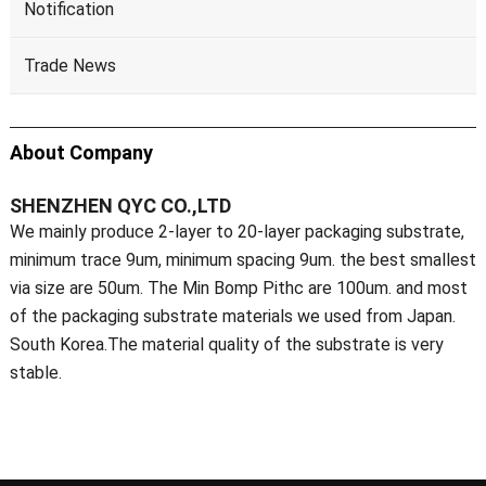
Notification
Trade News
About Company
SHENZHEN QYC CO.,LTD
We mainly produce 2-layer to 20-layer packaging substrate,
minimum trace 9um, minimum spacing 9um. the best smallest
via size are 50um. The Min Bomp Pithc are 100um. and most
of the packaging substrate materials we used from Japan.
South Korea.The material quality of the substrate is very
stable.