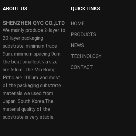
ABOUT US
QUICK LINKS
SHENZHEN QYC CO.,LTD
HOME
We mainly produce 2-layer to
PRODUCTS
20-layer packaging
NEWS
substrate, minimum trace
9um, minimum spacing 9um.
TECHNOLOGY
the best smallest via size
CONTACT
are 50um. The Min Bomp
Pithc are 100um. and most
of the packaging substrate
materials we used from
Japan. South Korea.The
material quality of the
substrate is very stable.