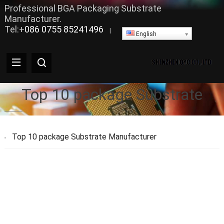
Professional BGA Packaging Substrate
Manufacturer.
Tel:+
086 0755 85241496
|
English
Top 10 package Substrate
Top 10 package Substrate Manufacturer