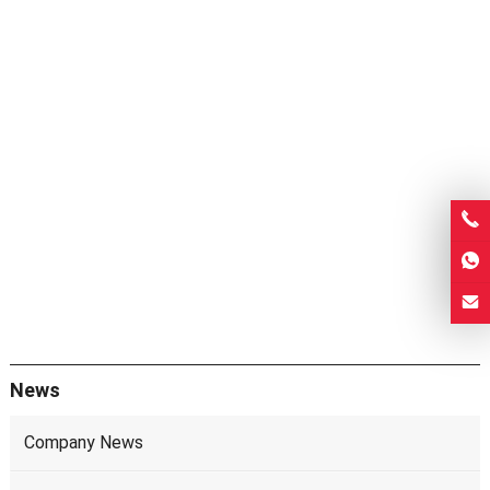
News
Company News