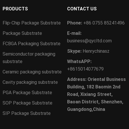
PRODUCTS
CONTACT US
Flip-Chip Package Substrate
Phone:
+86 0755 85241496
Package Substrate
E-mail:
business@qycltd.com
FCBGA Packaging Substrate
Skype:
Henrychinasz
Semiconductor packaging
substrate
WhatsAPP:
+8615014077679
Ceramic packaging substrate
Address: Oriental Business
Cavity packaging substrate
Building, 182 Baomin 2nd
PGA Package Substrate
Road, Xixiang Street,
Baoan District, Shenzhen,
SOP Package Substrate
Guangdong,China
SIP Package Substrate