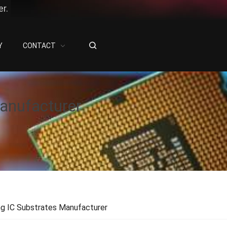
r.
Y
CONTACT
anufacturer
ng IC Substrates Manufacturer