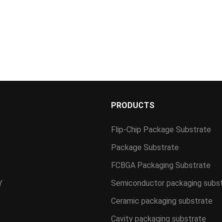
S
PRODUCTS
Flip-Chip Package Substrate
Package Substrate
FCBGA Packaging Substrate
Y
Semiconductor packaging subs
Ceramic packaging substrate
Cavity packaging substrate