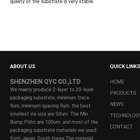
quality of the substrate is very stable.
ABOUT US
QUICK LINK
SHENZHEN QYC CO.,LTD
HOME
We mainly produce 2-layer to 20-layer
PRODUCTS
packaging substrate, minimum trace
NEWS
9um, minimum spacing 9um. the best
smallest via size are 50um. The Min
TECHNOLOG
Bomp Pithc are 100um. and most of the
CONTACT
packaging substrate materials we used
from Japan. South Korea.The material