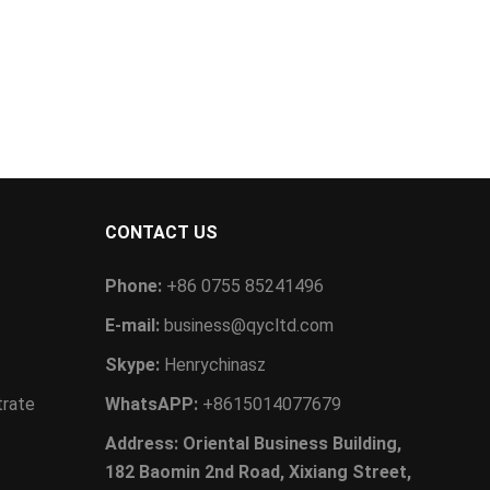
CONTACT US
Phone:
+86 0755 85241496
E-mail:
business@qycltd.com
Skype:
Henrychinasz
trate
WhatsAPP:
+8615014077679
Address: Oriental Business Building,
182 Baomin 2nd Road, Xixiang Street,