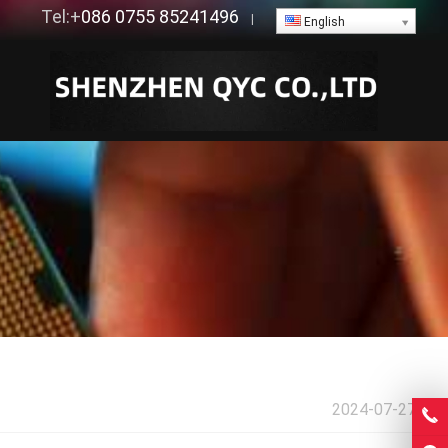
Tel:+
086 0755 85241496
|
English
2024-07-27