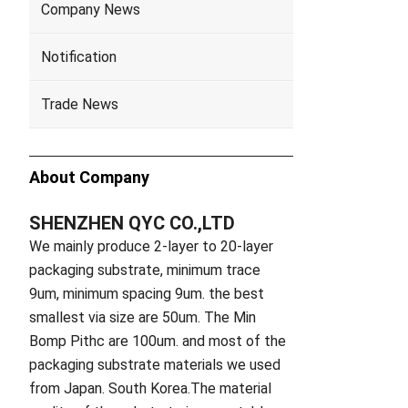
Company News
Notification
Trade News
About Company
SHENZHEN QYC CO.,LTD
We mainly produce 2-layer to 20-layer
packaging substrate, minimum trace
9um, minimum spacing 9um. the best
smallest via size are 50um. The Min
Bomp Pithc are 100um. and most of the
packaging substrate materials we used
from Japan. South Korea.The material