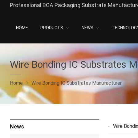
Professional BGA Packaging Substrate Manufacture
HOME
PRODUCTS
NEWS
TECHNOLOG
Wire Bonding IC Substrates M
Home
Wire Bonding IC Substrates Manufacturer
News
Wire Bondi